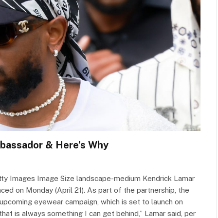
mbassador & Here’s Why
Getty Images Image Size landscape-medium Kendrick Lamar
ced on Monday (April 21). As part of the partnership, the
s upcoming eyewear campaign, which is set to launch on
that is always something I can get behind,” Lamar said, per