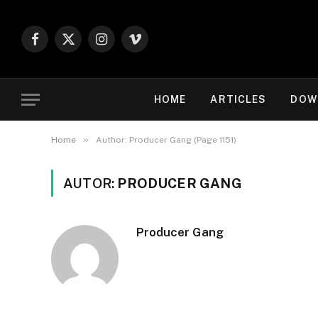
Facebook
X
Instagram
Vimeo
(Twitter)
HOME
ARTICLES
DOW
»
Home
Author: Producer Gang (Page 1151)
AUTOR:
PRODUCER GANG
Producer Gang