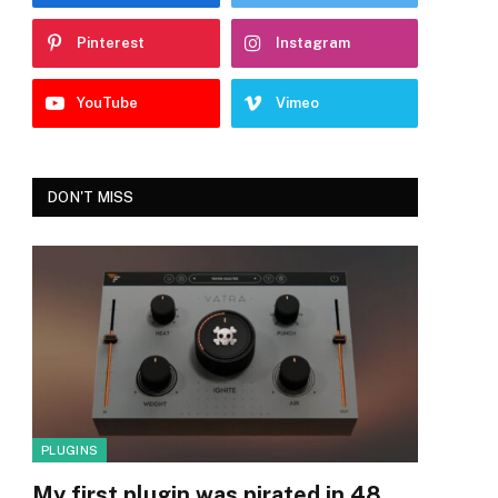
Pinterest
Instagram
YouTube
Vimeo
DON'T MISS
PLUGINS
My first plugin was pirated in 48