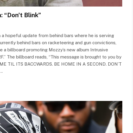
 “Don’t Blink”
in a hopeful update from behind bars where he is serving
urrently behind bars on racketeering and gun convictions,
e a billboard promoting Mozzy’s new album Intrusive
.” The billboard reads, “This message is brought to you by
FREE ME TIL ITS BACCWARDS. BE HOME IN A SECOND. DON’T
y…