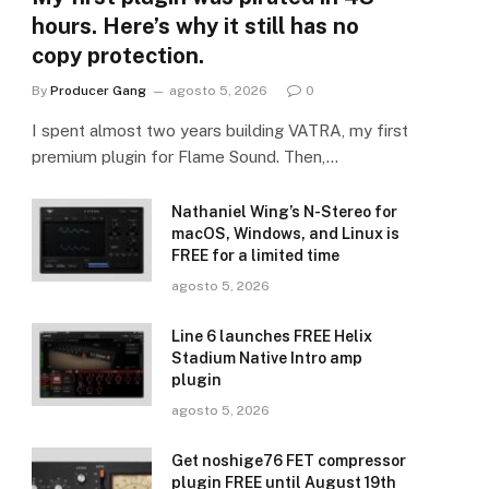
hours. Here’s why it still has no
copy protection.
By
Producer Gang
agosto 5, 2026
0
I spent almost two years building VATRA, my first
premium plugin for Flame Sound. Then,…
Nathaniel Wing’s N-Stereo for
macOS, Windows, and Linux is
FREE for a limited time
agosto 5, 2026
Line 6 launches FREE Helix
Stadium Native Intro amp
plugin
agosto 5, 2026
Get noshige76 FET compressor
plugin FREE until August 19th