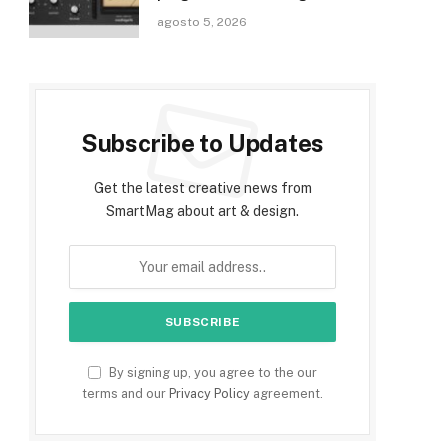
agosto 5, 2026
Subscribe to Updates
Get the latest creative news from
SmartMag about art & design.
By signing up, you agree to the our
terms and our
Privacy Policy
agreement.