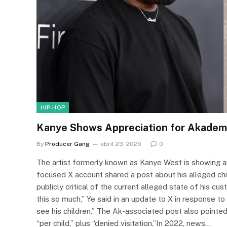
HIP-HOP
Kanye Shows Appreciation for Akadem
By
Producer Gang
abril 23, 2025
0
The artist formerly known as Kanye West is showing 
focused X account shared a post about his alleged chi
publicly critical of the current alleged state of his c
this so much,” Ye said in an update to X in response to 
see his children.” The Ak-associated post also point
“per child,” plus “denied visitation.”In 2022, news…