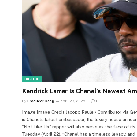
HIP-HOP
Kendrick Lamar Is Chanel’s Newest A
By
Producer Gang
abril 23, 2025
0
Image Image Credit Jacopo Raule / Contributor via 
is Chanel’s latest ambassador, the luxury house announ
“Not Like Us” rapper will also serve as the face of it
Tuesday (April 22). “Chanel has a timeless legacy, and 