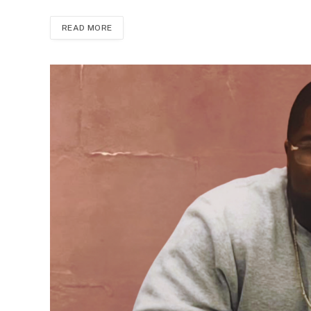
READ MORE