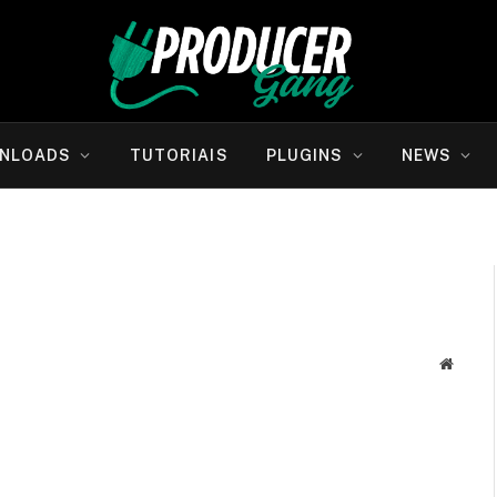
NLOADS
TUTORIAIS
PLUGINS
NEWS
Websit