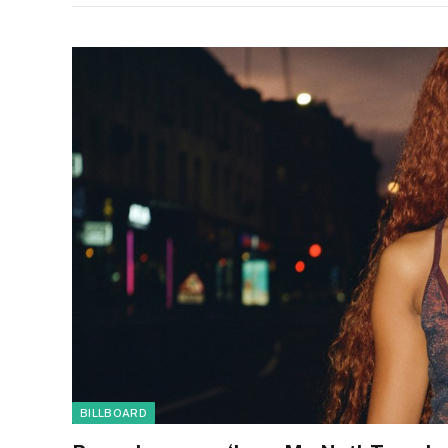
BILLBOARD