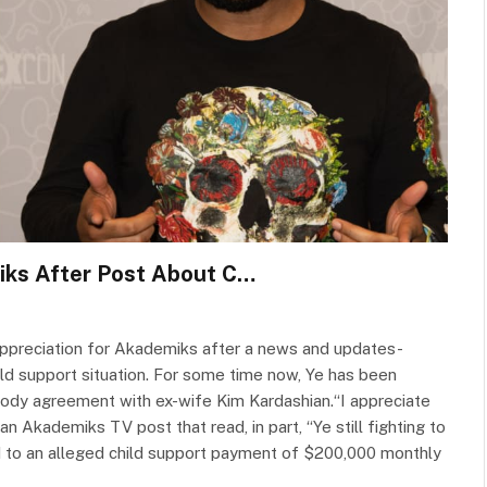
iks After Post About C…
appreciation for Akademiks after a news and updates-
ld support situation. For some time now, Ye has been
ustody agreement with ex-wife Kim Kardashian.“I appreciate
an Akademiks TV post that read, in part, “Ye still fighting to
ed to an alleged child support payment of $200,000 monthly