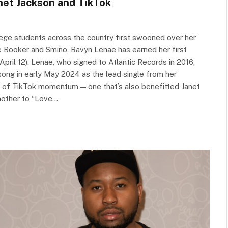
anet Jackson and TikTok
ege students across the country first swooned over her
e Booker and Smino, Ravyn Lenae has earned her first
April 12). Lenae, who signed to Atlantic Records in 2016,
 song in early May 2024 as the lead single from her
e of TikTok momentum — one that’s also benefitted Janet
mother to “Love…