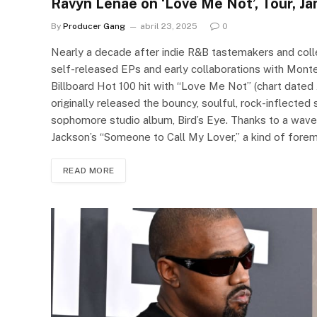
Ravyn Lenae on ‘Love Me Not’, Tour, J
By
Producer Gang
abril 23, 2025
0
Nearly a decade after indie R&B tastemakers and coll
self-released EPs and early collaborations with Mont
Billboard Hot 100 hit with “Love Me Not” (chart dated 
originally released the bouncy, soulful, rock-inflected
sophomore studio album, Bird’s Eye. Thanks to a wav
Jackson’s “Someone to Call My Lover,” a kind of fore
READ MORE