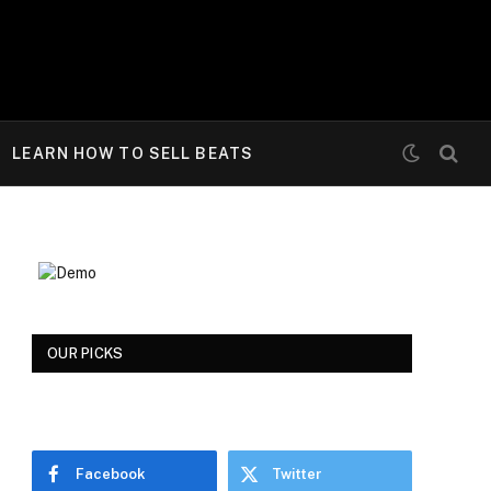
LEARN HOW TO SELL BEATS
OUR PICKS
e
Facebook
Twitter