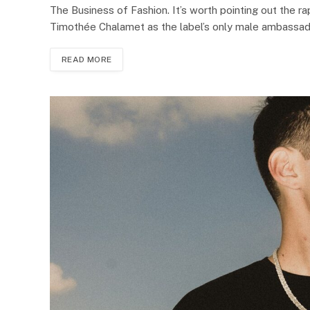
The Business of Fashion. It’s worth pointing out the r
Timothée Chalamet as the label’s only male ambassa
READ MORE