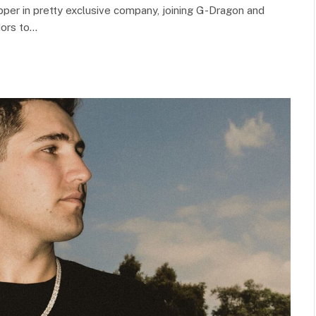
apper in pretty exclusive company, joining G-Dragon and
dors to…