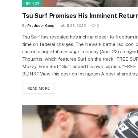
HIP-HOP
Tsu Surf Promises His Imminent Return:
By
Producer Gang
abril 23, 2025
0
Tsu Surf has revealed he’s inching closer to freedom 
time on federal charges. The Newark battle rap icon, c
shared a hopeful message Tuesday (April 22) alongsid
Thoughts, which features Surf on the track “FREE SURF
Mozzy. Free Surf.” Surf added his own caption: “
BLINK.” View this post on Instagram A post shared b
READ MORE