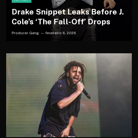
Drake Snippet Leaks Before J.
Cole’s ‘The Fall-Off’ Drops
Producer Gang
fevereiro 6, 2026