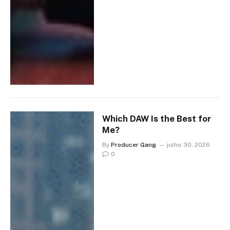
Which DAW Is the Best for
Me?
By
Producer Gang
julho 30, 2026
0