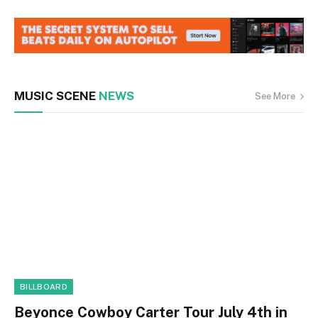
MUSIC SCENE
NEWS
See More
BILLBOARD
Beyonce Cowboy Carter Tour July 4th in