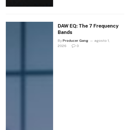
DAW EQ: The 7 Frequency
Bands
By
Producer Gang
agosto 1,
2026
0