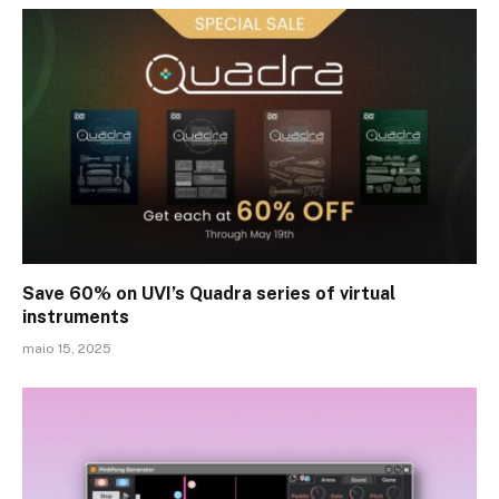
Save 60% on UVI’s Quadra series of virtual
instruments
maio 15, 2025