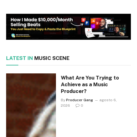
LATEST IN
MUSIC SCENE
What Are You Trying to
Achieve as a Music
Producer?
By
Producer Gang
agosto 6,
2026
0