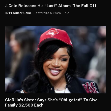
J. Cole Releases His “Last” Album ‘The Fall Off’
By
Producer Gang
fevereiro 6, 2026
0
GloRilla’s Sister Says She’s “Obligated” To Give
Family $2,500 Each