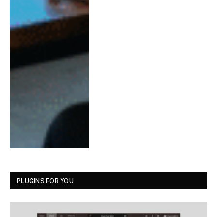
PLUGINS FOR YOU