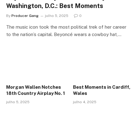
Washington, D.C.: Best Moments
By
Producer Gang
julho 5, 2025
0
The music icon took the most political trek of her career
to the nation’s capital. Beyoncé wears a cowboy hat,…
Morgan Wallen Notches
Best Moments in Cardiff,
18th Country Airplay No. 1
Wales
julho 5, 2025
julho 4, 2025