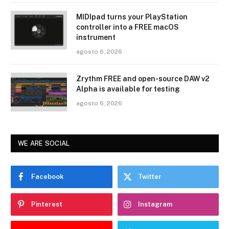
MIDIpad turns your PlayStation
controller into a FREE macOS
instrument
agosto 6, 2026
Zrythm FREE and open-source DAW v2
Alpha is available for testing
agosto 6, 2026
WE ARE SOCIAL
Facebook
Twitter
Pinterest
Instagram