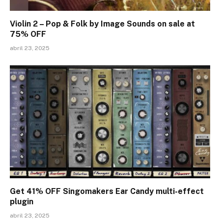
Violin 2 – Pop & Folk by Image Sounds on sale at
75% OFF
abril 23, 2025
Get 41% OFF Singomakers Ear Candy multi-effect
plugin
abril 23, 2025