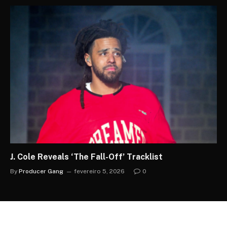
J. Cole Reveals ‘The Fall-Off’ Tracklist
By
Producer Gang
fevereiro 5, 2026
0