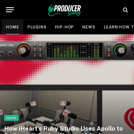
HOME
PLUGINS
HIP-HOP
NEWS
LEARN HOW T
NEWS
How iHeart’s Ruby Studio Uses Apollo to