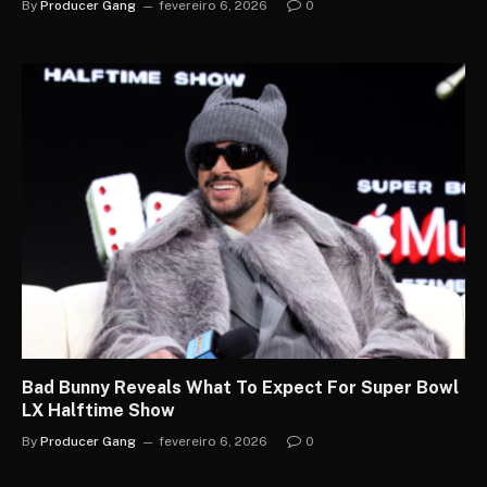
By
Producer Gang
fevereiro 6, 2026
0
Bad Bunny Reveals What To Expect For Super Bowl
LX Halftime Show
By
Producer Gang
fevereiro 6, 2026
0