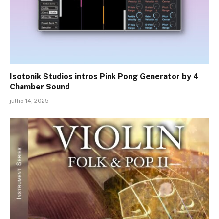
Isotonik Studios intros Pink Pong Generator by 4
Chamber Sound
julho 14, 2025