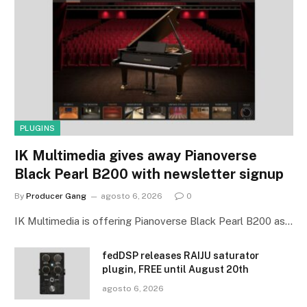
PLUGINS
IK Multimedia gives away Pianoverse
Black Pearl B200 with newsletter signup
By
Producer Gang
agosto 6, 2026
0
IK Multimedia is offering Pianoverse Black Pearl B200 as…
fedDSP releases RAIJU saturator
plugin, FREE until August 20th
agosto 6, 2026