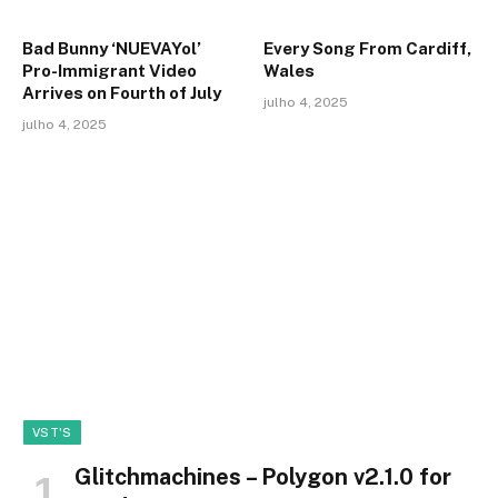
Bad Bunny ‘NUEVAYol’
Every Song From Cardiff,
Pro-Immigrant Video
Wales
Arrives on Fourth of July
julho 4, 2025
julho 4, 2025
VST'S
Glitchmachines – Polygon v2.1.0 for