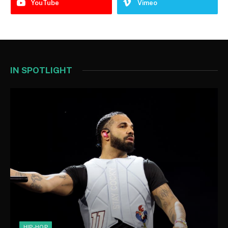
YouTube
Vimeo
IN SPOTLIGHT
HIP-HOP