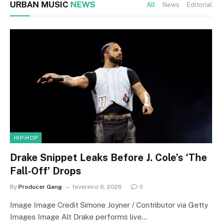
URBAN MUSIC
NEWS
All
News
Editorial
HIP-HOP
Drake Snippet Leaks Before J. Cole’s ‘The
Fall-Off’ Drops
By
Producer Gang
fevereiro 6, 2026
0
Image Image Credit Simone Joyner / Contributor via Getty
Images Image Alt Drake performs live…