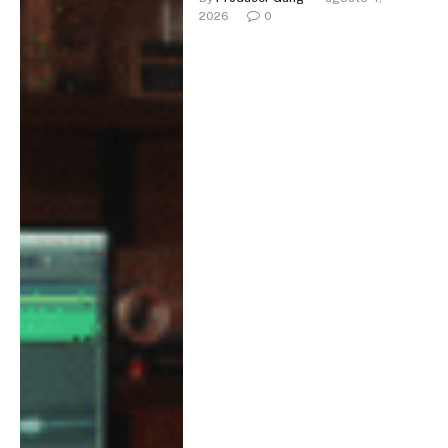
2026
0