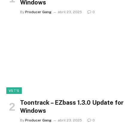
Windows
By
Producer Gang
abril 23, 2025
0
VST'S
Toontrack – EZbass 1.3.0 Update for
Windows
By
Producer Gang
abril 23, 2025
0