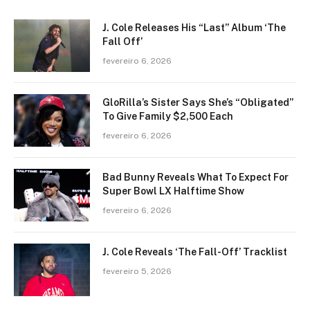
J. Cole Releases His “Last” Album ‘The
Fall Off’
fevereiro 6, 2026
GloRilla’s Sister Says She’s “Obligated”
To Give Family $2,500 Each
fevereiro 6, 2026
Bad Bunny Reveals What To Expect For
Super Bowl LX Halftime Show
fevereiro 6, 2026
J. Cole Reveals ‘The Fall-Off’ Tracklist
fevereiro 5, 2026