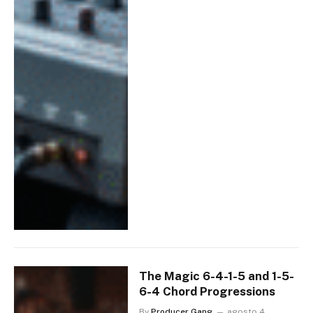
The Magic 6-4-1-5 and 1-5-
6-4 Chord Progressions
By
Producer Gang
agosto 4,