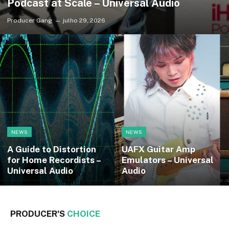
Podcast at Scale – Universal Audio
Producer Gang
julho 29, 2026
NEWS
NEWS
A Guide to Distortion
UAFX Guitar Amp
for Home Recordists –
Emulators – Universal
Universal Audio
Audio
PRODUCER'S
CHOICE