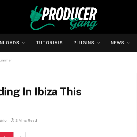
NLOADS
TUTORIAIS
PLUGINS
NEWS
 Summer
ng In Ibiza This
ário
2 Mins Read