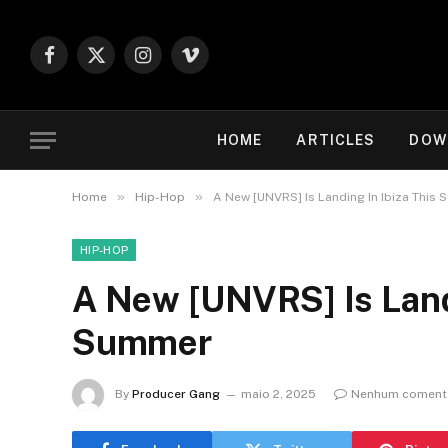
Facebook
X
Instagram
Vimeo
(Twitter)
HOME
ARTICLES
DOW
»
»
Home
Hip-Hop
A New [UNVRS] Is Landing In Ibiza This
HIP-HOP
A New [UNVRS] Is Landi
Summer
By
Producer Gang
maio 2, 2025
Nenhum coment