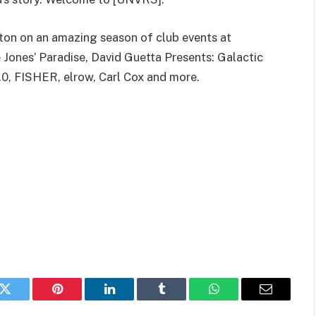
tton on an amazing season of club events at
Jones’ Paradise, David Guetta Presents: Galactic
0, FISHER, elrow, Carl Cox and more.
k
Twitter
Pinterest
LinkedIn
Tumblr
WhatsApp
Email