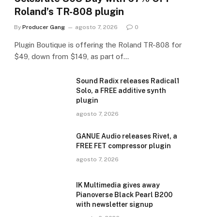
Roland’s TR-808 plugin
By
Producer Gang
agosto 7, 2026
0
Plugin Boutique is offering the Roland TR-808 for
$49, down from $149, as part of…
Sound Radix releases Radical1
Solo, a FREE additive synth
plugin
agosto 7, 2026
GANUE Audio releases Rivet, a
FREE FET compressor plugin
agosto 7, 2026
IK Multimedia gives away
Pianoverse Black Pearl B200
with newsletter signup