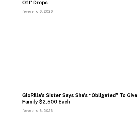
Off’ Drops
fevereiro 6, 2026
GloRilla’s Sister Says She’s “Obligated” To Give
Family $2,500 Each
fevereiro 6, 2026