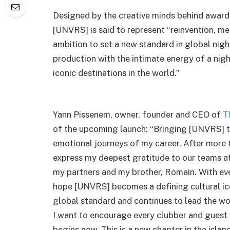
Designed by the creative minds behind award-
[UNVRS] is said to represent “reinvention, mer
ambition to set a new standard in global nigh
production with the intimate energy of a nig
iconic destinations in the world.”
Yann Pissenem, owner, founder and CEO of
T
of the upcoming launch: “Bringing [UNVRS] to
emotional journeys of my career. After more t
express my deepest gratitude to our teams a
my partners and my brother, Romain. With ever
hope [UNVRS] becomes a defining cultural ico
global standard and continues to lead the wor
I want to encourage every clubber and guest 
begins now. This is a new chapter in the isla