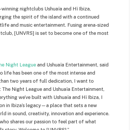
winning nightclubs Ushuaïa and Hï Ibiza,
ging the spirit of the island with a continued
tlife and music entertainment. Fusing arena-sized
htclub, [UNVRS] is set to become one of the most
he Night League
and Ushuaïa Entertainment, said
 life has been one of the most intense and
han two years of full dedication, I want to
t The Night League and Ushuaïa Entertainment,
ything we’ve built with Ushuaïa and Hï Ibiza, I
n in Ibiza’s legacy—a place that sets a new
ld in sound, creativity, innovation and experience.
who shares our passion to feel part of what
nd’s story. Welcome to [UNVRS].”