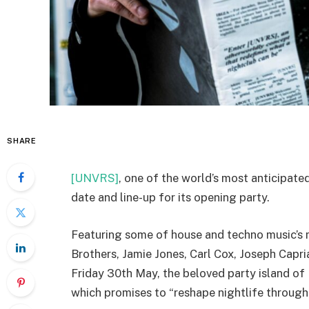
SHARE
[UNVRS]
, one of the world’s most anticipated
date and line-up for its opening party.
Featuring some of house and techno music’
Brothers, Jamie Jones, Carl Cox, Joseph Cap
Friday 30th May, the beloved party island of
which promises to “reshape nightlife through 