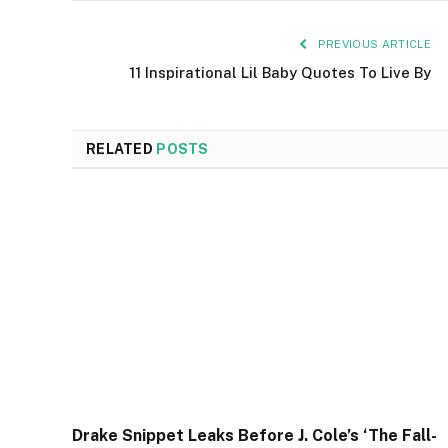
PREVIOUS ARTICLE
11 Inspirational Lil Baby Quotes To Live By
RELATED
POSTS
Drake Snippet Leaks Before J. Cole’s ‘The Fall-