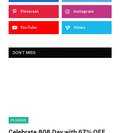
Pinterest
Instagram
YouTube
Vimeo
DON'T MISS
PLUGINS
Celebrate 808 Day with 67% OFF