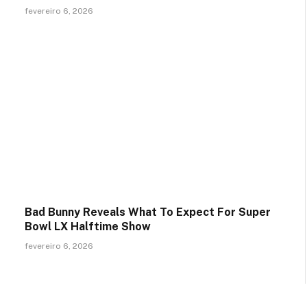
fevereiro 6, 2026
Bad Bunny Reveals What To Expect For Super
Bowl LX Halftime Show
fevereiro 6, 2026