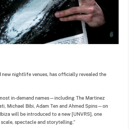
 new nightlife venues, has officially revealed the
s most in-demand names—including The Martinez
riati, Michael Bibi, Adam Ten and Ahmed Spins—on
 Ibiza will be introduced to a new [UNVRS], one
scale, spectacle and storytelling.”