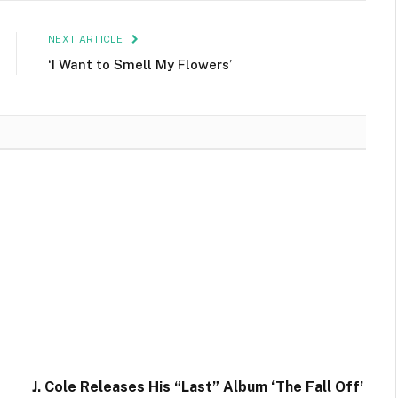
NEXT ARTICLE
‘I Want to Smell My Flowers’
J. Cole Releases His “Last” Album ‘The Fall Off’