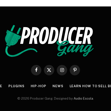
Facebook
X
Instagram
Pinterest
(Twitter)
E
PLUGINS
HIP-HOP
NEWS
LEARN HOW TO SELL B
© 2026 Producer Gang. Designed by
Audio Escola
.