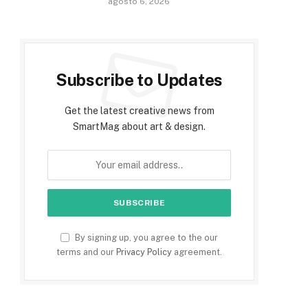
agosto 6, 2026
Subscribe to Updates
Get the latest creative news from
SmartMag about art & design.
By signing up, you agree to the our
terms and our
Privacy Policy
agreement.