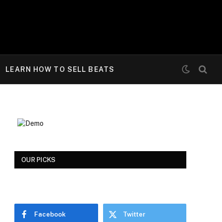
LEARN HOW TO SELL BEATS
OUR PICKS
Facebook
Twitter