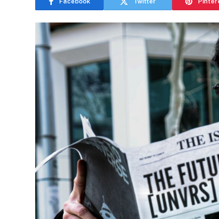
Facebook
Twitter
Pinter