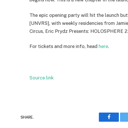
The epic opening party will hit the launch bu
[UNVRS], with weekly residencies from Jamie 
Circus, Eric Prydz Presents: HOLOSPHERE 2.
For tickets and more info, head
here
.
Source link
SHARE.
Faceboo