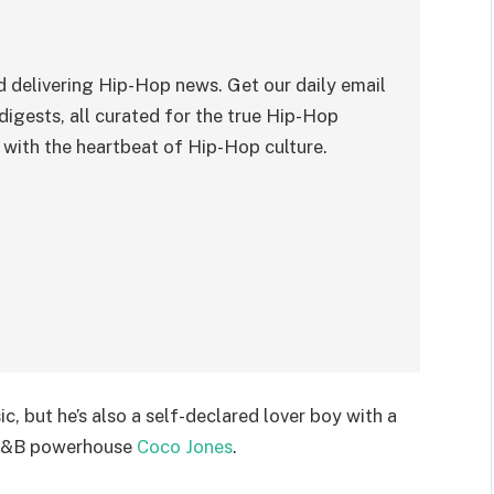
 delivering Hip-Hop news. Get our daily email
digests, all curated for the true Hip-Hop
with the heartbeat of Hip-Hop culture.
c, but he’s also a self-declared lover boy with a
R&B powerhouse
Coco Jones
.