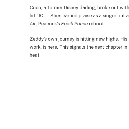
Coco, a former Disney darling, broke out wit
hit “ICU.” She’s earned praise as a singer but
Air
, Peacock’s
Fresh Prince
reboot.
Zeddy’s own journey is hitting new highs. His
work, is here. This signals the next chapter in
heat.