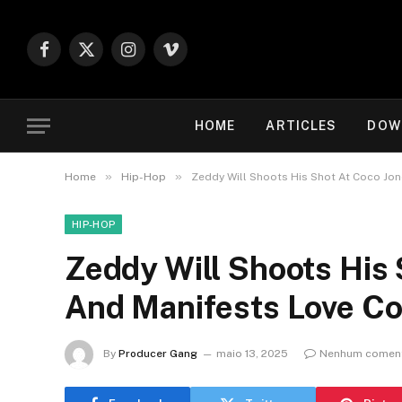
Facebook
X
Instagram
Vimeo
(Twitter)
HOME
ARTICLES
DOW
»
»
Home
Hip-Hop
Zeddy Will Shoots His Shot At Coco J
HIP-HOP
Zeddy Will Shoots His
And Manifests Love Co
By
Producer Gang
maio 13, 2025
Nenhum coment