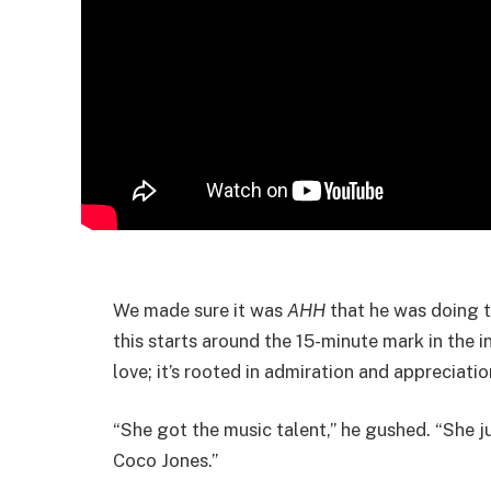
We made sure it was
AHH
that he was doing th
this starts around the 15-minute mark in the i
love; it’s rooted in admiration and appreciatio
“She got the music talent,” he gushed. “She j
Coco Jones.”