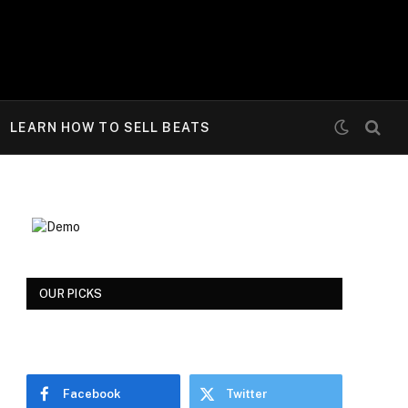
LEARN HOW TO SELL BEATS
OUR PICKS
Facebook
Twitter