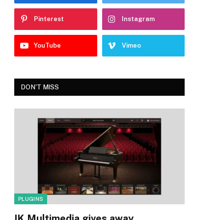
Pinterest
Instagram
YouTube
Vimeo
DON'T MISS
PLUGINS
IK Multimedia gives away