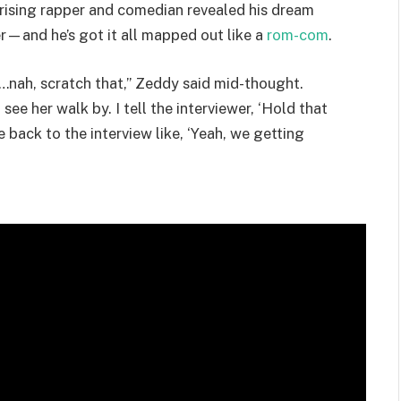
e rising rapper and comedian revealed his dream
r—and he’s got it all mapped out like a
rom-com
.
io…nah, scratch that,” Zeddy said mid-thought.
see her walk by. I tell the interviewer, ‘Hold that
 back to the interview like, ‘Yeah, we getting