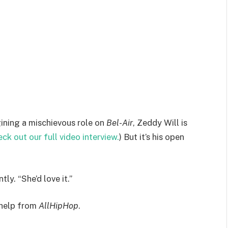
ining a mischievous role on
Bel-Air
, Zeddy Will is
ck out our full video interview.
) But it’s his open
tly. “She’d love it.”
e help from
AllHipHop
.