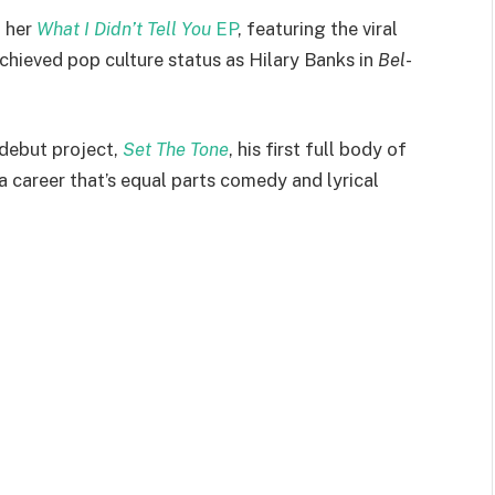
h her
What I Didn’t Tell You
EP
, featuring the viral
 achieved pop culture status as Hilary Banks in
Bel-
 debut project,
Set The Tone
, his first full body of
 a career that’s equal parts comedy and lyrical