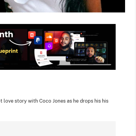
t love story with Coco Jones as he drops his his