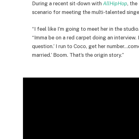
During a recent sit-down with
AllHipHop
, th
scenario for meeting the multi-talented singe
“I feel like I’m going to meet her in the stud
“Imma be on a red carpet doing an interview. I 
question.’ I run to Coco, get her number…come
married.’ Boom. That’s the origin story.”