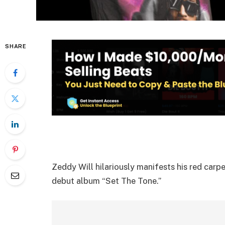
SHARE
Zeddy Will hilariously manifests his red carpe
debut album “Set The Tone.”