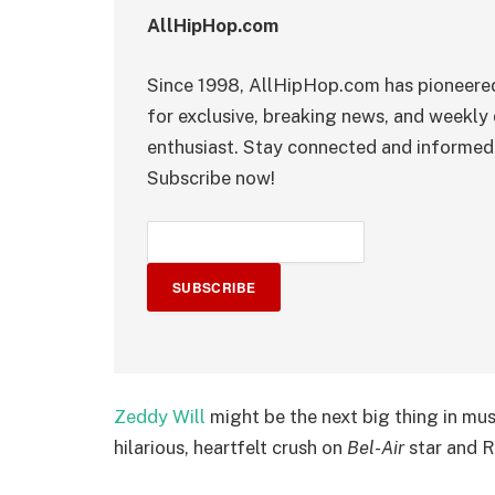
AllHipHop.com
Since 1998, AllHipHop.com has pioneered
for exclusive, breaking news, and weekly 
enthusiast. Stay connected and informed 
Subscribe now!
SUBSCRIBE
Zeddy Will
might be the next big thing in musi
hilarious, heartfelt crush on
Bel-Air
star and 