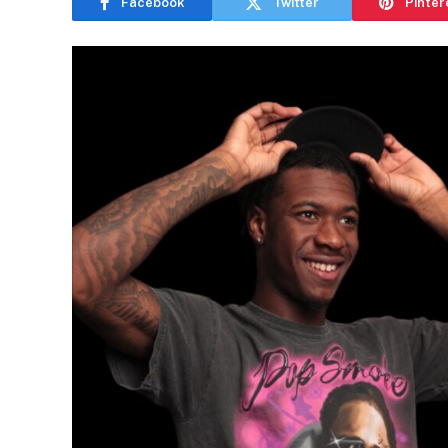
Facebook
Twitter
Pinter