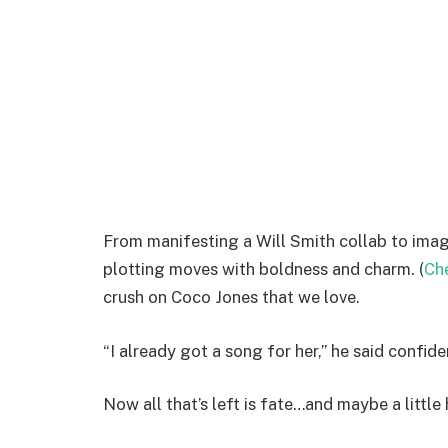
From manifesting a Will Smith collab to imag
plotting moves with boldness and charm. (
Che
crush on Coco Jones that we love.
“I already got a song for her,” he said confiden
Now all that’s left is fate…and maybe a littl