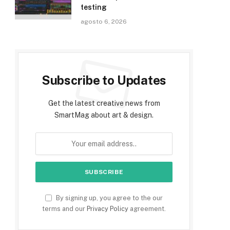
testing
agosto 6, 2026
Subscribe to Updates
Get the latest creative news from
SmartMag about art & design.
By signing up, you agree to the our
terms and our
Privacy Policy
agreement.