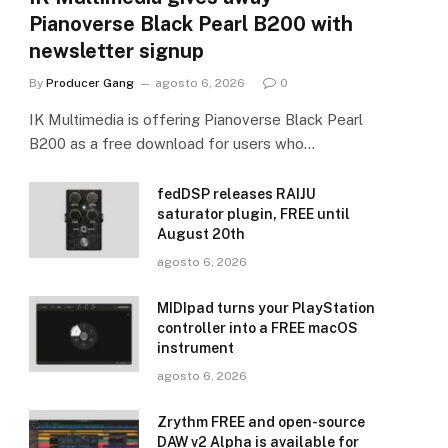
Pianoverse Black Pearl B200 with
newsletter signup
By
Producer Gang
agosto 6, 2026
0
IK Multimedia is offering Pianoverse Black Pearl
B200 as a free download for users who…
fedDSP releases RAIJU
saturator plugin, FREE until
August 20th
agosto 6, 2026
MIDIpad turns your PlayStation
controller into a FREE macOS
instrument
agosto 6, 2026
Zrythm FREE and open-source
DAW v2 Alpha is available for