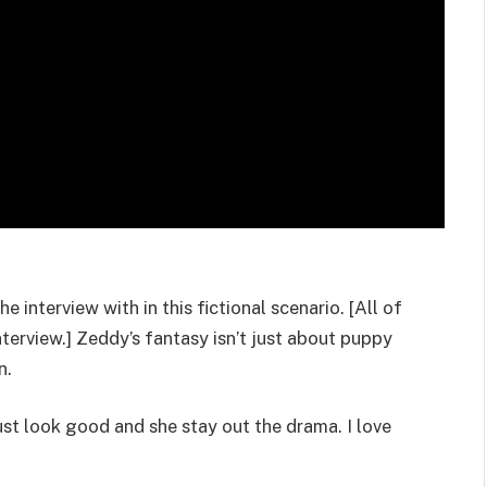
e interview with in this fictional scenario. [All of
nterview.] Zeddy’s fantasy isn’t just about puppy
n.
ust look good and she stay out the drama. I love