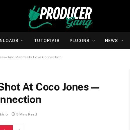
NLOADS
TUTORIAIS
PLUGINS
NEWS
ones—And Manifests Love Connection
 Shot At Coco Jones—
nnection
ário
3 Mins Read