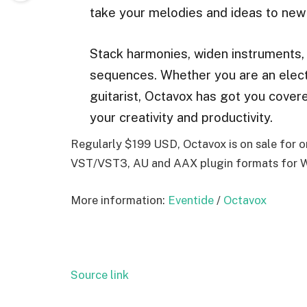
take your melodies and ideas to new
Stack harmonies, widen instruments, 
sequences. Whether you are an electr
guitarist, Octavox has got you cover
your creativity and productivity.
Regularly $199 USD, Octavox is on sale for o
VST/VST3, AU and AAX plugin formats for 
More information:
Eventide
/
Octavox
Source link