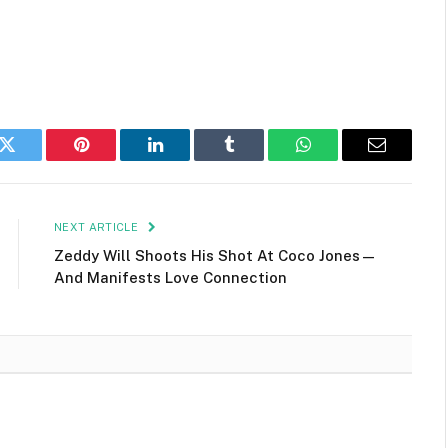
k
Twitter
Pinterest
LinkedIn
Tumblr
WhatsApp
Email
NEXT ARTICLE
Zeddy Will Shoots His Shot At Coco Jones—
And Manifests Love Connection