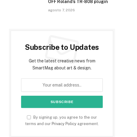
OFF Roland’s TR-808 plugin
agosto 7, 2026
Subscribe to Updates
Get the latest creative news from
SmartMag about art & design.
By signing up, you agree to the our
terms and our
Privacy Policy
agreement.