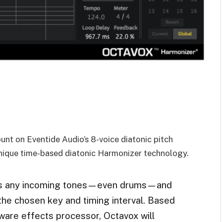
ount on Eventide Audio’s 8-voice diatonic pitch
nique time-based diatonic Harmonizer technology.
takes any incoming tones—even drums—and
the chosen key and timing interval. Based
are effects processor, Octavox will