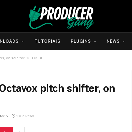
NLOADS
TUTORIAIS
PLUGINS
NEWS
er, on sale for $39 USD!
ctavox pitch shifter, on
ário
1 Min Read