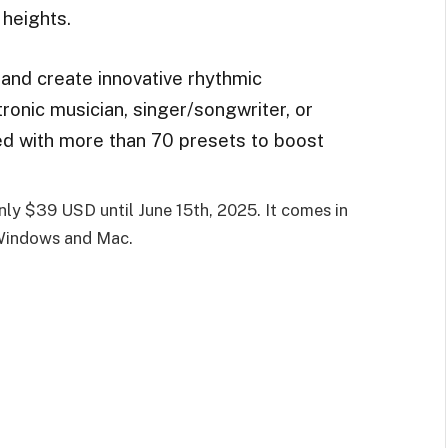
 heights.
and create innovative rhythmic
onic musician, singer/songwriter, or
ed with more than 70 presets to boost
nly $39 USD until June 15th, 2025. It comes in
Windows and Mac.