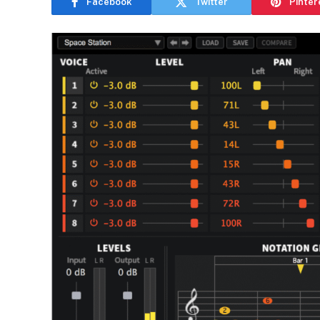
Facebook
Twitter
Pinter