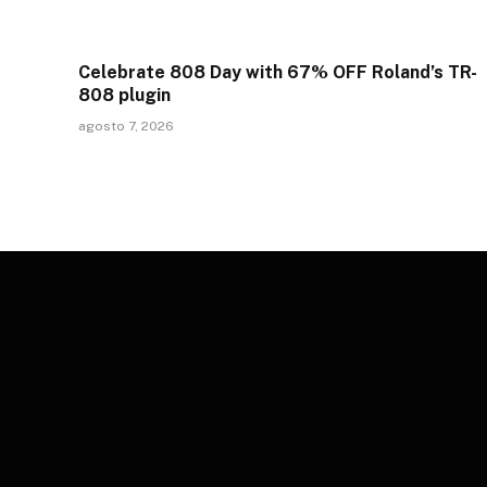
Celebrate 808 Day with 67% OFF Roland’s TR-
808 plugin
agosto 7, 2026