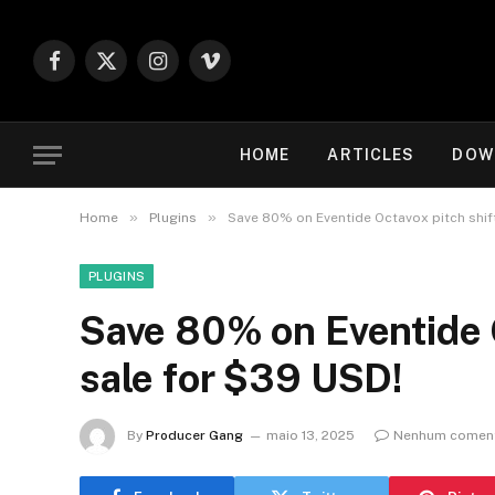
Facebook
X
Instagram
Vimeo
(Twitter)
HOME
ARTICLES
DOW
»
»
Home
Plugins
Save 80% on Eventide Octavox pitch shift
PLUGINS
Save 80% on Eventide O
sale for $39 USD!
By
Producer Gang
maio 13, 2025
Nenhum coment