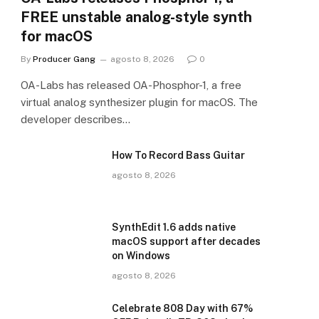
FREE unstable analog-style synth
for macOS
By
Producer Gang
agosto 8, 2026
0
OA-Labs has released OA-Phosphor-1, a free
virtual analog synthesizer plugin for macOS. The
developer describes…
How To Record Bass Guitar
agosto 8, 2026
SynthEdit 1.6 adds native
macOS support after decades
on Windows
agosto 8, 2026
Celebrate 808 Day with 67%