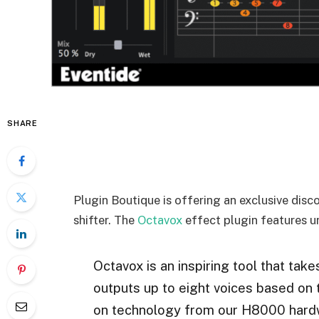
SHARE
Plugin Boutique is offering an exclusive disc
shifter. The
Octavox
effect plugin features u
Octavox is an inspiring tool that 
outputs up to eight voices based on 
on technology from our H8000 hardw