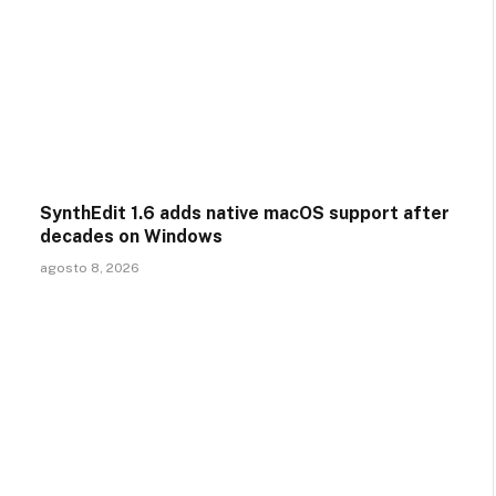
SynthEdit 1.6 adds native macOS support after
decades on Windows
agosto 8, 2026