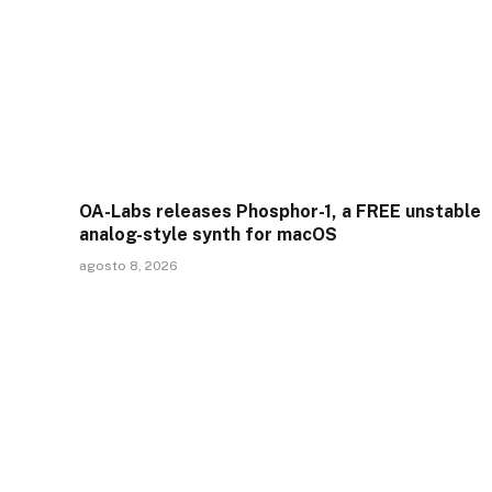
OA-Labs releases Phosphor-1, a FREE unstable
analog-style synth for macOS
agosto 8, 2026