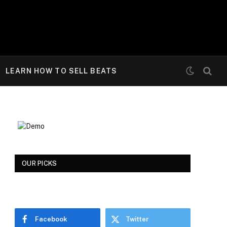
LEARN HOW TO SELL BEATS
OUR PICKS
Facebook
Twitter