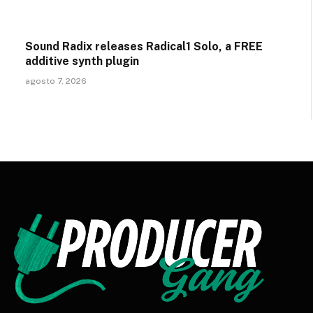
Sound Radix releases Radical1 Solo, a FREE
additive synth plugin
agosto 7, 2026