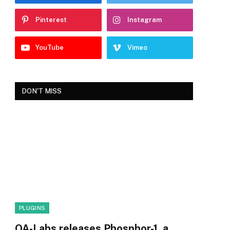
Pinterest
Instagram
YouTube
Vimeo
DON'T MISS
PLUGINS
OA-Labs releases Phosphor-1, a