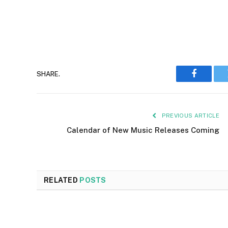
SHARE.
Faceboo
PREVIOUS ARTICLE
Calendar of New Music Releases Coming
RELATED
POSTS