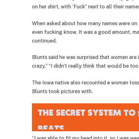
on her shirt, with ‘Fuck” next to all their names
When asked about how many names were on t
even fucking know. It was a good amount, mayb
continued.
Blunts said he was surprised that women are in
crazy.” “I didn’t really think that would be t
The Iowa native also recounted a woman toss
Blunts took pictures with.
“I was able to fit my head into it, so I was we