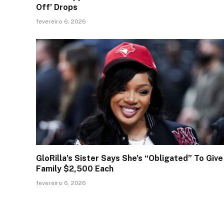
Off’ Drops
fevereiro 6, 2026
GloRilla’s Sister Says She’s “Obligated” To Give
Family $2,500 Each
fevereiro 6, 2026