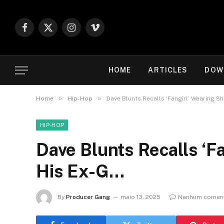
Facebook
X
Instagram
Vimeo
(Twitter)
HOME
ARTICLES
DOW
»
»
Home
Hip-Hop
Dave Blunts Recalls ‘Fangirl’ Wearing Sh
HIP-HOP
Dave Blunts Recalls ‘Fa
His Ex-G…
By
Producer Gang
maio 13, 2025
Nenhum coment