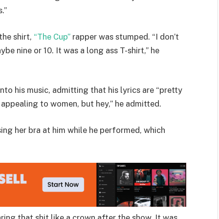
.”
he shirt,
“The Cup”
rapper was stumped. “I don’t
e nine or 10. It was a long ass T-shirt,” he
to his music, admitting that his lyrics are “pretty
oo appealing to women, but hey,” he admitted.
ing her bra at him while he performed, which
aring that shit like a crown after the show. It was