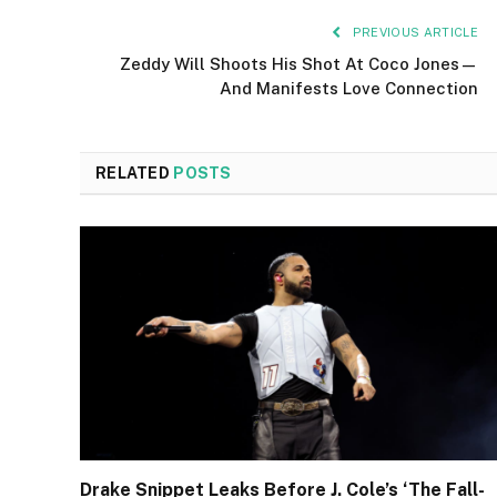
PREVIOUS ARTICLE
Zeddy Will Shoots His Shot At Coco Jones—
And Manifests Love Connection
RELATED
POSTS
Drake Snippet Leaks Before J. Cole’s ‘The Fall-