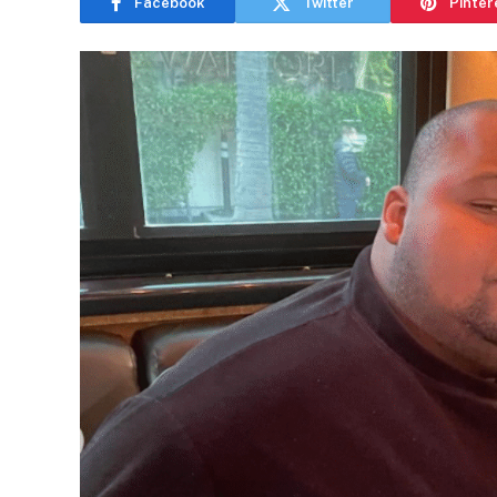
Facebook
Twitter
Pinter