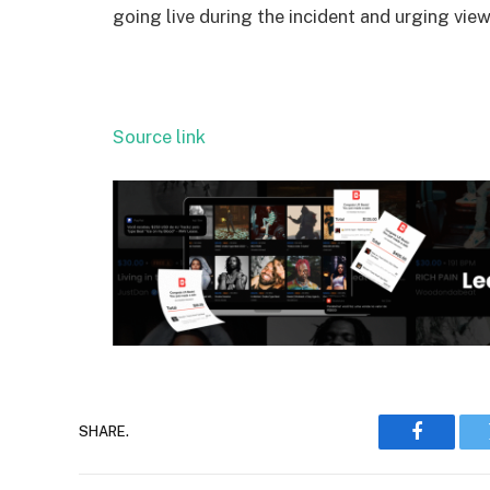
going live during the incident and urging view
Source link
SHARE.
Faceboo