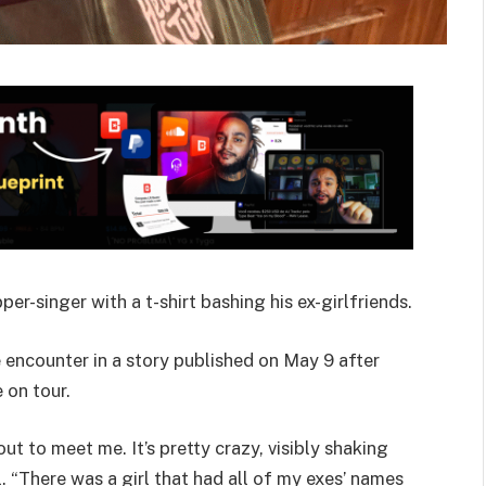
per-singer with a t-shirt bashing his ex-girlfriends.
 encounter in a story published on May 9 after
 on tour.
ut to meet me. It’s pretty crazy, visibly shaking
. “There was a girl that had all of my exes’ names