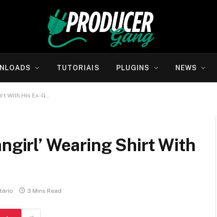
NLOADS
TUTORIAIS
PLUGINS
NEWS
irt With His Ex-G…
ngirl’ Wearing Shirt With
ário
3 Mins Read