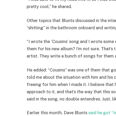
pretty cool,” he shared.
Other topics that Blunts discussed in the int
“shitting” in the bathroom onboard and writi
“I wrote the ‘Cousins’ song and I wrote some 
them for his new album? I’m not sure. That’s
artist. They write a bunch of songs for them a
He added: “Cousins” was one of them that got 
told me about the situation with him and his c
freeing for him when I made it. I believe that
approach to it, and that’s the way that this s
said in the song, no double entendres. Just, li
Earlier this month, Dave Blunts
said he got “t