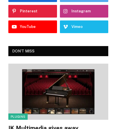
Pinterest
Instagram
YouTube
Vimeo
DON'T MISS
PLUGINS
IK Multimedia gives away