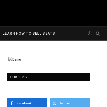
LEARN HOW TO SELL BEATS
OUR PICKS
Facebook
Twitter