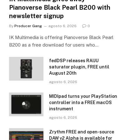
Pianoverse Black Pearl B200 with
newsletter signup
By
Producer Gang
agosto 6, 2026
0
IK Multimedia is offering Pianoverse Black Pearl
B200 as a free download for users who…
fedDSP releases RAIJU
saturator plugin, FREE until
August 20th
agosto 6, 2026
MIDIpad turns your PlayStation
controller into a FREE macOS
instrument
agosto 6, 2026
Zrythm FREE and open-source
DAW v2 Alpha is available for