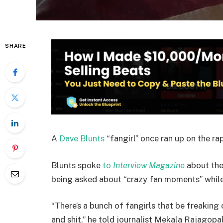
SHARE
A
Dave Blunts
“fangirl” once ran up on the rap
Blunts spoke
to
Interview Magazine
about the
being asked about “crazy fan moments” while
“There’s a bunch of fangirls that be freaking o
and shit,” he told journalist Mekala Rajagopal