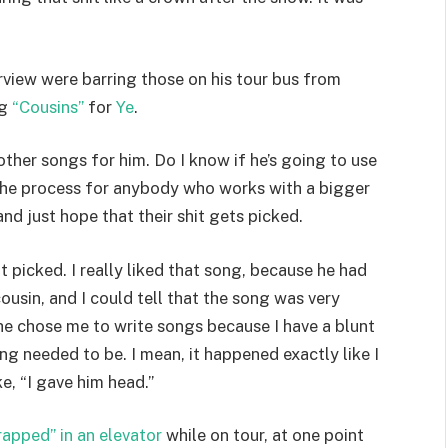
erview were barring those on his tour bus from
ng
“Cousins”
for
Ye
.
other songs for him. Do I know if he’s going to use
 the process for anybody who works with a bigger
nd just hope that their shit gets picked.
picked. I really liked that song, because he had
ousin, and I could tell that the song was very
 he chose me to write songs because I have a blunt
ong needed to be. I mean, it happened exactly like I
ke, “I gave him head.”
rapped” in an elevator
while on tour, at one point