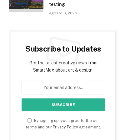
testing
agosto 6, 2026
Subscribe to Updates
Get the latest creative news from
SmartMag about art & design.
By signing up, you agree to the our
terms and our
Privacy Policy
agreement.