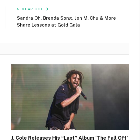
NEXT ARTICLE
Sandra Oh, Brenda Song, Jon M. Chu & More
Share Lessons at Gold Gala
J. Cole Releases His “Last” Album ‘The Fall Off’