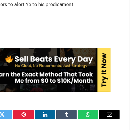
ers to alert Ye to his predicament.
k
Twitter
Pinterest
LinkedIn
Tumblr
WhatsApp
Email