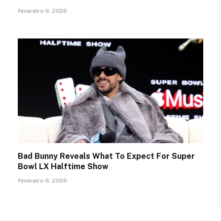
fevereiro 6, 2026
Bad Bunny Reveals What To Expect For Super
Bowl LX Halftime Show
fevereiro 6, 2026