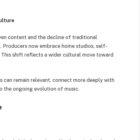
ulture
iven content and the decline of traditional
. Producers now embrace home studios, self-
 This shift reflects a wider cultural move toward
rs can remain relevant, connect more deeply with
to the ongoing evolution of music.
e