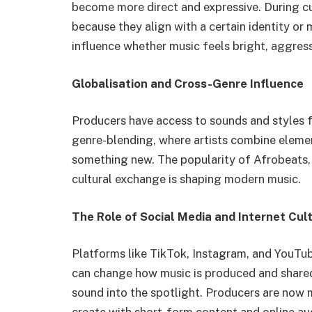
become more direct and expressive. During cu
because they align with a certain identity o
influence whether music feels bright, aggress
Globalisation and Cross-Genre Influence
Producers have access to sounds and styles fr
genre-blending, where artists combine elemen
something new. The popularity of Afrobeats,
cultural exchange is shaping modern music.
The Role of Social Media and Internet Cul
Platforms like TikTok, Instagram, and YouTub
can change how music is produced and shared
sound into the spotlight. Producers are now