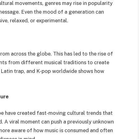
ltural movements, genres may rise in popularity
r message. Even the mood of a generation can
ive, relaxed, or experimental.
om across the globe. This has led to the rise of
ts from different musical traditions to create
 Latin trap, and K-pop worldwide shows how
ture
e have created fast-moving cultural trends that
. A viral moment can push a previously unknown
 more aware of how music is consumed and often