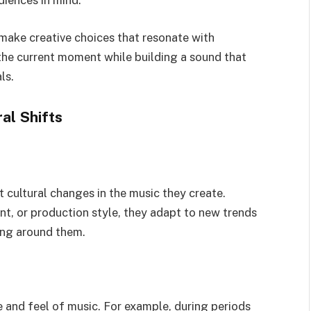
diences in mind.
make creative choices that resonate with
o the current moment while building a sound that
ls.
al Shifts
t cultural changes in the music they create.
nt, or production style, they adapt to new trends
ing around them.
ne and feel of music. For example, during periods