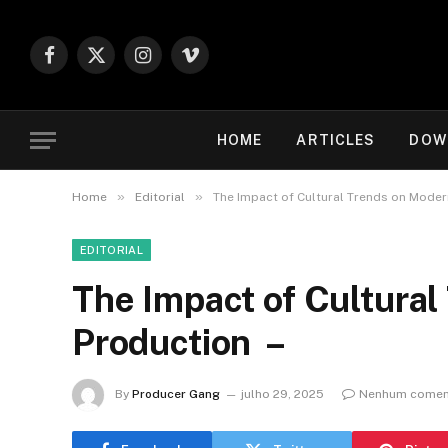
Facebook
X
Instagram
Vimeo
(Twitter)
HOME
ARTICLES
DOW
»
»
Home
Editorial
The Impact of Cultural Trends on Moder
EDITORIAL
The Impact of Cultura
Production –
By
Producer Gang
julho 29, 2025
Nenhum comen