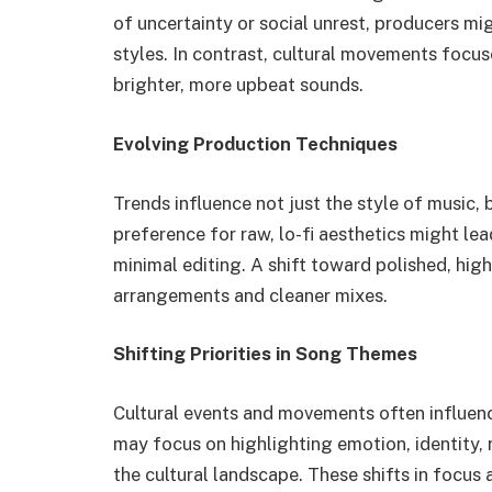
of uncertainty or social unrest, producers m
styles. In contrast, cultural movements foc
brighter, more upbeat sounds.
Evolving Production Techniques
Trends influence not just the style of music, 
preference for raw, lo-fi aesthetics might le
minimal editing. A shift toward polished, hig
arrangements and cleaner mixes.
Shifting Priorities in Song Themes
Cultural events and movements often influen
may focus on highlighting emotion, identity, 
the cultural landscape. These shifts in focus 