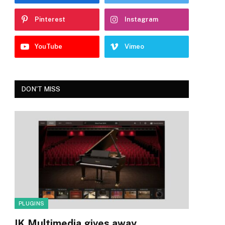
Pinterest
Instagram
YouTube
Vimeo
DON'T MISS
PLUGINS
IK Multimedia gives away