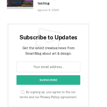
testing
agosto 6, 2026
Subscribe to Updates
Get the latest creative news from
SmartMag about art & design.
By signing up, you agree to the our
terms and our
Privacy Policy
agreement.