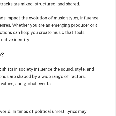
tracks are mixed, structured, and shared.
ends impact the evolution of music styles, influence
enres. Whether you are an emerging producer or a
ctions can help you create music that feels
eative identity.
c?
 shifts in society influence the sound, style, and
ends are shaped by a wide range of factors,
l values, and global events.
orld. In times of political unrest, lyrics may