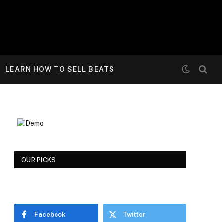
LEARN HOW TO SELL BEATS
OUR PICKS
Facebook
Twitter