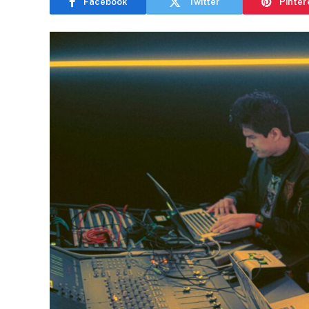
Facebook
Twitter
Pinter