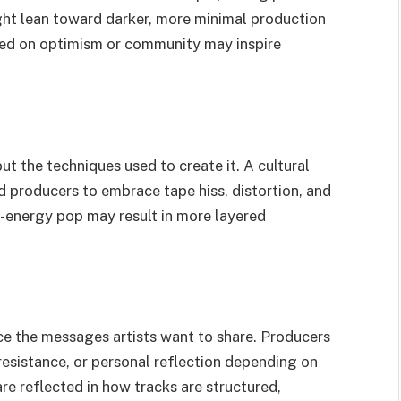
ight lean toward darker, more minimal production
used on optimism or community may inspire
but the techniques used to create it. A cultural
ad producers to embrace tape hiss, distortion, and
h-energy pop may result in more layered
ce the messages artists want to share. Producers
resistance, or personal reflection depending on
are reflected in how tracks are structured,