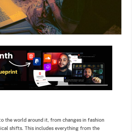
 to the world around it, from changes in fashion
cal shifts.
This includes everything from the