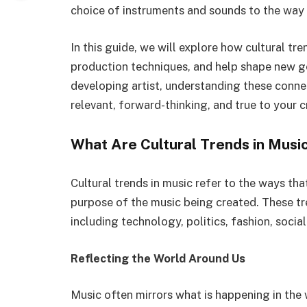
choice of instruments and sounds to the way 
In this guide, we will explore how cultural tr
production techniques, and help shape new g
developing artist, understanding these conne
relevant, forward-thinking, and true to your cr
What Are Cultural Trends in Musi
Cultural trends in music refer to the ways that
purpose of the music being created. These tr
including technology, politics, fashion, socia
Reflecting the World Around Us
Music often mirrors what is happening in the w