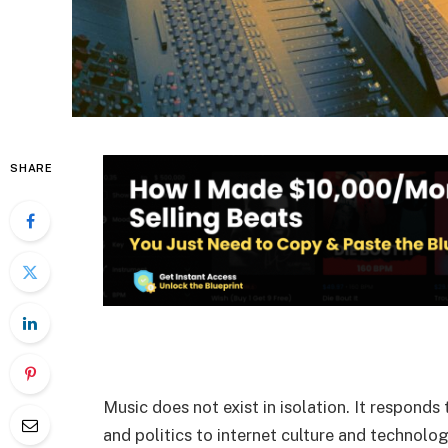
SHARE
Music does not exist in isolation. It responds
and politics to internet culture and technologi