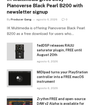
Pianoverse Black Pearl B200 with
newsletter signup
By
Producer Gang
agosto 6, 2026
0
IK Multimedia is offering Pianoverse Black Pearl
B200 as a free download for users who…
fedDSP releases RAIJU
saturator plugin, FREE until
August 20th
agosto 6, 2026
MIDIpad turns your PlayStation
controller into a FREE macOS
instrument
agosto 6, 2026
Zrythm FREE and open-source
DAW v2 Alpha is available for