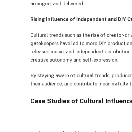
arranged, and delivered.
Rising Influence of Independent and DIY C
Cultural trends such as the rise of creator-dr
gatekeepers have led to more DIY production
released music, and independent distribution.
creative autonomy and self-expression.
By staying aware of cultural trends, produce
their audience, and contribute meaningfully 
Case Studies of Cultural Influenc