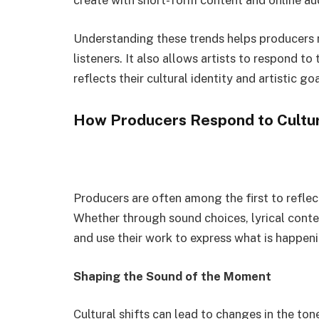
create with short-form content and online au
Understanding these trends helps producers 
listeners. It also allows artists to respond t
reflects their cultural identity and artistic goa
How Producers Respond to Cultur
Producers are often among the first to reflec
Whether through sound choices, lyrical conte
and use their work to express what is happen
Shaping the Sound of the Moment
Cultural shifts can lead to changes in the to