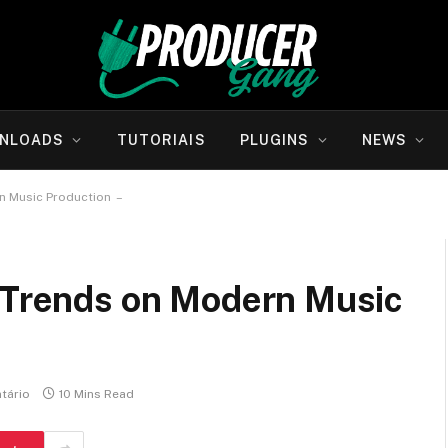
NLOADS
TUTORIAIS
PLUGINS
NEWS
n Music Production –
l Trends on Modern Music
tário
10 Mins Read