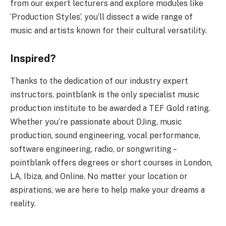
from our expert lecturers and explore modules like
‘Production Styles’, you’ll dissect a wide range of
music and artists known for their cultural versatility.
Inspired?
Thanks to the dedication of our industry expert
instructors, pointblank is the only specialist music
production institute to be awarded a TEF Gold rating.
Whether you’re passionate about DJing, music
production, sound engineering, vocal performance,
software engineering, radio, or songwriting –
pointblank offers degrees or short courses in London,
LA, Ibiza, and Online. No matter your location or
aspirations, we are here to help make your dreams a
reality.