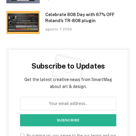
Celebrate 808 Day with 67% OFF
Roland’s TR-808 plugin
agosto 7, 2026
Subscribe to Updates
Get the latest creative news from SmartMag
about art & design.
By signing up, you agree to the our terms and our