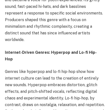
sound, fast-paced hi-hats, and dark basslines
represent a response to specific social environments.
Producers shaped this genre with a focus on
minimalism and rhythmic complexity, creating a
distinct sound that has since influenced artists
worldwide.
Internet-Driven Genres: Hyperpop and Lo-fi Hip-
Hop
Genres like hyperpop and lo-fi hip-hop show how
internet culture can lead to the creation of entirely
new sounds. Hyperpop embraces distortion, glitch
effects, and pitch-shifted vocals, reflecting digital
chaos and experimental identity. Lo-fi hip-hop, by
contrast, draws on nostalgia, relaxation, and repetition.