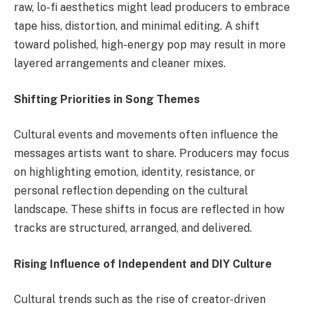
raw, lo-fi aesthetics might lead producers to embrace
tape hiss, distortion, and minimal editing. A shift
toward polished, high-energy pop may result in more
layered arrangements and cleaner mixes.
Shifting Priorities in Song Themes
Cultural events and movements often influence the
messages artists want to share. Producers may focus
on highlighting emotion, identity, resistance, or
personal reflection depending on the cultural
landscape. These shifts in focus are reflected in how
tracks are structured, arranged, and delivered.
Rising Influence of Independent and DIY Culture
Cultural trends such as the rise of creator-driven