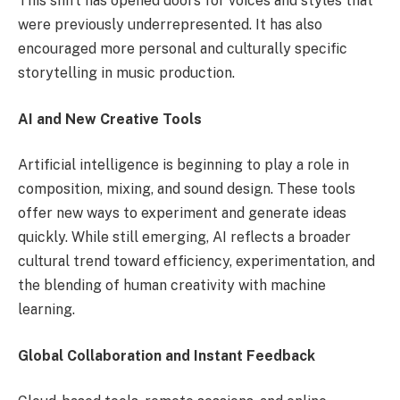
This shift has opened doors for voices and styles that
were previously underrepresented. It has also
encouraged more personal and culturally specific
storytelling in music production.
AI and New Creative Tools
Artificial intelligence is beginning to play a role in
composition, mixing, and sound design. These tools
offer new ways to experiment and generate ideas
quickly. While still emerging, AI reflects a broader
cultural trend toward efficiency, experimentation, and
the blending of human creativity with machine
learning.
Global Collaboration and Instant Feedback