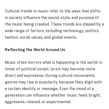
Cultural trends in music refer to the ways that shifts
in society influence the sound, style, and purpose of
the music being created. These trends are shaped by a
wide range of factors, including technology, politics,
fashion, social values, and global events.
Reflecting the World Around Us
Music often mirrors what is happening in the world. In
times of political unrest, lyrics may become more
direct and expressive. During cultural movements,
genres may rise in popularity because they align with
a certain identity or message. Even the mood of a
generation can influence whether music feels bright,
aggressive, relaxed, or experimental.