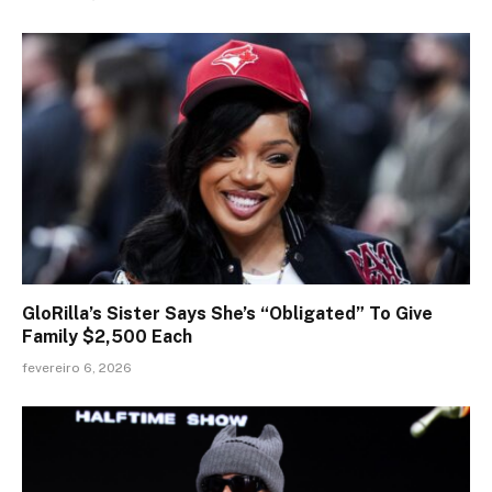
GloRilla’s Sister Says She’s “Obligated” To Give
Family $2,500 Each
fevereiro 6, 2026