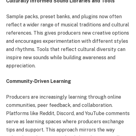
Culturally Informed Sound Libraries and Tools
Sample packs, preset banks, and plugins now often
reflect a wider range of musical traditions and cultural
references. This gives producers new creative options
and encourages experimentation with different styles
and rhythms. Tools that reflect cultural diversity can
inspire new sounds while building awareness and
appreciation.
Community-Driven Learning
Producers are increasingly learning through online
communities, peer feedback, and collaboration.
Platforms like Reddit, Discord, and YouTube comments
serve as learning spaces where producers exchange
tips and support. This approach mirrors the way