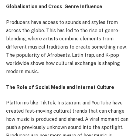
Globalisation and Cross-Genre Influence
Producers have access to sounds and styles from
across the globe. This has led to the rise of genre-
blending, where artists combine elements from
different musical traditions to create something new.
The popularity of Afrobeats, Latin trap, and K-pop
worldwide shows how cultural exchange is shaping
modern music.
The Role of Social Media and Internet Culture
Platforms like TikTok, Instagram, and YouTube have
created fast-moving cultural trends that can change
how music is produced and shared. A viral moment can
push a previously unknown sound into the spotlight.
Producers are now more aware of how music is