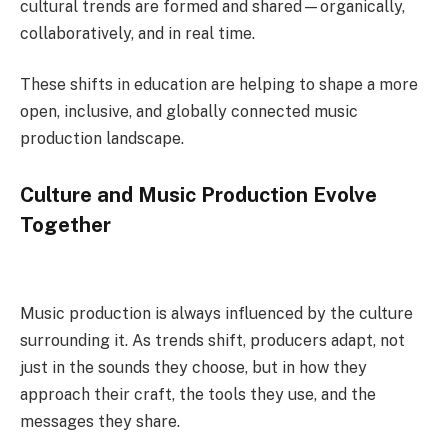
cultural trends are formed and shared—organically,
collaboratively, and in real time.
These shifts in education are helping to shape a more
open, inclusive, and globally connected music
production landscape.
Culture and Music Production Evolve
Together
Music production is always influenced by the culture
surrounding it. As trends shift, producers adapt, not
just in the sounds they choose, but in how they
approach their craft, the tools they use, and the
messages they share.