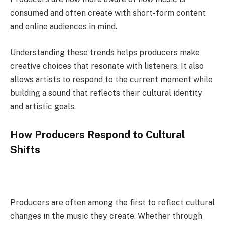
consumed and often create with short-form content
and online audiences in mind.
Understanding these trends helps producers make
creative choices that resonate with listeners. It also
allows artists to respond to the current moment while
building a sound that reflects their cultural identity
and artistic goals.
How Producers Respond to Cultural
Shifts
Producers are often among the first to reflect cultural
changes in the music they create. Whether through