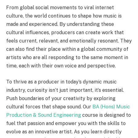
From global social movements to viral internet
culture, the world continues to shape how music is
made and experienced. By understanding these
cultural influences, producers can create work that
feels current, relevant, and emotionally resonant. They
can also find their place within a global community of
artists who are all responding to the same moment in
time, each with their own voice and perspective.
To thrive as a producer in today’s dynamic music
industry, curiosity isn’t just important, it’s essential.
Push boundaries of your creativity by exploring
cultural forces that shape sound. Our
BA (Hons) Music
Production & Sound Engineering
course is designed to
fuel that passion and empower you with the skills to
evolve as an innovative artist. As you learn directly