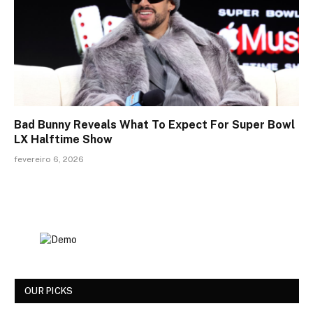
Bad Bunny Reveals What To Expect For Super Bowl
LX Halftime Show
fevereiro 6, 2026
OUR PICKS