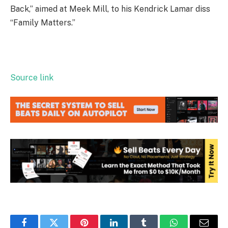
Back,” aimed at Meek Mill, to his Kendrick Lamar diss
“Family Matters.”
Source link