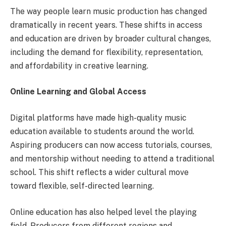
The way people learn music production has changed
dramatically in recent years. These shifts in access
and education are driven by broader cultural changes,
including the demand for flexibility, representation,
and affordability in creative learning.
Online Learning and Global Access
Digital platforms have made high-quality music
education available to students around the world.
Aspiring producers can now access tutorials, courses,
and mentorship without needing to attend a traditional
school. This shift reflects a wider cultural move
toward flexible, self-directed learning.
Online education has also helped level the playing
field. Producers from different regions and