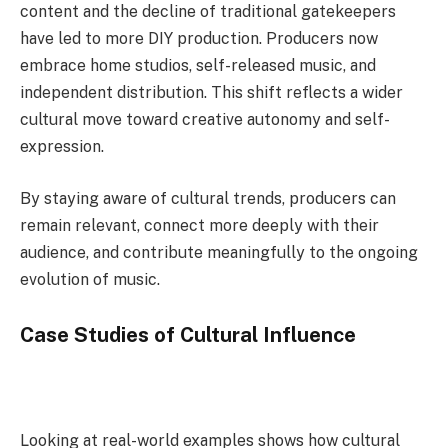
content and the decline of traditional gatekeepers
have led to more DIY production. Producers now
embrace home studios, self-released music, and
independent distribution. This shift reflects a wider
cultural move toward creative autonomy and self-
expression.
By staying aware of cultural trends, producers can
remain relevant, connect more deeply with their
audience, and contribute meaningfully to the ongoing
evolution of music.
Case Studies of Cultural Influence
Looking at real-world examples shows how cultural