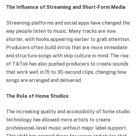
The Influence of Streaming and Short-Form Media
Streaming platforms and social apps have changed the
way people listen to music. Many tracks are now
shorter, with hooks appearing earlier to grab attention.
Producers often build intros that are more immediate
and structure songs with skip culture in mind. The rise
of TikTok has also pushed producers to create sounds
that work well in 15 to 30-second clips, changing how
songs are arranged and delivered.
The Role of Home Studios
The increasing quality and accessibility of home studio
technology has allowed more artists to create
professional-level music without major label support.