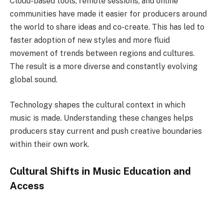
Cloud-based tools, remote sessions, and online
communities have made it easier for producers around
the world to share ideas and co-create. This has led to
faster adoption of new styles and more fluid
movement of trends between regions and cultures.
The result is a more diverse and constantly evolving
global sound.
Technology shapes the cultural context in which
music is made. Understanding these changes helps
producers stay current and push creative boundaries
within their own work.
Cultural Shifts in Music Education and
Access