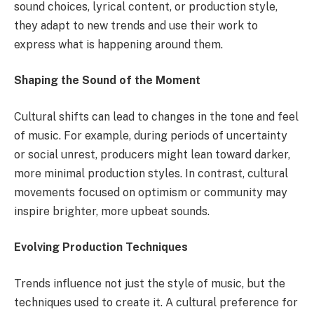
sound choices, lyrical content, or production style,
they adapt to new trends and use their work to
express what is happening around them.
Shaping the Sound of the Moment
Cultural shifts can lead to changes in the tone and feel
of music. For example, during periods of uncertainty
or social unrest, producers might lean toward darker,
more minimal production styles. In contrast, cultural
movements focused on optimism or community may
inspire brighter, more upbeat sounds.
Evolving Production Techniques
Trends influence not just the style of music, but the
techniques used to create it. A cultural preference for