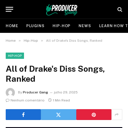
HOME
PLUGINS
HIP-HOP
NEWS
LEARN HOW T
»
»
Home
Hip-Hop
All of Drake's Diss Songs, Ranked
HIP-HOP
All of Drake's Diss Songs,
Ranked
By
Producer Gang
julho 29, 2025
Nenhum comentário
1 Min Read