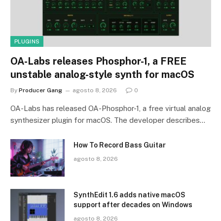
PLUGINS
OA-Labs releases Phosphor-1, a FREE
unstable analog-style synth for macOS
By
Producer Gang
agosto 8, 2026
0
OA-Labs has released OA-Phosphor-1, a free virtual analog
synthesizer plugin for macOS. The developer describes…
How To Record Bass Guitar
agosto 8, 2026
SynthEdit 1.6 adds native macOS
support after decades on Windows
agosto 8, 2026