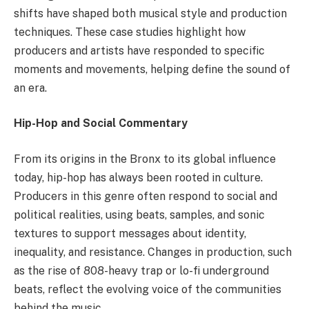
shifts have shaped both musical style and production
techniques. These case studies highlight how
producers and artists have responded to specific
moments and movements, helping define the sound of
an era.
Hip-Hop and Social Commentary
From its origins in the Bronx to its global influence
today, hip-hop has always been rooted in culture.
Producers in this genre often respond to social and
political realities, using beats, samples, and sonic
textures to support messages about identity,
inequality, and resistance. Changes in production, such
as the rise of 808-heavy trap or lo-fi underground
beats, reflect the evolving voice of the communities
behind the music.