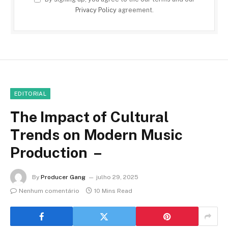
Privacy Policy
agreement.
EDITORIAL
The Impact of Cultural
Trends on Modern Music
Production –
By
Producer Gang
julho 29, 2025
Nenhum comentário
10 Mins Read