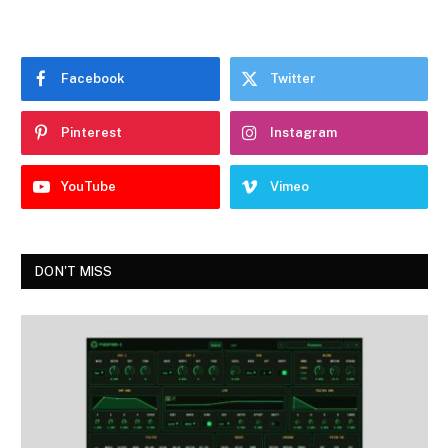
Facebook
Twitter
Pinterest
Instagram
YouTube
Vimeo
DON'T MISS