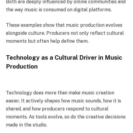
Both are deeply influenced by online communities and
the way music is consumed on digital platforms.
These examples show that music production evolves
alongside culture. Producers not only reflect cultural
moments but often help define them.
Technology as a Cultural Driver in Music
Production
Technology does more than make music creation
easier. It actively shapes how music sounds, how it is
shared, and how producers respond to cultural
moments. As tools evolve, so do the creative decisions
made in the studio.