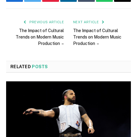
Facebook
Twitter
Pinterest
LinkedIn
Tumblr
WhatsApp
Email
PREVIOUS ARTICLE
NEXT ARTICLE
The Impact of Cultural
The Impact of Cultural
Trends on Modern Music
Trends on Modern Music
Production –
Production –
RELATED
POSTS