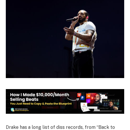
Drake has a long list of diss records, from “Back to