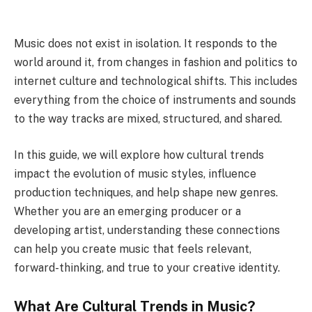
Music does not exist in isolation. It responds to the
world around it, from changes in fashion and politics to
internet culture and technological shifts.
This includes
everything from the choice of instruments and sounds
to the way tracks are mixed, structured, and shared.
In this guide, we will explore how cultural trends
impact the evolution of music styles, influence
production techniques, and help shape new genres.
Whether you are an emerging producer or a
developing artist, understanding these connections
can help you create music that feels relevant,
forward-thinking, and true to your creative identity.
What Are Cultural Trends in Music?