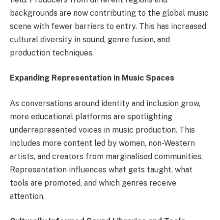
backgrounds are now contributing to the global music
scene with fewer barriers to entry. This has increased
cultural diversity in sound, genre fusion, and
production techniques.
Expanding Representation in Music Spaces
As conversations around identity and inclusion grow,
more educational platforms are spotlighting
underrepresented voices in music production. This
includes more content led by women, non-Western
artists, and creators from marginalised communities.
Representation influences what gets taught, what
tools are promoted, and which genres receive
attention.