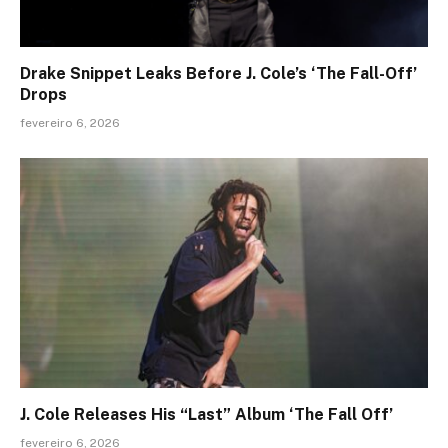
Drake Snippet Leaks Before J. Cole’s ‘The Fall-Off’
Drops
fevereiro 6, 2026
J. Cole Releases His “Last” Album ‘The Fall Off’
fevereiro 6, 2026