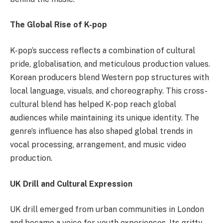
The Global Rise of K-pop
K-pop’s success reflects a combination of cultural
pride, globalisation, and meticulous production values.
Korean producers blend Western pop structures with
local language, visuals, and choreography. This cross-
cultural blend has helped K-pop reach global
audiences while maintaining its unique identity. The
genre’s influence has also shaped global trends in
vocal processing, arrangement, and music video
production.
UK Drill and Cultural Expression
UK drill emerged from urban communities in London
and became a voice for youth experiences. Its gritty