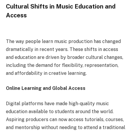
Cultural Shifts in Music Education and
Access
The way people learn music production has changed
dramatically in recent years. These shifts in access
and education are driven by broader cultural changes,
including the demand for flexibility, representation,
and affordability in creative learning.
Online Learning and Global Access
Digital platforms have made high-quality music
education available to students around the world.
Aspiring producers can now access tutorials, courses,
and mentorship without needing to attend a traditional