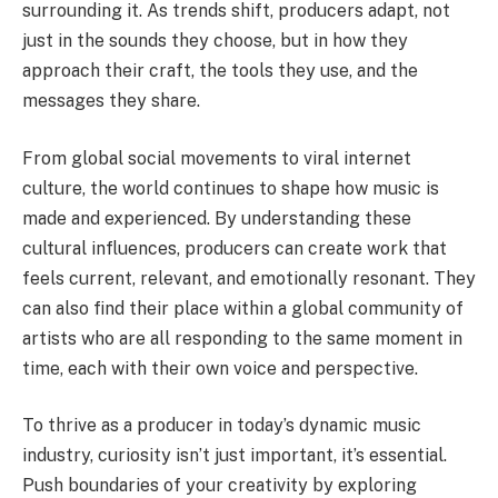
surrounding it. As trends shift, producers adapt, not
just in the sounds they choose, but in how they
approach their craft, the tools they use, and the
messages they share.
From global social movements to viral internet
culture, the world continues to shape how music is
made and experienced. By understanding these
cultural influences, producers can create work that
feels current, relevant, and emotionally resonant. They
can also find their place within a global community of
artists who are all responding to the same moment in
time, each with their own voice and perspective.
To thrive as a producer in today’s dynamic music
industry, curiosity isn’t just important, it’s essential.
Push boundaries of your creativity by exploring