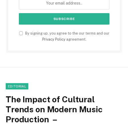
By signing up, you agree to the our terms and our
Privacy Policy
agreement.
EDITORIAL
The Impact of Cultural
Trends on Modern Music
Production –