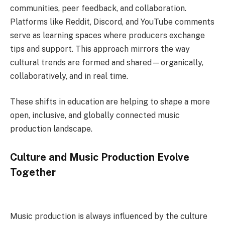
communities, peer feedback, and collaboration.
Platforms like Reddit, Discord, and YouTube comments
serve as learning spaces where producers exchange
tips and support. This approach mirrors the way
cultural trends are formed and shared—organically,
collaboratively, and in real time.
These shifts in education are helping to shape a more
open, inclusive, and globally connected music
production landscape.
Culture and Music Production Evolve
Together
Music production is always influenced by the culture