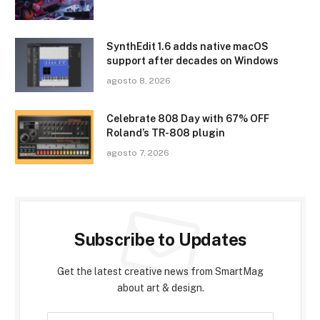
SynthEdit 1.6 adds native macOS
support after decades on Windows
agosto 8, 2026
Celebrate 808 Day with 67% OFF
Roland’s TR-808 plugin
agosto 7, 2026
Subscribe to Updates
Get the latest creative news from SmartMag
about art & design.