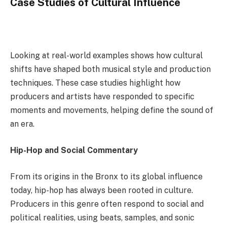
Case Studies of Cultural Influence
Looking at real-world examples shows how cultural
shifts have shaped both musical style and production
techniques. These case studies highlight how
producers and artists have responded to specific
moments and movements, helping define the sound of
an era.
Hip-Hop and Social Commentary
From its origins in the Bronx to its global influence
today, hip-hop has always been rooted in culture.
Producers in this genre often respond to social and
political realities, using beats, samples, and sonic