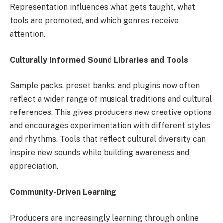
Representation influences what gets taught, what
tools are promoted, and which genres receive
attention.
Culturally Informed Sound Libraries and Tools
Sample packs, preset banks, and plugins now often
reflect a wider range of musical traditions and cultural
references. This gives producers new creative options
and encourages experimentation with different styles
and rhythms. Tools that reflect cultural diversity can
inspire new sounds while building awareness and
appreciation.
Community-Driven Learning
Producers are increasingly learning through online