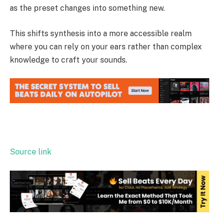
as the preset changes into something new.
This shifts synthesis into a more accessible realm
where you can rely on your ears rather than complex
knowledge to craft your sounds.
Source link