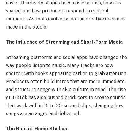
easier. It actively shapes how music sounds, how it is
shared, and how producers respond to cultural
moments. As tools evolve, so do the creative decisions
made in the studio.
The Influence of Streaming and Short-Form Media
Streaming platforms and social apps have changed the
way people listen to music. Many tracks are now
shorter, with hooks appearing earlier to grab attention.
Producers often build intros that are more immediate
and structure songs with skip culture in mind. The rise
of TikTok has also pushed producers to create sounds
that work well in 15 to 30-second clips, changing how
songs are arranged and delivered.
The Role of Home Studios