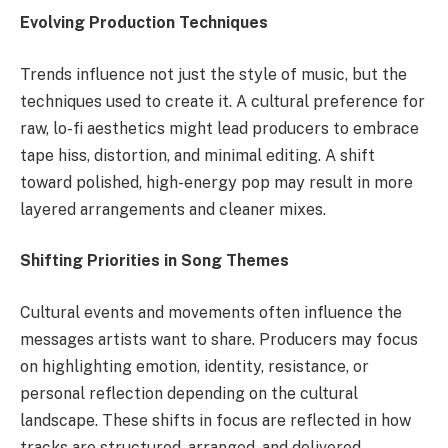
Evolving Production Techniques
Trends influence not just the style of music, but the
techniques used to create it. A cultural preference for
raw, lo-fi aesthetics might lead producers to embrace
tape hiss, distortion, and minimal editing. A shift
toward polished, high-energy pop may result in more
layered arrangements and cleaner mixes.
Shifting Priorities in Song Themes
Cultural events and movements often influence the
messages artists want to share. Producers may focus
on highlighting emotion, identity, resistance, or
personal reflection depending on the cultural
landscape. These shifts in focus are reflected in how
tracks are structured, arranged, and delivered.