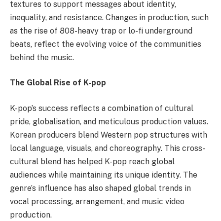
textures to support messages about identity,
inequality, and resistance. Changes in production, such
as the rise of 808-heavy trap or lo-fi underground
beats, reflect the evolving voice of the communities
behind the music.
The Global Rise of K-pop
K-pop’s success reflects a combination of cultural
pride, globalisation, and meticulous production values.
Korean producers blend Western pop structures with
local language, visuals, and choreography. This cross-
cultural blend has helped K-pop reach global
audiences while maintaining its unique identity. The
genre’s influence has also shaped global trends in
vocal processing, arrangement, and music video
production.