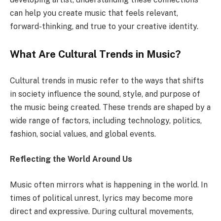
can help you create music that feels relevant,
forward-thinking, and true to your creative identity.
What Are Cultural Trends in Music?
Cultural trends in music refer to the ways that shifts
in society influence the sound, style, and purpose of
the music being created. These trends are shaped by a
wide range of factors, including technology, politics,
fashion, social values, and global events.
Reflecting the World Around Us
Music often mirrors what is happening in the world. In
times of political unrest, lyrics may become more
direct and expressive. During cultural movements,