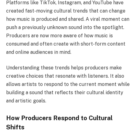
Platforms like TikTok, Instagram, and YouTube have
created fast-moving cultural trends that can change
how music is produced and shared. A viral moment can
push a previously unknown sound into the spotlight.
Producers are now more aware of how music is
consumed and often create with short-form content
and online audiences in mind.
Understanding these trends helps producers make
creative choices that resonate with listeners. It also
allows artists to respond to the current moment while
building a sound that reflects their cultural identity
and artistic goals.
How Producers Respond to Cultural
Shifts