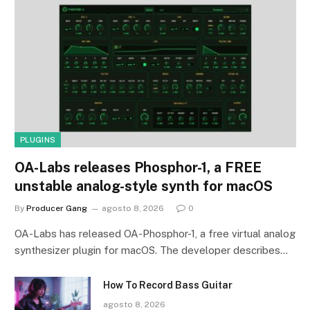
PLUGINS
OA-Labs releases Phosphor-1, a FREE
unstable analog-style synth for macOS
By
Producer Gang
agosto 8, 2026
0
OA-Labs has released OA-Phosphor-1, a free virtual analog
synthesizer plugin for macOS. The developer describes…
How To Record Bass Guitar
agosto 8, 2026