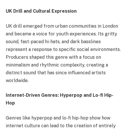
UK Drill and Cultural Expression
UK drill emerged from urban communities in London
and became a voice for youth experiences. Its gritty
sound, fast-paced hi-hats, and dark basslines
represent a response to specific social environments.
Producers shaped this genre with a focus on
minimalism and rhythmic complexity, creating a
distinct sound that has since influenced artists
worldwide.
Internet-Driven Genres: Hyperpop and Lo-fi Hip-
Hop
Genres like hyperpop and lo-fi hip-hop show how
internet culture can lead to the creation of entirely