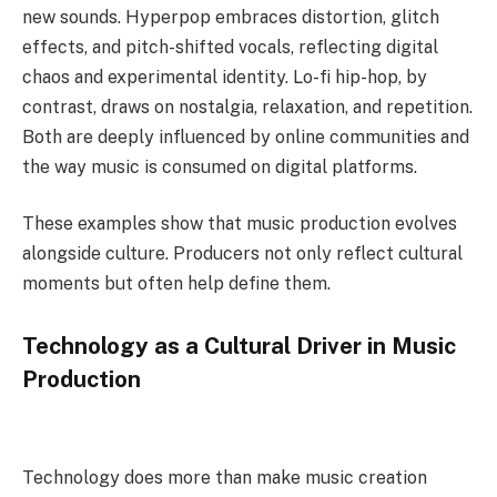
new sounds. Hyperpop embraces distortion, glitch
effects, and pitch-shifted vocals, reflecting digital
chaos and experimental identity. Lo-fi hip-hop, by
contrast, draws on nostalgia, relaxation, and repetition.
Both are deeply influenced by online communities and
the way music is consumed on digital platforms.
These examples show that music production evolves
alongside culture. Producers not only reflect cultural
moments but often help define them.
Technology as a Cultural Driver in Music
Production
Technology does more than make music creation