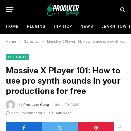
HOME
PLUGINS
HIP-HOP
NEWS
LEARN HOW T
»
»
Home
Editorial
Massive X Player 101: How to use pro synth sounds in your productions for free
EDITORIAL
Massive X Player 101: How to
use pro synth sounds in your
productions for free
By
Producer Gang
julho 29, 2025
Nenhum comentário
1 Min Read