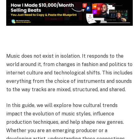
Music does not exist in isolation. It responds to the
world around it, from changes in fashion and politics to
internet culture and technological shifts.
This includes
everything from the choice of instruments and sounds
to the way tracks are mixed, structured, and shared.
In this guide, we will explore how cultural trends
impact the evolution of music styles, influence
production techniques, and help shape new genres.
Whether you are an emerging producer or a
developing artist, understanding these connections