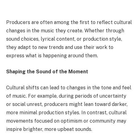
Producers are often among the first to reflect cultural
changes in the music they create. Whether through
sound choices, lyrical content, or production style,
they adapt to new trends and use their work to
express what is happening around them.
Shaping the Sound of the Moment
Cultural shifts can lead to changes in the tone and feel
of music. For example, during periods of uncertainty
or social unrest, producers might lean toward darker,
more minimal production styles. In contrast, cultural
movements focused on optimism or community may
inspire brighter, more upbeat sounds.