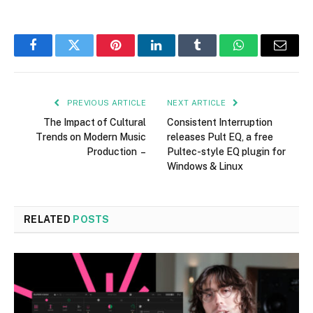
Facebook
Twitter
Pinterest
LinkedIn
Tumblr
WhatsApp
Email
PREVIOUS ARTICLE
NEXT ARTICLE
The Impact of Cultural
Consistent Interruption
Trends on Modern Music
releases Pult EQ, a free
Production –
Pultec-style EQ plugin for
Windows & Linux
RELATED
POSTS