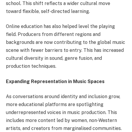
school. This shift reflects a wider cultural move
toward flexible, self-directed learning.
Online education has also helped level the playing
field. Producers from different regions and
backgrounds are now contributing to the global music
scene with fewer barriers to entry. This has increased
cultural diversity in sound, genre fusion, and
production techniques.
Expanding Representation in Music Spaces
As conversations around identity and inclusion grow,
more educational platforms are spotlighting
underrepresented voices in music production. This
includes more content led by women, non-Western
artists, and creators from marginalised communities.