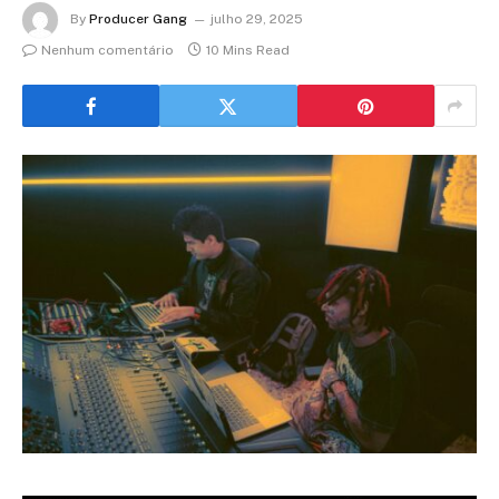
By
Producer Gang
julho 29, 2025
Nenhum comentário
10 Mins Read