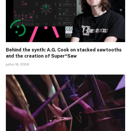
Behind the synth: A.G. Cook on stacked sawtooths
and the creation of Super*Saw
julho 16, 2026