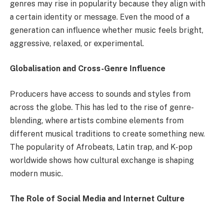
genres may rise in popularity because they align with
a certain identity or message. Even the mood of a
generation can influence whether music feels bright,
aggressive, relaxed, or experimental.
Globalisation and Cross-Genre Influence
Producers have access to sounds and styles from
across the globe. This has led to the rise of genre-
blending, where artists combine elements from
different musical traditions to create something new.
The popularity of Afrobeats, Latin trap, and K-pop
worldwide shows how cultural exchange is shaping
modern music.
The Role of Social Media and Internet Culture