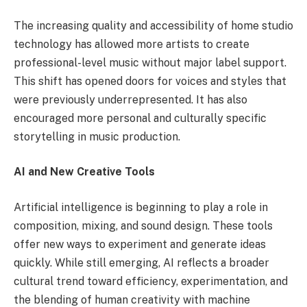
The increasing quality and accessibility of home studio
technology has allowed more artists to create
professional-level music without major label support.
This shift has opened doors for voices and styles that
were previously underrepresented. It has also
encouraged more personal and culturally specific
storytelling in music production.
AI and New Creative Tools
Artificial intelligence is beginning to play a role in
composition, mixing, and sound design. These tools
offer new ways to experiment and generate ideas
quickly. While still emerging, AI reflects a broader
cultural trend toward efficiency, experimentation, and
the blending of human creativity with machine