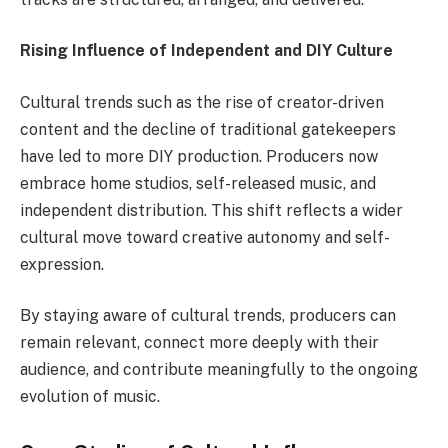
Rising Influence of Independent and DIY Culture
Cultural trends such as the rise of creator-driven
content and the decline of traditional gatekeepers
have led to more DIY production. Producers now
embrace home studios, self-released music, and
independent distribution. This shift reflects a wider
cultural move toward creative autonomy and self-
expression.
By staying aware of cultural trends, producers can
remain relevant, connect more deeply with their
audience, and contribute meaningfully to the ongoing
evolution of music.