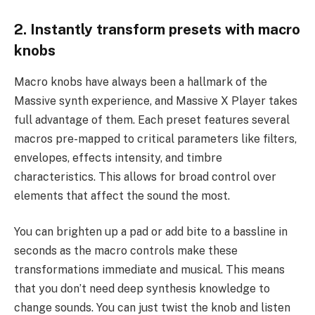
2. Instantly transform presets with macro
knobs
Macro knobs have always been a hallmark of the
Massive synth experience, and Massive X Player takes
full advantage of them. Each preset features several
macros pre-mapped to critical parameters like filters,
envelopes, effects intensity, and timbre
characteristics. This allows for broad control over
elements that affect the sound the most.
You can brighten up a pad or add bite to a bassline in
seconds as the macro controls make these
transformations immediate and musical. This means
that you don’t need deep synthesis knowledge to
change sounds. You can just twist the knob and listen