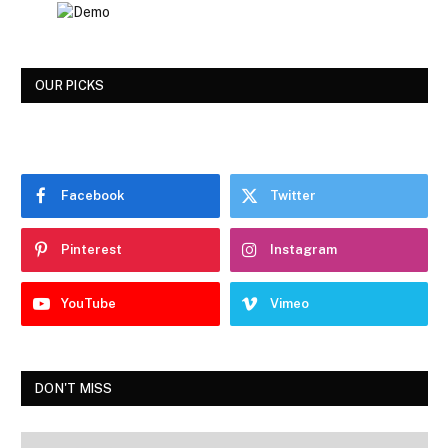
OUR PICKS
Facebook
Twitter
Pinterest
Instagram
YouTube
Vimeo
DON'T MISS