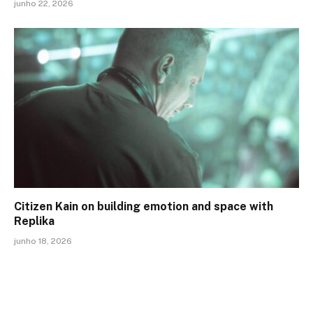
junho 22, 2026
Citizen Kain on building emotion and space with
Replika
junho 18, 2026