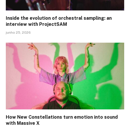
Inside the evolution of orchestral sampling: an
interview with ProjectSAM
junho 25, 2026
How New Constellations turn emotion into sound
with Massive X