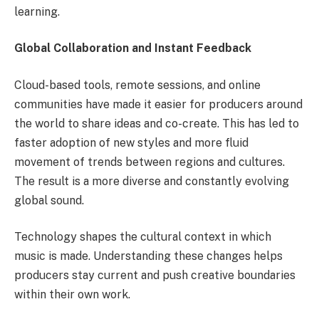
learning.
Global Collaboration and Instant Feedback
Cloud-based tools, remote sessions, and online
communities have made it easier for producers around
the world to share ideas and co-create. This has led to
faster adoption of new styles and more fluid
movement of trends between regions and cultures.
The result is a more diverse and constantly evolving
global sound.
Technology shapes the cultural context in which
music is made. Understanding these changes helps
producers stay current and push creative boundaries
within their own work.