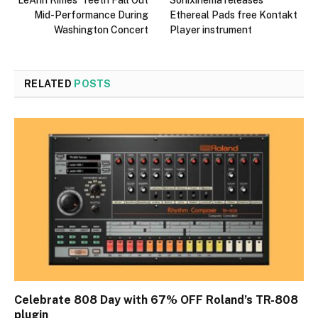
LeAnn Rimes’ Teeth Fall Out
Sonixinema releases
Mid-Performance During
Ethereal Pads free Kontakt
Washington Concert
Player instrument
RELATED
POSTS
Celebrate 808 Day with 67% OFF Roland’s TR-808
plugin