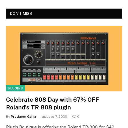
DON'T MISS
PLUGINS
Celebrate 808 Day with 67% OFF
Roland’s TR-808 plugin
By
Producer Gang
agosto 7, 2026
0
Plugin Boutique is offering the Roland TR-808 for $49,