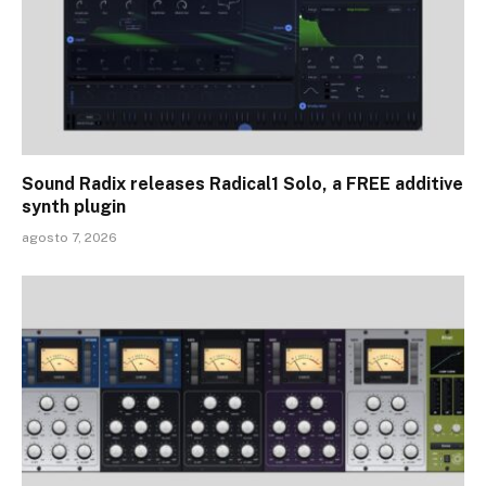
Sound Radix releases Radical1 Solo, a FREE additive
synth plugin
agosto 7, 2026