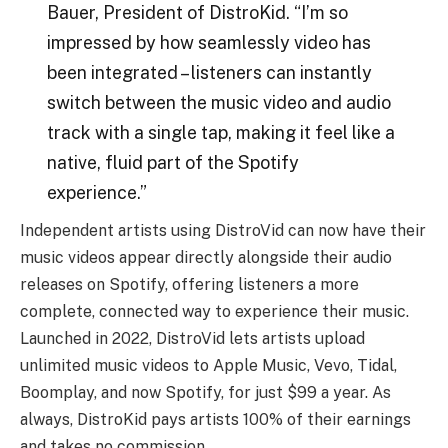
Bauer, President of DistroKid. “I’m so
impressed by how seamlessly video has
been integrated – listeners can instantly
switch between the music video and audio
track with a single tap, making it feel like a
native, fluid part of the Spotify
experience.”
Independent artists using DistroVid can now have their
music videos appear directly alongside their audio
releases on Spotify, offering listeners a more
complete, connected way to experience their music.
Launched in 2022, DistroVid lets artists upload
unlimited music videos to Apple Music, Vevo, Tidal,
Boomplay, and now Spotify, for just $99 a year. As
always, DistroKid pays artists 100% of their earnings
and takes no commission.