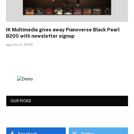
IK Multimedia gives away Pianoverse Black Pearl
B200 with newsletter signup
agosto 6, 2026
OUR PICKS
Facebook
Twitter