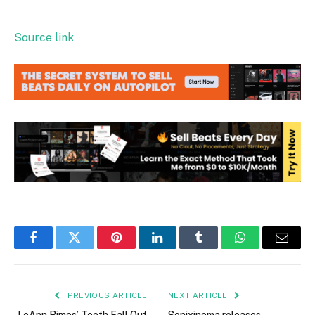
Source link
Facebook
Twitter
Pinterest
LinkedIn
Tumblr
WhatsApp
Email
PREVIOUS ARTICLE
NEXT ARTICLE