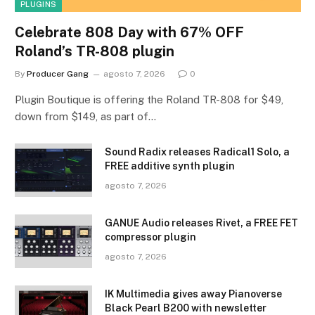
PLUGINS
Celebrate 808 Day with 67% OFF
Roland’s TR-808 plugin
By
Producer Gang
agosto 7, 2026
0
Plugin Boutique is offering the Roland TR-808 for $49,
down from $149, as part of…
Sound Radix releases Radical1 Solo, a
FREE additive synth plugin
agosto 7, 2026
GANUE Audio releases Rivet, a FREE FET
compressor plugin
agosto 7, 2026
IK Multimedia gives away Pianoverse
Black Pearl B200 with newsletter