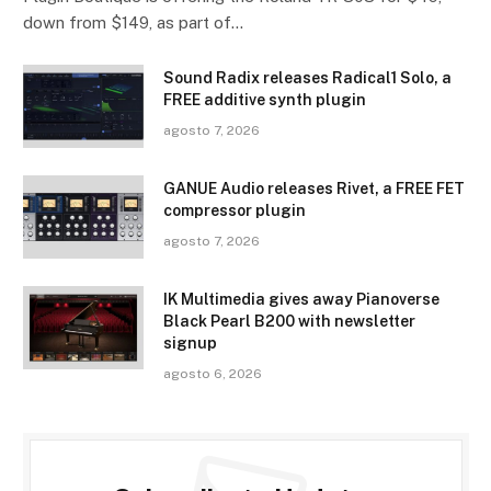
down from $149, as part of…
Sound Radix releases Radical1 Solo, a
FREE additive synth plugin
agosto 7, 2026
GANUE Audio releases Rivet, a FREE FET
compressor plugin
agosto 7, 2026
IK Multimedia gives away Pianoverse
Black Pearl B200 with newsletter
signup
agosto 6, 2026