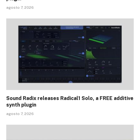
agosto 7, 2026
Sound Radix releases Radical1 Solo, a FREE additive
synth plugin
agosto 7, 2026