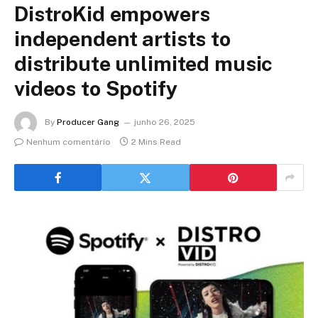
DistroKid empowers
independent artists to
distribute unlimited music
videos to Spotify
By
Producer Gang
junho 26, 2025
Nenhum comentário
2 Mins Read