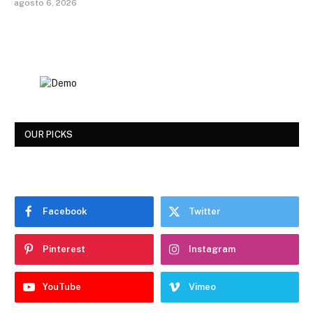
agosto 6, 2026
OUR PICKS
Facebook
Twitter
Pinterest
Instagram
YouTube
Vimeo