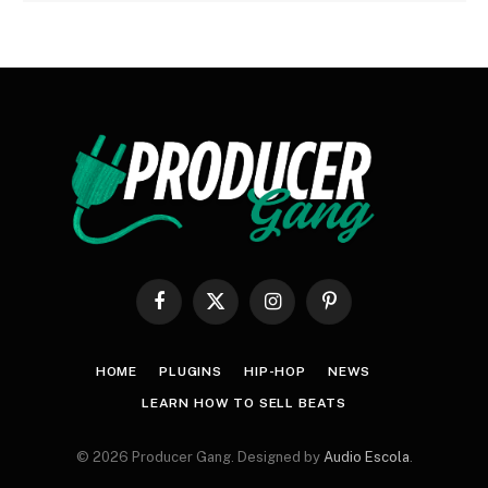
Facebook
X
Instagram
Pinterest
(Twitter)
HOME
PLUGINS
HIP-HOP
NEWS
LEARN HOW TO SELL BEATS
© 2026 Producer Gang. Designed by
Audio Escola
.