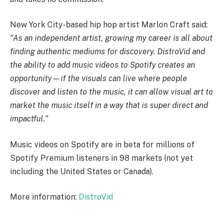
New York City-based hip hop artist Marlon Craft said:
“As an independent artist, growing my career is all about
finding authentic mediums for discovery. DistroVid and
the ability to add music videos to Spotify creates an
opportunity—if the visuals can live where people
discover and listen to the music, it can allow visual art to
market the music itself in a way that is super direct and
impactful.”
Music videos on Spotify are in beta for millions of
Spotify Premium listeners in 98 markets (not yet
including the United States or Canada).
More information:
DistroVid