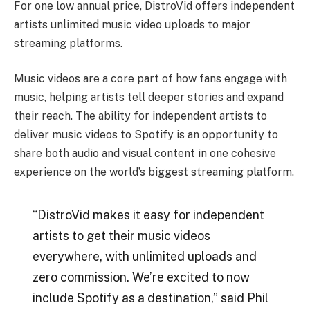
For one low annual price, DistroVid offers independent
artists unlimited music video uploads to major
streaming platforms.
Music videos are a core part of how fans engage with
music, helping artists tell deeper stories and expand
their reach. The ability for independent artists to
deliver music videos to Spotify is an opportunity to
share both audio and visual content in one cohesive
experience on the world’s biggest streaming platform.
“DistroVid makes it easy for independent
artists to get their music videos
everywhere, with unlimited uploads and
zero commission. We’re excited to now
include Spotify as a destination,” said Phil