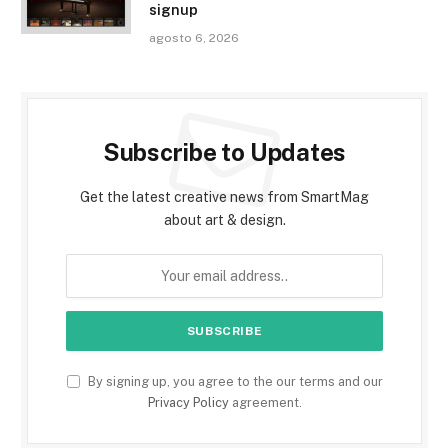
signup
agosto 6, 2026
Subscribe to Updates
Get the latest creative news from SmartMag
about art & design.
By signing up, you agree to the our terms and our
Privacy Policy
agreement.