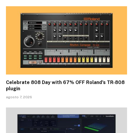
Celebrate 808 Day with 67% OFF Roland’s TR-808
plugin
agosto 7, 2026