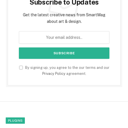
Subscribe to Updates
Get the latest creative news from SmartMag
about art & design.
By signing up, you agree to the our terms and our
Privacy Policy
agreement.
PLUGINS