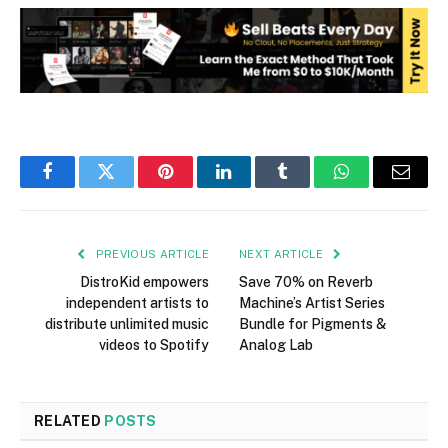
Facebook
Twitter
Pinterest
LinkedIn
Tumblr
WhatsApp
Email
PREVIOUS ARTICLE
NEXT ARTICLE
DistroKid empowers
Save 70% on Reverb
independent artists to
Machine’s Artist Series
distribute unlimited music
Bundle for Pigments &
videos to Spotify
Analog Lab
RELATED
POSTS