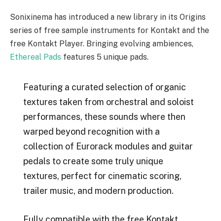
Sonixinema has introduced a new library in its Origins
series of free sample instruments for Kontakt and the
free Kontakt Player. Bringing evolving ambiences,
Ethereal Pads
features 5 unique pads.
Featuring a curated selection of organic
textures taken from orchestral and soloist
performances, these sounds where then
warped beyond recognition with a
collection of Eurorack modules and guitar
pedals to create some truly unique
textures, perfect for cinematic scoring,
trailer music, and modern production.
Fully compatible with the free Kontakt