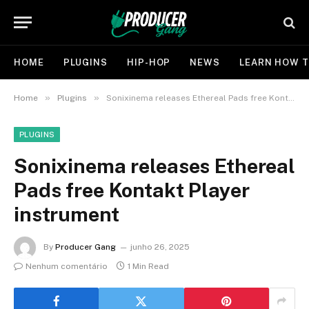
HOME
PLUGINS
HIP-HOP
NEWS
LEARN HOW T
»
»
Home
Plugins
Sonixinema releases Ethereal Pads free Kontakt Player instrument
PLUGINS
Sonixinema releases Ethereal
Pads free Kontakt Player
instrument
By
Producer Gang
junho 26, 2025
Nenhum comentário
1 Min Read