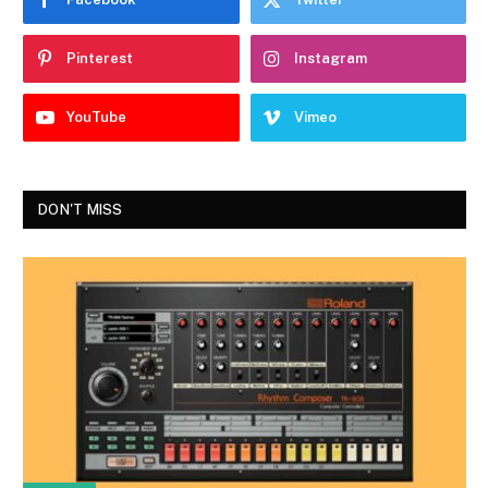
Pinterest
Instagram
YouTube
Vimeo
DON'T MISS