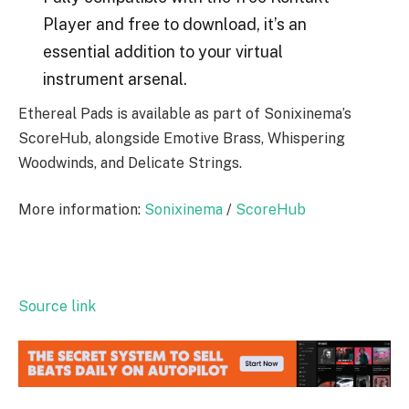
Player and free to download, it’s an
essential addition to your virtual
instrument arsenal.
Ethereal Pads is available as part of Sonixinema’s
ScoreHub, alongside Emotive Brass, Whispering
Woodwinds, and Delicate Strings.
More information:
Sonixinema
/
ScoreHub
Source link