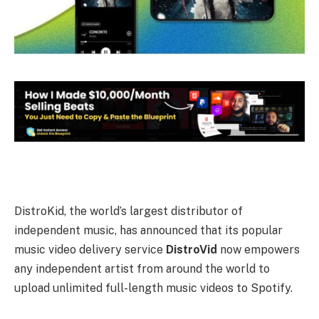
DistroKid, the world’s largest distributor of
independent music, has announced that its popular
music video delivery service
DistroVid
now empowers
any independent artist from around the world to
upload unlimited full-length music videos to Spotify.