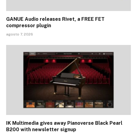
GANUE Audio releases Rivet, a FREE FET
compressor plugin
agosto 7, 2026
IK Multimedia gives away Pianoverse Black Pearl
B200 with newsletter signup