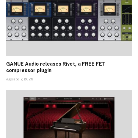
GANUE Audio releases Rivet, a FREE FET
compressor plugin
agosto 7, 2026