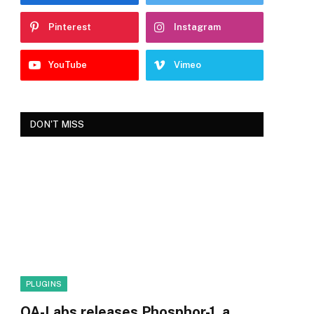
Pinterest
Instagram
YouTube
Vimeo
DON'T MISS
PLUGINS
OA-Labs releases Phosphor-1, a