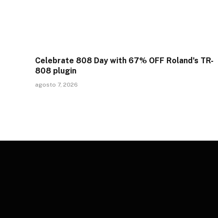
Celebrate 808 Day with 67% OFF Roland’s TR-
808 plugin
agosto 7, 2026