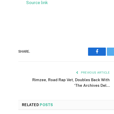
Source link
SHARE.
Faceboo
PREVIOUS ARTICLE
Rimzee, Road Rap Vet, Doubles Back With
‘The Archives Del…
RELATED
POSTS