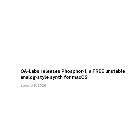
OA-Labs releases Phosphor-1, a FREE unstable
analog-style synth for macOS
agosto 8, 2026