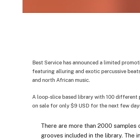
Best Service has announced a limited promoti
featuring alluring and exotic percussive bea
and north African music.
A loop-slice based library with 100 different
on sale for only $9 USD for the next few day
There are more than 2000 samples o
grooves included in the library. The 