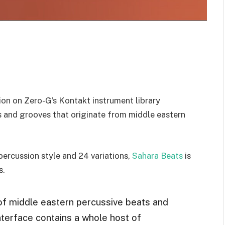
on on Zero-G’s Kontakt instrument library
ts and grooves that originate from middle eastern
 percussion style and 24 variations,
Sahara Beats
is
s.
f middle eastern percussive beats and
interface contains a whole host of