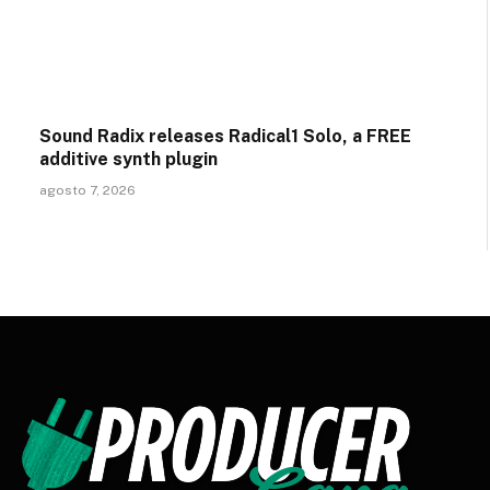
Sound Radix releases Radical1 Solo, a FREE
additive synth plugin
agosto 7, 2026