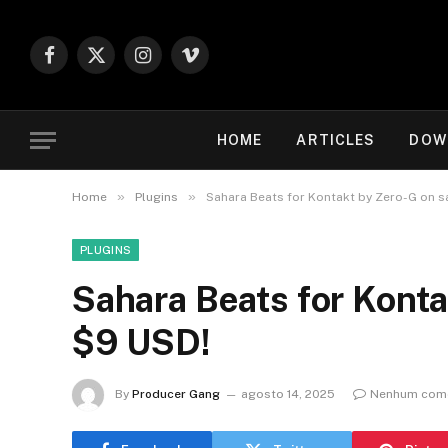
Facebook
X
Instagram
Vimeo
(Twitter)
HOME
ARTICLES
DOW
»
»
Home
Plugins
Sahara Beats for Kontakt by Zero-G on s
PLUGINS
Sahara Beats for Konta
$9 USD!
By
Producer Gang
agosto 14, 2025
Nenhum come