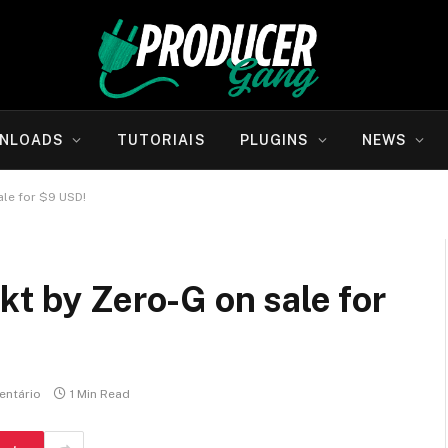
NLOADS
TUTORIAIS
PLUGINS
NEWS
ale for $9 USD!
kt by Zero-G on sale for
ntário
1 Min Read