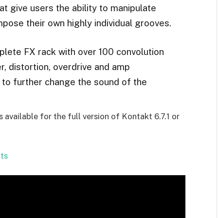
at give users the ability to manipulate
mpose their own highly individual grooves.
lete FX rack with over 100 convolution
r, distortion, overdrive and amp
s to further change the sound of the
available for the full version of Kontakt 6.7.1 or
ts