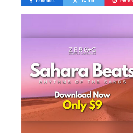
Facebook
Twitter
Pinter