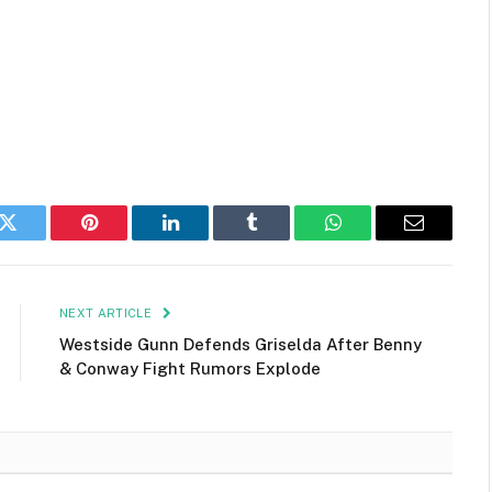
k
Twitter
Pinterest
LinkedIn
Tumblr
WhatsApp
Email
NEXT ARTICLE
Westside Gunn Defends Griselda After Benny
& Conway Fight Rumors Explode