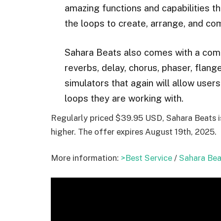
amazing functions and capabilities th
the loops to create, arrange, and co
Sahara Beats also comes with a comp
reverbs, delay, chorus, phaser, flange
simulators that again will allow user
loops they are working with.
Regularly priced $39.95 USD, Sahara Beats is 
higher. The offer expires August 19th, 2025.
More information:
>Best Service
/
Sahara Bea