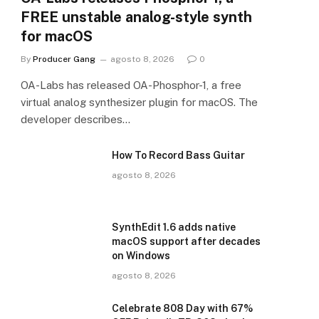
FREE unstable analog-style synth
for macOS
By
Producer Gang
agosto 8, 2026
0
OA-Labs has released OA-Phosphor-1, a free
virtual analog synthesizer plugin for macOS. The
developer describes…
How To Record Bass Guitar
agosto 8, 2026
SynthEdit 1.6 adds native
macOS support after decades
on Windows
agosto 8, 2026
Celebrate 808 Day with 67%