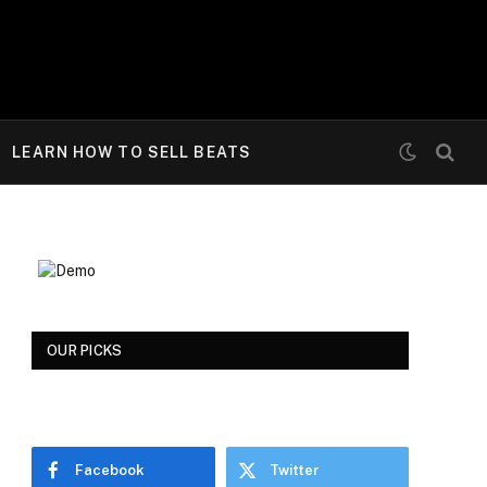
LEARN HOW TO SELL BEATS
OUR PICKS
Facebook
Twitter