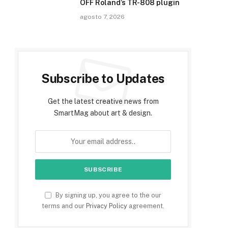
OFF Roland’s TR-808 plugin
agosto 7, 2026
Subscribe to Updates
Get the latest creative news from
SmartMag about art & design.
By signing up, you agree to the our
terms and our
Privacy Policy
agreement.