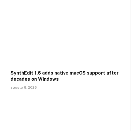
SynthEdit 1.6 adds native macOS support after
decades on Windows
agosto 8, 2026