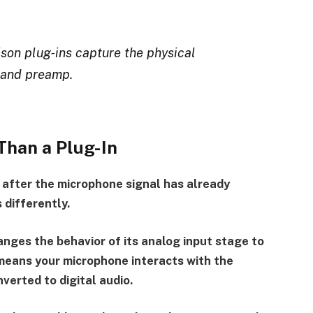
son plug‑ins capture the physical
 and preamp.
Than a Plug-In
 after the microphone signal has already
 differently.
nges the behavior of its analog input stage to
eans your microphone interacts with the
verted to digital audio.