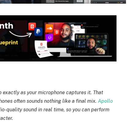
 exactly as your microphone captures it. That
ones often sounds nothing like a final mix.
Apollo
dio-quality sound in real time, so you can perform
acter.