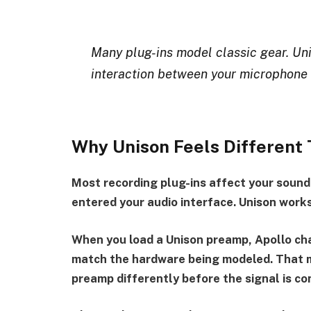
Many plug-ins model classic gear. Uni
interaction between your microphone
Why Unison Feels Different 
Most recording plug-ins affect your sound
entered your audio interface. Unison works
When you load a Unison preamp, Apollo cha
match the hardware being modeled. That m
preamp differently before the signal is con