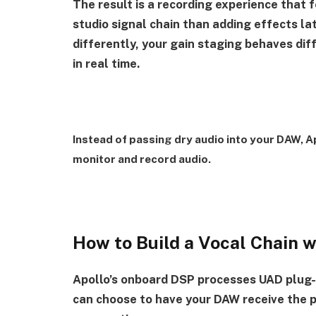
The result is a recording experience that 
studio signal chain than adding effects la
differently, your gain staging behaves dif
in real time.
Instead of passing dry audio into your DAW, Ap
monitor and record audio.
How to Build a Vocal Chain 
Apollo’s onboard DSP processes UAD plug-i
can choose to have your DAW receive the p