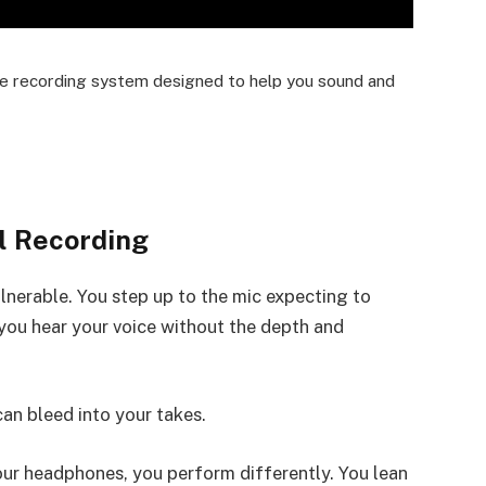
lete recording system designed to help you sound and
l Recording
ulnerable. You step up to the mic expecting to
 you hear your voice without the depth and
can bleed into your takes.
our headphones, you perform differently. You lean