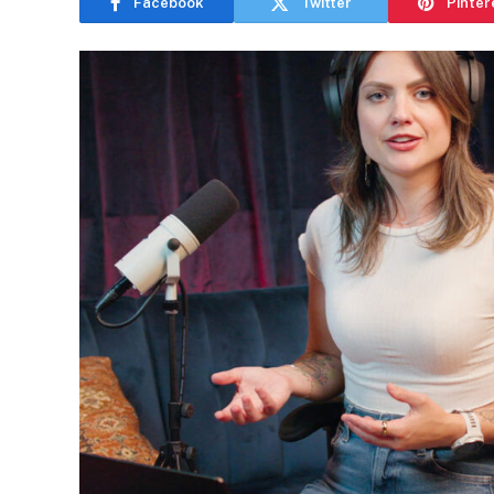
Facebook
Twitter
Pinter