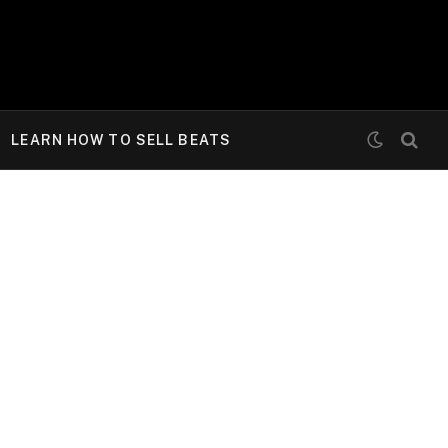
LEARN HOW TO SELL BEATS