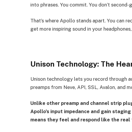
into phrases. You commit. You don’t second-g
That’s where Apollo stands apart. You can rec
get more inspiring sound in your headphones,
Unison Technology: The Hear
Unison technology lets you record through a
preamps from Neve, API, SSL, Avalon, and m
Unlike other preamp and channel strip plug
Apollo’s input impedance and gain staging 
means they feel and respond like the real t