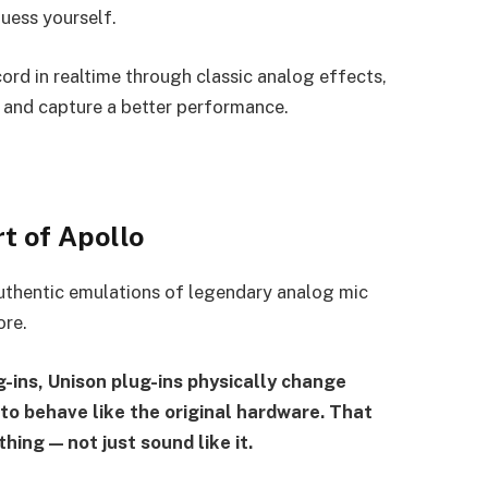
uess yourself.
ord in realtime through classic analog effects,
 and capture a better performance.
t of Apollo
uthentic emulations of legendary analog mic
ore.
-ins, Unison plug-ins physically change
to behave like the original hardware. That
hing — not just sound like it.