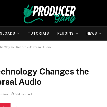
NLOADS
TUTORIAIS
PLUGINS
NEWS
he Way You Record – Universal Audio
echnology Changes the
ersal Audio
tário
5 Mins Read