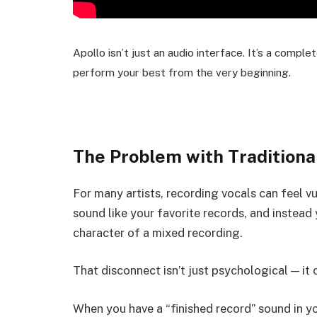
Apollo isn’t just an audio interface. It’s a comp
perform your best from the very beginning.
The Problem with Traditiona
For many artists, recording vocals can feel v
sound like your favorite records, and instead
character of a mixed recording.
That disconnect isn’t just psychological — it 
When you have a “finished record” sound in y