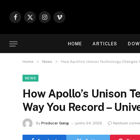
Facebook
X
Instagram
Vimeo
(Twitter)
HOME
ARTICLES
DOW
»
»
Home
News
How Apollo’s Unison Technology Changes t
NEWS
How Apollo’s Unison T
Way You Record – Univ
By
Producer Gang
junho 24, 2026
Nenhum comen