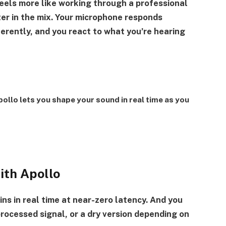
feels more like working through a professional
ter in the mix. Your microphone responds
ferently, and you react to what you’re hearing
ollo lets you shape your sound in real time as you
with Apollo
ns in real time at near-zero latency. And you
rocessed signal, or a dry version depending on