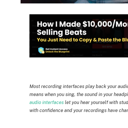
Most recording interfaces play back your audio
means when you sing, the sound in your headph
audio interfaces
let you hear yourself with stu
with confidence and your recordings have char