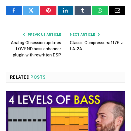
Facebook
Twitter
Pinterest
LinkedIn
Tumblr
WhatsApp
Email
PREVIOUS ARTICLE
NEXT ARTICLE
Analog Obsession updates
Classic Compressors: 1176 vs
LOVEND bass enhancer
LA-2A
plugin with rewritten DSP
RELATED
POSTS