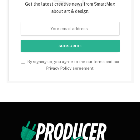
Get the latest creative news from SmartMag
about art & design.
By signing up, you agree to the our terms and our
Privacy Policy
agreement.