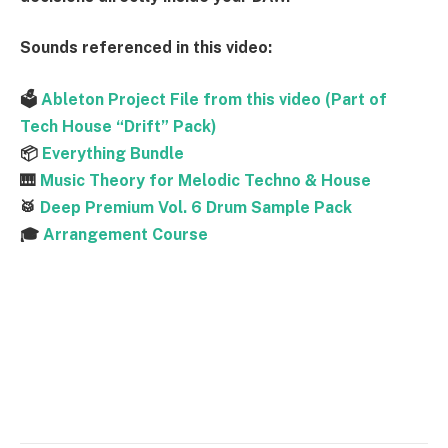
Sounds referenced
in this video:
🗳
Ableton Project File from this video (Part of
Tech House “Drift” Pack)
📦
Everything Bundle
🎹
Music Theory for Melodic Techno & House
🥁
Deep Premium Vol. 6 Drum Sample Pack
🎓
Arrangement Course