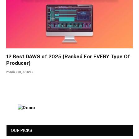
12 Best DAWS of 2025 (Ranked For EVERY Type Of
Producer)
maio 30, 2026
OUR PICKS