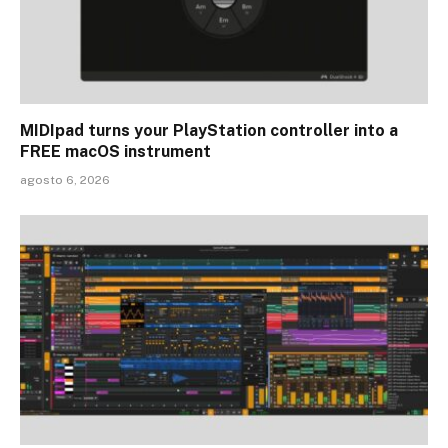
MIDIpad turns your PlayStation controller into a
FREE macOS instrument
agosto 6, 2026