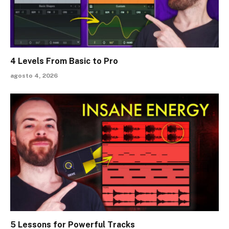
4 Levels From Basic to Pro
agosto 4, 2026
5 Lessons for Powerful Tracks