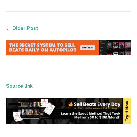
←
Older Post
Source link