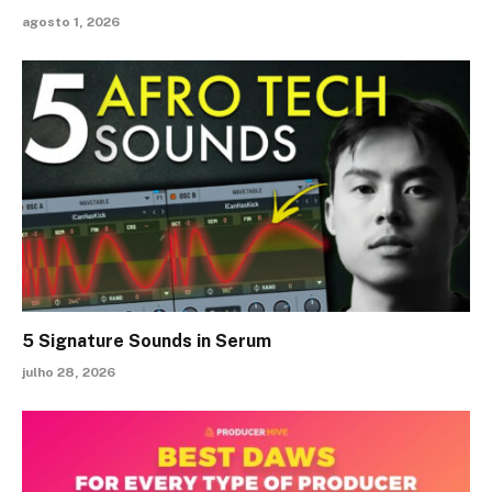
agosto 1, 2026
5 Signature Sounds in Serum
julho 28, 2026