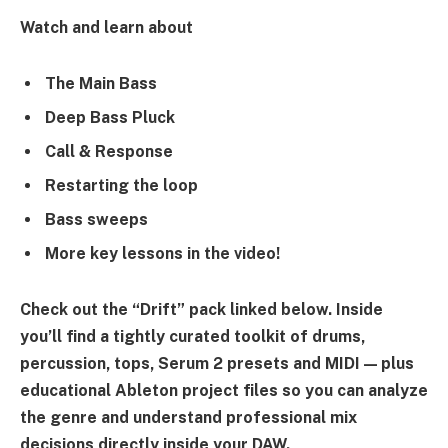
Watch and learn about
The Main Bass
Deep Bass Pluck
Call & Response
Restarting the loop
Bass sweeps
More key lessons in the video!
Check out the “Drift” pack linked below. Inside
you’ll find a tightly curated toolkit of drums,
percussion, tops, Serum 2 presets and MIDI — plus
educational Ableton project files so you can analyze
the genre and understand professional mix
decisions directly inside your DAW.