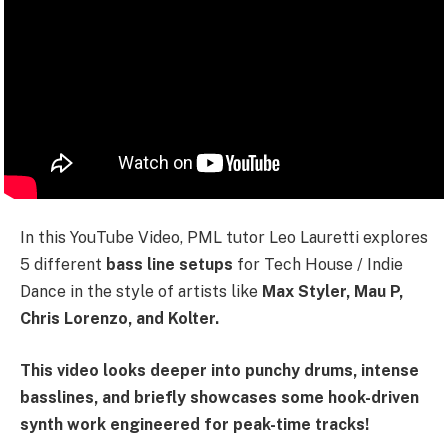
In this YouTube Video, PML tutor Leo Lauretti explores
5 different
bass line setups
for Tech House / Indie
Dance in the style of artists like
Max Styler, Mau P,
Chris Lorenzo, and Kolter.
This video looks deeper into punchy drums, intense
basslines, and briefly showcases some hook-driven
synth work engineered for peak-time tracks!