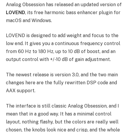
Analog Obsession has released an updated version of
LOVEND
, its free harmonic bass enhancer plugin for
macOS and Windows.
LOVEND is designed to add weight and focus to the
low end. It gives you a continuous frequency control
from 60 Hz to 180 Hz, up to 10 dB of boost, and an
output control with +/-10 dB of gain adjustment.
The newest release is version 3.0, and the two main
changes here are the fully rewritten DSP code and
AAX support.
The interface is still classic Analog Obsession, and I
mean that in a good way. It has a minimal control
layout, nothing flashy, but the colors are really well
chosen, the knobs look nice and crisp, and the whole