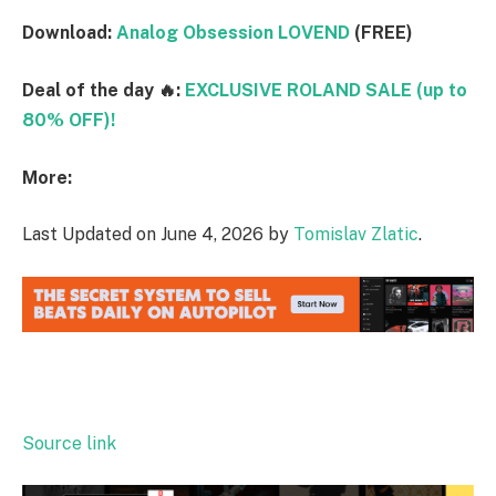
Download:
Analog Obsession LOVEND
(FREE)
Deal of the day 🔥:
EXCLUSIVE ROLAND SALE (up to
80% OFF)!
More:
Last Updated on June 4, 2026 by
Tomislav Zlatic
.
Source link