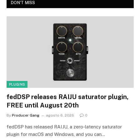
DON'T MISS
PLUGINS
fedDSP releases RAIJU saturator plugin,
FREE until August 20th
By
Producer Gang
agosto 6, 2026
0
fedDSP has released RAIJU, a zero-latency saturator
plugin for macOS and Windows, and you can…