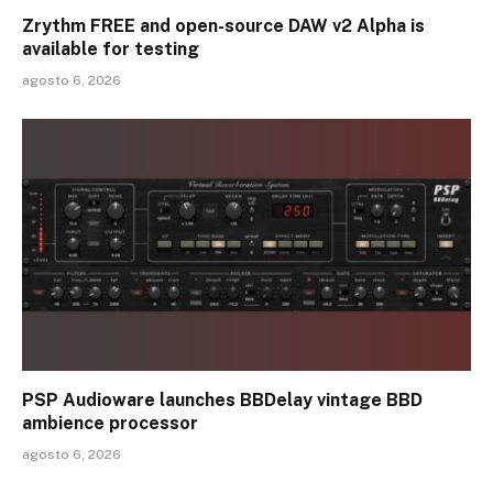
Zrythm FREE and open-source DAW v2 Alpha is
available for testing
agosto 6, 2026
PSP Audioware launches BBDelay vintage BBD
ambience processor
agosto 6, 2026