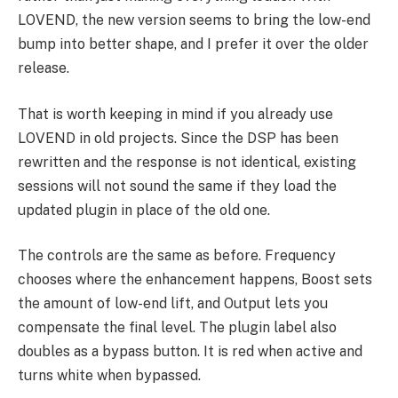
LOVEND, the new version seems to bring the low-end
bump into better shape, and I prefer it over the older
release.
That is worth keeping in mind if you already use
LOVEND in old projects. Since the DSP has been
rewritten and the response is not identical, existing
sessions will not sound the same if they load the
updated plugin in place of the old one.
The controls are the same as before. Frequency
chooses where the enhancement happens, Boost sets
the amount of low-end lift, and Output lets you
compensate the final level. The plugin label also
doubles as a bypass button. It is red when active and
turns white when bypassed.