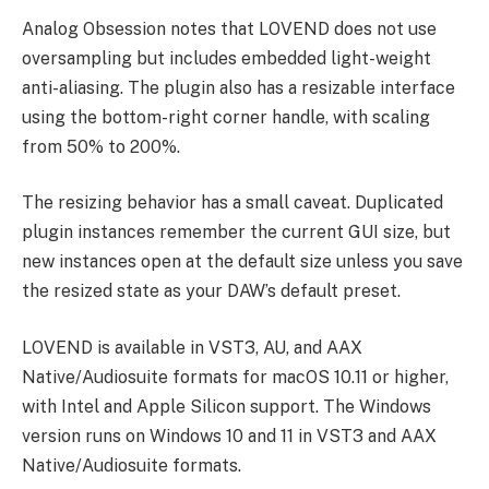
Analog Obsession notes that LOVEND does not use
oversampling but includes embedded light-weight
anti-aliasing. The plugin also has a resizable interface
using the bottom-right corner handle, with scaling
from 50% to 200%.
The resizing behavior has a small caveat. Duplicated
plugin instances remember the current GUI size, but
new instances open at the default size unless you save
the resized state as your DAW’s default preset.
LOVEND is available in VST3, AU, and AAX
Native/Audiosuite formats for macOS 10.11 or higher,
with Intel and Apple Silicon support. The Windows
version runs on Windows 10 and 11 in VST3 and AAX
Native/Audiosuite formats.