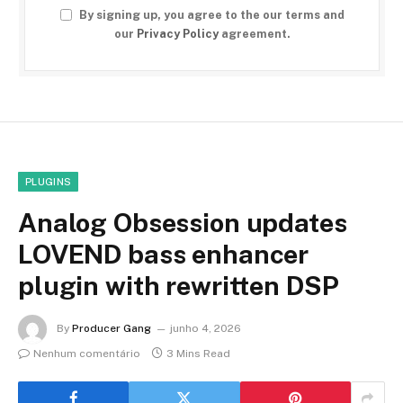
By signing up, you agree to the our terms and
our
Privacy Policy
agreement.
PLUGINS
Analog Obsession updates
LOVEND bass enhancer
plugin with rewritten DSP
By
Producer Gang
junho 4, 2026
Nenhum comentário
3 Mins Read