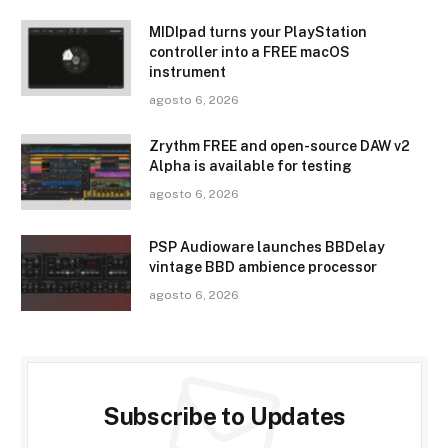
MIDIpad turns your PlayStation
controller into a FREE macOS
instrument
agosto 6, 2026
Zrythm FREE and open-source DAW v2
Alpha is available for testing
agosto 6, 2026
PSP Audioware launches BBDelay
vintage BBD ambience processor
agosto 6, 2026
Subscribe to Updates