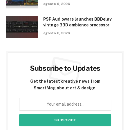
agosto 6, 2026
PSP Audioware launches BBDelay
vintage BBD ambience processor
agosto 6, 2026
Subscribe to Updates
Get the latest creative news from
SmartMag about art & design.