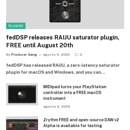
PLUGINS
fedDSP releases RAIJU saturator plugin,
FREE until August 20th
By
Producer Gang
agosto 6, 2026
0
fedDSP has released RAIJU, a zero-latency saturator
plugin for macOS and Windows, and you can…
MIDIpad turns your PlayStation
controller into a FREE macOS
instrument
agosto 6, 2026
Zrythm FREE and open-source DAW v2
Alpha is available for testing