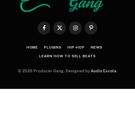
Facebook
X
Instagram
Pinterest
(Twitter)
HOME
PLUGINS
HIP-HOP
NEWS
LEARN HOW TO SELL BEATS
© 2026 Producer Gang. Designed by
Audio Escola
.