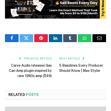
Facebook
Twitter
Pinterest
LinkedIn
Tumblr
WhatsApp
Email
PREVIOUS ARTICLE
NEXT ARTICLE
Carve Audio releases Gas
5 Basslines Every Producer
Can Amp plugin inspired by
Should Know | Max Styler
rare 1980s amp ($49)
RELATED
POSTS