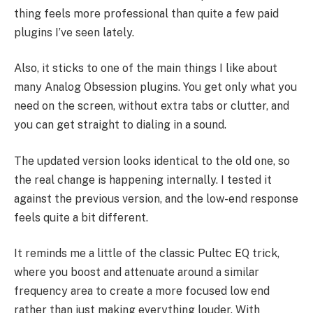
thing feels more professional than quite a few paid
plugins I’ve seen lately.
Also, it sticks to one of the main things I like about
many Analog Obsession plugins. You get only what you
need on the screen, without extra tabs or clutter, and
you can get straight to dialing in a sound.
The updated version looks identical to the old one, so
the real change is happening internally. I tested it
against the previous version, and the low-end response
feels quite a bit different.
It reminds me a little of the classic Pultec EQ trick,
where you boost and attenuate around a similar
frequency area to create a more focused low end
rather than just making everything louder. With