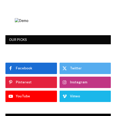
OUR PICKS
Facebook
Twitter
Pinterest
Instagram
YouTube
Vimeo