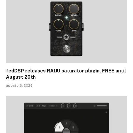
fedDSP releases RAIJU saturator plugin, FREE until
August 20th
agosto 6, 2026