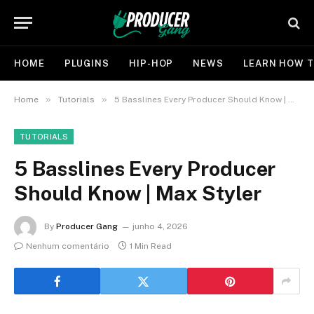
HOME
PLUGINS
HIP-HOP
NEWS
LEARN HOW T
»
»
Home
Tutorials
5 Basslines Every Producer Should Know | Max Styler
TUTORIALS
5 Basslines Every Producer
Should Know | Max Styler
By
Producer Gang
junho 4, 2026
Nenhum comentário
1 Min Read