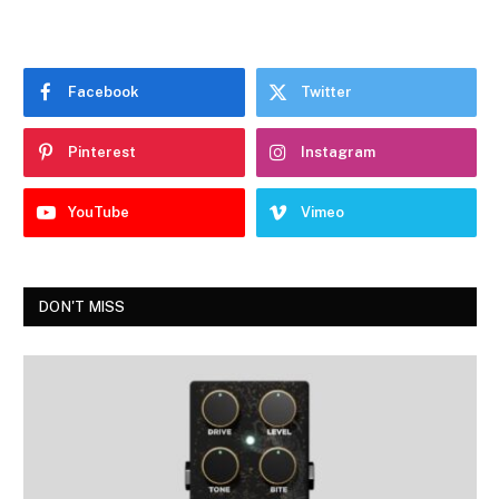
Facebook
Twitter
Pinterest
Instagram
YouTube
Vimeo
DON'T MISS