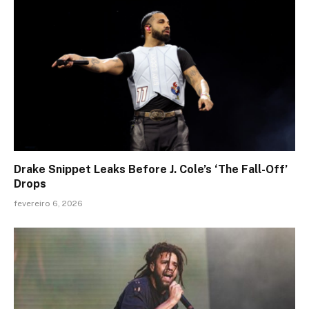
Drake Snippet Leaks Before J. Cole’s ‘The Fall-Off’
Drops
fevereiro 6, 2026