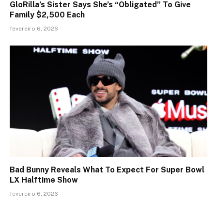
GloRilla’s Sister Says She’s “Obligated” To Give
Family $2,500 Each
fevereiro 6, 2026
Bad Bunny Reveals What To Expect For Super Bowl
LX Halftime Show
fevereiro 6, 2026