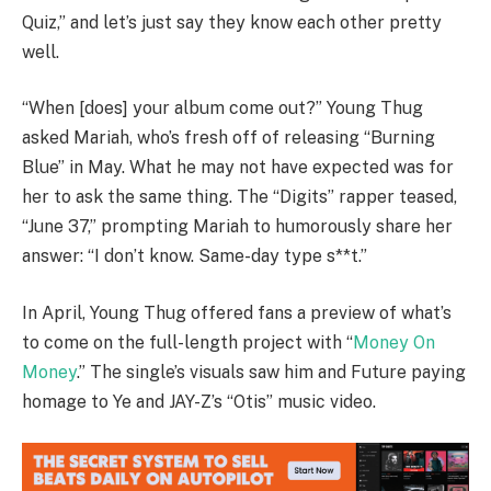
Quiz,” and let’s just say they know each other pretty
well.
“When [does] your album come out?” Young Thug
asked Mariah, who’s fresh off of releasing “Burning
Blue” in May. What he may not have expected was for
her to ask the same thing. The “Digits” rapper teased,
“June 37,” prompting Mariah to humorously share her
answer: “I don’t know. Same-day type s**t.”
In April, Young Thug offered fans a preview of what’s
to come on the full-length project with “
Money On
Money
.” The single’s visuals saw him and Future paying
homage to Ye and JAY-Z’s “Otis” music video.