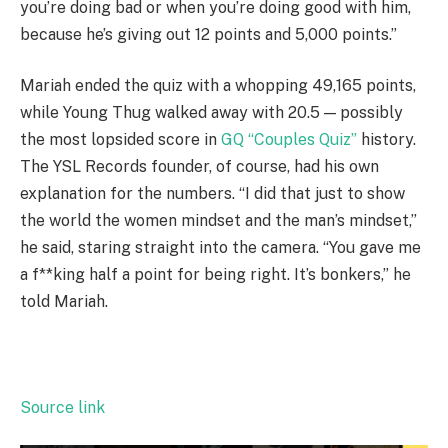
you’re doing bad or when you’re doing good with him,
because he’s giving out 12 points and 5,000 points.”
Mariah ended the quiz with a whopping 49,165 points,
while Young Thug walked away with 20.5 — possibly
the most lopsided score in
GQ “Couples Quiz”
history.
The YSL Records founder, of course, had his own
explanation for the numbers. “I did that just to show
the world the women mindset and the man’s mindset,”
he said, staring straight into the camera. “You gave me
a f**king half a point for being right. It’s bonkers,” he
told Mariah.
Source link