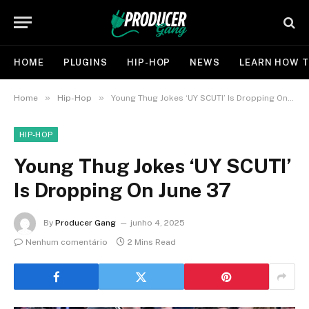
HOME
PLUGINS
HIP-HOP
NEWS
LEARN HOW T
»
»
Home
Hip-Hop
Young Thug Jokes ‘UY SCUTI’ Is Dropping On June 37
HIP-HOP
Young Thug Jokes ‘UY SCUTI’
Is Dropping On June 37
By
Producer Gang
junho 4, 2025
Nenhum comentário
2 Mins Read