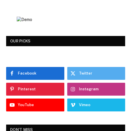
OUR PICKS
Facebook
Twitter
Pinterest
Instagram
YouTube
Vimeo
DON'T MISS