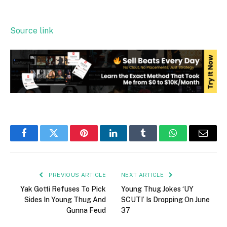
Source link
Facebook
Twitter
Pinterest
LinkedIn
Tumblr
WhatsApp
Email
PREVIOUS ARTICLE
NEXT ARTICLE
Yak Gotti Refuses To Pick
Young Thug Jokes ‘UY
Sides In Young Thug And
SCUTI’ Is Dropping On June
Gunna Feud
37