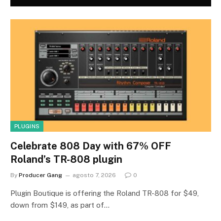
PLUGINS
Celebrate 808 Day with 67% OFF
Roland’s TR-808 plugin
By
Producer Gang
agosto 7, 2026
0
Plugin Boutique is offering the Roland TR-808 for $49,
down from $149, as part of…