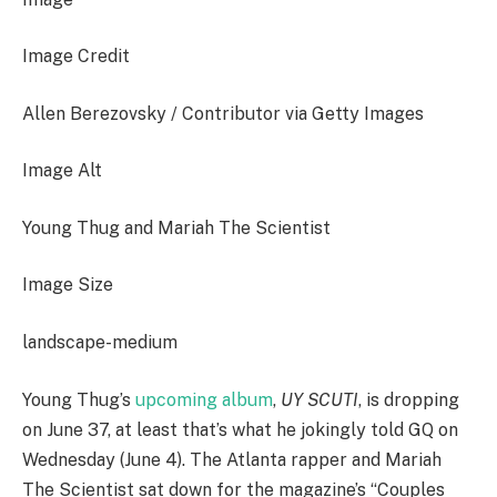
Image Credit
Allen Berezovsky / Contributor via Getty Images
Image Alt
Young Thug and Mariah The Scientist
Image Size
landscape-medium
Young Thug’s
upcoming album
,
UY SCUTI
, is dropping
on June 37, at least that’s what he jokingly told GQ on
Wednesday (June 4). The Atlanta rapper and Mariah
The Scientist sat down for the magazine’s “Couples