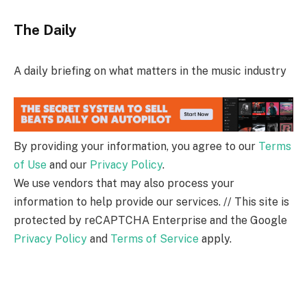
The Daily
A daily briefing on what matters in the music industry
By providing your information, you agree to our
Terms
of Use
and our
Privacy Policy
.
We use vendors that may also process your
information to help provide our services. // This site is
protected by reCAPTCHA Enterprise and the Google
Privacy Policy
and
Terms of Service
apply.