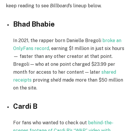
keep reading to see
Billboard
‘s lineup below.
Bhad Bhabie
In 2021, the rapper born Danielle Bregoli
broke an
OnlyFans record
, earning $1 million in just six hours
— faster than any other creator at that point.
Bregoli — who at one point charged $23.99 per
month for access to her content — later
shared
receipts
proving she’d made more than $50 million
on the site.
Cardi B
For fans who wanted to check out
behind-the-
scenes footage of Cardi B’s “WAP” video with