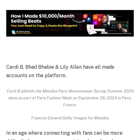
Cardi B, Bhad Bhabie & Lily Allen have all made
accounts on the platform.
Cardi B attends the Messika Paris Womenswear Spring-Summer 2025
show as part of Paris Fashion Week on September 26, 2024 in Paris,
France.
Francois Durand/Getty Images for Messika
In an age where connecting with fans can be more