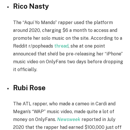
Rico Nasty
The “Aquí Yo Mando” rapper used the platform
around 2020, charging $6 a month to access and
promote her solo music on the site. According to a
Reddit r/popheads
thread
, she at one point
announced that she’d be pre-releasing her “iPhone”
music video on OnlyFans two days before dropping
it officially.
Rubi Rose
The ATL rapper, who made a cameo in Cardi and
Megan’s “WAP” music video, made quite a lot of
money on OnlyFans.
Newsweek
reported in July
2020 that the rapper had earned $100,000 just off