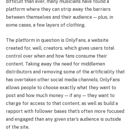
difficult than ever, many musicians have found a
platform where they can strip away the barriers
between themselves and their audience — plus, in
some cases, a few layers of clothing.
The platform in question is OnlyFans, a website
created for, well, creators, which gives users total
control over when and how fans consume their
content. Taking away the need for middlemen
distributors and removing some of the artificiality that
has overtaken other social media channels, OnlyFans
allows people to choose exactly what they want to
post and how much money — if any — they want to
charge for access to that content, as well as build a
rapport with follower bases that’s often more focused
and engaged than any given star’s audience is outside
of the site.