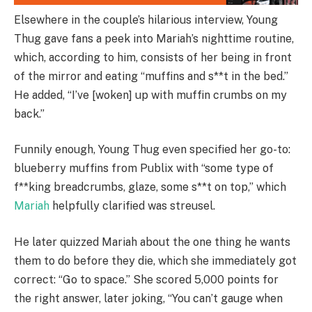
Elsewhere in the couple’s hilarious interview, Young
Thug gave fans a peek into Mariah’s nighttime routine,
which, according to him, consists of her being in front
of the mirror and eating “muffins and s**t in the bed.”
He added, “I’ve [woken] up with muffin crumbs on my
back.”
Funnily enough, Young Thug even specified her go-to:
blueberry muffins from Publix with “some type of
f**king breadcrumbs, glaze, some s**t on top,” which
Mariah
helpfully clarified was streusel.
He later quizzed Mariah about the one thing he wants
them to do before they die, which she immediately got
correct: “Go to space.” She scored 5,000 points for
the right answer, later joking, “You can’t gauge when