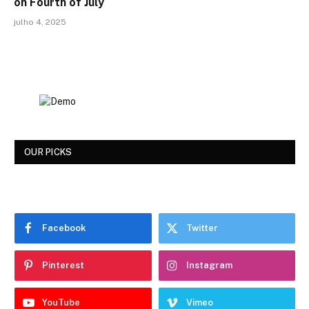
on Fourth of July
julho 4, 2025
OUR PICKS
Facebook
Twitter
Pinterest
Instagram
YouTube
Vimeo