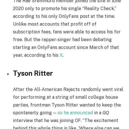
The Rae Sremmurd member joined the site in June
2020 only to promote his single “Reality Check,”
according to his only OnlyFans post at the time.
Unlike most accounts that profit off of
subscription fees, fans were able to access his for
free. But the rapper-singer had been debating
starting an OnlyFans account since March of that
year, according to his
X
.
Tyson Ritter
After the All-American Rejects randomly went viral
for performing at a string of small college house
parties, frontman Tyson Ritter wanted to keep the
spontaneity going —
so he announced
in a
GQ
interview that he was joining OF. “The excitement
behind this whole thing is like, ‘Where else can we