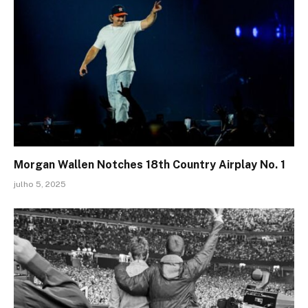
Morgan Wallen Notches 18th Country Airplay No. 1
julho 5, 2025