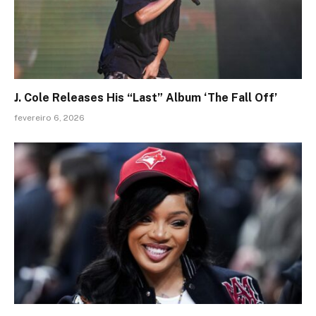
J. Cole Releases His “Last” Album ‘The Fall Off’
fevereiro 6, 2026