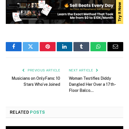
Facebook
Twitter
Pinterest
LinkedIn
Tumblr
WhatsApp
Email
PREVIOUS ARTICLE
NEXT ARTICLE
Musicians on OnlyFans: 10
Woman Testifies Diddy
Stars Who’ve Joined
Dangled Her Over a 17th-
Floor Balco…
RELATED
POSTS