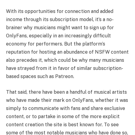
With its opportunities for connection and added
income through its subscription model, it’s a no-
brainer why musicians might want to sign up for
OnlyFans, especially in an increasingly difficult
economy for performers. But the platform’s
reputation for hosting an abundance of NSFW content
also precedes it, which could be why many musicians
have strayed from it in favor of similar subscription-
based spaces such as Patreon.
That said, there have been a handful of musical artists
who have made their mark on OnlyFans, whether it was
simply to communicate with fans and share exclusive
content, or to partake in some of the more explicit
content creation the site is best known for. To see
some of the most notable musicians who have done so,