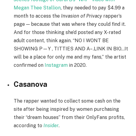
Megan Thee Stallion
, they needed to pay $4.99 a
month to access the
Invasion of Privacy
rapper’s
page — because that was where they could find it.
And for those thinking she’d posted any X-rated
adult content, think again. “NO I WONT BE
SHOWING P—Y , TITTIES AND A– .LINK IN BIO…It
will be a place for only me and my fans,” the artist
confirmed on
Instagram
in 2020.
Casanova
The rapper wanted to collect some cash on the
site after being inspired by women purchasing
their “dream houses” from their OnlyFans profits,
according to
Insider
.