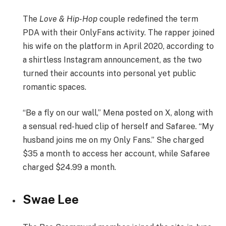
The
Love & Hip-Hop
couple redefined the term
PDA with their OnlyFans activity. The rapper joined
his wife on the platform in April 2020, according to
a shirtless Instagram announcement, as the two
turned their accounts into personal yet public
romantic spaces.
“Be a fly on our wall,” Mena posted on X, along with
a sensual red-hued clip of herself and Safaree. “My
husband joins me on my Only Fans.” She charged
$35 a month to access her account, while Safaree
charged $24.99 a month.
Swae Lee