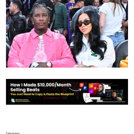
Image