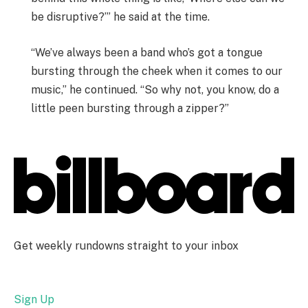
be disruptive?’” he said at the time.
“We’ve always been a band who’s got a tongue
bursting through the cheek when it comes to our
music,” he continued. “So why not, you know, do a
little peen bursting through a zipper?”
Get weekly rundowns straight to your inbox
Sign Up