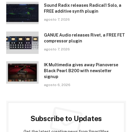
Sound Radix releases Radical1 Solo, a
FREE additive synth plugin
agosto 7, 2026
GANUE Audio releases Rivet, a FREE FET
compressor plugin
agosto 7, 2026
IK Multimedia gives away Pianoverse
Black Pearl B200 with newsletter
signup
agosto 6, 2026
Subscribe to Updates
Get the latest creative news from SmartMag