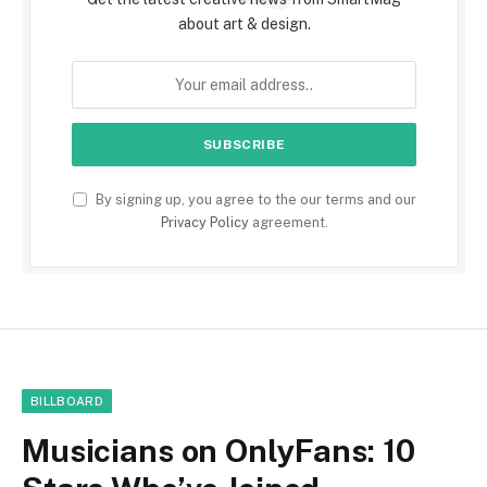
about art & design.
By signing up, you agree to the our terms and our
Privacy Policy
agreement.
BILLBOARD
Musicians on OnlyFans: 10