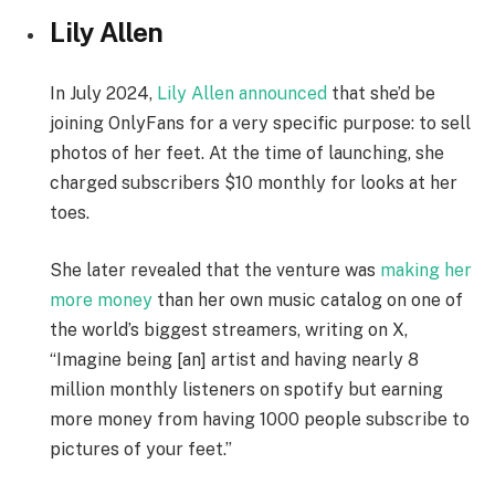
Lily Allen
In July 2024,
Lily Allen announced
that she’d be
joining OnlyFans for a very specific purpose: to sell
photos of her feet. At the time of launching, she
charged subscribers $10 monthly for looks at her
toes.
She later revealed that the venture was
making her
more money
than her own music catalog on one of
the world’s biggest streamers, writing on X,
“Imagine being [an] artist and having nearly 8
million monthly listeners on spotify but earning
more money from having 1000 people subscribe to
pictures of your feet.”