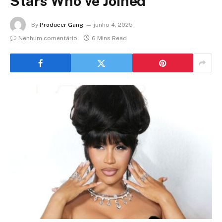
Stars Who’ve Joined
By
Producer Gang
junho 4, 2025
Nenhum comentário
6 Mins Read