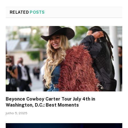
RELATED
POSTS
Beyonce Cowboy Carter Tour July 4th in
Washington, D.C.: Best Moments
julho 5, 2025