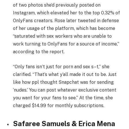
of two photos she’d previously posted on
Instagram, which elevated her to the top 0.32% of
OnlyFans creators. Rose later tweeted in defense
of her usage of the platform, which has become
“saturated with sex workers who are unable to
work turning to OnlyFans for a source of income,”
according to the report.
“Only fans isn’t just for porn and sex s–t,” she
clarified. “That’s what y’all made it out to be. Just
like how ppl thought Snapchat was for sending
‘nudes.’ You can post whatever exclusive content
you want for your fans to see.” At the time, she
charged $14.99 for monthly subscriptions.
Safaree Samuels & Erica Mena