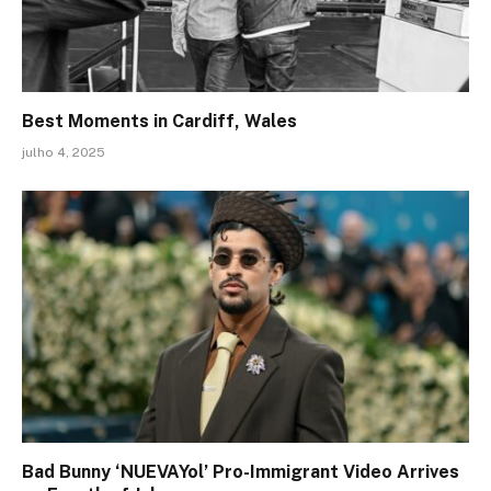
Best Moments in Cardiff, Wales
julho 4, 2025
Bad Bunny ‘NUEVAYol’ Pro-Immigrant Video Arrives