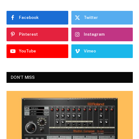
Facebook
Twitter
Pinterest
Instagram
YouTube
Vimeo
DON'T MISS