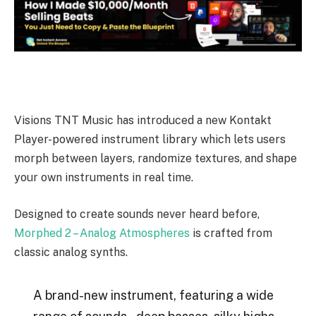
Visions TNT Music has introduced a new Kontakt
Player-powered instrument library which lets users
morph between layers, randomize textures, and shape
your own instruments in real time.
Designed to create sounds never heard before,
Morphed 2 – Analog Atmospheres
is crafted from
classic analog synths.
A brand-new instrument, featuring a wide