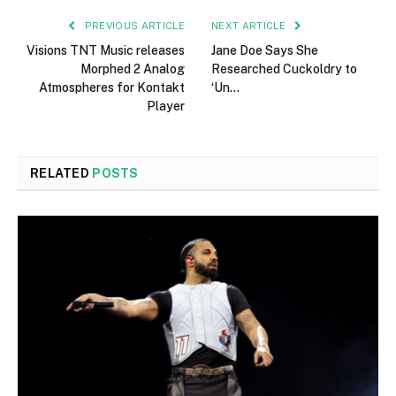
PREVIOUS ARTICLE
NEXT ARTICLE
Visions TNT Music releases
Jane Doe Says She
Morphed 2 Analog
Researched Cuckoldry to
Atmospheres for Kontakt
‘Un…
Player
RELATED
POSTS