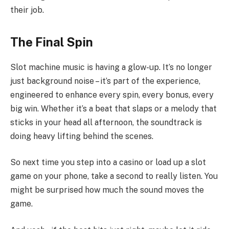
their job.
The Final Spin
Slot machine music is having a glow-up. It’s no longer
just background noise – it’s part of the experience,
engineered to enhance every spin, every bonus, every
big win. Whether it’s a beat that slaps or a melody that
sticks in your head all afternoon, the soundtrack is
doing heavy lifting behind the scenes.
So next time you step into a casino or load up a slot
game on your phone, take a second to really listen. You
might be surprised how much the sound moves the
game.