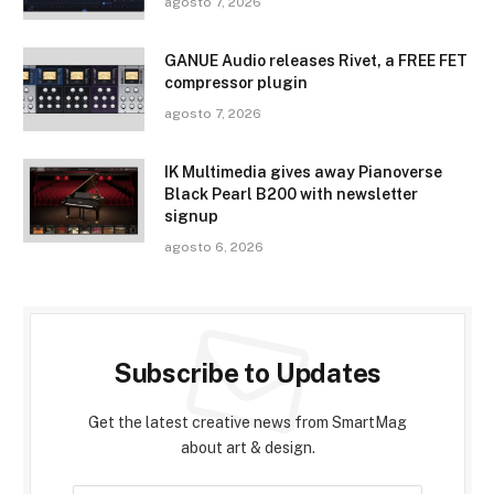
agosto 7, 2026
GANUE Audio releases Rivet, a FREE FET
compressor plugin
agosto 7, 2026
IK Multimedia gives away Pianoverse
Black Pearl B200 with newsletter
signup
agosto 6, 2026
Subscribe to Updates
Get the latest creative news from SmartMag
about art & design.