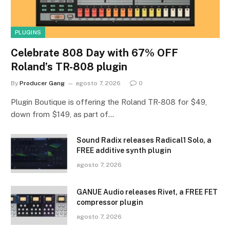
PLUGINS
Celebrate 808 Day with 67% OFF
Roland’s TR-808 plugin
By
Producer Gang
agosto 7, 2026
0
Plugin Boutique is offering the Roland TR-808 for $49,
down from $149, as part of…
Sound Radix releases Radical1 Solo, a
FREE additive synth plugin
agosto 7, 2026
GANUE Audio releases Rivet, a FREE FET
compressor plugin
agosto 7, 2026