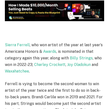
Sierra Ferrell
, who won artist of the year at last year’s
Americana Honors &
Awards
, is nominated in that
category again this year, along with
Billy Strings
, who
won in 2022-23;
Charley Crockett
,
Joy Oladokun
and
Waxahatchee
.
Ferrell is vying to become the second woman to win
artist of the year twice and the first to do so in back-
to-back years. Brandi Carlile won in 2019 and 2021. For
his part, Strings would become just the second artist