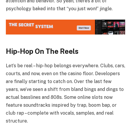
attention and behavior. So yeah, there’s a bit of
psychology baked into that “you just won!” jingle.
Hip-Hop On The Reels
Let’s be real – hip-hop belongs everywhere. Clubs, cars,
courts, and now, even on the casino floor. Developers
are finally starting to catch on. Over the last few
years, we’ve seen a shift from bland bings and dings to
actual basslines and 808s. Some online slots now
feature soundtracks inspired by trap, boom bap, or
club rap – complete with vocals, samples, and real
structure.