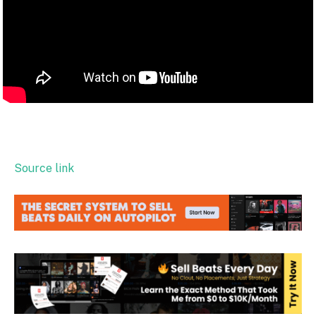
Source link