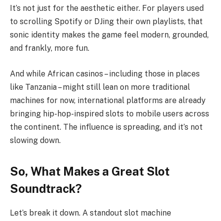
It’s not just for the aesthetic either. For players used
to scrolling Spotify or DJing their own playlists, that
sonic identity makes the game feel modern, grounded,
and frankly, more fun.
And while African casinos – including those in places
like Tanzania – might still lean on more traditional
machines for now, international platforms are already
bringing hip-hop-inspired slots to mobile users across
the continent. The influence is spreading, and it’s not
slowing down.
So, What Makes a Great Slot
Soundtrack?
Let’s break it down. A standout slot machine