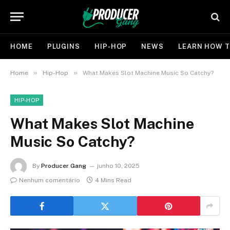
HOME
PLUGINS
HIP-HOP
NEWS
LEARN HOW T
»
»
Home
Hip-Hop
What Makes Slot Machine Music So Catchy?
HIP-HOP
What Makes Slot Machine
Music So Catchy?
By
Producer Gang
junho 10, 2025
Nenhum comentário
4 Mins Read