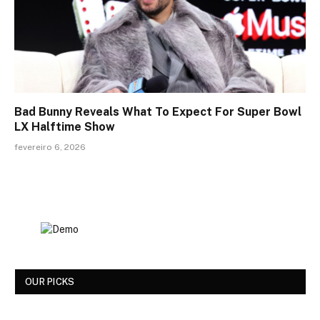
Bad Bunny Reveals What To Expect For Super Bowl
LX Halftime Show
fevereiro 6, 2026
OUR PICKS