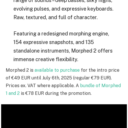
range of sounds – deep basses, silky highs,
evolving pulses, and expressive keyboards.
Raw, textured, and full of character.
Featuring a redesigned morphing engine,
154 expressive snapshots, and 135
standalone instruments, Morphed 2 offers
immense creative flexibility.
Morphed 2 is
available to purchase
for the intro price
of €49 EUR until July 6th, 2025 (regular €79 EUR).
Prices ex. VAT where applicable. A
bundle of Morphed
1 and 2
is €78 EUR during the promotion.