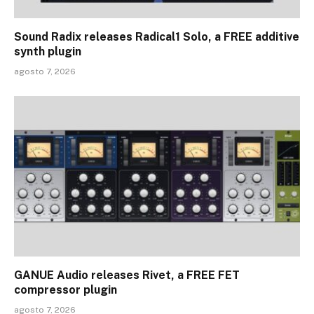
Sound Radix releases Radical1 Solo, a FREE additive
synth plugin
agosto 7, 2026
GANUE Audio releases Rivet, a FREE FET
compressor plugin
agosto 7, 2026