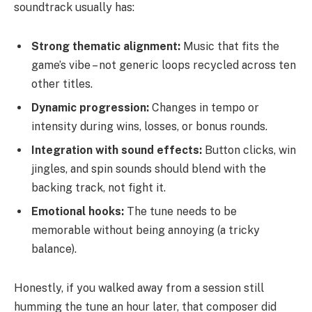
soundtrack usually has:
Strong thematic alignment:
Music that fits the
game’s vibe – not generic loops recycled across ten
other titles.
Dynamic progression:
Changes in tempo or
intensity during wins, losses, or bonus rounds.
Integration with sound effects:
Button clicks, win
jingles, and spin sounds should blend with the
backing track, not fight it.
Emotional hooks:
The tune needs to be
memorable without being annoying (a tricky
balance).
Honestly, if you walked away from a session still
humming the tune an hour later, that composer did