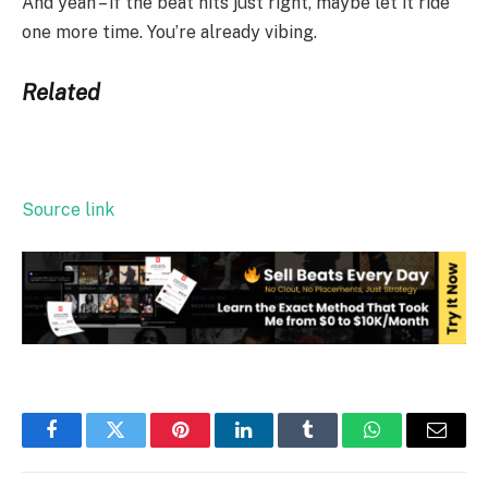
And yeah – if the beat hits just right, maybe let it ride
one more time. You’re already vibing.
Related
Source link
Facebook
Twitter
Pinterest
LinkedIn
Tumblr
WhatsApp
Email