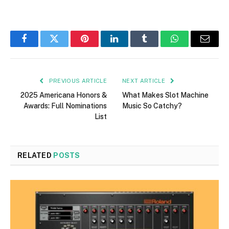
Facebook
Twitter
Pinterest
LinkedIn
Tumblr
WhatsApp
Email
PREVIOUS ARTICLE
NEXT ARTICLE
2025 Americana Honors &
What Makes Slot Machine
Awards: Full Nominations
Music So Catchy?
List
RELATED
POSTS