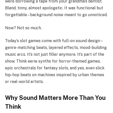
were borrowing a tape from your grandma’s dentist.
Bland, tinny, almost apologetic. It was functional but
forgettable – background noise meant to go unnoticed.
Now? Not so much.
Today’s slot games come with full-on sound design –
genre-matching beats, layered effects, mood-building
music arcs. It’s not just filler anymore. It’s part of the
show. Think eerie synths for horror-themed games,
epic orchestrals for fantasy slots, and yes, even slick
hip-hop beats on machines inspired by urban themes
or real-world artists.
Why Sound Matters More Than You
Think