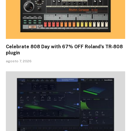
Celebrate 808 Day with 67% OFF Roland’s TR-808
plugin
agosto 7, 2026