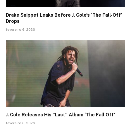
Drake Snippet Leaks Before J. Cole’s ‘The Fall-Off’
Drops
fevereiro 6, 2026
J. Cole Releases His “Last” Album ‘The Fall Off’
fevereiro 6, 2026