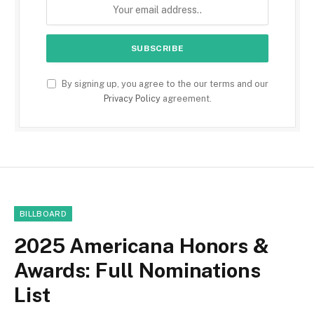
By signing up, you agree to the our terms and our
Privacy Policy
agreement.
BILLBOARD
2025 Americana Honors &
Awards: Full Nominations
List