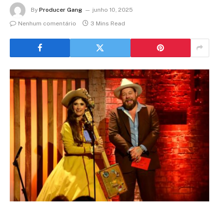
By
Producer Gang
junho 10, 2025
Nenhum comentário
3 Mins Read