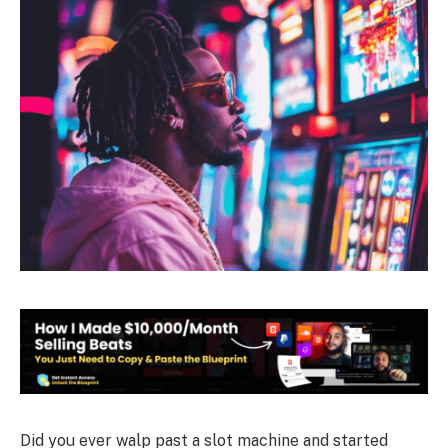
Did you ever walp past a slot machine and started