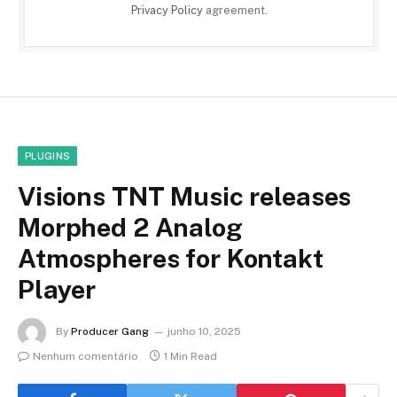
Privacy Policy
agreement.
PLUGINS
Visions TNT Music releases
Morphed 2 Analog
Atmospheres for Kontakt
Player
By
Producer Gang
junho 10, 2025
Nenhum comentário
1 Min Read