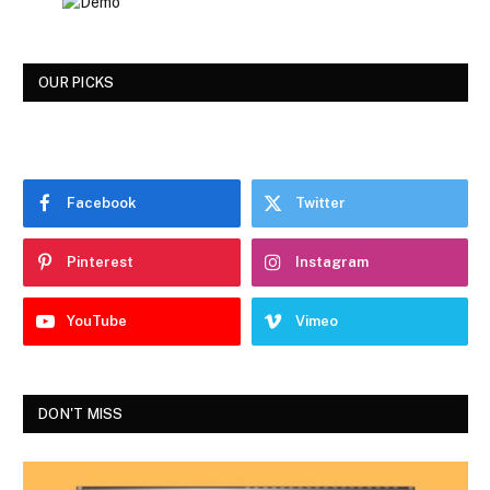
OUR PICKS
Facebook
Twitter
Pinterest
Instagram
YouTube
Vimeo
DON'T MISS