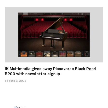
IK Multimedia gives away Pianoverse Black Pearl
B200 with newsletter signup
agosto 6, 2026