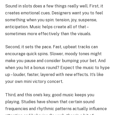
Sound in slots does a few things really well. First, it
creates emotional cues. Designers want you to feel
something when you spin: tension, joy, suspense,
anticipation. Music helps create all of that –
sometimes more effectively than the visuals.
Second, it sets the pace. Fast, upbeat tracks can
encourage quick spins. Slower, moody tones might
make you pause and consider bumping your bet. And
when you hit a bonus round? Expect the music to hype
up – louder, faster, layered with new effects. It’s like
your own mini victory concert.
Third, and this one’s key, good music keeps you
playing. Studies have shown that certain sound
frequencies and rhythmic patterns actually influence