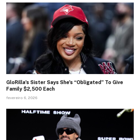
GloRilla’s Sister Says She’s “Obligated” To Give
Family $2,500 Each
fevereiro 6, 2026