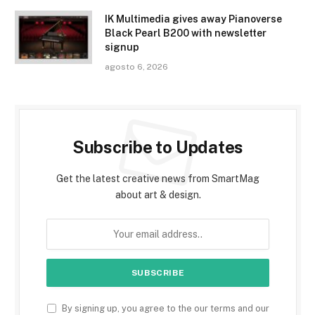
IK Multimedia gives away Pianoverse
Black Pearl B200 with newsletter
signup
agosto 6, 2026
Subscribe to Updates
Get the latest creative news from SmartMag
about art & design.
By signing up, you agree to the our terms and our