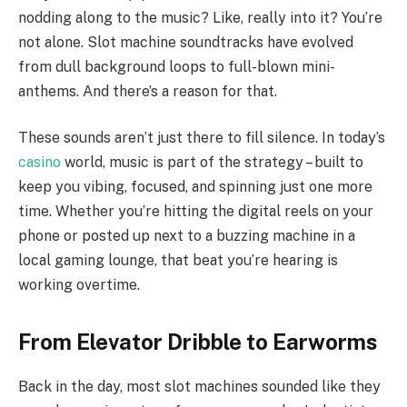
nodding along to the music? Like, really into it? You’re
not alone. Slot machine soundtracks have evolved
from dull background loops to full-blown mini-
anthems. And there’s a reason for that.
These sounds aren’t just there to fill silence. In today’s
casino
world, music is part of the strategy – built to
keep you vibing, focused, and spinning just one more
time. Whether you’re hitting the digital reels on your
phone or posted up next to a buzzing machine in a
local gaming lounge, that beat you’re hearing is
working overtime.
From Elevator Dribble to Earworms
Back in the day, most slot machines sounded like they