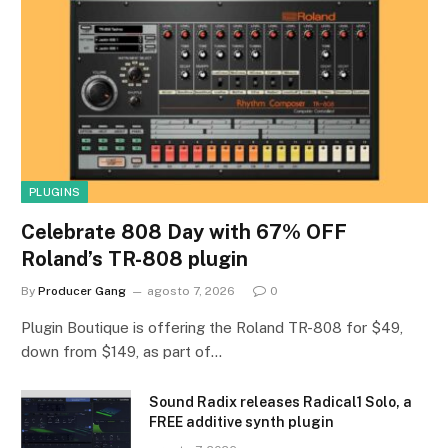
PLUGINS
Celebrate 808 Day with 67% OFF
Roland’s TR-808 plugin
By
Producer Gang
agosto 7, 2026
0
Plugin Boutique is offering the Roland TR-808 for $49,
down from $149, as part of…
Sound Radix releases Radical1 Solo, a
FREE additive synth plugin