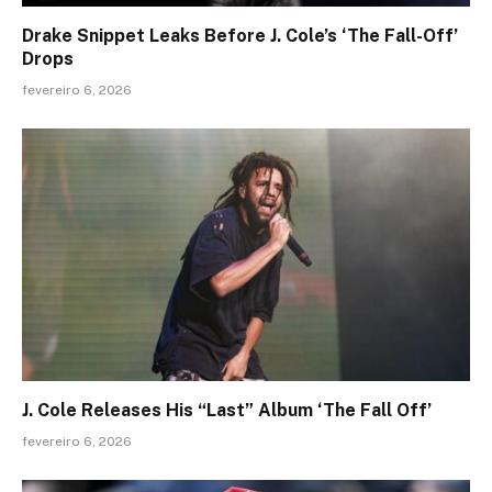
Drake Snippet Leaks Before J. Cole’s ‘The Fall-Off’
Drops
fevereiro 6, 2026
J. Cole Releases His “Last” Album ‘The Fall Off’
fevereiro 6, 2026