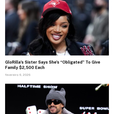
GloRilla’s Sister Says She’s “Obligated” To Give
Family $2,500 Each
fevereiro 6, 2026