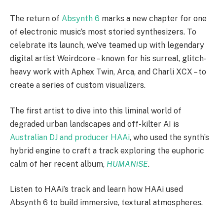
The return of
Absynth 6
marks a new chapter for one
of electronic music’s most storied synthesizers. To
celebrate its launch, we’ve teamed up with legendary
digital artist Weirdcore – known for his surreal, glitch-
heavy work with Aphex Twin, Arca, and Charli XCX – to
create a series of custom visualizers.
The first artist to dive into this liminal world of
degraded urban landscapes and off-kilter AI is
Australian DJ and producer HAAi
, who used the synth’s
hybrid engine to craft a track exploring the euphoric
calm of her recent album,
HUMANiSE
.
Listen to HAAi’s track and learn how HAAi used
Absynth 6 to build immersive, textural atmospheres.