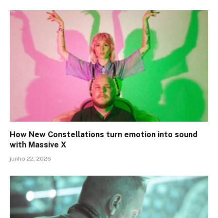
How New Constellations turn emotion into sound
with Massive X
junho 22, 2026