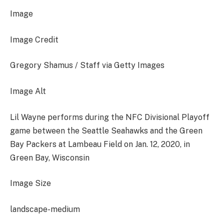
Image
Image Credit
Gregory Shamus / Staff via Getty Images
Image Alt
Lil Wayne performs during the NFC Divisional Playoff
game between the Seattle Seahawks and the Green
Bay Packers at Lambeau Field on Jan. 12, 2020, in
Green Bay, Wisconsin
Image Size
landscape-medium