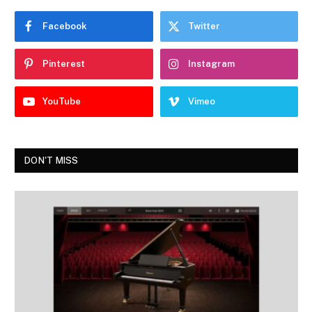
Facebook
Twitter
Pinterest
Instagram
YouTube
Vimeo
DON'T MISS