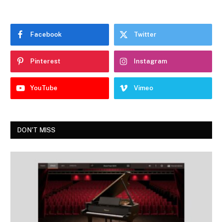
Facebook
Twitter
Pinterest
Instagram
YouTube
Vimeo
DON'T MISS