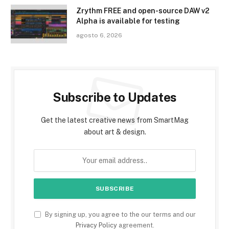
Zrythm FREE and open-source DAW v2
Alpha is available for testing
agosto 6, 2026
Subscribe to Updates
Get the latest creative news from SmartMag
about art & design.
By signing up, you agree to the our terms and our
Privacy Policy
agreement.