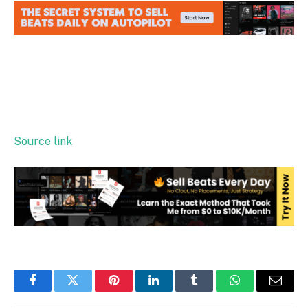
Source link
Facebook
Twitter
Pinterest
LinkedIn
Tumblr
WhatsApp
Email