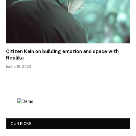
Citizen Kain on building emotion and space with
Replika
junho 18, 2026
OUR PICKS