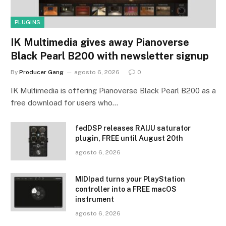
PLUGINS
IK Multimedia gives away Pianoverse
Black Pearl B200 with newsletter signup
By
Producer Gang
agosto 6, 2026
0
IK Multimedia is offering Pianoverse Black Pearl B200 as a
free download for users who…
fedDSP releases RAIJU saturator
plugin, FREE until August 20th
agosto 6, 2026
MIDIpad turns your PlayStation
controller into a FREE macOS
instrument
agosto 6, 2026