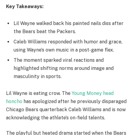
Key Takeaways:
Lil Wayne walked back his painted nails diss after
the Bears beat the Packers.
Caleb Williams responded with humor and grace,
using Wayne’s own music in a post-game flex.
The moment sparked viral reactions and
highlighted shifting norms around image and
masculinity in sports.
Lil Wayne is eating crow. The
Young Money head
honcho
has apologized after he previously disparaged
Chicago Bears quarterback Caleb Williams and is now
acknowledging the athlete’s on-field talents.
The playful but heated drama started when the Bears