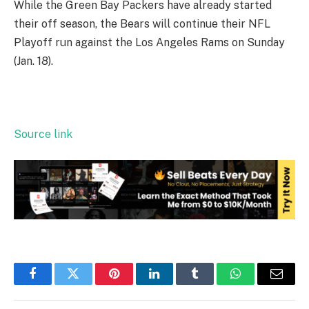
While the Green Bay Packers have already started
their off season, the Bears will continue their NFL
Playoff run against the Los Angeles Rams on Sunday
(Jan. 18).
Source link
Facebook
Twitter
Pinterest
LinkedIn
Tumblr
WhatsApp
Email