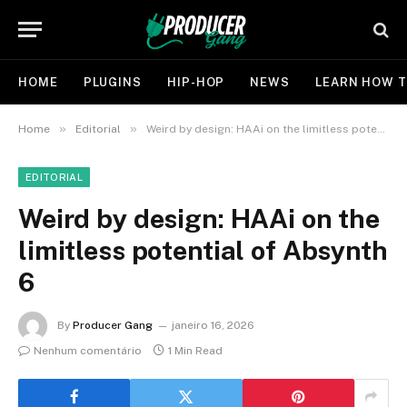
HOME
PLUGINS
HIP-HOP
NEWS
LEARN HOW T
»
»
Home
Editorial
Weird by design: HAAi on the limitless potential of Absynth 6
EDITORIAL
Weird by design: HAAi on the
limitless potential of Absynth
6
By
Producer Gang
janeiro 16, 2026
Nenhum comentário
1 Min Read