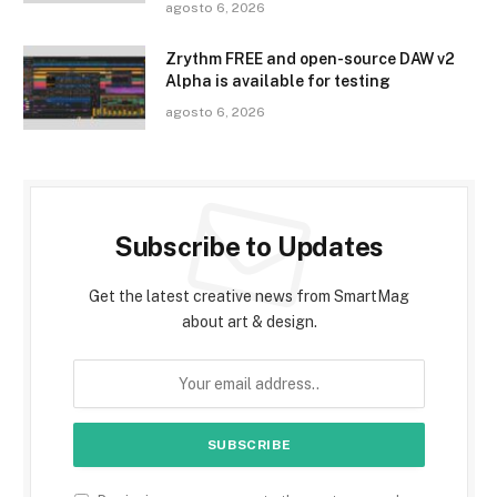
agosto 6, 2026
Zrythm FREE and open-source DAW v2
Alpha is available for testing
agosto 6, 2026
Subscribe to Updates
Get the latest creative news from SmartMag
about art & design.