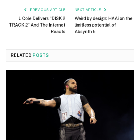
PREVIOUS ARTICLE
NEXT ARTICLE
J. Cole Delivers “DISK 2
Weird by design: HAAi on the
TRACK 2” And The Internet
limitless potential of
Reacts
Absynth 6
RELATED
POSTS