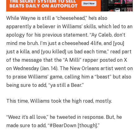
While Wayne is still a “cheesehead,” he’s also
apparently a believer in Williams’ skills, which led to an
apology for his previous statement. “Ay Caleb, don’t
mind me bruh. I’m just a cheesehead 4life, and [you]
just a killa, and [you killed] us bad each time,” read part
of the message that the “A Milli” rapper posted on X
on Wednesday (Jan. 14). The New Orleans artist went on
to praise Williams’ game, calling him a “beast” but also
being sure to add, “ya still a Bear.”
This time, Williams took the high road, mostly.
“Weez it’s all love,” he tweeted in response. But, he
made sure to add, “#BearDown [though].”