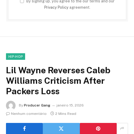
By signing up, you agree to the our terms and our
Privacy Policy
agreement.
HIP-HOP
Lil Wayne Reverses Caleb
Williams Criticism After
Packers Loss
By
Producer Gang
janeiro 15, 2026
Nenhum comentário
2 Mins Read