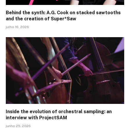
Behind the synth: A.G. Cook on stacked sawtooths
and the creation of Super*Saw
julho 16, 2026
Inside the evolution of orchestral sampling: an
interview with ProjectSAM
junho 25, 2026