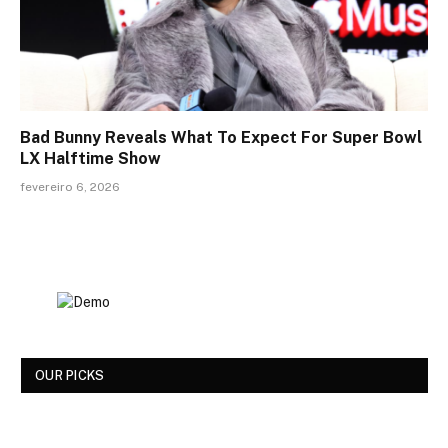
Bad Bunny Reveals What To Expect For Super Bowl
LX Halftime Show
fevereiro 6, 2026
OUR PICKS