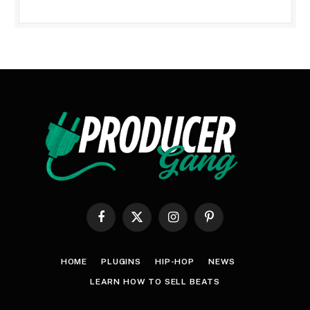
Facebook
X
Instagram
Pinterest
(Twitter)
HOME
PLUGINS
HIP-HOP
NEWS
LEARN HOW TO SELL BEATS