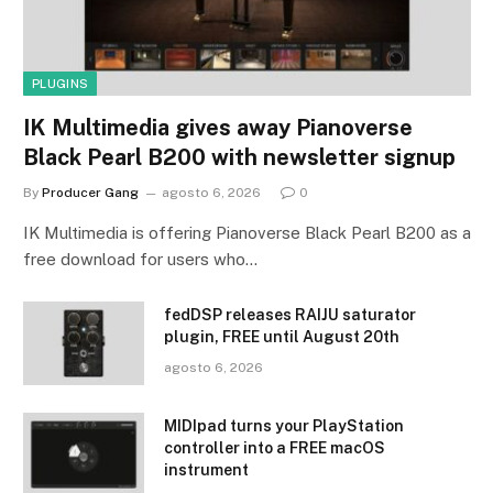
PLUGINS
IK Multimedia gives away Pianoverse
Black Pearl B200 with newsletter signup
By
Producer Gang
agosto 6, 2026
0
IK Multimedia is offering Pianoverse Black Pearl B200 as a
free download for users who…
fedDSP releases RAIJU saturator
plugin, FREE until August 20th
agosto 6, 2026
MIDIpad turns your PlayStation
controller into a FREE macOS
instrument