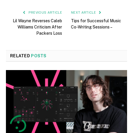
PREVIOUS ARTICLE
NEXT ARTICLE
Lil Wayne Reverses Caleb
Tips for Successful Music
Williams Criticism After
Co-Writing Sessions –
Packers Loss
RELATED
POSTS