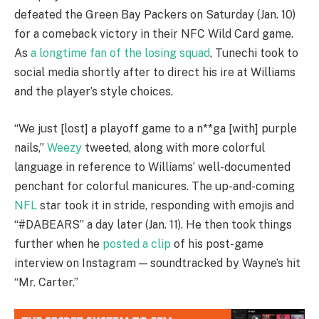
defeated the Green Bay Packers on Saturday (Jan. 10)
for a comeback victory in their NFC Wild Card game.
As
a longtime fan of the losing squad
, Tunechi took to
social media shortly after to direct his ire at Williams
and the player’s style choices.
“We just [lost] a playoff game to a n**ga [with] purple
nails,”
Weezy
tweeted, along with more colorful
language in reference to Williams’ well-documented
penchant for colorful manicures. The up-and-coming
NFL
star took it in stride, responding with emojis and
“#DABEARS” a day later (Jan. 11). He then took things
further when he
posted a clip
of his post-game
interview on Instagram — soundtracked by Wayne’s hit
“Mr. Carter.”