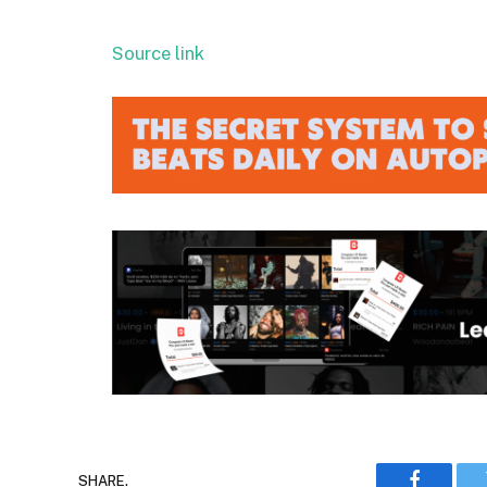
Source link
SHARE.