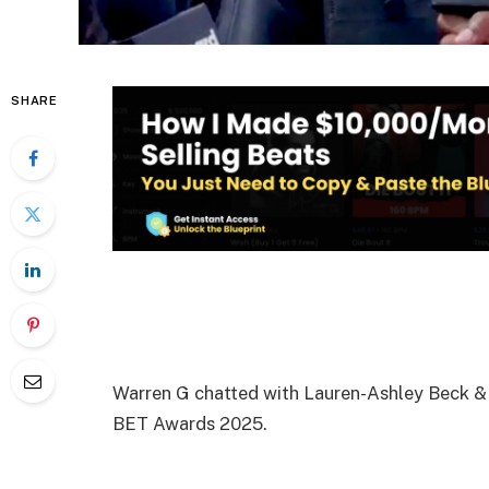
SHARE
Warren G chatted with Lauren-Ashley Beck & B
BET Awards 2025.