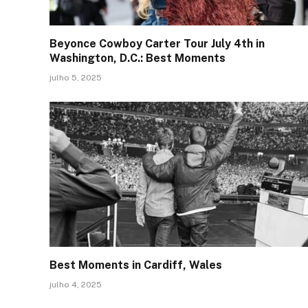
Beyonce Cowboy Carter Tour July 4th in
Washington, D.C.: Best Moments
julho 5, 2025
Best Moments in Cardiff, Wales
julho 4, 2025