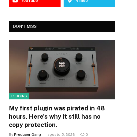
YouTube
Vimeo
DON'T MISS
PLUGINS
My first plugin was pirated in 48
hours. Here’s why it still has no
copy protection.
By
Producer Gang
agosto 5, 2026
0