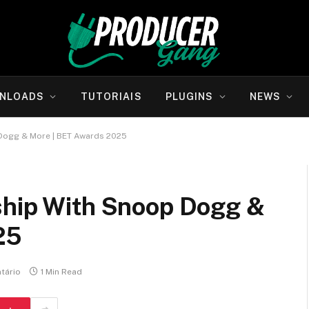
NLOADS
TUTORIAIS
PLUGINS
NEWS
 Dogg & More | BET Awards 2025
ship With Snoop Dogg &
25
tário
1 Min Read