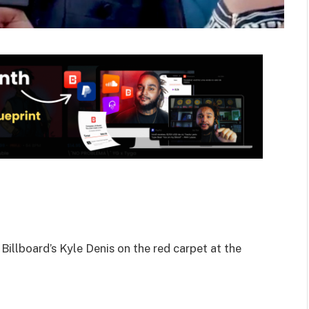
illboard’s Kyle Denis on the red carpet at the