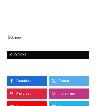
OUR PICKS
Facebook
Twitter
Pinterest
Instagram