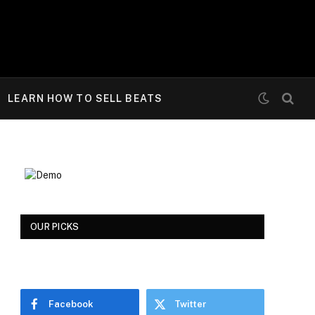
LEARN HOW TO SELL BEATS
OUR PICKS
Facebook
Twitter