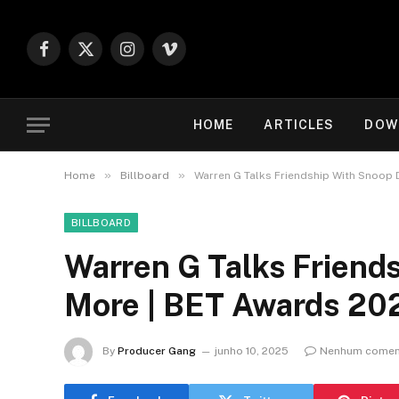
Facebook
X
Instagram
Vimeo
(Twitter)
HOME
ARTICLES
DOW
»
»
Home
Billboard
Warren G Talks Friendship With Snoop
BILLBOARD
Warren G Talks Friend
More | BET Awards 20
By
Producer Gang
junho 10, 2025
Nenhum comen