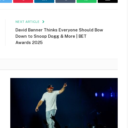
k
Twitter
Pinterest
LinkedIn
Tumblr
WhatsApp
Email
NEXT ARTICLE
David Banner Thinks Everyone Should Bow
Down to Snoop Dogg & More | BET
Awards 2025