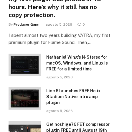
hours. Here’s why it still has no
copy protection.
By
Producer Gang
agosto 5, 2026
0
I spent almost two years building VATRA, my first
premium plugin for Flame Sound. Then,…
Nathaniel Wing’s N-Stereo for
macOS, Windows, and Linux is
FREE for a limited time
agosto 5, 2026
Line 6 launches FREE Helix
Stadium Native Intro amp
plugin
agosto 5, 2026
Get noshige76 FET compressor
plugin FREE until August 19th