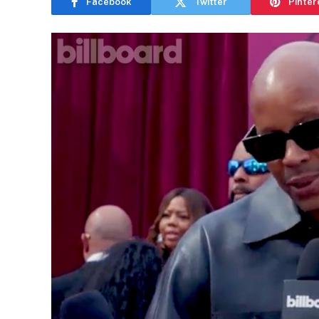
Facebook
Twitter
Pinter