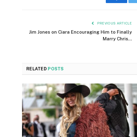
Faceboo
PREVIOUS ARTICLE
Jim Jones on Ciara Encouraging Him to Finally
Marry Chris…
RELATED
POSTS