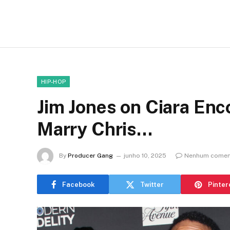
HIP-HOP
Jim Jones on Ciara Enc
Marry Chris…
By
Producer Gang
junho 10, 2025
Nenhum comen
Facebook
Twitter
Pinter