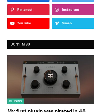
Pinterest
Instagram
YouTube
Vimeo
DON'T MISS
PLUGINS
My first plugin was pirated in 48