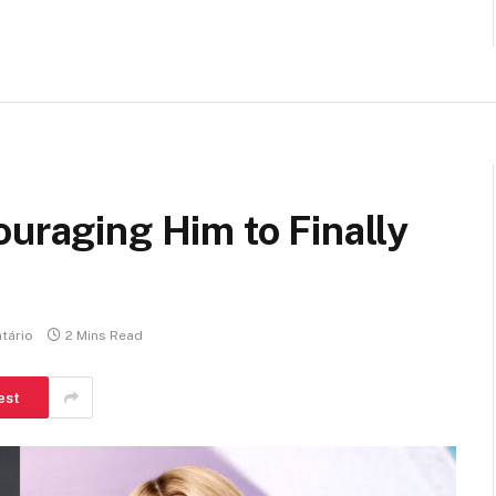
ouraging Him to Finally
tário
2 Mins Read
est