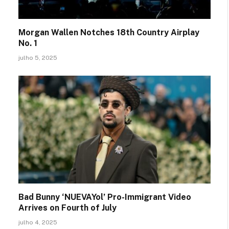
Morgan Wallen Notches 18th Country Airplay
No. 1
julho 5, 2025
Bad Bunny ‘NUEVAYol’ Pro-Immigrant Video
Arrives on Fourth of July
julho 4, 2025