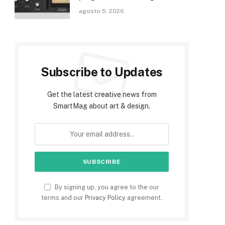
agosto 5, 2026
Subscribe to Updates
Get the latest creative news from
SmartMag about art & design.
By signing up, you agree to the our
terms and our
Privacy Policy
agreement.