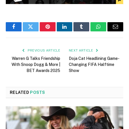
Facebook
Twitter
Pinterest
LinkedIn
Tumblr
WhatsApp
Email
PREVIOUS ARTICLE
NEXT ARTICLE
Warren G Talks Friendship
Doja Cat Headlining Game-
With Snoop Dogg & More |
Changing FIFA Halftime
BET Awards 2025
Show
RELATED
POSTS