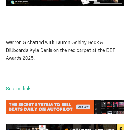
Warren G chatted with Lauren-Ashley Beck &
Billboard’s Kyle Denis on the red carpet at the BET
Awards 2025.
Source link