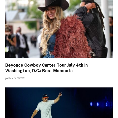
Beyonce Cowboy Carter Tour July 4th in
Washington, D.C.: Best Moments
julho 5, 2025