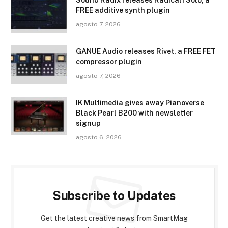
FREE additive synth plugin
agosto 7, 2026
GANUE Audio releases Rivet, a FREE FET
compressor plugin
agosto 7, 2026
IK Multimedia gives away Pianoverse
Black Pearl B200 with newsletter
signup
agosto 6, 2026
Subscribe to Updates
Get the latest creative news from SmartMag