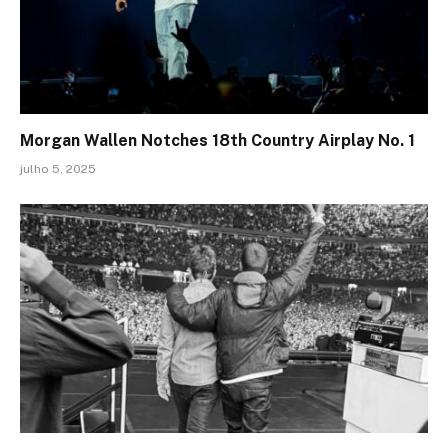
Morgan Wallen Notches 18th Country Airplay No. 1
julho 5, 2025