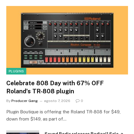
PLUGINS
Celebrate 808 Day with 67% OFF
Roland’s TR-808 plugin
By
Producer Gang
agosto 7, 2026
0
Plugin Boutique is offering the Roland TR-808 for $49,
down from $149, as part of…
Sound Radix releases Radical1 Solo, a