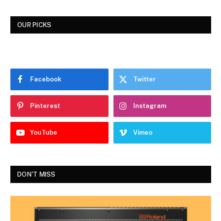
OUR PICKS
Facebook
Twitter
Pinterest
Instagram
YouTube
Vimeo
DON'T MISS