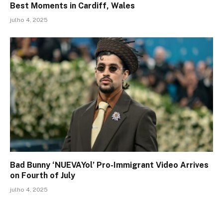
Best Moments in Cardiff, Wales
julho 4, 2025
Bad Bunny ‘NUEVAYol’ Pro-Immigrant Video Arrives
on Fourth of July
julho 4, 2025