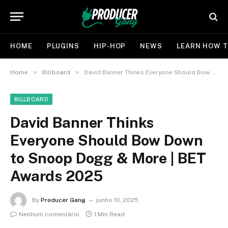
HOME
PLUGINS
HIP-HOP
NEWS
LEARN HOW T
»
»
Home
Billboard
David Banner Thinks Everyone Should Bow Down to Snoop Dogg & More | BET Awards 2025
BILLBOARD
David Banner Thinks
Everyone Should Bow Down
to Snoop Dogg & More | BET
Awards 2025
By
Producer Gang
junho 10, 2025
Nenhum comentário
1 Min Read