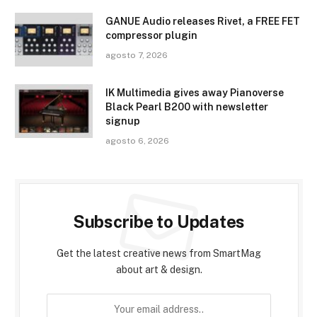
GANUE Audio releases Rivet, a FREE FET
compressor plugin
agosto 7, 2026
IK Multimedia gives away Pianoverse
Black Pearl B200 with newsletter
signup
agosto 6, 2026
Subscribe to Updates
Get the latest creative news from SmartMag
about art & design.