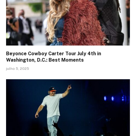
Beyonce Cowboy Carter Tour July 4th in
Washington, D.C.: Best Moments
julho 5, 2025