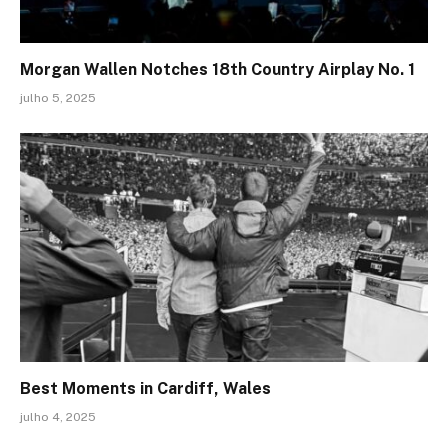
Morgan Wallen Notches 18th Country Airplay No. 1
julho 5, 2025
Best Moments in Cardiff, Wales
julho 4, 2025