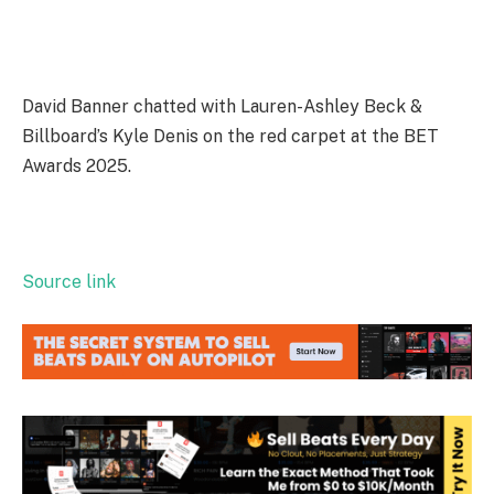
David Banner chatted with Lauren-Ashley Beck &
Billboard’s Kyle Denis on the red carpet at the BET
Awards 2025.
Source link