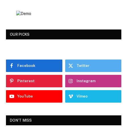
OUR PICKS
Facebook
Twitter
Pinterest
Instagram
YouTube
Vimeo
DON'T MISS