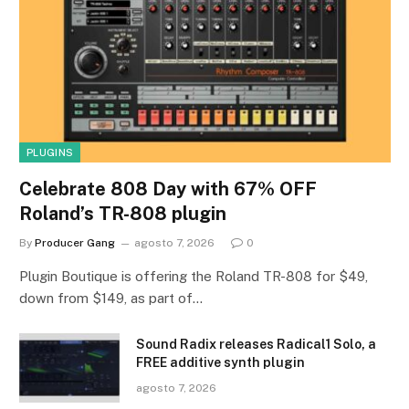
PLUGINS
Celebrate 808 Day with 67% OFF
Roland’s TR-808 plugin
By
Producer Gang
agosto 7, 2026
0
Plugin Boutique is offering the Roland TR-808 for $49,
down from $149, as part of…
Sound Radix releases Radical1 Solo, a
FREE additive synth plugin
agosto 7, 2026