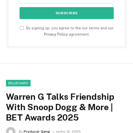
By signing up, you agree to the our terms and our
Privacy Policy
agreement.
BILLBOARD
Warren G Talks Friendship
With Snoop Dogg & More |
BET Awards 2025
By
Producer Gang
junho 10, 2025