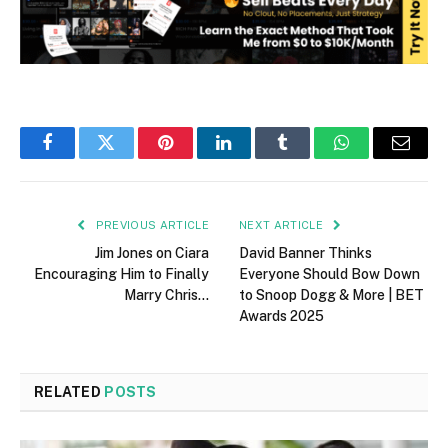
Facebook
Twitter
Pinterest
LinkedIn
Tumblr
WhatsApp
Email
PREVIOUS ARTICLE
NEXT ARTICLE
Jim Jones on Ciara
David Banner Thinks
Encouraging Him to Finally
Everyone Should Bow Down
Marry Chris…
to Snoop Dogg & More | BET
Awards 2025
RELATED
POSTS