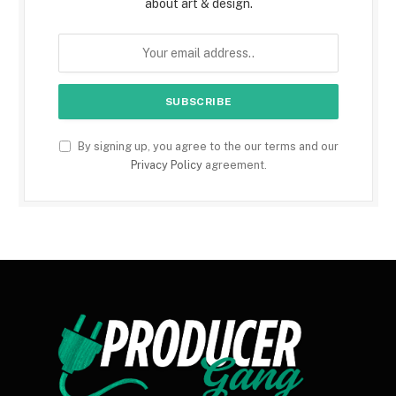
about art & design.
By signing up, you agree to the our terms and our
Privacy Policy
agreement.