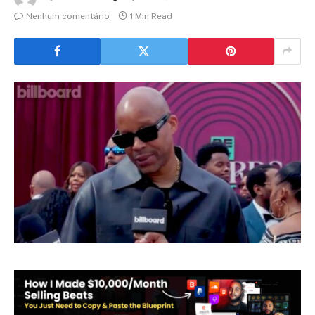
Nenhum comentário
1 Min Read