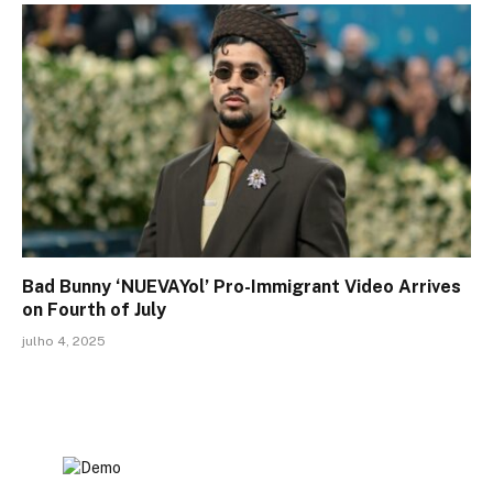
Bad Bunny ‘NUEVAYol’ Pro-Immigrant Video Arrives
on Fourth of July
julho 4, 2025