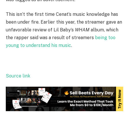
This isn’t the first time Cenat’s music knowledge has
been under fire. Earlier this year, the streamer gave an
unfavorable review of Lil Baby’s
WHAM
album, which
the rapper said was a result of streamers
being too
young to understand his music
.
Source link