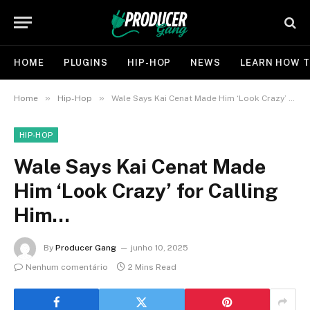
HOME
PLUGINS
HIP-HOP
NEWS
LEARN HOW T
»
»
Home
Hip-Hop
Wale Says Kai Cenat Made Him ‘Look Crazy’ for Calling Him…
HIP-HOP
Wale Says Kai Cenat Made
Him ‘Look Crazy’ for Calling
Him…
By
Producer Gang
junho 10, 2025
Nenhum comentário
2 Mins Read