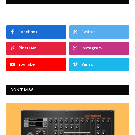
Facebook
Twitter
Pinterest
Instagram
YouTube
Vimeo
DON'T MISS