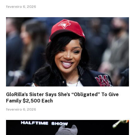
fevereiro 6, 2026
GloRilla’s Sister Says She’s “Obligated” To Give
Family $2,500 Each
fevereiro 6, 2026