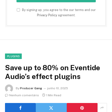
By signing up, you agree to the our terms and our
Privacy Policy
agreement.
PLUGINS
Save up to 80% on Eventide
Audio’s effect plugins
By
Producer Gang
junho 10, 2025
Nenhum comentário
1 Min Read