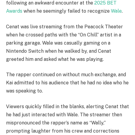
following an awkward encounter at the
2025 BET
Awards
when he seemingly failed to recognize
Wale
.
Cenat was live streaming from the Peacock Theater
when he crossed paths with the “On Chill” artist in a
parking garage. Wale was casually gaming on a
Nintendo Switch when he walked by, and Cenat
greeted him and asked what he was playing.
The rapper continued on without much exchange, and
Kai admitted to his audience that he had no idea who he
was speaking to.
Viewers quickly filled in the blanks, alerting Cenat that
he had just interacted with Wale. The streamer then
mispronounced the rapper’s name as “Wally,”
prompting laughter from his crew and corrections