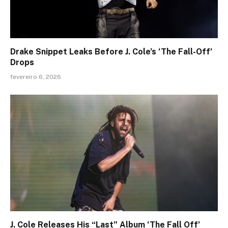
Drake Snippet Leaks Before J. Cole’s ‘The Fall-Off’
Drops
fevereiro 6, 2026
J. Cole Releases His “Last” Album ‘The Fall Off’