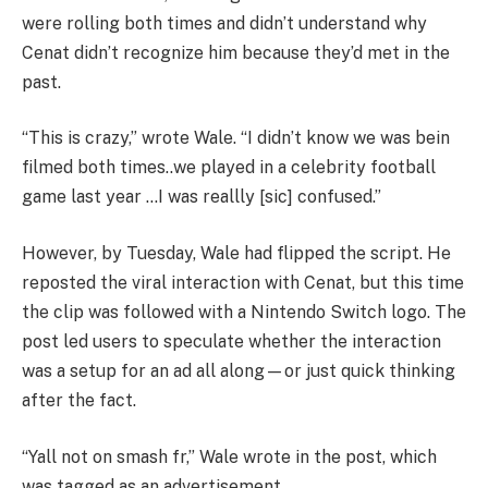
were rolling both times and didn’t understand why
Cenat didn’t recognize him because they’d met in the
past.
“This is crazy,” wrote Wale. “I didn’t know we was bein
filmed both times..we played in a celebrity football
game last year …I was reallly [sic] confused.”
However, by Tuesday, Wale had flipped the script. He
reposted the viral interaction with Cenat, but this time
the clip was followed with a Nintendo Switch logo. The
post led users to speculate whether the interaction
was a setup for an ad all along—or just quick thinking
after the fact.
“Yall not on smash fr,” Wale wrote in the post, which
was tagged as an advertisement.