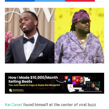
Kai Cenat
found himself at the center of viral buzz