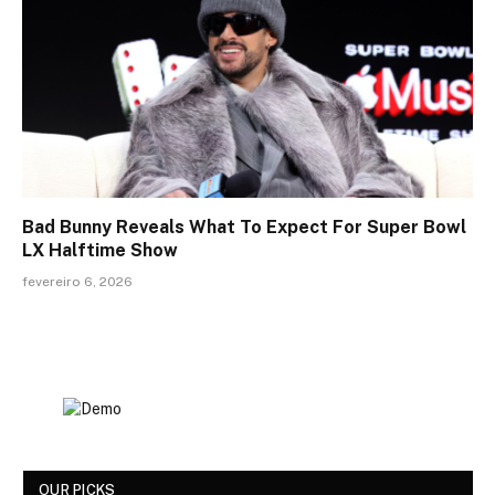
Bad Bunny Reveals What To Expect For Super Bowl
LX Halftime Show
fevereiro 6, 2026
OUR PICKS