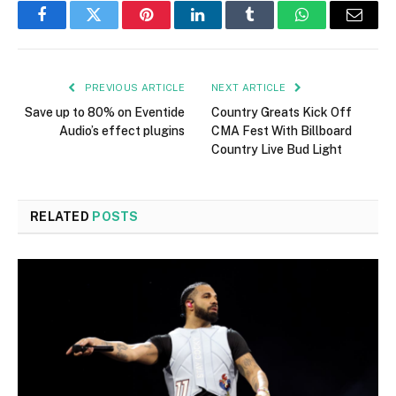
Facebook
Twitter
Pinterest
LinkedIn
Tumblr
WhatsApp
Email
PREVIOUS ARTICLE
NEXT ARTICLE
Save up to 80% on Eventide
Country Greats Kick Off
Audio’s effect plugins
CMA Fest With Billboard
Country Live Bud Light
RELATED
POSTS