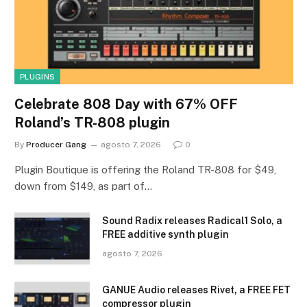
PLUGINS
Celebrate 808 Day with 67% OFF
Roland’s TR-808 plugin
By
Producer Gang
agosto 7, 2026
0
Plugin Boutique is offering the Roland TR-808 for $49,
down from $149, as part of…
Sound Radix releases Radical1 Solo, a
FREE additive synth plugin
agosto 7, 2026
GANUE Audio releases Rivet, a FREE FET
compressor plugin