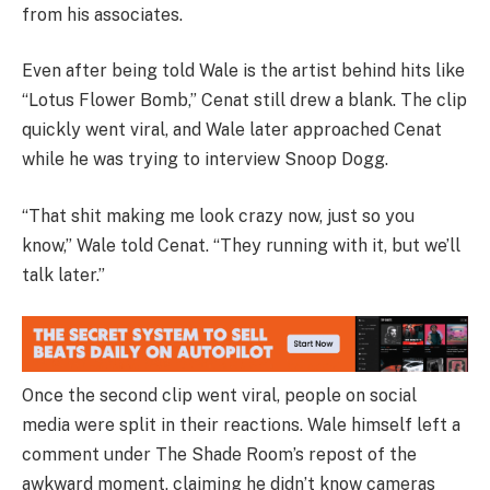
from his associates.
Even after being told Wale is the artist behind hits like
“Lotus Flower Bomb,” Cenat still drew a blank. The clip
quickly went viral, and Wale later approached Cenat
while he was trying to interview Snoop Dogg.
“That shit making me look crazy now, just so you
know,” Wale told Cenat. “They running with it, but we’ll
talk later.”
Once the second clip went viral, people on social
media were split in their reactions. Wale himself left a
comment under The Shade Room’s repost of the
awkward moment, claiming he didn’t know cameras