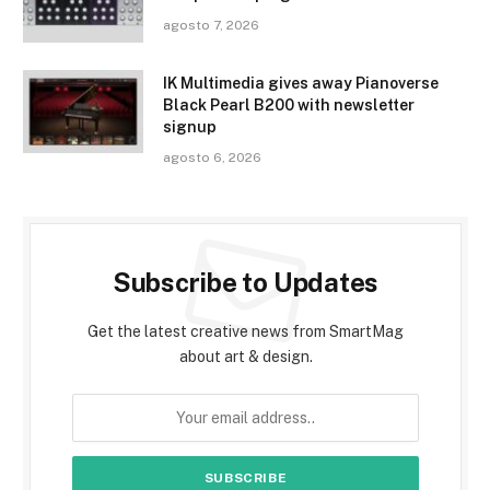
agosto 7, 2026
IK Multimedia gives away Pianoverse
Black Pearl B200 with newsletter
signup
agosto 6, 2026
Subscribe to Updates
Get the latest creative news from SmartMag
about art & design.