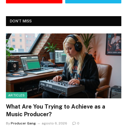
DON'T MISS
ARTICLES
What Are You Trying to Achieve as a
Music Producer?
By
Producer Gang
agosto 6, 2026
0