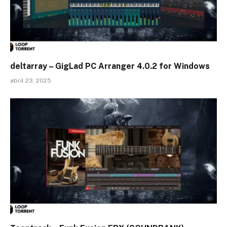
deltarray – GigLad PC Arranger 4.0.2 for Windows
abril 23, 2025