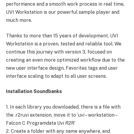
performance and a smooth work process in real time,
UVI Workstation is our powerful sample player and
much more.
Thanks to more than 15 years of development, UVI
Workstation is a proven, tested and reliable tool. We
continue this journey with version 3, focused on
creating an even more optimized workflow due to the
new user interface design, Favorites tags and user
interface scaling to adapt to all user screens.
Installation Soundbanks
1. In each library you downloaded, there is a file with
the .r2ruvi ​​extension, move it to ‘uvi – workstation –
Falcon C Programdata Uvi R2R’
2. Create a folder with any name anywhere, and