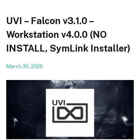
UVI – Falcon v3.1.0 –
Workstation v4.0.0 (NO
INSTALL, SymLink Installer)
March 30, 2025