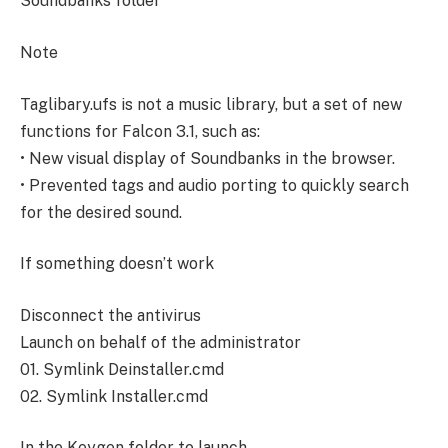
Soundbanks folder
Note
Taglibary.ufs is not a music library, but a set of new
functions for Falcon 3.1, such as:
• New visual display of Soundbanks in the browser.
• Prevented tags and audio porting to quickly search
for the desired sound.
If something doesn’t work
Disconnect the antivirus
Launch on behalf of the administrator
01. Symlink Deinstaller.cmd
02. Symlink Installer.cmd
In the Keygen folder to launch