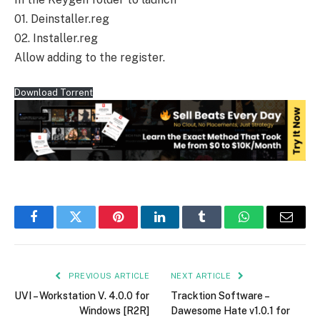
01. Deinstaller.reg
02. Installer.reg
Allow adding to the register.
Download Torrent
Facebook
Twitter
Pinterest
LinkedIn
Tumblr
WhatsApp
Email
PREVIOUS ARTICLE
NEXT ARTICLE
UVI – Workstation V. 4.0.0 for
Tracktion Software –
Windows [R2R]
Dawesome Hate v1.0.1 for