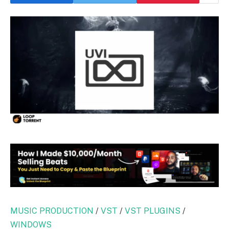
MUSIC PRODUCTION
/
VST
/
VST PLUGINS
/
WINDOWS