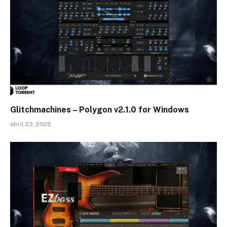
Glitchmachines – Polygon v2.1.0 for Windows
abril 23, 2025