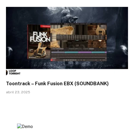
Toontrack – Funk Fusion EBX (SOUNDBANK)
abril 23, 2025