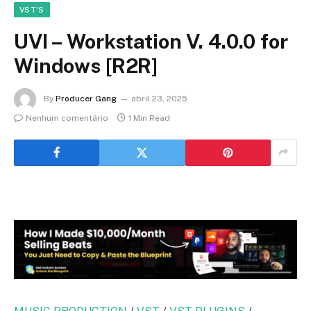
VST'S
UVI – Workstation V. 4.0.0 for
Windows [R2R]
By
Producer Gang
abril 23, 2025
Nenhum comentário
1 Min Read