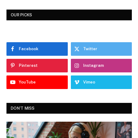
OUR PICKS
Facebook
Twitter
Pinterest
Instagram
YouTube
Vimeo
DON'T MISS