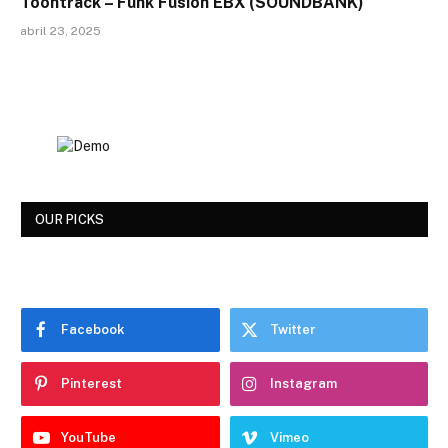
Toontrack – Funk Fusion EBX (SOUNDBANK)
abril 23, 2025
OUR PICKS
Facebook
Twitter
Pinterest
Instagram
YouTube
Vimeo