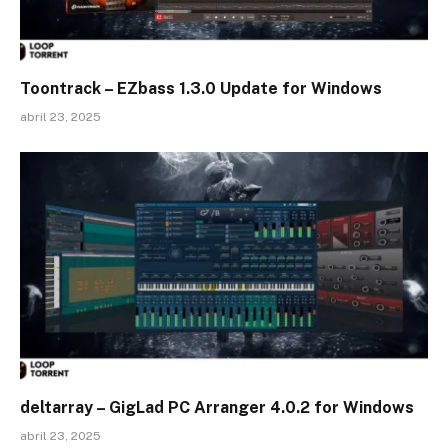
Toontrack – EZbass 1.3.0 Update for Windows
abril 23, 2025
deltarray – GigLad PC Arranger 4.0.2 for Windows
abril 23, 2025