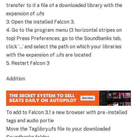
transfer to it a file of a downloaded library with the
expansion of .ufs
3. Open the installed Falcon 3.
4. Go to the program menu (3 horizontal stripes on
top) Press Preferences, go to the Soundbanks tab,
click ‘…’ and select the path on which your libraries
with the expansion of .ufs are located
5. Restart Falcon 3
Addition
To add to Falcon 3.1 a new browser with pre -installed
tags and audio portie
Move the Taglibry.ufs file to your downloaded