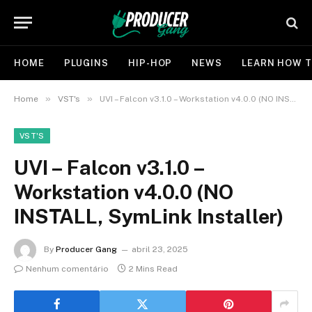
HOME
PLUGINS
HIP-HOP
NEWS
LEARN HOW T
»
»
Home
VST's
UVI – Falcon v3.1.0 – Workstation v4.0.0 (NO INSTALL, SymLink Installer)
VST'S
UVI – Falcon v3.1.0 –
Workstation v4.0.0 (NO
INSTALL, SymLink Installer)
By
Producer Gang
abril 23, 2025
Nenhum comentário
2 Mins Read