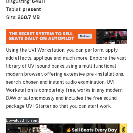
Disgusting:
64BIT
Tablet:
present
Size:
268.7 MB
Using the UVI Workstation, you can perform, apply,
add effects, applique and much more. Explore the vast
library of UVI sound banks using a multifunctional
modern browser, offering extensive pre -installations,
search, chosen and instant audio examination. UVI
Workstation is completely free, works in any modern
DAW or autonomously and includes the free sound
package UVI Starter so that you can start work.
Download Torrent