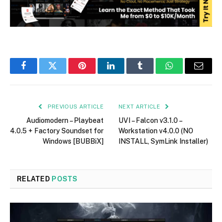
Facebook
Twitter
Pinterest
LinkedIn
Tumblr
WhatsApp
Email
PREVIOUS ARTICLE
NEXT ARTICLE
Audiomodern – Playbeat
UVI – Falcon v3.1.0 –
4.0.5 + Factory Soundset for
Workstation v4.0.0 (NO
Windows [BUBBiX]
INSTALL, SymLink Installer)
RELATED
POSTS