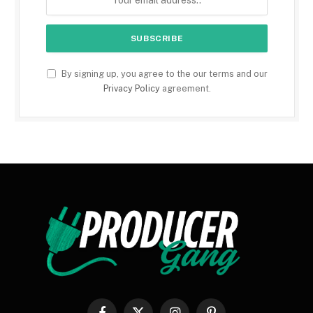
By signing up, you agree to the our terms and our
Privacy Policy
agreement.