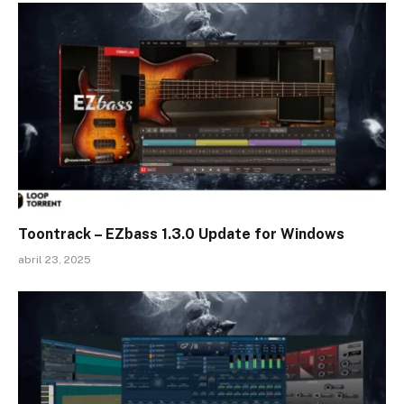
Toontrack – EZbass 1.3.0 Update for Windows
abril 23, 2025