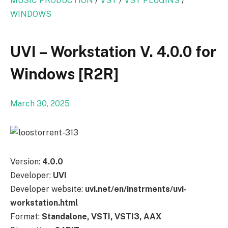
MUSIC PRODUCTION
/
VST
/
VST PLUGINS
/
WINDOWS
UVI – Workstation V. 4.0.0 for
Windows [R2R]
March 30, 2025
Version:
4.0.0
Developer:
UVI
Developer website:
uvi.net/en/instrments/uvi-
workstation.html
Format:
Standalone, VSTI, VSTI3, AAX