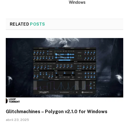
Windows
RELATED
POSTS
Glitchmachines – Polygon v2.1.0 for Windows
abril 23, 2025