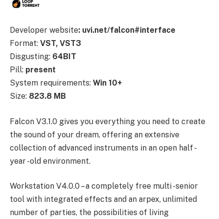
Developer website
: uvi.net/falcon#interface
Format:
VST, VST3
Disgusting:
64BIT
Pill:
present
System requirements:
Win 10+
Size:
823.8 MB
Falcon V3.1.0 gives you everything you need to create
the sound of your dream, offering an extensive
collection of advanced instruments in an open half -
year -old environment.
Workstation V4.0.0 – a completely free multi -senior
tool with integrated effects and an arpex, unlimited
number of parties, the possibilities of living