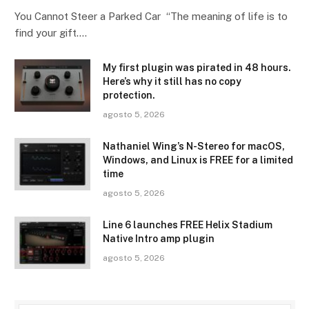
You Cannot Steer a Parked Car “The meaning of life is to
find your gift.…
My first plugin was pirated in 48 hours.
Here’s why it still has no copy
protection.
agosto 5, 2026
Nathaniel Wing’s N-Stereo for macOS,
Windows, and Linux is FREE for a limited
time
agosto 5, 2026
Line 6 launches FREE Helix Stadium
Native Intro amp plugin
agosto 5, 2026