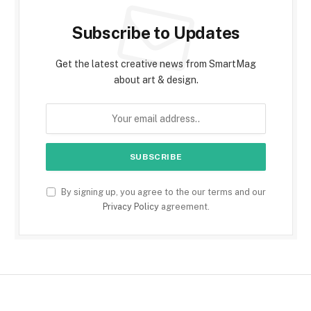
Subscribe to Updates
Get the latest creative news from SmartMag
about art & design.
By signing up, you agree to the our terms and our
Privacy Policy
agreement.