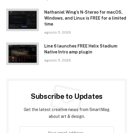
Nathaniel Wing’s N-Stereo for macOS,
Windows, and Linux is FREE for a limited
time
agosto 5, 2026
Line 6 launches FREE Helix Stadium
Native Intro amp plugin
agosto 5, 2026
Subscribe to Updates
Get the latest creative news from SmartMag
about art & design.