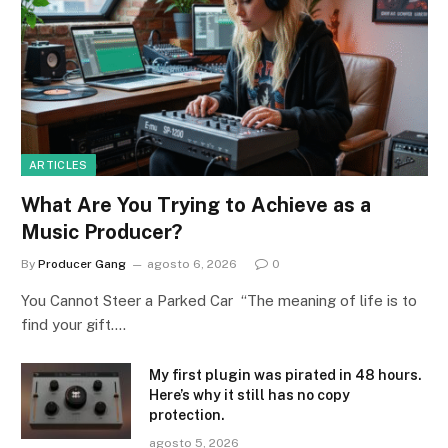
ARTICLES
What Are You Trying to Achieve as a
Music Producer?
By
Producer Gang
agosto 6, 2026
0
You Cannot Steer a Parked Car “The meaning of life is to
find your gift.…
My first plugin was pirated in 48 hours.
Here’s why it still has no copy
protection.
agosto 5, 2026