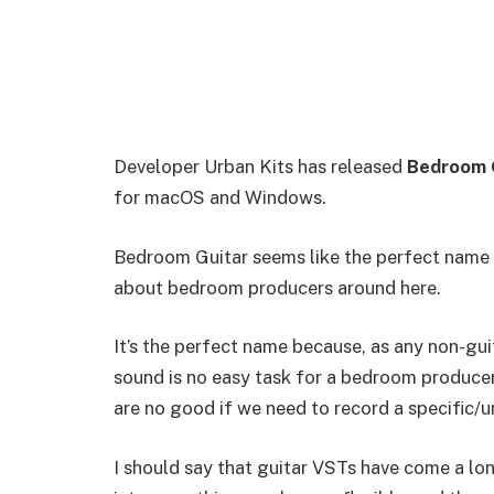
Developer Urban Kits has released
Bedroom 
for macOS and Windows.
Bedroom Guitar seems like the perfect name fo
about bedroom producers around here.
It’s the perfect name because, as any non-guit
sound is no easy task for a bedroom producer.
are no good if we need to record a specific/un
I should say that guitar VSTs have come a lon