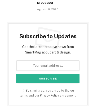
processor
agosto 6, 2026
Subscribe to Updates
Get the latest creative news from
SmartMag about art & design.
By signing up, you agree to the our
terms and our
Privacy Policy
agreement.