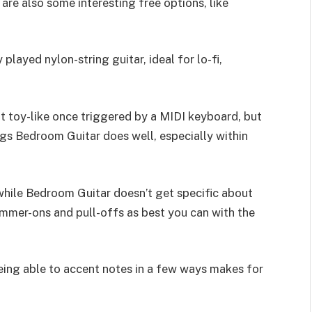
are also some interesting free options, like
played nylon-string guitar, ideal for lo-fi,
bit toy-like once triggered by a MIDI keyboard, but
ings Bedroom Guitar does well, especially within
d while Bedroom Guitar doesn’t get specific about
ammer-ons and pull-offs as best you can with the
being able to accent notes in a few ways makes for