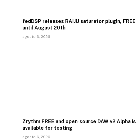
fedDSP releases RAIJU saturator plugin, FREE
until August 20th
agosto 6, 2026
Zrythm FREE and open-source DAW v2 Alpha is
available for testing
agosto 6, 2026