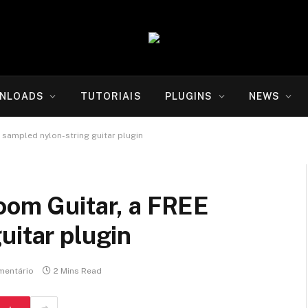
NLOADS
TUTORIAIS
PLUGINS
NEWS
 sampled nylon-string guitar plugin
oom Guitar, a FREE
uitar plugin
entário
2 Mins Read