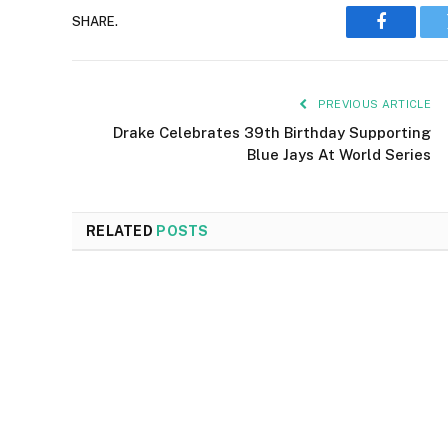
SHARE.
Faceboo
PREVIOUS ARTICLE
Drake Celebrates 39th Birthday Supporting
Blue Jays At World Series
RELATED
POSTS