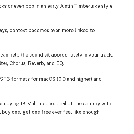
cks or even pop in an early Justin Timberlake style
lways, context becomes even more linked to
an help the sound sit appropriately in your track,
lter, Chorus, Reverb, and EQ.
 VST3 formats for macOS (0.9 and higher) and
l enjoying IK Multimedia’s deal of the century with
l buy one, get one free ever feel like enough