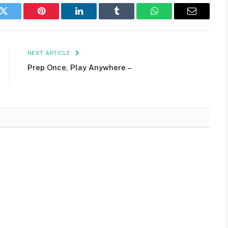
k
Twitter
Pinterest
LinkedIn
Tumblr
WhatsApp
Email
NEXT ARTICLE
Prep Once, Play Anywhere –