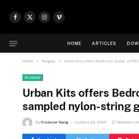
Facebook
X
Instagram
Vimeo
(Twitter)
HOME
ARTICLES
DOW
»
»
Home
Plugins
Urban Kits offers Bedroom Guitar, a FREE
PLUGINS
Urban Kits offers Bedr
sampled nylon-string g
By
Producer Gang
outubro 26, 2025
Nenhum com