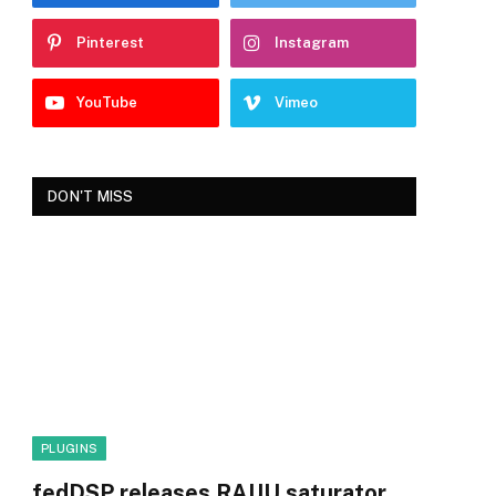
Pinterest
Instagram
YouTube
Vimeo
DON'T MISS
PLUGINS
fedDSP releases RAIJU saturator