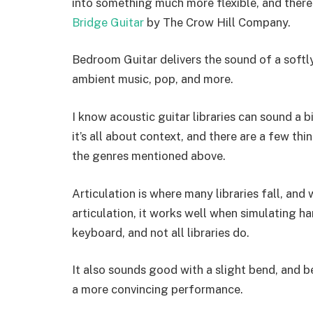
into something much more flexible, and there 
Bridge Guitar
by The Crow Hill Company.
Bedroom Guitar delivers the sound of a softly 
ambient music, pop, and more.
I know acoustic guitar libraries can sound a 
it’s all about context, and there are a few th
the genres mentioned above.
Articulation is where many libraries fall, an
articulation, it works well when simulating h
keyboard, and not all libraries do.
It also sounds good with a slight bend, and 
a more convincing performance.