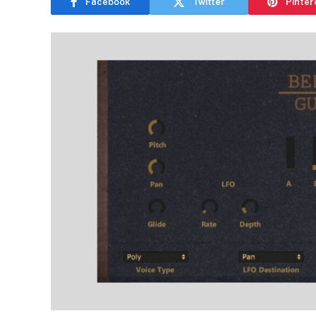
Facebook
Twitter
Pinter