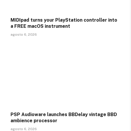
MIDIpad turns your PlayStation controller into
a FREE macOS instrument
agosto 6, 2026
PSP Audioware launches BBDelay vintage BBD
ambience processor
agosto 6, 2026