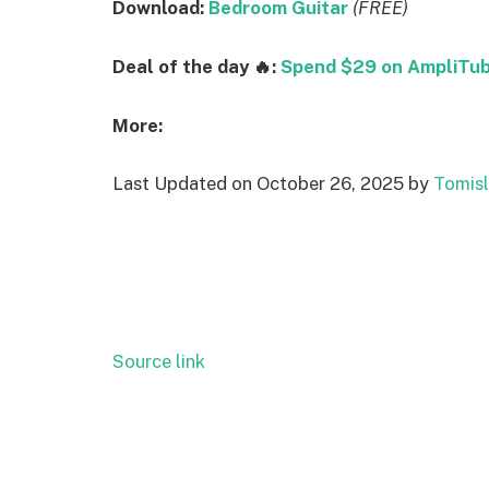
Download:
Bedroom Guitar
(FREE)
Deal of the day 🔥:
Spend $29 on AmpliTube
More:
Last Updated on October 26, 2025 by
Tomisl
Source link