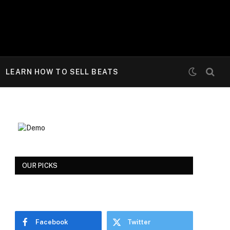
LEARN HOW TO SELL BEATS
OUR PICKS
Facebook
Twitter