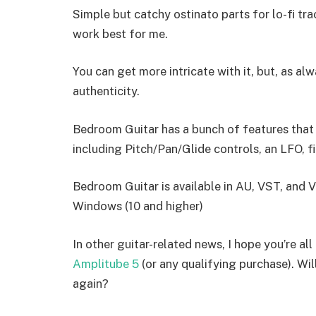
Simple but catchy ostinato parts for lo-fi tra
work best for me.
You can get more intricate with it, but, as a
authenticity.
Bedroom Guitar has a bunch of features that c
including Pitch/Pan/Glide controls, an LFO, fi
Bedroom Guitar is available in AU, VST, and
Windows (10 and higher)
In other guitar-related news, I hope you’re al
Amplitube 5
(or any qualifying purchase). Wil
again?