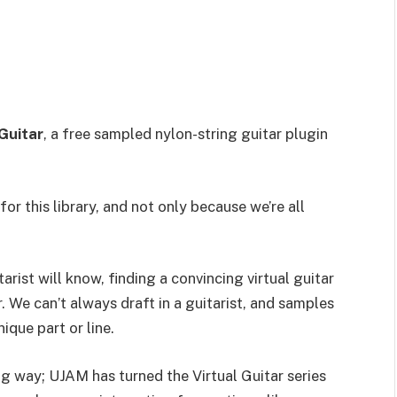
Guitar
, a free sampled nylon-string guitar plugin
r this library, and not only because we’re all
arist will know, finding a convincing virtual guitar
 We can’t always draft in a guitarist, and samples
ique part or line.
g way; UJAM has turned the Virtual Guitar series