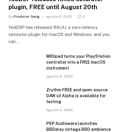
plugin, FREE until August 20th
By
Producer Gang
agosto 6, 2026
0
fedDSP has released RAIJU, a zero-latency
saturator plugin for macOS and Windows, and you
can…
MIDIpad turns your PlayStation
controller into a FREE macOS
instrument
agosto 6, 2026
Zrythm FREE and open-source
DAW v2 Alpha is available for
testing
agosto 6, 2026
PSP Audioware launches
BBDelay vintage BBD ambience