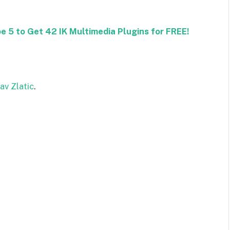
 5 to Get 42 IK Multimedia Plugins for FREE!
av Zlatic
.