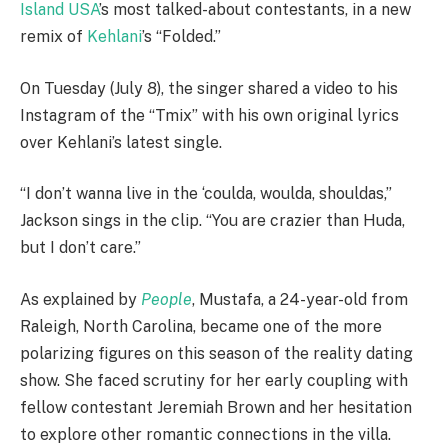
Island USA
’s most talked-about contestants, in a new
remix of
Kehlani
’s “Folded.”
On Tuesday (July 8), the singer shared a video to his
Instagram of the “Tmix” with his own original lyrics
over Kehlani’s latest single.
“I don’t wanna live in the ‘coulda, woulda, shouldas,”
Jackson sings in the clip. “You are crazier than Huda,
but I don’t care.”
As explained by
People
, Mustafa, a 24-year-old from
Raleigh, North Carolina, became one of the more
polarizing figures on this season of the reality dating
show. She faced scrutiny for her early coupling with
fellow contestant Jeremiah Brown and her hesitation
to explore other romantic connections in the villa.