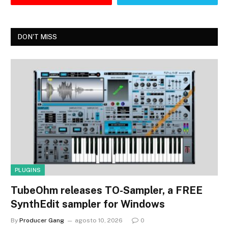
DON'T MISS
PLUGINS
TubeOhm releases TO-Sampler, a FREE
SynthEdit sampler for Windows
By
Producer Gang
agosto 10, 2026
0