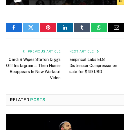
Facebook
Twitter
Pinterest
LinkedIn
Tumblr
WhatsApp
Email
PREVIOUS ARTICLE
NEXT ARTICLE
Cardi B Wipes Stefon Diggs
Empirical Labs EL8
Off Instagram—Then Homie
Distressor Compressor on
Reappears In New Workout
sale for $49 USD
Video
RELATED
POSTS