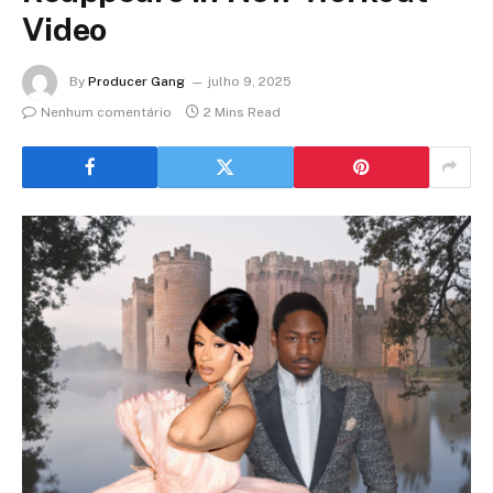
Video
By
Producer Gang
julho 9, 2025
Nenhum comentário
2 Mins Read