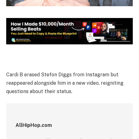
Cardi B erased Stefon Diggs from Instagram but
reappeared alongside him in a new video, reigniting
questions about their status.
AllHipHop.com