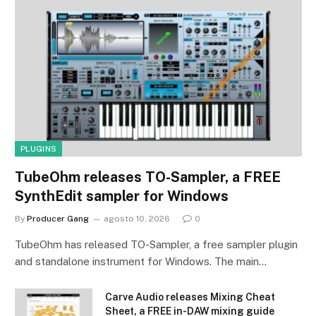
PLUGINS
TubeOhm releases TO-Sampler, a FREE
SynthEdit sampler for Windows
By
Producer Gang
agosto 10, 2026
0
TubeOhm has released TO-Sampler, a free sampler plugin
and standalone instrument for Windows. The main…
Carve Audio releases Mixing Cheat
Sheet, a FREE in-DAW mixing guide