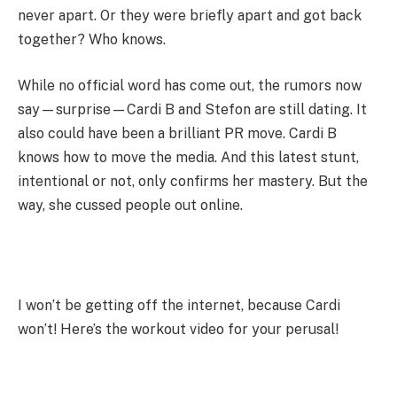
never apart. Or they were briefly apart and got back
together? Who knows.
While no official word has come out, the rumors now
say—surprise—Cardi B and Stefon are still dating. It
also could have been a brilliant PR move. Cardi B
knows how to move the media. And this latest stunt,
intentional or not, only confirms her mastery. But the
way, she cussed people out online.
I won’t be getting off the internet, because Cardi
won’t! Here’s the workout video for your perusal!