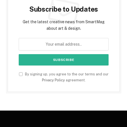
Subscribe to Updates
Get the latest creative news from SmartMag
about art & design.
By signing up, you agree to the our terms and our
Privacy Policy
agreement.