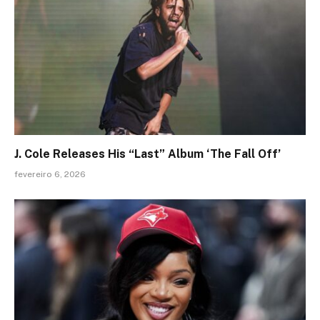
J. Cole Releases His “Last” Album ‘The Fall Off’
fevereiro 6, 2026