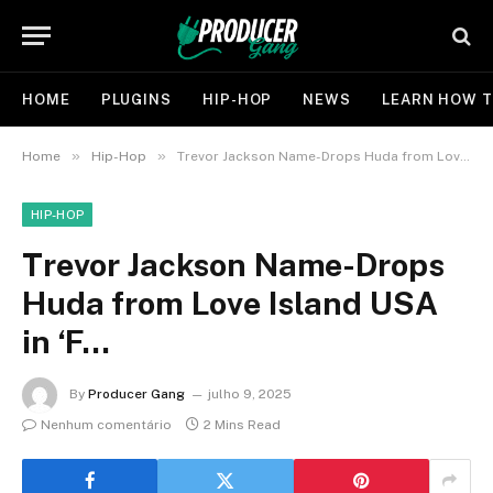
HOME
PLUGINS
HIP-HOP
NEWS
LEARN HOW T
»
»
Home
Hip-Hop
Trevor Jackson Name-Drops Huda from Love Island USA in ‘F…
HIP-HOP
Trevor Jackson Name-Drops
Huda from Love Island USA
in ‘F…
By
Producer Gang
julho 9, 2025
Nenhum comentário
2 Mins Read