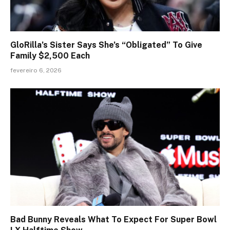
GloRilla’s Sister Says She’s “Obligated” To Give
Family $2,500 Each
fevereiro 6, 2026
Bad Bunny Reveals What To Expect For Super Bowl