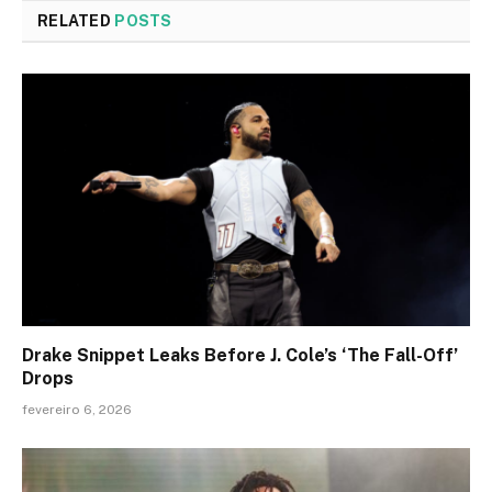
RELATED
POSTS
Drake Snippet Leaks Before J. Cole’s ‘The Fall-Off’
Drops
fevereiro 6, 2026