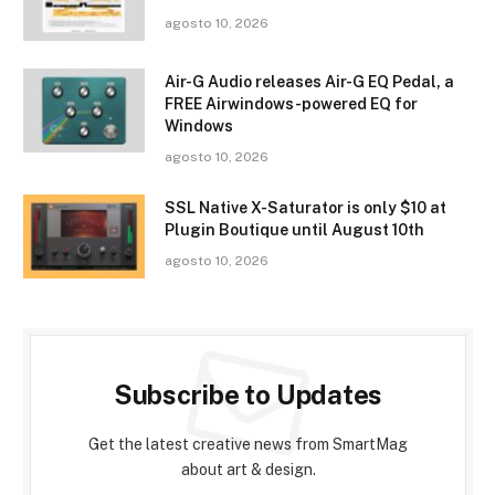
agosto 10, 2026
Air-G Audio releases Air-G EQ Pedal, a
FREE Airwindows-powered EQ for
Windows
agosto 10, 2026
SSL Native X-Saturator is only $10 at
Plugin Boutique until August 10th
agosto 10, 2026
Subscribe to Updates
Get the latest creative news from SmartMag
about art & design.