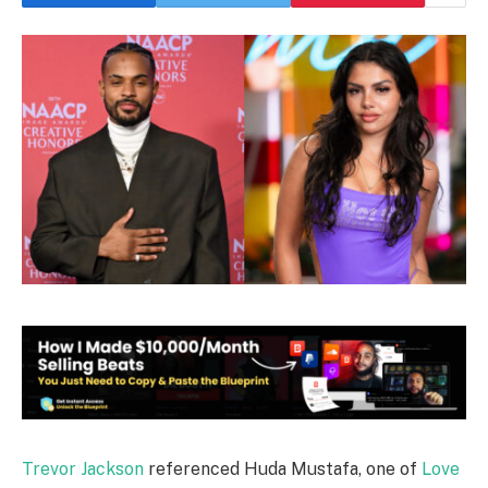
Trevor Jackson
referenced Huda Mustafa, one of
Love