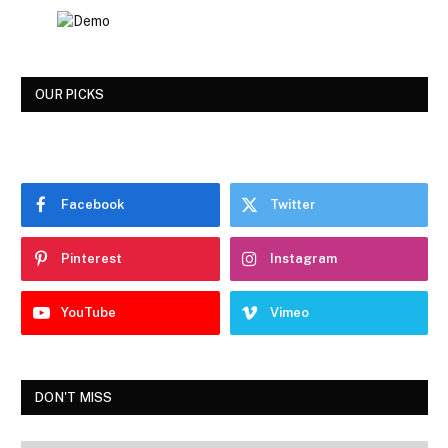
OUR PICKS
Facebook
Twitter
Pinterest
Instagram
YouTube
Vimeo
DON'T MISS