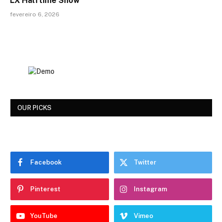
LX Halftime Show
fevereiro 6, 2026
OUR PICKS
Facebook
Twitter
Pinterest
Instagram
YouTube
Vimeo