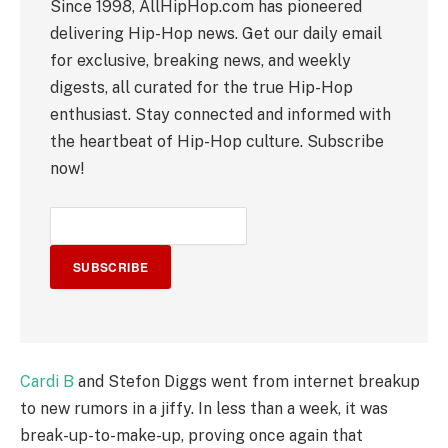
Since 1998, AllHipHop.com has pioneered
delivering Hip-Hop news. Get our daily email
for exclusive, breaking news, and weekly
digests, all curated for the true Hip-Hop
enthusiast. Stay connected and informed with
the heartbeat of Hip-Hop culture. Subscribe
now!
SUBSCRIBE
Cardi B
and Stefon Diggs went from internet breakup
to new rumors in a jiffy. In less than a week, it was
break-up-to-make-up, proving once again that