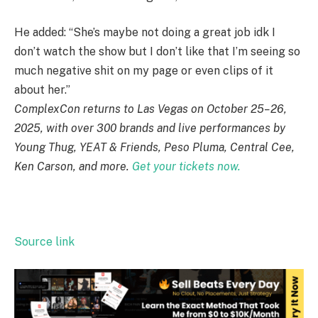
He added: “She’s maybe not doing a great job idk I
don’t watch the show but I don’t like that I’m seeing so
much negative shit on my page or even clips of it
about her.”
ComplexCon returns to Las Vegas on October 25–26,
2025, with over 300 brands and live performances by
Young Thug, YEAT & Friends, Peso Pluma, Central Cee,
Ken Carson, and more.
Get your tickets now.
Source link