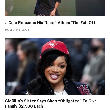
J. Cole Releases His “Last” Album ‘The Fall Off’
fevereiro 6, 2026
GloRilla’s Sister Says She’s “Obligated” To Give
Family $2,500 Each