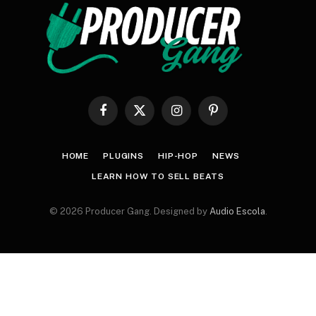
Facebook
X
Instagram
Pinterest
(Twitter)
HOME
PLUGINS
HIP-HOP
NEWS
LEARN HOW TO SELL BEATS
© 2026 Producer Gang. Designed by
Audio Escola
.