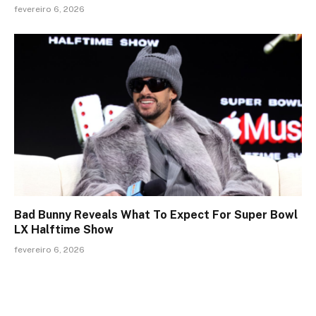
fevereiro 6, 2026
Bad Bunny Reveals What To Expect For Super Bowl
LX Halftime Show
fevereiro 6, 2026