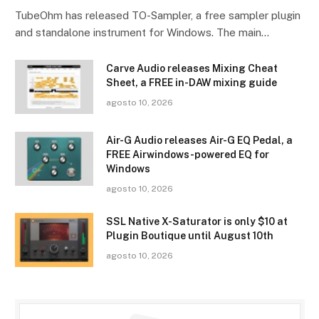
TubeOhm has released TO-Sampler, a free sampler plugin
and standalone instrument for Windows. The main…
Carve Audio releases Mixing Cheat
Sheet, a FREE in-DAW mixing guide
agosto 10, 2026
Air-G Audio releases Air-G EQ Pedal, a
FREE Airwindows-powered EQ for
Windows
agosto 10, 2026
SSL Native X-Saturator is only $10 at
Plugin Boutique until August 10th
agosto 10, 2026