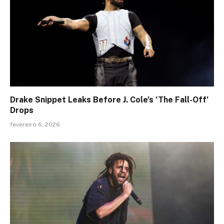
Drake Snippet Leaks Before J. Cole’s ‘The Fall-Off’
Drops
fevereiro 6, 2026