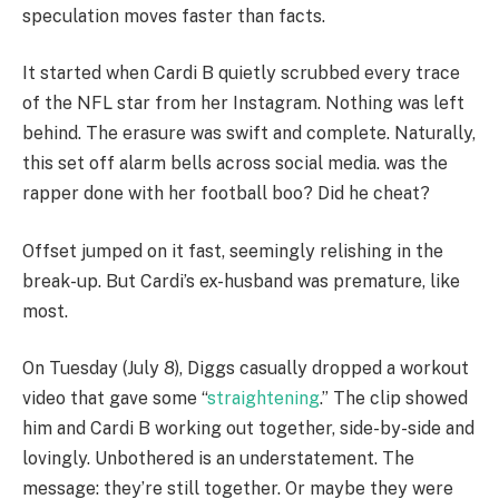
speculation moves faster than facts.
It started when Cardi B quietly scrubbed every trace
of the NFL star from her Instagram. Nothing was left
behind. The erasure was swift and complete. Naturally,
this set off alarm bells across social media. was the
rapper done with her football boo? Did he cheat?
Offset jumped on it fast, seemingly relishing in the
break-up. But Cardi’s ex-husband was premature, like
most.
On Tuesday (July 8), Diggs casually dropped a workout
video that gave some “
straightening
.” The clip showed
him and Cardi B working out together, side-by-side and
lovingly. Unbothered is an understatement. The
message: they’re still together. Or maybe they were