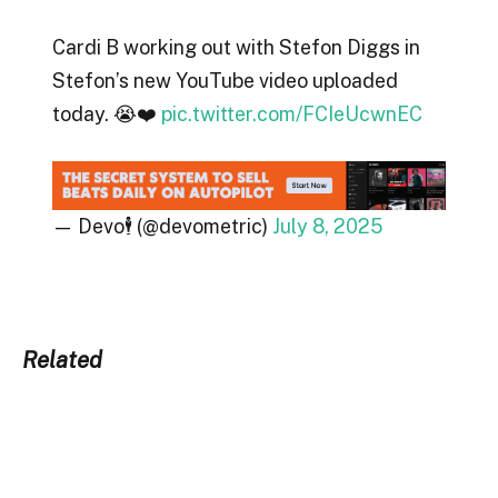
Cardi B working out with Stefon Diggs in
Stefon’s new YouTube video uploaded
today. 😭❤️
pic.twitter.com/FCIeUcwnEC
— Devo🕴️ (@devometric)
July 8, 2025
Related