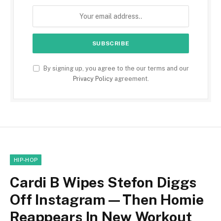
By signing up, you agree to the our terms and our
Privacy Policy
agreement.
HIP-HOP
Cardi B Wipes Stefon Diggs
Off Instagram—Then Homie
Reappears In New Workout