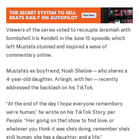
Viewers of the series voted to recouple Jeremiah with
bombshell Iris Kendell in the June 15 episode, which
left Mustafa stunned and inspired a wave of
commentary online.
Mustafa’s ex-boyfriend, Noah Sheline—who shares a
4-year-old daughter, Arleigh, with her—recently
addressed the backlash on his TikTok.
“At the end of the day I hope everyone remembers
we’re human,” he wrote on his TikTok Story, per
People
. “Her going on that show to find love, or
whatever you think it was she’s doing, remember she’s
still human, she has a daughter, and a life.”