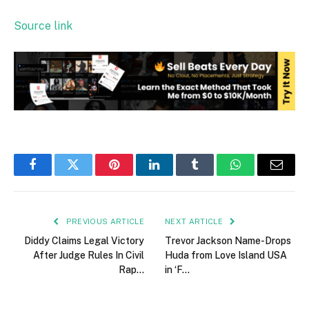
Source link
Facebook
Twitter
Pinterest
LinkedIn
Tumblr
WhatsApp
Email
PREVIOUS ARTICLE
NEXT ARTICLE
Diddy Claims Legal Victory
Trevor Jackson Name-Drops
After Judge Rules In Civil
Huda from Love Island USA
Rap…
in ‘F…