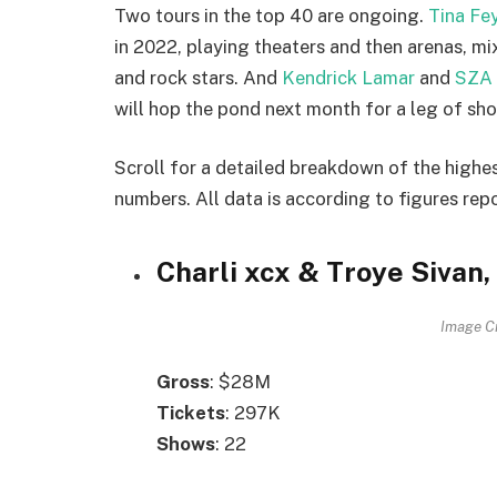
Two tours in the top 40 are ongoing.
Tina Fe
in 2022, playing theaters and then arenas, m
and rock stars. And
Kendrick Lamar
and
SZA
will hop the pond next month for a leg of sh
Scroll for a detailed breakdown of the highes
numbers. All data is according to figures rep
Charli xcx & Troye Sivan
Image Cr
Gross
: $28M
Tickets
: 297K
Shows
: 22