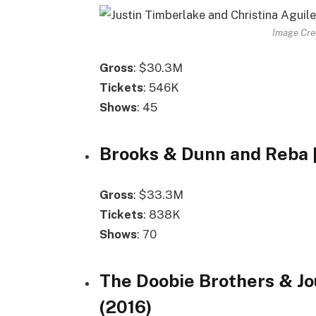
Image Cre
Gross
: $30.3M
Tickets
: 546K
Shows
: 45
Brooks & Dunn and Reba [
Gross
: $33.3M
Tickets
: 838K
Shows
: 70
The Doobie Brothers & Jo
(2016)