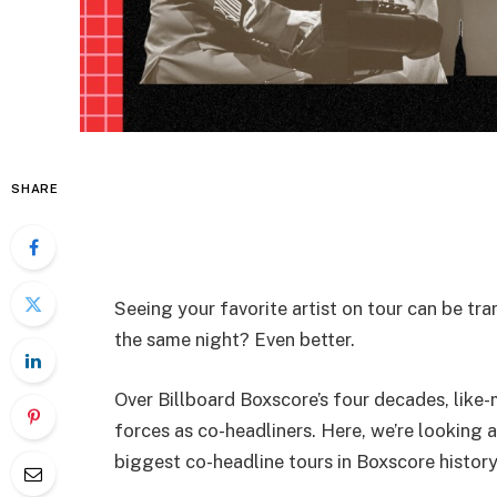
SHARE
Seeing your favorite artist on tour can be tr
the same night? Even better.
Over Billboard Boxscore’s four decades, like
forces as co-headliners. Here, we’re looking a
biggest co-headline tours in Boxscore history