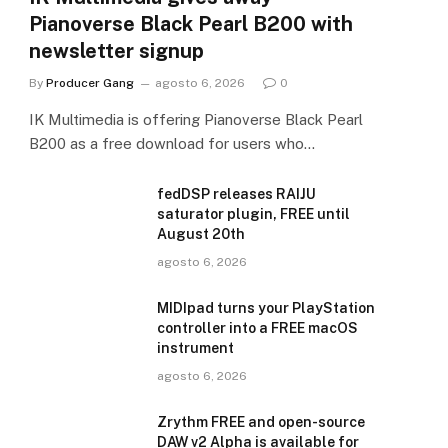
Pianoverse Black Pearl B200 with
newsletter signup
By
Producer Gang
agosto 6, 2026
0
IK Multimedia is offering Pianoverse Black Pearl
B200 as a free download for users who…
fedDSP releases RAIJU
saturator plugin, FREE until
August 20th
agosto 6, 2026
MIDIpad turns your PlayStation
controller into a FREE macOS
instrument
agosto 6, 2026
Zrythm FREE and open-source
DAW v2 Alpha is available for