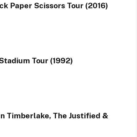
ck Paper Scissors Tour (2016)
Stadium Tour (1992)
in Timberlake, The Justified &