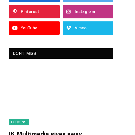
Pinterest
Instagram
YouTube
Vimeo
DON'T MISS
PLUGINS
IK Multimedia gives away