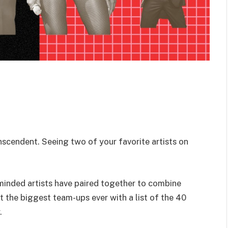
anscendent. Seeing two of your favorite artists on
-minded artists have paired together to combine
t the biggest team-ups ever with a list of the 40
.