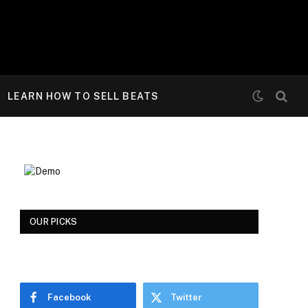
LEARN HOW TO SELL BEATS
OUR PICKS
Facebook
Twitter