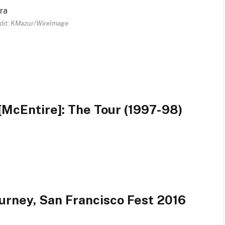
dit: KMazur/WireImage
McEntire]: The Tour (1997-98)
urney, San Francisco Fest 2016