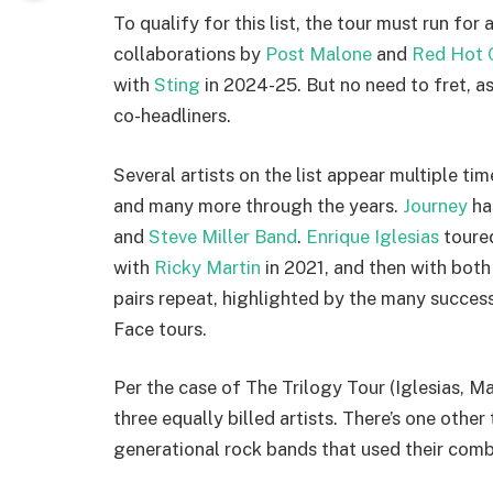
To qualify for this list, the tour must run for
collaborations by
Post Malone
and
Red Hot C
with
Sting
in 2024-25. But no need to fret, as
co-headliners.
Several artists on the list appear multiple tim
and many more through the years.
Journey
ha
and
Steve Miller Band
.
Enrique Iglesias
toure
with
Ricky Martin
in 2021, and then with both
pairs repeat, highlighted by the many success
Face tours.
Per the case of The Trilogy Tour (Iglesias, Mar
three equally billed artists. There’s one other 
generational rock bands that used their comb