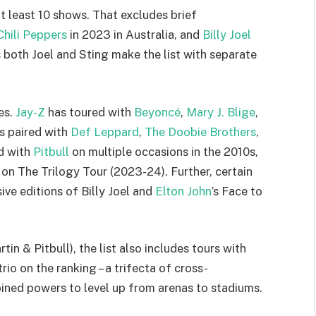
 at least 10 shows. That excludes brief
hili Peppers
in 2023 in Australia, and
Billy Joel
 both Joel and Sting make the list with separate
es.
Jay-Z
has toured with
Beyoncé
,
Mary J. Blige
,
s paired with
Def Leppard
,
The Doobie Brothers
,
d with
Pitbull
on multiple occasions in the 2010s,
 on The Trilogy Tour (2023-24). Further, certain
ive editions of Billy Joel and
Elton John
’s Face to
tin & Pitbull), the list also includes tours with
trio on the ranking – a trifecta of cross-
ined powers to level up from arenas to stadiums.