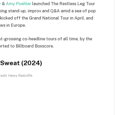
y
&
Amy Poehler
launched The Restless Leg Tour
ixing stand-up, improv and Q&A amid a sea of pop
kicked off the Grand National Tour in April, and
ows in Europe.
t-grossing co-headline tours of all time, by the
orted to Billboard Boxscore.
, Sweat (2024)
edit: Henry Redcliffe