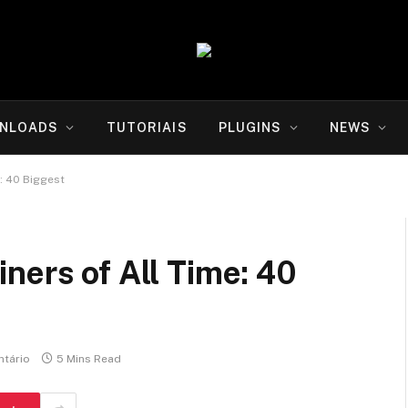
NLOADS
TUTORIAIS
PLUGINS
NEWS
: 40 Biggest
ners of All Time: 40
tário
5 Mins Read