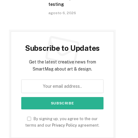
testing
agosto 6, 2026
Subscribe to Updates
Get the latest creative news from
SmartMag about art & design.
By signing up, you agree to the our
terms and our
Privacy Policy
agreement.