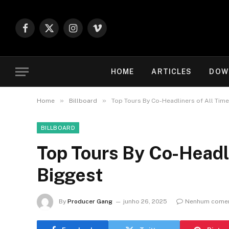
Facebook
X
Instagram
Vimeo
(Twitter)
HOME
ARTICLES
DOW
»
»
Home
Billboard
Top Tours By Co-Headliners of All Time
BILLBOARD
Top Tours By Co-Headli
Biggest
By
Producer Gang
junho 26, 2025
Nenhum comen