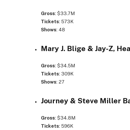
Gross
: $33.7M
Tickets
: 573K
Shows
: 48
Mary J. Blige & Jay-Z, Hea
Gross
: $34.5M
Tickets
: 309K
Shows
: 27
Journey & Steve Miller B
Gross
: $34.8M
Tickets
: 596K