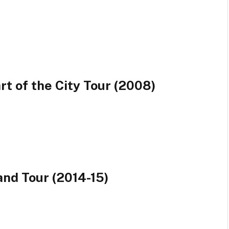
rt of the City Tour (2008)
and Tour (2014-15)