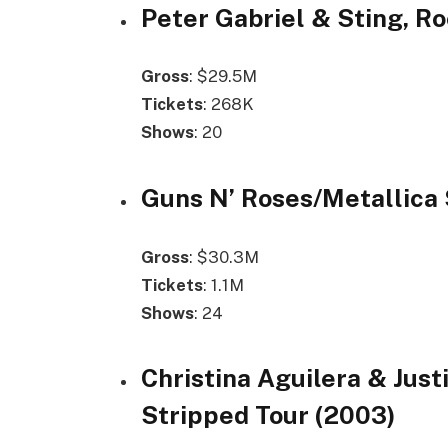
Peter Gabriel & Sting, Ro
Gross
: $29.5M
Tickets
: 268K
Shows
: 20
Guns N’ Roses/Metallica 
Gross
: $30.3M
Tickets
: 1.1M
Shows
: 24
Christina Aguilera & Just
Stripped Tour (2003)