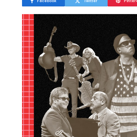
Facebook
Twitter
Pinter