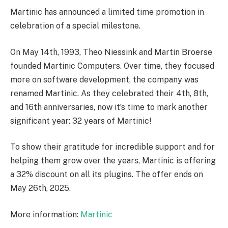
Martinic has announced a limited time promotion in
celebration of a special milestone.
On May 14th, 1993, Theo Niessink and Martin Broerse
founded Martinic Computers. Over time, they focused
more on software development, the company was
renamed Martinic. As they celebrated their 4th, 8th,
and 16th anniversaries, now it’s time to mark another
significant year: 32 years of Martinic!
To show their gratitude for incredible support and for
helping them grow over the years, Martinic is offering
a 32% discount on all its plugins. The offer ends on
May 26th, 2025.
More information:
Martinic