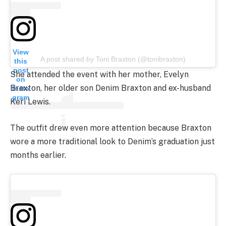
View
A post shared by Toni Braxton (@tonibraxton)
this
post
She attended the event with her mother, Evelyn
on
Braxton, her older son Denim Braxton and ex-husband
Insta
gram
Keri Lewis.
The outfit drew even more attention because Braxton
wore a more traditional look to Denim’s graduation just
months earlier.