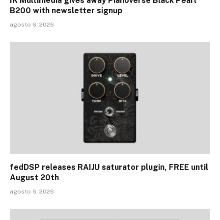
IK Multimedia gives away Pianoverse Black Pearl
B200 with newsletter signup
agosto 6, 2026
fedDSP releases RAIJU saturator plugin, FREE until
August 20th
agosto 6, 2026