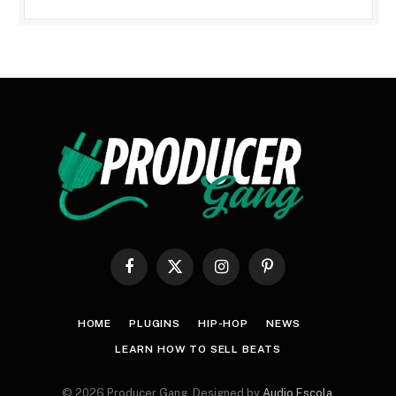
Facebook
X
Instagram
Pinterest
(Twitter)
HOME
PLUGINS
HIP-HOP
NEWS
LEARN HOW TO SELL BEATS
© 2026 Producer Gang. Designed by
Audio Escola
.