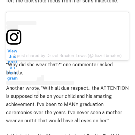
felt the look stole focus from her son’s milestone.
View
A post shared by Diezel Braxton-Lewis (@diezel.braxton)
this
post
“Why did she wear that?” one commenter asked
on
bluntly.
Insta
gram
Another wrote, “With all due respect.. the ATTENTION
is supposed to be on your child and his amazing
achievement. I’ve been to MANY graduation
ceremonies over the years, I’ve never seen a mother
wear an outfit that would have all eyes on her.”