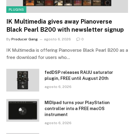
PLUGINS
IK Multimedia gives away Pianoverse
Black Pearl B200 with newsletter signup
By
Producer Gang
agosto 6, 2026
0
IK Multimedia is offering Pianoverse Black Pearl B200 as a
free download for users who…
fedDSP releases RAIJU saturator
plugin, FREE until August 20th
agosto 6, 2026
MIDIpad turns your PlayStation
controller into a FREE macOS
instrument
agosto 6, 2026