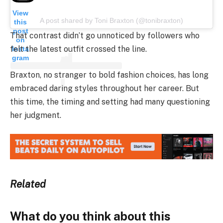
View
A post shared by Toni Braxton (@tonibraxton)
this
post
That contrast didn’t go unnoticed by followers who
on
felt the latest outfit crossed the line.
Insta
gram
Braxton, no stranger to bold fashion choices, has long
embraced daring styles throughout her career. But
this time, the timing and setting had many questioning
her judgment.
Related
What do you think about this