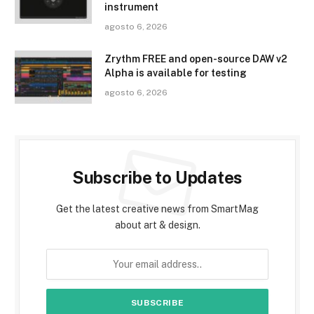
instrument
agosto 6, 2026
Zrythm FREE and open-source DAW v2
Alpha is available for testing
agosto 6, 2026
Subscribe to Updates
Get the latest creative news from SmartMag
about art & design.