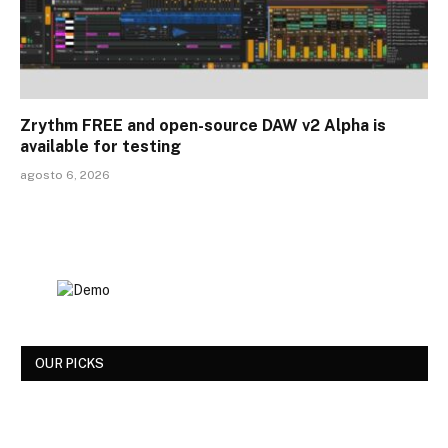
Zrythm FREE and open-source DAW v2 Alpha is
available for testing
agosto 6, 2026
OUR PICKS