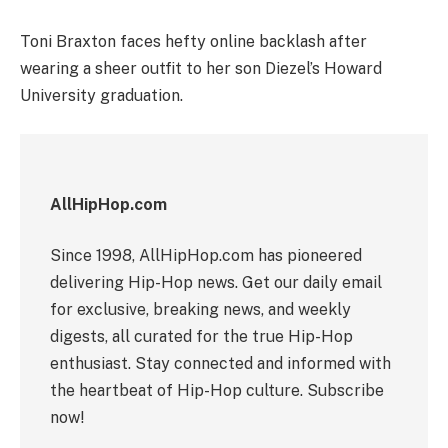
Toni Braxton faces hefty online backlash after
wearing a sheer outfit to her son Diezel’s Howard
University graduation.
AllHipHop.com
Since 1998, AllHipHop.com has pioneered
delivering Hip-Hop news. Get our daily email
for exclusive, breaking news, and weekly
digests, all curated for the true Hip-Hop
enthusiast. Stay connected and informed with
the heartbeat of Hip-Hop culture. Subscribe
now!