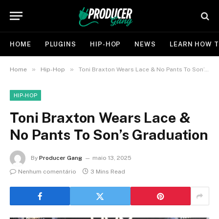
HOME
PLUGINS
HIP-HOP
NEWS
LEARN HOW T
»
»
Home
Hip-Hop
Toni Braxton Wears Lace & No Pants To Son’s Graduation
HIP-HOP
Toni Braxton Wears Lace &
No Pants To Son’s Graduation
By
Producer Gang
maio 13, 2025
Nenhum comentário
3 Mins Read