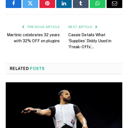
Facebook
Twitter
Pinterest
LinkedIn
Tumblr
WhatsApp
Email
PREVIOUS ARTICLE
NEXT ARTICLE
Martinic celebrates 32 years
Cassie Details What
with 32% OFF on plugins
‘Supplies’ Diddy Used in
‘Freak-Offs’…
RELATED
POSTS