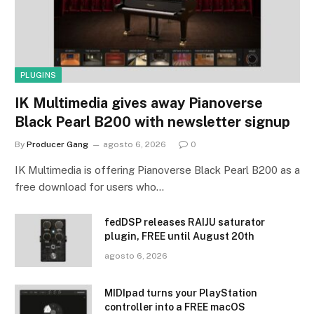
PLUGINS
IK Multimedia gives away Pianoverse
Black Pearl B200 with newsletter signup
By
Producer Gang
agosto 6, 2026
0
IK Multimedia is offering Pianoverse Black Pearl B200 as a
free download for users who…
fedDSP releases RAIJU saturator
plugin, FREE until August 20th
agosto 6, 2026
MIDIpad turns your PlayStation
controller into a FREE macOS