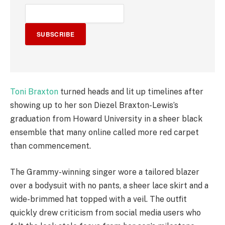
SUBSCRIBE
Toni Braxton
turned heads and lit up timelines after
showing up to her son Diezel Braxton-Lewis’s
graduation from Howard University in a sheer black
ensemble that many online called more red carpet
than commencement.
The Grammy-winning singer wore a tailored blazer
over a bodysuit with no pants, a sheer lace skirt and a
wide-brimmed hat topped with a veil. The outfit
quickly drew criticism from social media users who