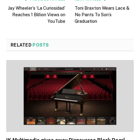
Jay Wheeler’s ‘La Curiosidad’
Toni Braxton Wears Lace &
Reaches 1 Billion Views on
No Pants To Son’s
YouTube
Graduation
RELATED
POSTS