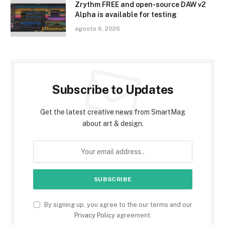
Zrythm FREE and open-source DAW v2
Alpha is available for testing
agosto 6, 2026
Subscribe to Updates
Get the latest creative news from SmartMag
about art & design.
By signing up, you agree to the our terms and our
Privacy Policy
agreement.