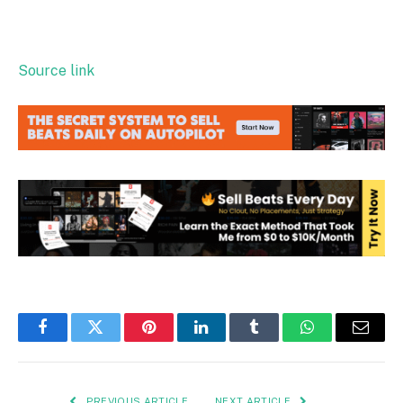
Source link
Facebook
Twitter
Pinterest
LinkedIn
Tumblr
WhatsApp
Email
PREVIOUS ARTICLE
NEXT ARTICLE