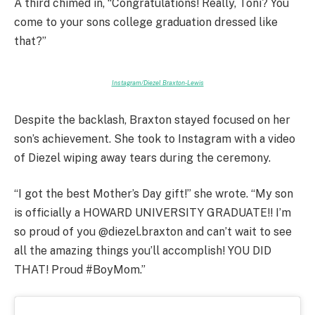
A third chimed in, “Congratulations! Really, Toni? You
come to your sons college graduation dressed like
that?”
Instagram/Diezel Braxton-Lewis
Despite the backlash, Braxton stayed focused on her
son’s achievement. She took to Instagram with a video
of Diezel wiping away tears during the ceremony.
“I got the best Mother’s Day gift!” she wrote. “My son
is officially a HOWARD UNIVERSITY GRADUATE!! I’m
so proud of you @diezel.braxton and can’t wait to see
all the amazing things you’ll accomplish! YOU DID
THAT! Proud #BoyMom.”