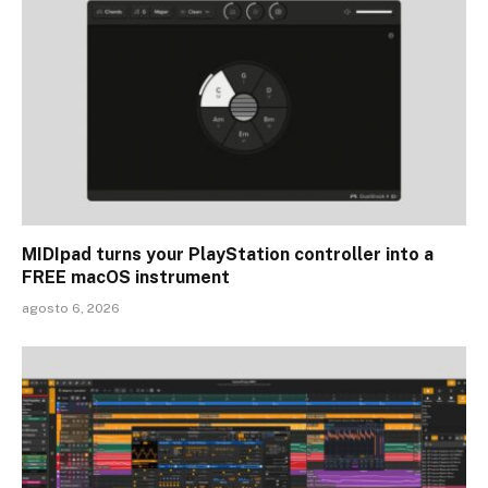
MIDIpad turns your PlayStation controller into a
FREE macOS instrument
agosto 6, 2026