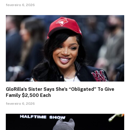
fevereiro 6, 2026
GloRilla’s Sister Says She’s “Obligated” To Give
Family $2,500 Each
fevereiro 6, 2026