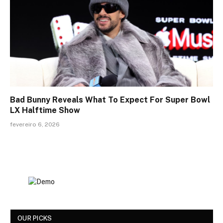
Bad Bunny Reveals What To Expect For Super Bowl
LX Halftime Show
fevereiro 6, 2026
OUR PICKS