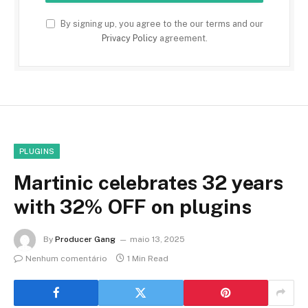
By signing up, you agree to the our terms and our
Privacy Policy
agreement.
PLUGINS
Martinic celebrates 32 years
with 32% OFF on plugins
By
Producer Gang
maio 13, 2025
Nenhum comentário
1 Min Read