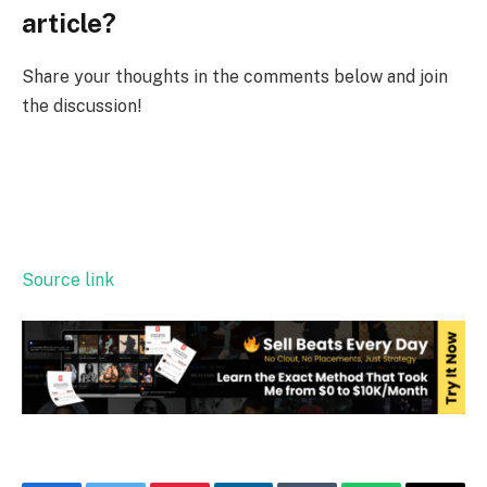
article?
Share your thoughts in the comments below and join
the discussion!
Source link