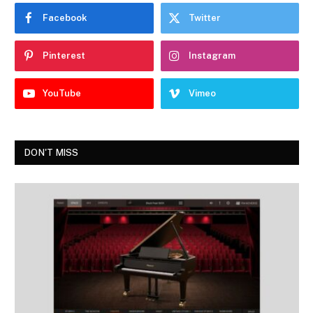
Facebook
Twitter
Pinterest
Instagram
YouTube
Vimeo
DON'T MISS