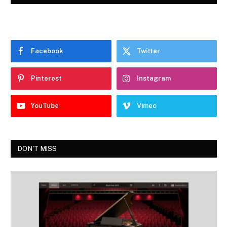
Facebook
Twitter
Pinterest
Instagram
YouTube
Vimeo
DON'T MISS