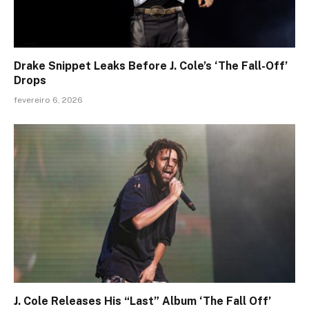
Drake Snippet Leaks Before J. Cole’s ‘The Fall-Off’
Drops
fevereiro 6, 2026
J. Cole Releases His “Last” Album ‘The Fall Off’