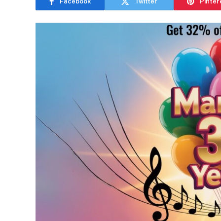
Facebook
Twitter
Pinter