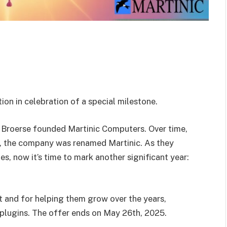
on in celebration of a special milestone.
 Broerse founded Martinic Computers. Over time,
 the company was renamed Martinic. As they
es, now it’s time to mark another significant year:
t and for helping them grow over the years,
s plugins. The offer ends on May 26th, 2025.