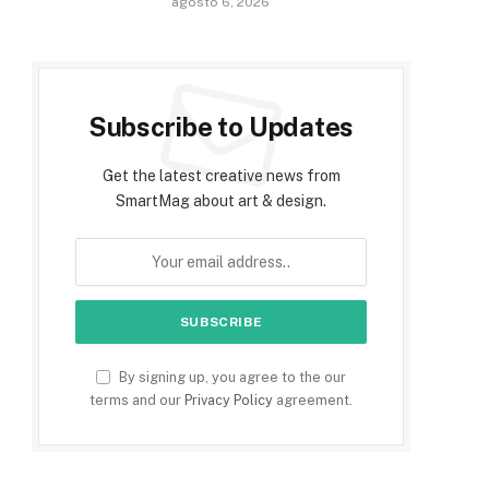
agosto 6, 2026
Subscribe to Updates
Get the latest creative news from
SmartMag about art & design.
By signing up, you agree to the our
terms and our
Privacy Policy
agreement.