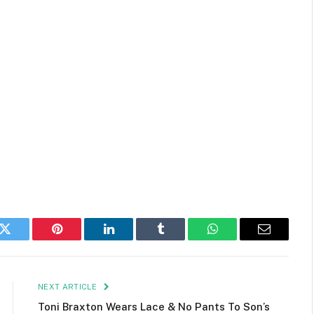
k
Twitter
Pinterest
LinkedIn
Tumblr
WhatsApp
Email
NEXT ARTICLE
Toni Braxton Wears Lace & No Pants To Son’s