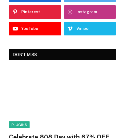
Pinterest
Instagram
YouTube
Vimeo
DON'T MISS
PLUGINS
Celebrate 808 Day with 67% OFF