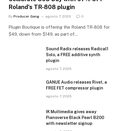
Roland’s TR-808 plugin
By
Producer Gang
agosto 7, 2026
0
Plugin Boutique is offering the Roland TR-808 for
$49, down from $149, as part of…
Sound Radix releases Radical1
Solo, a FREE additive synth
plugin
agosto 7, 2026
GANUE Audio releases Rivet, a
FREE FET compressor plugin
agosto 7, 2026
IK Multimedia gives away
Pianoverse Black Pearl B200
with newsletter signup