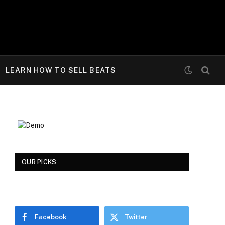
LEARN HOW TO SELL BEATS
OUR PICKS
Facebook
Twitter