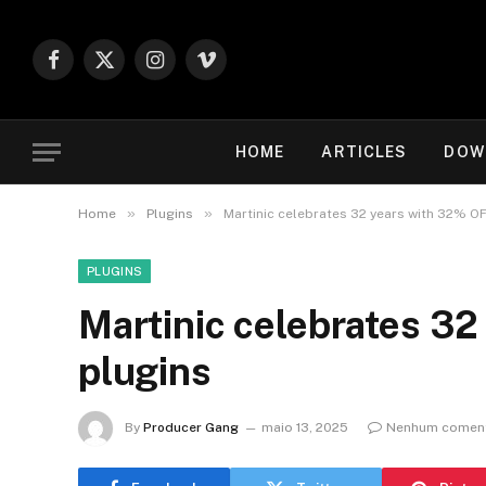
Facebook
X
Instagram
Vimeo
(Twitter)
HOME
ARTICLES
DOW
»
»
Home
Plugins
Martinic celebrates 32 years with 32% O
PLUGINS
Martinic celebrates 3
plugins
By
Producer Gang
maio 13, 2025
Nenhum coment