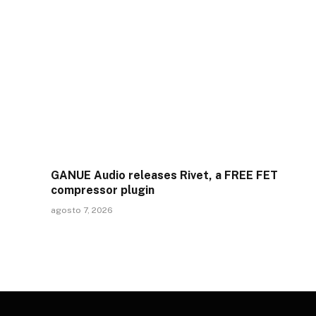
GANUE Audio releases Rivet, a FREE FET
compressor plugin
agosto 7, 2026