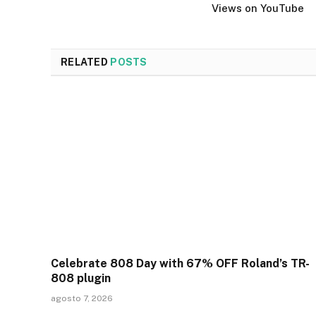
Views on YouTube
RELATED
POSTS
Celebrate 808 Day with 67% OFF Roland’s TR-
808 plugin
agosto 7, 2026