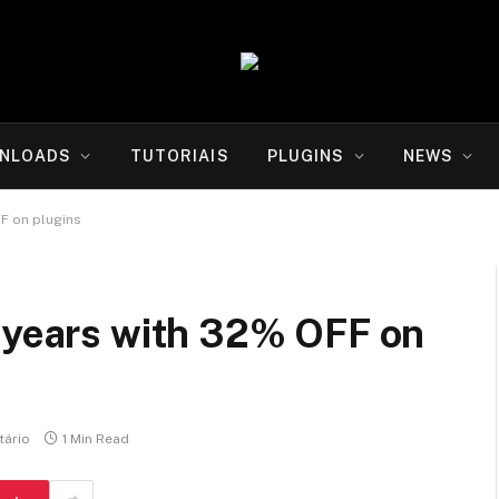
NLOADS
TUTORIAIS
PLUGINS
NEWS
FF on plugins
2 years with 32% OFF on
ário
1 Min Read