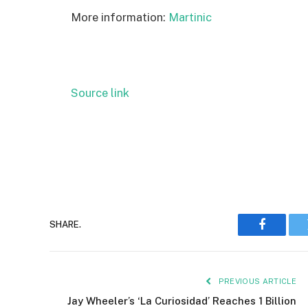
More information:
Martinic
Source link
SHARE.
Faceboo
PREVIOUS ARTICLE
Jay Wheeler’s ‘La Curiosidad’ Reaches 1 Billion