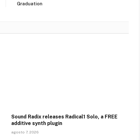
Graduation
Sound Radix releases Radical1 Solo, a FREE
additive synth plugin
agosto 7, 2026