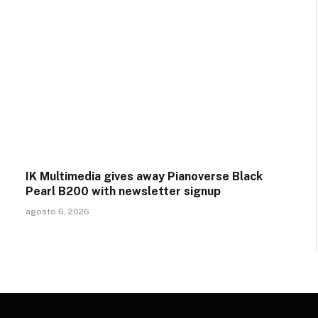
IK Multimedia gives away Pianoverse Black
Pearl B200 with newsletter signup
agosto 6, 2026