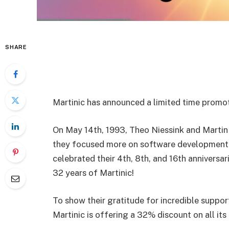
SHARE
Martinic has announced a limited time promoti
On May 14th, 1993, Theo Niessink and Martin
they focused more on software development,
celebrated their 4th, 8th, and 16th anniversari
32 years of Martinic!
To show their gratitude for incredible suppor
Martinic is offering a 32% discount on all it