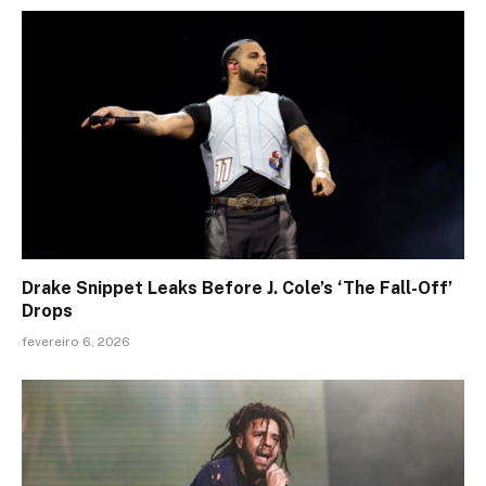
Drake Snippet Leaks Before J. Cole’s ‘The Fall-Off’
Drops
fevereiro 6, 2026