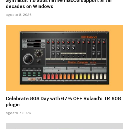
SynthEdit 1.6 adds native macOS support after
decades on Windows
agosto 8, 2026
Celebrate 808 Day with 67% OFF Roland’s TR-808
plugin
agosto 7, 2026