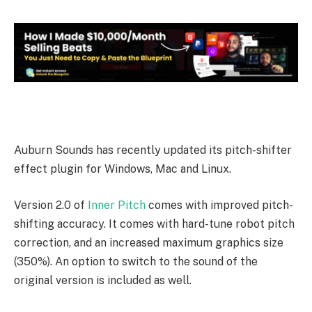
Auburn Sounds has recently updated its pitch-shifter
effect plugin for Windows, Mac and Linux.
Version 2.0 of
Inner Pitch
comes with improved pitch-
shifting accuracy. It comes with hard-tune robot pitch
correction, and an increased maximum graphics size
(350%). An option to switch to the sound of the
original version is included as well.