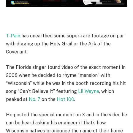
T-Pain
has unearthed some super-rare footage on par
with digging up the Holy Grail or the Ark of the
Covenant.
The Florida singer found video of the exact moment in
2008 when he decided to rhyme “mansion” with
“Wisconsin” while he was in the booth recording his hit
song “Can’t Believe It” featuring
Lil Wayne
, which
peaked at
No. 7
on the
Hot 100
.
He posted the special moment on X and in the video he
can be heard asking his engineer if that’s how
Wisconsin natives pronounce the name of their home