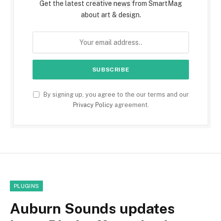
Get the latest creative news from SmartMag
about art & design.
By signing up, you agree to the our terms and our
Privacy Policy
agreement.
PLUGINS
Auburn Sounds updates