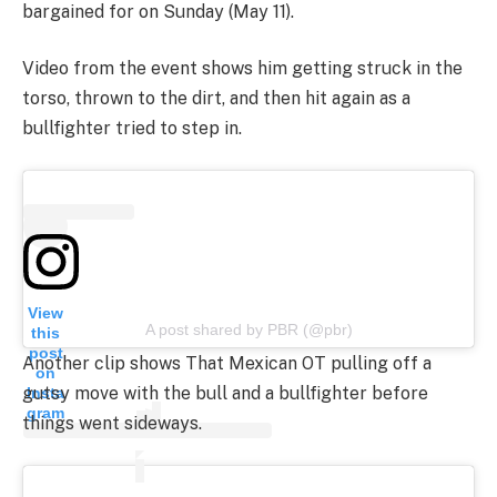
bargained for on Sunday (May 11).
Video from the event shows him getting struck in the
torso, thrown to the dirt, and then hit again as a
bullfighter tried to step in.
View
A post shared by PBR (@pbr)
this
post
Another clip shows That Mexican OT pulling off a
on
gutsy move with the bull and a bullfighter before
Insta
gram
things went sideways.