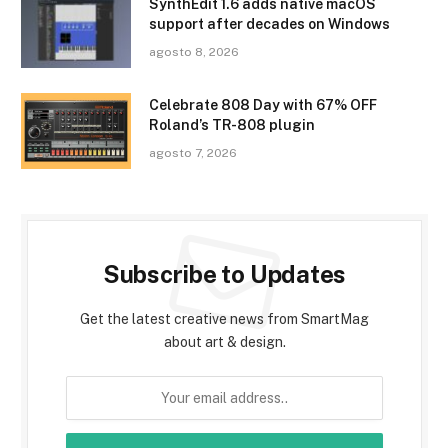
SynthEdit 1.6 adds native macOS
support after decades on Windows
agosto 8, 2026
Celebrate 808 Day with 67% OFF
Roland’s TR-808 plugin
agosto 7, 2026
Subscribe to Updates
Get the latest creative news from SmartMag
about art & design.