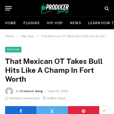
HOME
PLUGINS
HIP-HOP
NEWS
LEARN HOW T
»
»
Home
Hip-Hop
That Mexican OT Takes Bull Hits Like A Champ In Fort Worth
HIP-HOP
That Mexican OT Takes Bull
Hits Like A Champ In Fort
Worth
By
Producer Gang
maio 12, 2025
Nenhum comentário
3 Mins Read