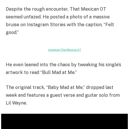
Despite the rough encounter, That Mexican OT
seemed unfazed. He posted a photo of a massive
bruise on Instagram Stories with the caption, “Felt
good.”
Instagram/That Mexican OT
He even leaned into the chaos by tweaking his single’s
artwork to read “Bull Mad at Me.”
The original track, “Baby Mad at Me,” dropped last
week and features a guest verse and guitar solo from
Lil Wayne.