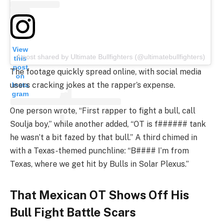
View
A post shared by Ultimate Bullfighters (@ultimatebullfighters)
this
post
The footage quickly spread online, with social media
on
users cracking jokes at the rapper’s expense.
Insta
gram
One person wrote, “First rapper to fight a bull, call
Soulja boy,” while another added, “OT is f###### tank
he wasn’t a bit fazed by that bull.” A third chimed in
with a Texas-themed punchline: “B#### I’m from
Texas, where we get hit by Bulls in Solar Plexus.”
That Mexican OT Shows Off His
Bull Fight Battle Scars