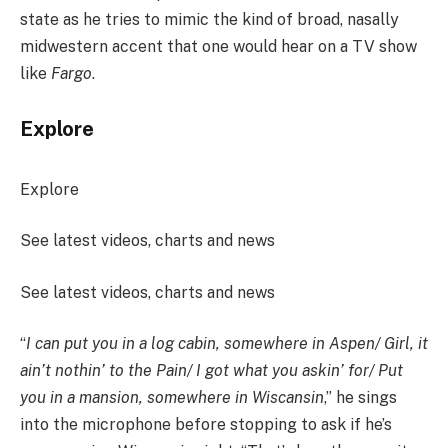
state as he tries to mimic the kind of broad, nasally
midwestern accent that one would hear on a TV show
like
Fargo
.
Explore
Explore
See latest videos, charts and news
See latest videos, charts and news
“
I can put you in a log cabin, somewhere in Aspen/ Girl, it
ain’t nothin’ to the Pain/ I got what you askin’ for/ Put
you in a mansion, somewhere in Wiscansin
,” he sings
into the microphone before stopping to ask if he’s