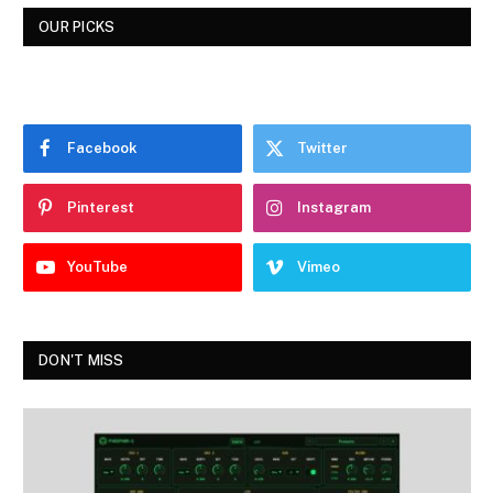
OUR PICKS
Facebook
Twitter
Pinterest
Instagram
YouTube
Vimeo
DON'T MISS