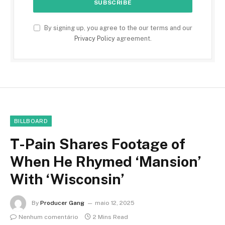
By signing up, you agree to the our terms and our
Privacy Policy
agreement.
BILLBOARD
T-Pain Shares Footage of
When He Rhymed ‘Mansion’
With ‘Wisconsin’
By
Producer Gang
maio 12, 2025
Nenhum comentário
2 Mins Read