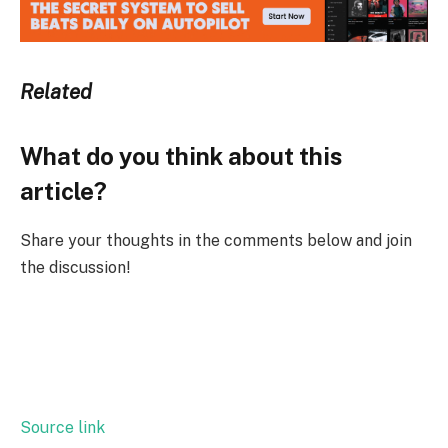
Related
What do you think about this
article?
Share your thoughts in the comments below and join
the discussion!
Source link