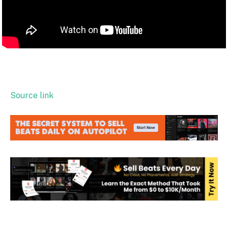
Source link