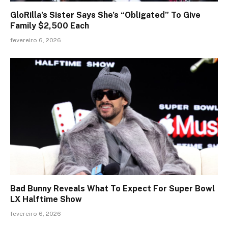
GloRilla’s Sister Says She’s “Obligated” To Give
Family $2,500 Each
fevereiro 6, 2026
Bad Bunny Reveals What To Expect For Super Bowl
LX Halftime Show
fevereiro 6, 2026