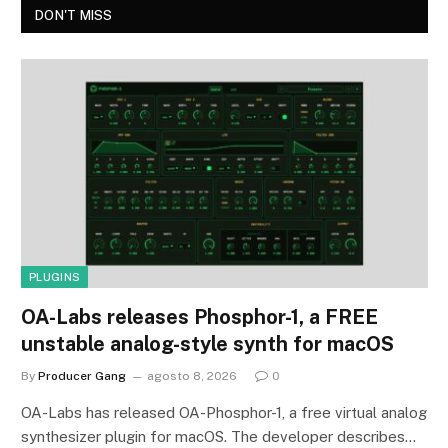
DON'T MISS
PLUGINS
OA-Labs releases Phosphor-1, a FREE
unstable analog-style synth for macOS
By
Producer Gang
agosto 8, 2026
0
OA-Labs has released OA-Phosphor-1, a free virtual analog
synthesizer plugin for macOS. The developer describes…