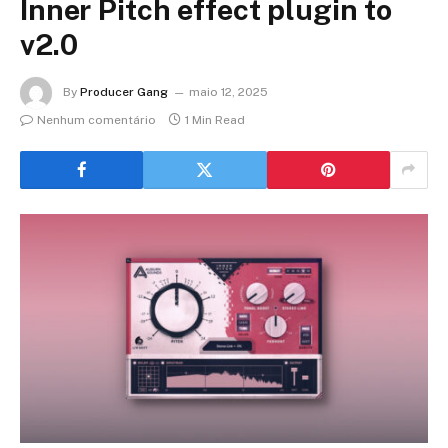
Inner Pitch effect plugin to
v2.0
By
Producer Gang
maio 12, 2025
Nenhum comentário
1 Min Read