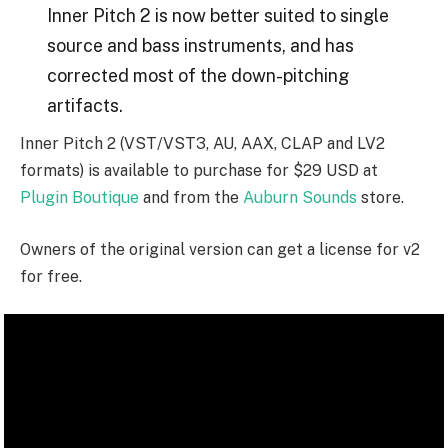
Inner Pitch 2 is now better suited to single
source and bass instruments, and has
corrected most of the down-pitching
artifacts.
Inner Pitch 2 (VST/VST3, AU, AAX, CLAP and LV2
formats) is available to purchase for $29 USD at
Plugin Boutique
and from the
Auburn Sounds
store.
Owners of the original version can get a license for v2
for free.