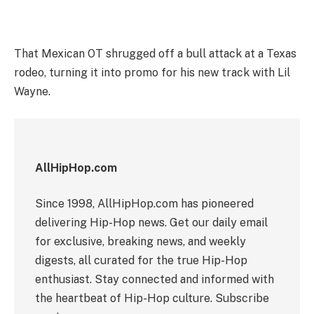
That Mexican OT shrugged off a bull attack at a Texas
rodeo, turning it into promo for his new track with Lil
Wayne.
AllHipHop.com
Since 1998, AllHipHop.com has pioneered
delivering Hip-Hop news. Get our daily email
for exclusive, breaking news, and weekly
digests, all curated for the true Hip-Hop
enthusiast. Stay connected and informed with
the heartbeat of Hip-Hop culture. Subscribe