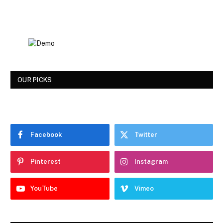
OUR PICKS
Facebook
Twitter
Pinterest
Instagram
YouTube
Vimeo