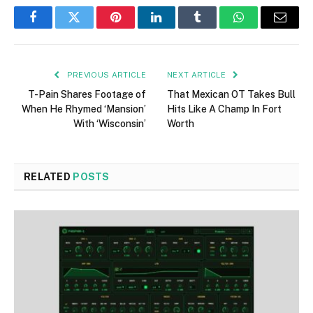
Facebook
Twitter
Pinterest
LinkedIn
Tumblr
WhatsApp
Email
PREVIOUS ARTICLE
NEXT ARTICLE
T-Pain Shares Footage of
That Mexican OT Takes Bull
When He Rhymed ‘Mansion’
Hits Like A Champ In Fort
With ‘Wisconsin’
Worth
RELATED
POSTS