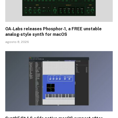
OA-Labs releases Phosphor-1, a FREE unstable
analog-style synth for macOS
agosto 8, 2026