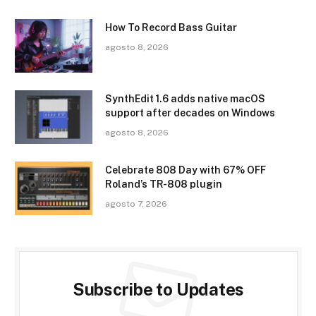
How To Record Bass Guitar
agosto 8, 2026
SynthEdit 1.6 adds native macOS
support after decades on Windows
agosto 8, 2026
Celebrate 808 Day with 67% OFF
Roland’s TR-808 plugin
agosto 7, 2026
Subscribe to Updates