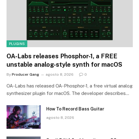
PLUGINS
OA-Labs releases Phosphor-1, a FREE
unstable analog-style synth for macOS
By
Producer Gang
agosto 8, 2026
0
OA-Labs has released OA-Phosphor-1, a free virtual analog
synthesizer plugin for macOS. The developer describes…
How To Record Bass Guitar
agosto 8, 2026