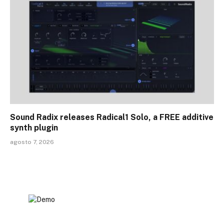
Sound Radix releases Radical1 Solo, a FREE additive
synth plugin
agosto 7, 2026