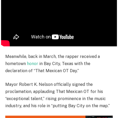
Meanwhile, back in March, the rapper received a
hometown
honor
in Bay City, Texas with the
declaration of “That Mexican OT Day.”
Mayor Robert K. Nelson officially signed the
proclamation, applauding That Mexican OT for his
“exceptional talent,” rising prominence in the music
industry, and his role in “putting Bay City on the map.”