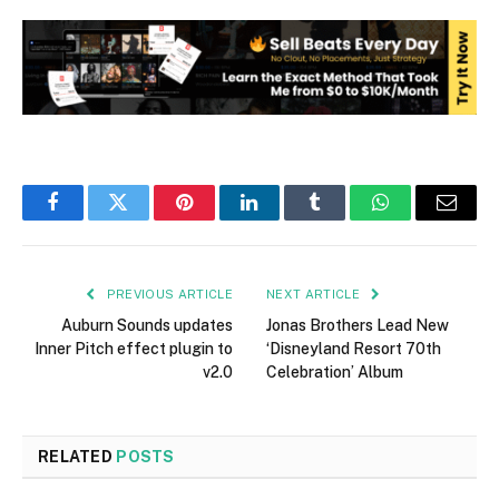
Facebook
Twitter
Pinterest
LinkedIn
Tumblr
WhatsApp
Email
PREVIOUS ARTICLE
NEXT ARTICLE
Auburn Sounds updates
Jonas Brothers Lead New
Inner Pitch effect plugin to
‘Disneyland Resort 70th
v2.0
Celebration’ Album
RELATED
POSTS