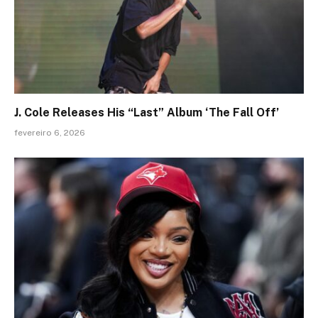
J. Cole Releases His “Last” Album ‘The Fall Off’
fevereiro 6, 2026