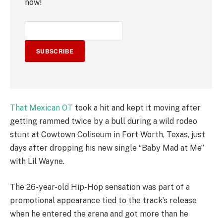
now!
SUBSCRIBE
That Mexican OT
took a hit and kept it moving after
getting rammed twice by a bull during a wild rodeo
stunt at Cowtown Coliseum in Fort Worth, Texas, just
days after dropping his new single “Baby Mad at Me”
with Lil Wayne.
The 26-year-old Hip-Hop sensation was part of a
promotional appearance tied to the track’s release
when he entered the arena and got more than he