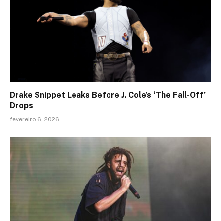
Drake Snippet Leaks Before J. Cole’s ‘The Fall-Off’
Drops
fevereiro 6, 2026