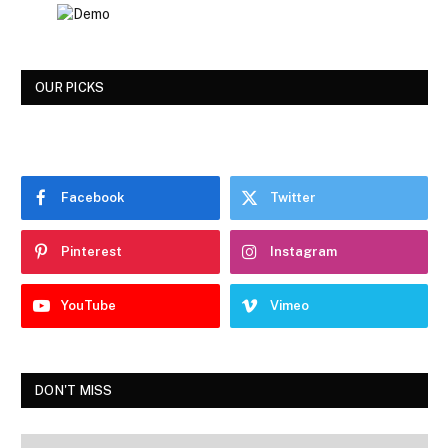
OUR PICKS
Facebook
Twitter
Pinterest
Instagram
YouTube
Vimeo
DON'T MISS