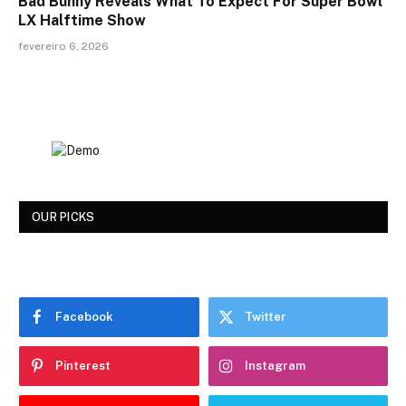
Bad Bunny Reveals What To Expect For Super Bowl
LX Halftime Show
fevereiro 6, 2026
OUR PICKS
Facebook
Twitter
Pinterest
Instagram