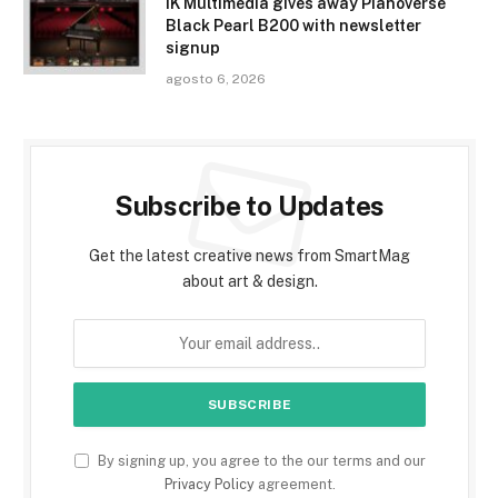
IK Multimedia gives away Pianoverse
Black Pearl B200 with newsletter
signup
agosto 6, 2026
Subscribe to Updates
Get the latest creative news from SmartMag
about art & design.
By signing up, you agree to the our terms and our
Privacy Policy
agreement.