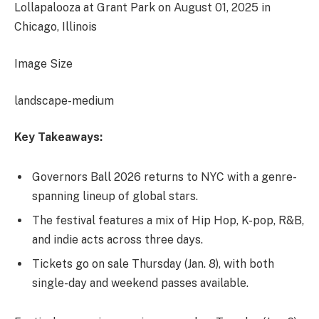
Lollapalooza at Grant Park on August 01, 2025 in
Chicago, Illinois
Image Size
landscape-medium
Key Takeaways:
Governors Ball 2026 returns to NYC with a genre-
spanning lineup of global stars.
The festival features a mix of Hip Hop, K-pop, R&B,
and indie acts across three days.
Tickets go on sale Thursday (Jan. 8), with both
single-day and weekend passes available.