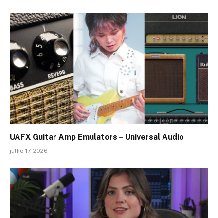
UAFX Guitar Amp Emulators – Universal Audio
julho 17, 2026