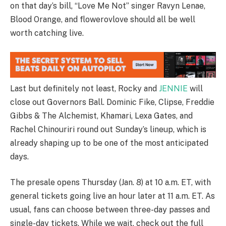
on that day’s bill, “Love Me Not” singer Ravyn Lenae,
Blood Orange, and flowerovlove should all be well
worth catching live.
Last but definitely not least, Rocky and
JENNIE
will
close out Governors Ball. Dominic Fike, Clipse, Freddie
Gibbs & The Alchemist, Khamari, Lexa Gates, and
Rachel Chinouriri round out Sunday’s lineup, which is
already shaping up to be one of the most anticipated
days.
The presale opens Thursday (Jan. 8) at 10 a.m. ET, with
general tickets going live an hour later at 11 a.m. ET. As
usual, fans can choose between three-day passes and
single-day tickets. While we wait, check out the full