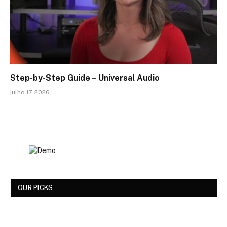
Step-by-Step Guide – Universal Audio
julho 17, 2026
OUR PICKS