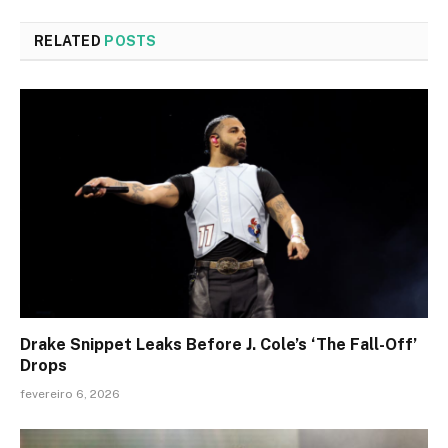
RELATED
POSTS
Drake Snippet Leaks Before J. Cole’s ‘The Fall-Off’
Drops
fevereiro 6, 2026