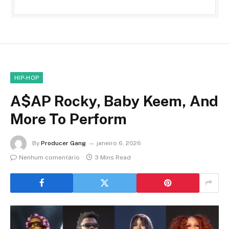
HIP-HOP
A$AP Rocky, Baby Keem, And
More To Perform
By
Producer Gang
janeiro 6, 2026
Nenhum comentário
3 Mins Read