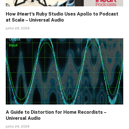
How iHeart’s Ruby Studio Uses Apollo to Podcast
at Scale – Universal Audio
julho 29, 2026
A Guide to Distortion for Home Recordists –
Universal Audio
julho 24, 2026