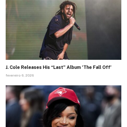
J. Cole Releases His “Last” Album ‘The Fall Off’
fevereiro 6, 2026