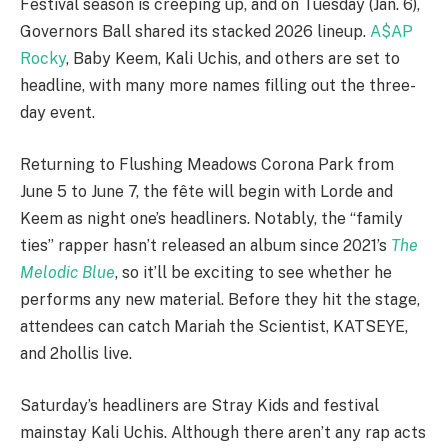
Festival season is creeping up, and on Tuesday (Jan. 6),
Governors Ball shared its stacked 2026 lineup.
A$AP
Rocky
, Baby Keem, Kali Uchis, and others are set to
headline, with many more names filling out the three-
day event.
Returning to Flushing Meadows Corona Park from
June 5 to June 7, the fête will begin with Lorde and
Keem as night one’s headliners. Notably, the “family
ties” rapper hasn’t released an album since 2021’s
The
Melodic Blue
, so it’ll be exciting to see whether he
performs any new material. Before they hit the stage,
attendees can catch Mariah the Scientist, KATSEYE,
and 2hollis live.
Saturday’s headliners are Stray Kids and festival
mainstay Kali Uchis. Although there aren’t any rap acts