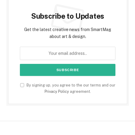
Subscribe to Updates
Get the latest creative news from SmartMag
about art & design.
By signing up, you agree to the our terms and our
Privacy Policy
agreement.