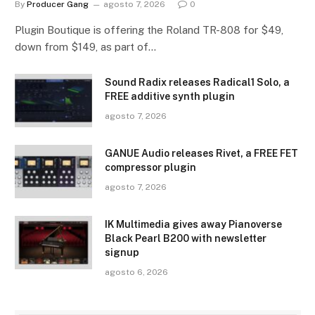
By
Producer Gang
agosto 7, 2026
0
Plugin Boutique is offering the Roland TR-808 for $49,
down from $149, as part of…
Sound Radix releases Radical1 Solo, a
FREE additive synth plugin
agosto 7, 2026
GANUE Audio releases Rivet, a FREE FET
compressor plugin
agosto 7, 2026
IK Multimedia gives away Pianoverse
Black Pearl B200 with newsletter
signup
agosto 6, 2026