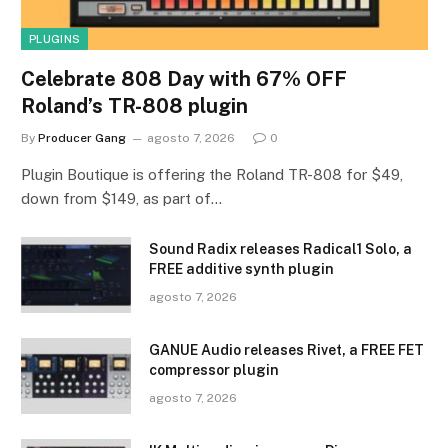
PLUGINS
Celebrate 808 Day with 67% OFF
Roland’s TR-808 plugin
By
Producer Gang
agosto 7, 2026
0
Plugin Boutique is offering the Roland TR-808 for $49,
down from $149, as part of…
Sound Radix releases Radical1 Solo, a
FREE additive synth plugin
agosto 7, 2026
GANUE Audio releases Rivet, a FREE FET
compressor plugin
agosto 7, 2026