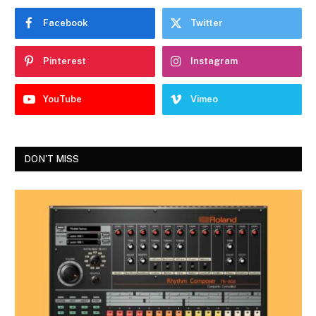
Facebook
Twitter
Pinterest
Instagram
YouTube
Vimeo
DON'T MISS