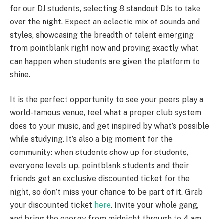
for our DJ students, selecting 8 standout DJs to take
over the night. Expect an eclectic mix of sounds and
styles, showcasing the breadth of talent emerging
from pointblank right now and proving exactly what
can happen when students are given the platform to
shine.
It is the perfect opportunity to see your peers play a
world-famous venue, feel what a proper club system
does to your music, and get inspired by what’s possible
while studying. It’s also a big moment for the
community: when students show up for students,
everyone levels up. pointblank students and their
friends get an exclusive discounted ticket for the
night, so don’t miss your chance to be part of it. Grab
your discounted ticket
here
. Invite your whole gang,
and bring the energy from midnight through to 4 am.