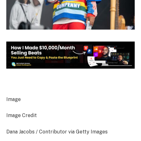
Image
Image Credit
Dana Jacobs / Contributor via Getty Images