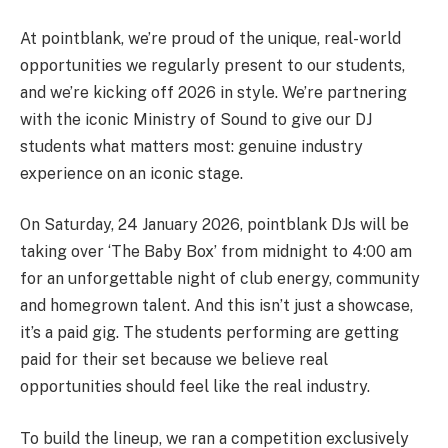
At pointblank, we’re proud of the unique, real-world
opportunities we regularly present to our students,
and we’re kicking off 2026 in style. We’re partnering
with the iconic Ministry of Sound to give our DJ
students what matters most: genuine industry
experience on an iconic stage.
On Saturday, 24 January 2026, pointblank DJs will be
taking over ‘The Baby Box’ from midnight to 4:00 am
for an unforgettable night of club energy, community
and homegrown talent. And this isn’t just a showcase,
it’s a paid gig. The students performing are getting
paid for their set because we believe real
opportunities should feel like the real industry.
To build the lineup, we ran a competition exclusively