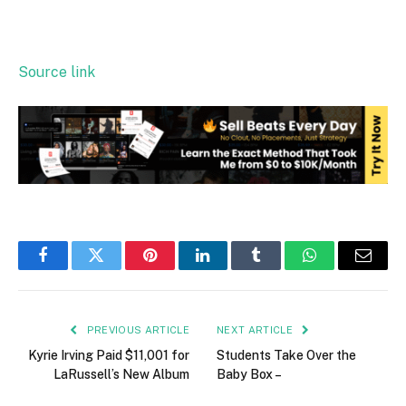
Source link
Facebook
Twitter
Pinterest
LinkedIn
Tumblr
WhatsApp
Email
PREVIOUS ARTICLE
NEXT ARTICLE
Kyrie Irving Paid $11,001 for
Students Take Over the
LaRussell’s New Album
Baby Box –