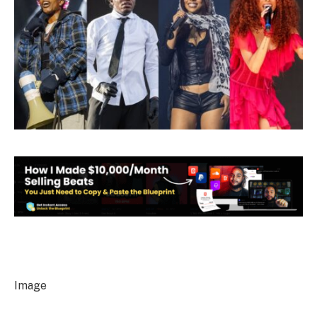
Image