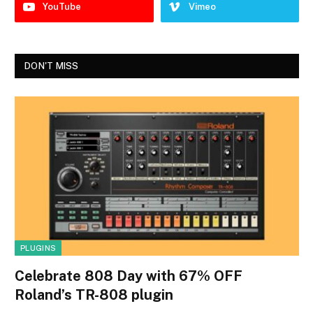
YouTube
Vimeo
DON'T MISS
PLUGINS
Celebrate 808 Day with 67% OFF
Roland’s TR-808 plugin