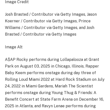
Image Credit
Josh Brasted / Contributor via Getty Images, Jason
Koerner / Contributor via Getty Images, Prince
Williams / Contributor via Getty Images, and Josh
Brasted / Contributor via Getty Images
Image Alt
A$AP Rocky performs during Lollapalooza at Grant
Park on August 03, 2025 in Chicago, Illinois, Rapper
Baby Keem performs onstage during day three of
Rolling Loud Miami 2022 at Hard Rock Stadium on July
24, 2022 in Miami Gardens, Mariah The Scientist
performs onstage during Young Thug & Friends: A
Benefit Concert at State Farm Arena on December 16,
2025 in Atlanta, and Ravyn Lenae performs during