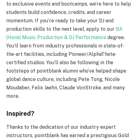
to exclusive events and bootcamps, we’re here to help
students build confidence, credits, and career
momentum. If you’re ready to take your DJ and
production skills to the next level, apply to our
BA
(Hons) Music Production & DJ Performance
degree.
You’ll learn from industry professionals in state-of-
the-art facilities, including Pioneer/AlphaTheta-
certified studios. You’ll also be following in the
footsteps of pointblank alumni who’ve helped shape
global dance culture, including Pete Tong, Nicole
Moudaber, Felix Jaehn, Claude VonStroke, and many
more.
Inspired?
Thanks to the dedication of our industry expert
instructors, pointblank has earned a prestigious Gold