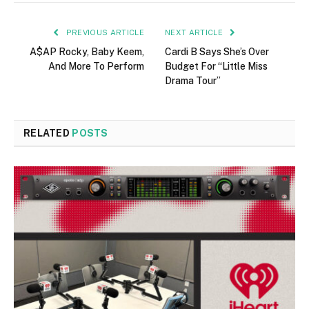
PREVIOUS ARTICLE
NEXT ARTICLE
A$AP Rocky, Baby Keem,
Cardi B Says She’s Over
And More To Perform
Budget For “Little Miss
Drama Tour”
RELATED
POSTS