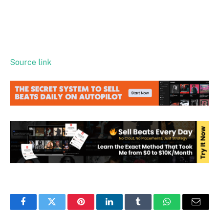
Source link
Facebook
Twitter
Pinterest
LinkedIn
Tumblr
WhatsApp
Email