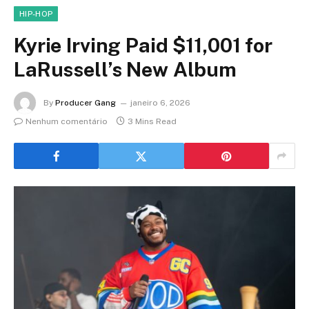
HIP-HOP
Kyrie Irving Paid $11,001 for
LaRussell’s New Album
By
Producer Gang
janeiro 6, 2026
Nenhum comentário
3 Mins Read