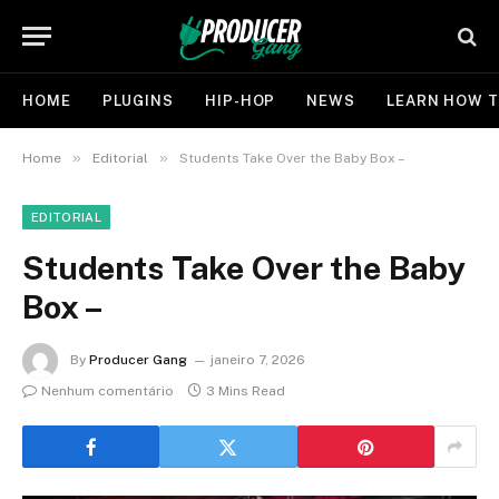
HOME
PLUGINS
HIP-HOP
NEWS
LEARN HOW T
»
»
Home
Editorial
Students Take Over the Baby Box –
EDITORIAL
Students Take Over the Baby
Box –
By
Producer Gang
janeiro 7, 2026
Nenhum comentário
3 Mins Read