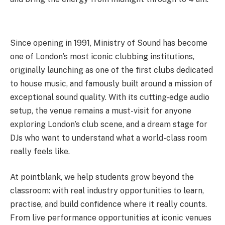
Since opening in 1991, Ministry of Sound has become
one of London’s most iconic clubbing institutions,
originally launching as one of the first clubs dedicated
to house music, and famously built around a mission of
exceptional sound quality. With its cutting-edge audio
setup, the venue remains a must-visit for anyone
exploring London’s club scene, and a dream stage for
DJs who want to understand what a world-class room
really feels like.
At pointblank, we help students grow beyond the
classroom: with real industry opportunities to learn,
practise, and build confidence where it really counts.
From live performance opportunities at iconic venues