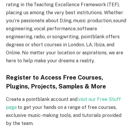
rating in the Teaching Excellence Framework (TEF),
placing us among the very best institutions. Whether
you’re passionate about DJing, music production, sound
engineering, vocal performance, software
engineering, radio, or songwriting, pointblank offers
degrees or short courses in London, LA, Ibiza, and
Online. No matter your location or aspirations, we are
here to help make your dreams a reality.
Register to Access Free Courses,
Plugins, Projects, Samples & More
Create a pointblank account and
visit our Free Stuff
page
to get your hands on a range of free courses,
exclusive music-making tools, and tutorials provided
by the team.