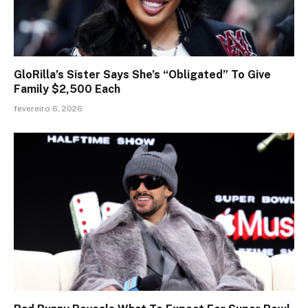
GloRilla’s Sister Says She’s “Obligated” To Give
Family $2,500 Each
fevereiro 6, 2026