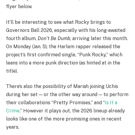
flyer below.
It’ll be interesting to see what Rocky brings to
Governors Ball 2026, especially with his long-awaited
fourth album,
Don’t Be Dumb
, arriving later this month.
On Monday (Jan. 5), the Harlem rapper released the
project’s first confirmed single, “Punk Rocky,” which
leans into a more punk direction (as hinted at in the
title).
There’s also the possibility of Mariah joining Uchis
during her set — or the other way around — to perform
their collaborations “Pretty Promises,” and “
Is It a
Crime
.” However it plays out, the 2026 lineup already
looks like one of the more promising ones in recent
years.