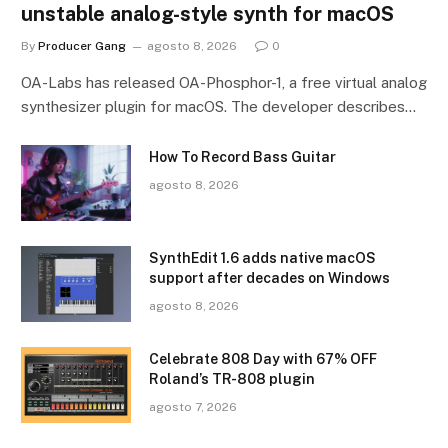
unstable analog-style synth for macOS
By
Producer Gang
agosto 8, 2026
0
OA-Labs has released OA-Phosphor-1, a free virtual analog
synthesizer plugin for macOS. The developer describes…
How To Record Bass Guitar
agosto 8, 2026
SynthEdit 1.6 adds native macOS
support after decades on Windows
agosto 8, 2026
Celebrate 808 Day with 67% OFF
Roland’s TR-808 plugin
agosto 7, 2026