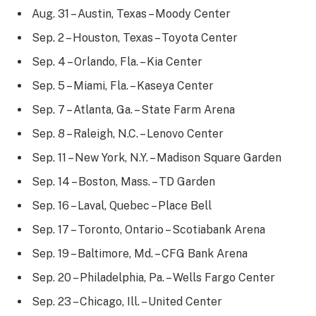
Aug. 31 – Austin, Texas – Moody Center
Sep. 2 – Houston, Texas – Toyota Center
Sep. 4 – Orlando, Fla. – Kia Center
Sep. 5 – Miami, Fla. – Kaseya Center
Sep. 7 – Atlanta, Ga. – State Farm Arena
Sep. 8 – Raleigh, N.C. – Lenovo Center
Sep. 11 – New York, N.Y. – Madison Square Garden
Sep. 14 – Boston, Mass. – TD Garden
Sep. 16 – Laval, Quebec – Place Bell
Sep. 17 – Toronto, Ontario – Scotiabank Arena
Sep. 19 – Baltimore, Md. – CFG Bank Arena
Sep. 20 – Philadelphia, Pa. – Wells Fargo Center
Sep. 23 – Chicago, Ill. – United Center