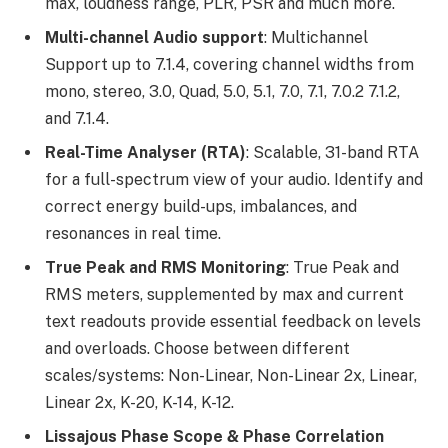
max, loudness range, PLR, PSR and much more.
Multi-channel Audio support
: Multichannel
Support up to 7.1.4, covering channel widths from
mono, stereo, 3.0, Quad, 5.0, 5.1, 7.0, 7.1, 7.0.2 7.1.2,
and 7.1.4.
Real-Time Analyser (RTA)
: Scalable, 31-band RTA
for a full-spectrum view of your audio. Identify and
correct energy build-ups, imbalances, and
resonances in real time.
True Peak and RMS Monitoring
: True Peak and
RMS meters, supplemented by max and current
text readouts provide essential feedback on levels
and overloads. Choose between different
scales/systems: Non-Linear, Non-Linear 2x, Linear,
Linear 2x, K-20, K-14, K-12.
Lissajous Phase Scope & Phase Correlation