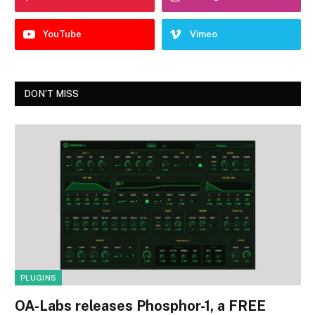
YouTube
Vimeo
DON'T MISS
PLUGINS
OA-Labs releases Phosphor-1, a FREE