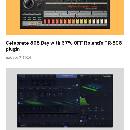
Celebrate 808 Day with 67% OFF Roland’s TR-808
plugin
agosto 7, 2026