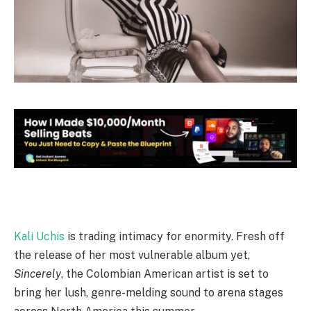
Kali Uchis
is trading intimacy for enormity. Fresh off
the release of her most vulnerable album yet,
Sincerely
, the Colombian American artist is set to
bring her lush, genre-melding sound to arena stages