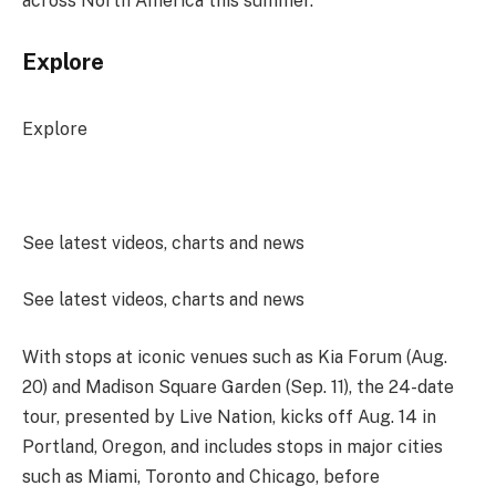
across North America this summer.
Explore
Explore
See latest videos, charts and news
See latest videos, charts and news
With stops at iconic venues such as Kia Forum (Aug.
20) and Madison Square Garden (Sep. 11), the 24-date
tour, presented by Live Nation, kicks off Aug. 14 in
Portland, Oregon, and includes stops in major cities
such as Miami, Toronto and Chicago, before