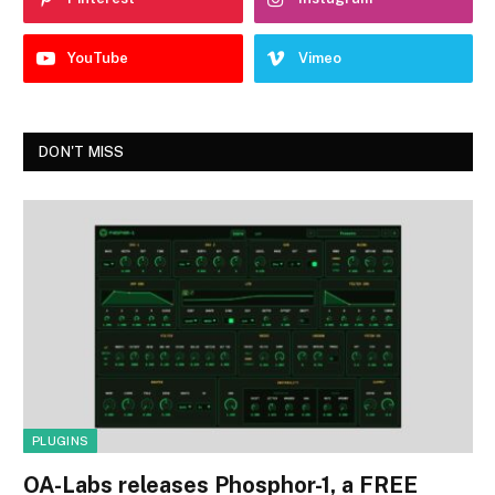
YouTube
Vimeo
DON'T MISS
PLUGINS
OA-Labs releases Phosphor-1, a FREE