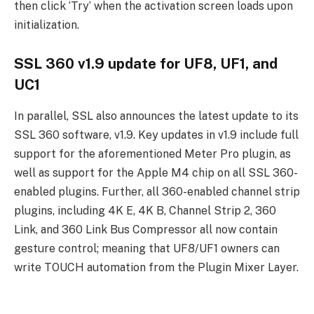
then click ‘Try’ when the activation screen loads upon
initialization.
SSL 360 v1.9 update for UF8, UF1, and
UC1
In parallel, SSL also announces the latest update to its
SSL 360 software, v1.9. Key updates in v1.9 include full
support for the aforementioned Meter Pro plugin, as
well as support for the Apple M4 chip on all SSL 360-
enabled plugins. Further, all 360-enabled channel strip
plugins, including 4K E, 4K B, Channel Strip 2, 360
Link, and 360 Link Bus Compressor all now contain
gesture control; meaning that UF8/UF1 owners can
write TOUCH automation from the Plugin Mixer Layer.