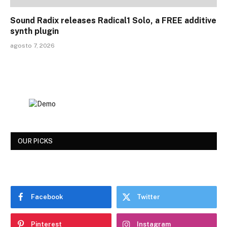
Sound Radix releases Radical1 Solo, a FREE additive
synth plugin
agosto 7, 2026
OUR PICKS
Facebook
Twitter
Pinterest
Instagram