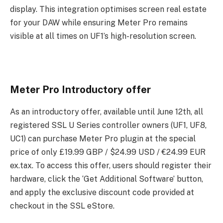
display. This integration optimises screen real estate
for your DAW while ensuring Meter Pro remains
visible at all times on UF1’s high-resolution screen.
Meter Pro Introductory offer
As an introductory offer, available until June 12th, all
registered SSL U Series controller owners (UF1, UF8,
UC1) can purchase Meter Pro plugin at the special
price of only £19.99 GBP / $24.99 USD / €24.99 EUR
ex.tax. To access this offer, users should register their
hardware, click the ‘Get Additional Software’ button,
and apply the exclusive discount code provided at
checkout in the SSL eStore.