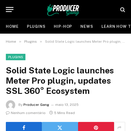
HOME
PLUGINS
HIP-HOP
NEWS
LEARN HOW T
»
»
Home
Plugins
Solid State Logic launches Meter Pro plugin, updates SSL 360° Ecosystem
PLUGINS
Solid State Logic launches
Meter Pro plugin, updates
SSL 360° Ecosystem
By
Producer Gang
maio 13, 2025
Nenhum comentário
5 Mins Read