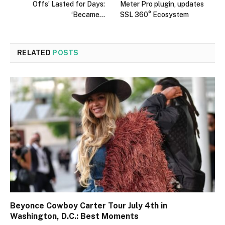
Offs’ Lasted for Days:
Meter Pro plugin, updates
‘Became…
SSL 360° Ecosystem
RELATED
POSTS
Beyonce Cowboy Carter Tour July 4th in
Washington, D.C.: Best Moments