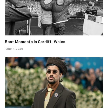
Best Moments in Cardiff, Wales
julho 4, 2025