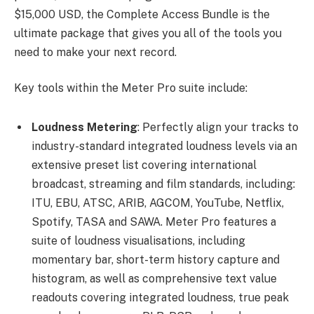
$15,000 USD, the Complete Access Bundle is the
ultimate package that gives you all of the tools you
need to make your next record.
Key tools within the Meter Pro suite include:
Loudness Metering
: Perfectly align your tracks to
industry-standard integrated loudness levels via an
extensive preset list covering international
broadcast, streaming and film standards, including:
ITU, EBU, ATSC, ARIB, AGCOM, YouTube, Netflix,
Spotify, TASA and SAWA. Meter Pro features a
suite of loudness visualisations, including
momentary bar, short-term history capture and
histogram, as well as comprehensive text value
readouts covering integrated loudness, true peak