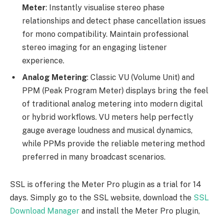
Meter
: Instantly visualise stereo phase
relationships and detect phase cancellation issues
for mono compatibility. Maintain professional
stereo imaging for an engaging listener
experience.
Analog Metering
: Classic VU (Volume Unit) and
PPM (Peak Program Meter) displays bring the feel
of traditional analog metering into modern digital
or hybrid workflows. VU meters help perfectly
gauge average loudness and musical dynamics,
while PPMs provide the reliable metering method
preferred in many broadcast scenarios.
SSL is offering the Meter Pro plugin as a trial for 14
days. Simply go to the SSL website, download the
SSL
Download Manager
and install the Meter Pro plugin,