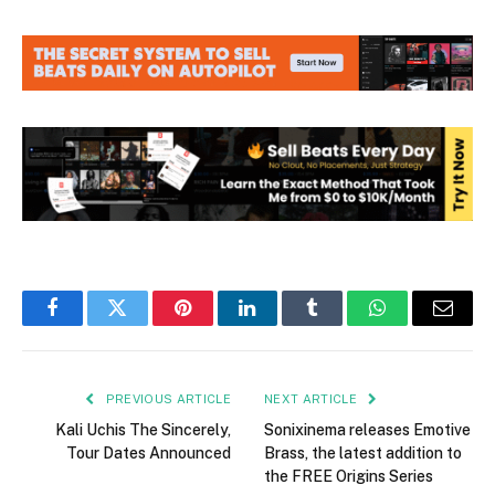
Facebook
Twitter
Pinterest
LinkedIn
Tumblr
WhatsApp
Email
PREVIOUS ARTICLE
NEXT ARTICLE
Kali Uchis The Sincerely,
Sonixinema releases Emotive
Tour Dates Announced
Brass, the latest addition to
the FREE Origins Series