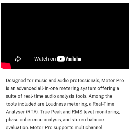
Designed for music and audio professionals, Meter Pro
is an advanced all-in-one metering system offering a
suite of real-time audio analysis tools. Among the
tools included are Loudness metering, a Real-Time
Analyser (RTA), True Peak and RMS level monitoring,
phase coherence analysis, and stereo balance
evaluation. Meter Pro supports multichannel