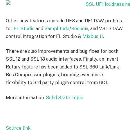
Other new features include UF8 and UF1 DAW profiles
for
FL Studio
and
Samplitude
/
Sequoia
, and VST3 DAW
control integration for FL Studio &
Mixbus 11
.
There are also improvements and bug fixes for both
SSL 12 and SSL 18 audio interfaces. Finally, an Invert
Rotary feature has been added to SSL 360 Link/Link
Bus Compressor plugins, bringing even more
flexibility to 3rd party plugin control from UC1.
More information:
Solid State Logic
Source link