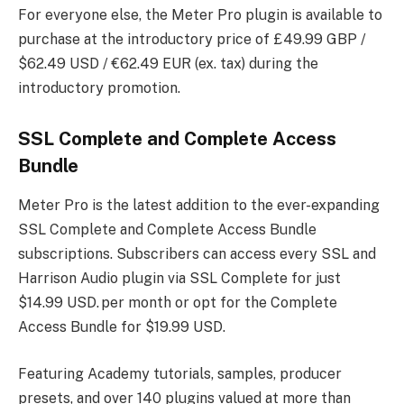
For everyone else, the Meter Pro plugin is available to
purchase at the introductory price of £49.99 GBP /
$62.49 USD / €62.49 EUR (ex. tax) during the
introductory promotion.
SSL Complete and Complete Access
Bundle
Meter Pro is the latest addition to the ever-expanding
SSL Complete and Complete Access Bundle
subscriptions. Subscribers can access every SSL and
Harrison Audio plugin via SSL Complete for just
$14.99 USD. per month or opt for the Complete
Access Bundle for $19.99 USD.
Featuring Academy tutorials, samples, producer
presets, and over 140 plugins valued at more than