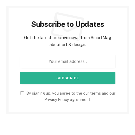
Subscribe to Updates
Get the latest creative news from SmartMag
about art & design.
By signing up, you agree to the our terms and our
Privacy Policy
agreement.