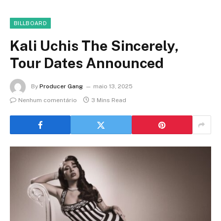
BILLBOARD
Kali Uchis The Sincerely,
Tour Dates Announced
By
Producer Gang
maio 13, 2025
Nenhum comentário
3 Mins Read