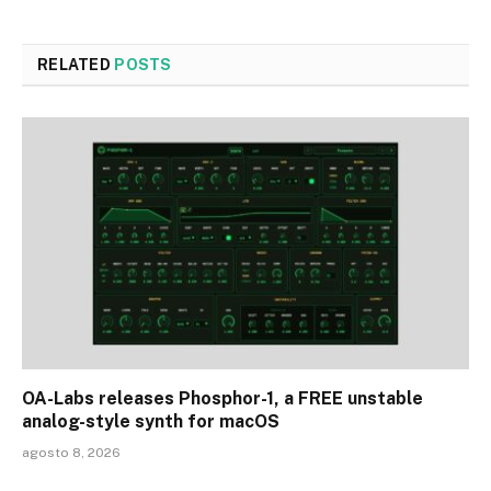
RELATED
POSTS
OA-Labs releases Phosphor-1, a FREE unstable
analog-style synth for macOS
agosto 8, 2026