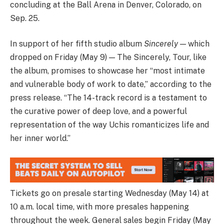
concluding at the Ball Arena in Denver, Colorado, on
Sep. 25.
In support of her fifth studio album
Sincerely
— which
dropped on Friday (May 9) — The Sincerely, Tour, like
the album, promises to showcase her “most intimate
and vulnerable body of work to date,” according to the
press release. “The 14-track record is a testament to
the curative power of deep love, and a powerful
representation of the way Uchis romanticizes life and
her inner world.”
Tickets go on presale starting Wednesday (May 14) at
10 a.m. local time, with more presales happening
throughout the week. General sales begin Friday (May