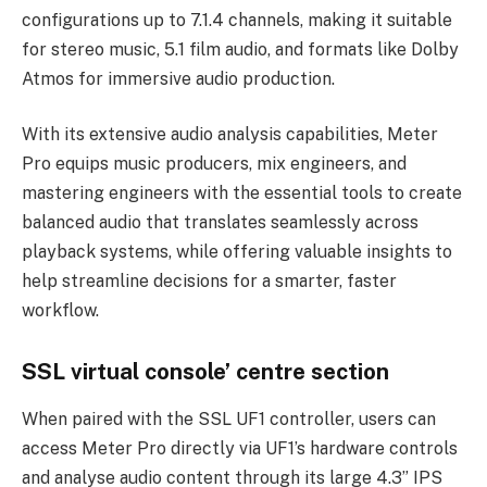
configurations up to 7.1.4 channels, making it suitable
for stereo music, 5.1 film audio, and formats like Dolby
Atmos for immersive audio production.
With its extensive audio analysis capabilities, Meter
Pro equips music producers, mix engineers, and
mastering engineers with the essential tools to create
balanced audio that translates seamlessly across
playback systems, while offering valuable insights to
help streamline decisions for a smarter, faster
workflow.
SSL virtual console’ centre section
When paired with the SSL UF1 controller, users can
access Meter Pro directly via UF1’s hardware controls
and analyse audio content through its large 4.3” IPS