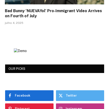
Bad Bunny ‘NUEVAYol’ Pro-Immigrant Video Arrives
on Fourth of July
julho 4, 2025
OUR PICKS
Facebook
Twitter
Pinterest
Instagram