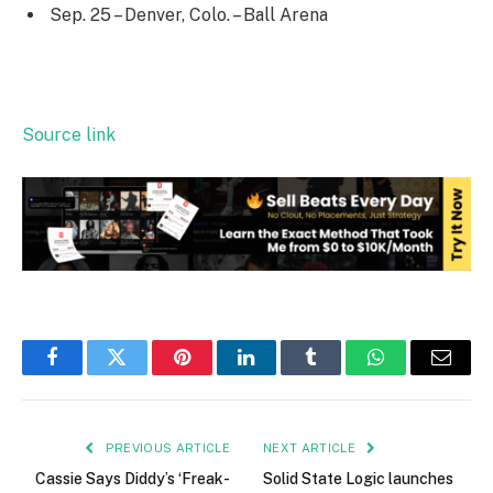
Sep. 25 – Denver, Colo. – Ball Arena
Source link
Facebook
Twitter
Pinterest
LinkedIn
Tumblr
WhatsApp
Email
PREVIOUS ARTICLE
NEXT ARTICLE
Cassie Says Diddy’s ‘Freak-
Solid State Logic launches