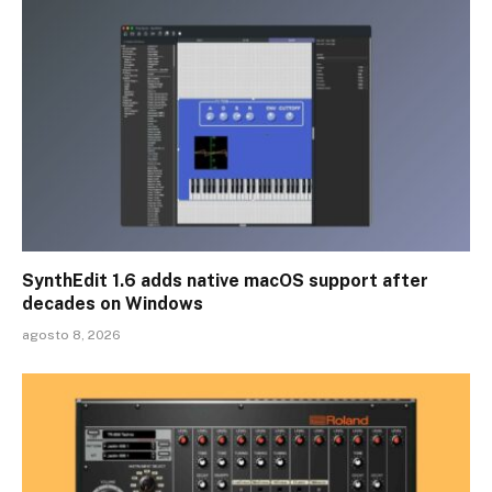
SynthEdit 1.6 adds native macOS support after
decades on Windows
agosto 8, 2026