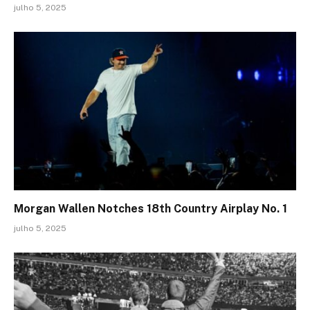
julho 5, 2025
Morgan Wallen Notches 18th Country Airplay No. 1
julho 5, 2025