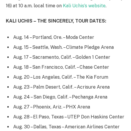
16) at 10 a.m. local time on
Kali Uchis’s website
.
KALI UCHIS – THE SINCERELY, TOUR DATES:
Aug. 14 – Portland, Ore. – Moda Center
Aug. 15 – Seattle, Wash. – Climate Pledge Arena
Aug. 17 – Sacramento, Calif. – Golden 1 Center
Aug. 18 – San Francisco, Calif. – Chase Center
Aug. 20 – Los Angeles, Calif. – The Kia Forum
Aug. 23 – Palm Desert, Calif. – Acrisure Arena
Aug. 24 – San Diego, Calif. – Pechanga Arena
Aug. 27 – Phoenix, Ariz. – PHX Arena
Aug. 28 – El Paso, Texas – UTEP Don Haskins Center
Aug. 30 – Dallas, Texas – American Airlines Center