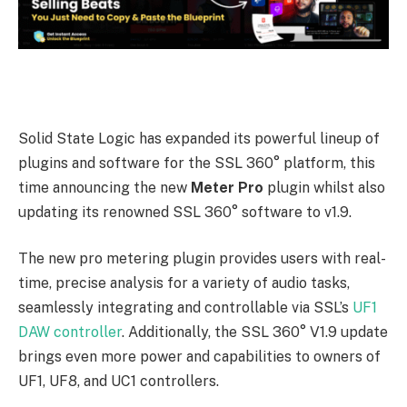
Solid State Logic has expanded its powerful lineup of
plugins and software for the SSL 360° platform, this
time announcing the new
Meter Pro
plugin whilst also
updating its renowned SSL 360° software to v1.9.
The new pro metering plugin provides users with real-
time, precise analysis for a variety of audio tasks,
seamlessly integrating and controllable via SSL’s
UF1
DAW controller
. Additionally, the SSL 360° V1.9 update
brings even more power and capabilities to owners of
UF1, UF8, and UC1 controllers.