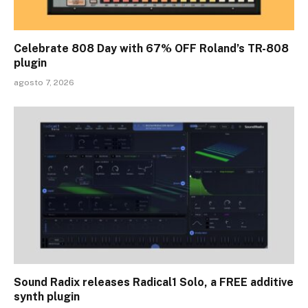
Celebrate 808 Day with 67% OFF Roland’s TR-808
plugin
agosto 7, 2026
Sound Radix releases Radical1 Solo, a FREE additive
synth plugin