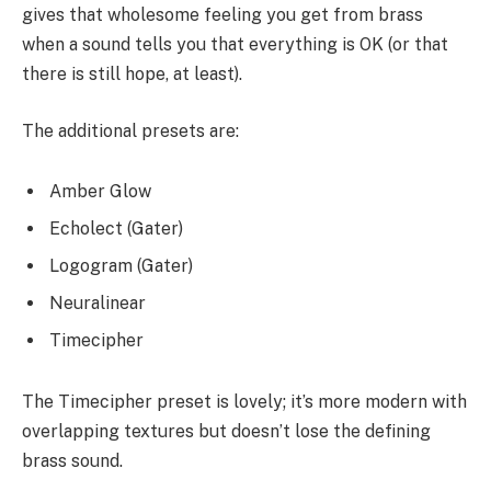
gives that wholesome feeling you get from brass
when a sound tells you that everything is OK (or that
there is still hope, at least).
The additional presets are:
Amber Glow
Echolect (Gater)
Logogram (Gater)
Neuralinear
Timecipher
The Timecipher preset is lovely; it’s more modern with
overlapping textures but doesn’t lose the defining
brass sound.