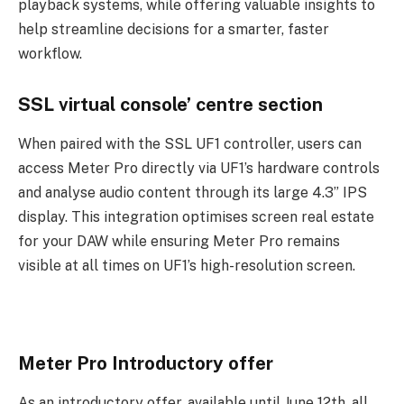
playback systems, while offering valuable insights to
help streamline decisions for a smarter, faster
workflow.
SSL virtual console’ centre section
When paired with the SSL UF1 controller, users can
access Meter Pro directly via UF1’s hardware controls
and analyse audio content through its large 4.3” IPS
display. This integration optimises screen real estate
for your DAW while ensuring Meter Pro remains
visible at all times on UF1’s high-resolution screen.
Meter Pro Introductory offer
As an introductory offer, available until June 12th, all