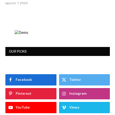
agosto 7, 2026
OUR PICKS
Facebook
Twitter
Pinterest
Instagram
YouTube
Vimeo