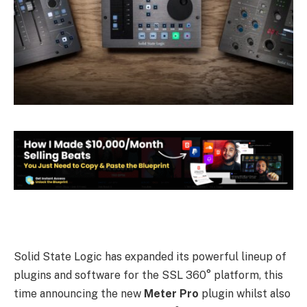
Solid State Logic has expanded its powerful lineup of
plugins and software for the SSL 360° platform, this
time announcing the new
Meter Pro
plugin whilst also