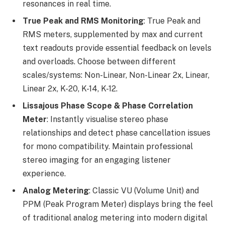
resonances in real time.
True Peak and RMS Monitoring
: True Peak and
RMS meters, supplemented by max and current
text readouts provide essential feedback on levels
and overloads. Choose between different
scales/systems: Non-Linear, Non-Linear 2x, Linear,
Linear 2x, K-20, K-14, K-12.
Lissajous Phase Scope & Phase Correlation
Meter
: Instantly visualise stereo phase
relationships and detect phase cancellation issues
for mono compatibility. Maintain professional
stereo imaging for an engaging listener
experience.
Analog Metering
: Classic VU (Volume Unit) and
PPM (Peak Program Meter) displays bring the feel
of traditional analog metering into modern digital