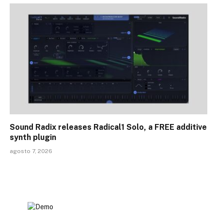
Sound Radix releases Radical1 Solo, a FREE additive
synth plugin
agosto 7, 2026