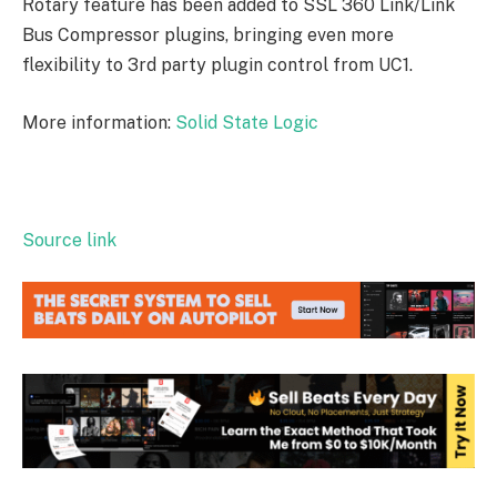
Rotary feature has been added to SSL 360 Link/Link
Bus Compressor plugins, bringing even more
flexibility to 3rd party plugin control from UC1.
More information:
Solid State Logic
Source link