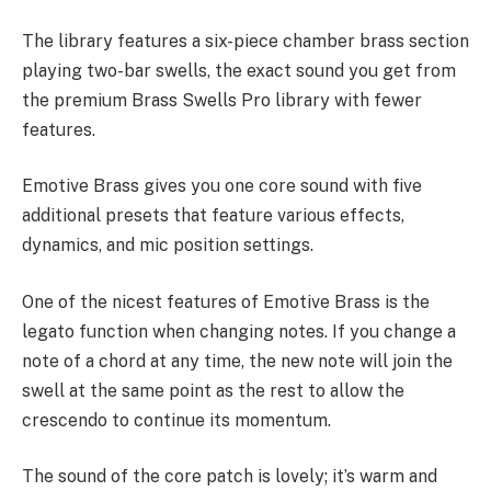
The library features a six-piece chamber brass section
playing two-bar swells, the exact sound you get from
the premium Brass Swells Pro library with fewer
features.
Emotive Brass gives you one core sound with five
additional presets that feature various effects,
dynamics, and mic position settings.
One of the nicest features of Emotive Brass is the
legato function when changing notes. If you change a
note of a chord at any time, the new note will join the
swell at the same point as the rest to allow the
crescendo to continue its momentum.
The sound of the core patch is lovely; it’s warm and