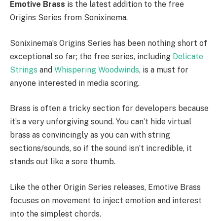
Emotive Brass
is the latest addition to the free
Origins Series from Sonixinema.
Sonixinema’s Origins Series has been nothing short of
exceptional so far; the free series, including
Delicate
Strings
and
Whispering Woodwinds
, is a must for
anyone interested in media scoring.
Brass is often a tricky section for developers because
it’s a very unforgiving sound. You can’t hide virtual
brass as convincingly as you can with string
sections/sounds, so if the sound isn’t incredible, it
stands out like a sore thumb.
Like the other Origin Series releases, Emotive Brass
focuses on movement to inject emotion and interest
into the simplest chords.