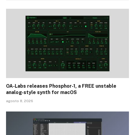
OA-Labs releases Phosphor-1, a FREE unstable
analog-style synth for macOS
agosto 8, 2026