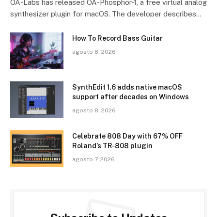
OA-Labs has released OA-Phosphor-1, a free virtual analog
synthesizer plugin for macOS. The developer describes…
How To Record Bass Guitar
agosto 8, 2026
SynthEdit 1.6 adds native macOS
support after decades on Windows
agosto 8, 2026
Celebrate 808 Day with 67% OFF
Roland’s TR-808 plugin
agosto 7, 2026