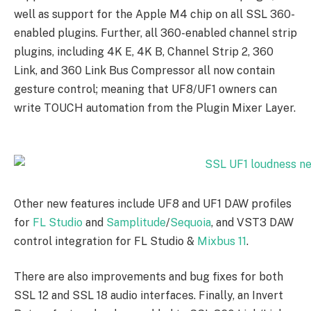
well as support for the Apple M4 chip on all SSL 360-
enabled plugins. Further, all 360-enabled channel strip
plugins, including 4K E, 4K B, Channel Strip 2, 360
Link, and 360 Link Bus Compressor all now contain
gesture control; meaning that UF8/UF1 owners can
write TOUCH automation from the Plugin Mixer Layer.
Other new features include UF8 and UF1 DAW profiles
for
FL Studio
and
Samplitude
/
Sequoia
, and VST3 DAW
control integration for FL Studio &
Mixbus 11
.
There are also improvements and bug fixes for both
SSL 12 and SSL 18 audio interfaces. Finally, an Invert