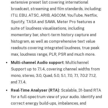
extensive preset list covering international
broadcast, streaming and film standards, including:
ITU, EBU, ATSC, ARIB, AGCOM, YouTube, Netflix,
Spotify, TASA and SAWA. Meter Pro features a
suite of loudness visualisations, including
momentary bar, short-term history capture and
histogram, as well as comprehensive text value
readouts covering integrated loudness, true peak
max, loudness range, PLR, PSR and much more.
Multi-channel Audio support
: Multichannel
Support up to 7.1.4, covering channel widths from
mono, stereo, 3.0, Quad, 5.0, 5.1, 7.0, 7.1, 7.0.2 7.1.2,
and 7.1.4.
Real-Time Analyser (RTA)
: Scalable, 31-band RTA
for a full-spectrum view of your audio. Identify and
correct energy build-ups, imbalances, and