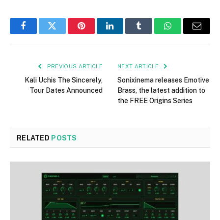
Facebook
Twitter
Pinterest
LinkedIn
Tumblr
WhatsApp
Email
PREVIOUS ARTICLE
NEXT ARTICLE
Kali Uchis The Sincerely,
Sonixinema releases Emotive
Tour Dates Announced
Brass, the latest addition to
the FREE Origins Series
RELATED
POSTS