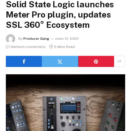
Solid State Logic launches
Meter Pro plugin, updates
SSL 360° Ecosystem
By
Producer Gang
maio 13, 2025
Nenhum comentário
5 Mins Read