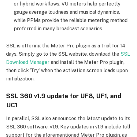
or hybrid workflows. VU meters help perfectly
gauge average loudness and musical dynamics,
while PPMs provide the reliable metering method
preferred in many broadcast scenarios.
SSL is offering the Meter Pro plugin as a trial for 14
days. Simply go to the SSL website, download the
SSL
Download Manager
and install the Meter Pro plugin,
then click ‘Try’ when the activation screen loads upon
initialization.
SSL 360 v1.9 update for UF8, UF1, and
UC1
In parallel, SSL also announces the latest update to its
SSL 360 software, v1.9. Key updates in v1.9 include full
support for the aforementioned Meter Pro plugin, as