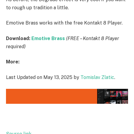
to rough up tradition a little.
Emotive Brass works with the free Kontakt 8 Player.
Download:
Emotive Brass
(FREE – Kontakt 8 Player
required)
More:
Last Updated on May 13, 2025 by
Tomislav Zlatic
.
Source link