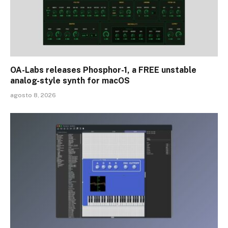
OA-Labs releases Phosphor-1, a FREE unstable
analog-style synth for macOS
agosto 8, 2026