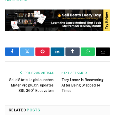
Facebook
Twitter
Pinterest
LinkedIn
Tumblr
WhatsApp
Email
PREVIOUS ARTICLE
NEXT ARTICLE
Solid State Logic launches
Tory Lanez Is Recovering
Meter Pro plugin, updates
After Being Stabbed 14
SSL 360° Ecosystem
Times
RELATED
POSTS