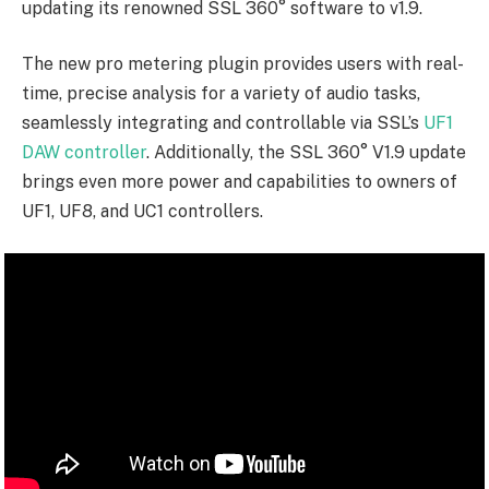
updating its renowned SSL 360° software to v1.9.
The new pro metering plugin provides users with real-
time, precise analysis for a variety of audio tasks,
seamlessly integrating and controllable via SSL’s
UF1
DAW controller
. Additionally, the SSL 360° V1.9 update
brings even more power and capabilities to owners of
UF1, UF8, and UC1 controllers.