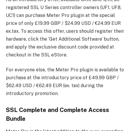
registered SSL U Series controller owners (UF1, UF8,
UC1) can purchase Meter Pro plugin at the special
price of only £19.99 GBP / $24.99 USD / €24.99 EUR
ex.tax. To access this offer, users should register their
hardware, click the ‘Get Additional Software’ button,
and apply the exclusive discount code provided at
checkout in the SSL eStore.
For everyone else, the Meter Pro plugin is available to
purchase at the introductory price of £49.99 GBP /
$62.49 USD / €62.49 EUR (ex. tax) during the
introductory promotion.
SSL Complete and Complete Access
Bundle