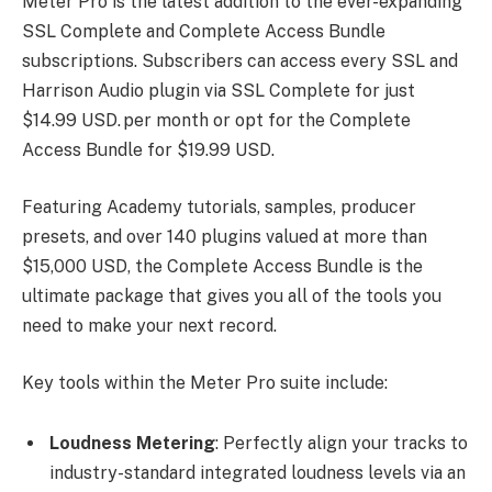
Meter Pro is the latest addition to the ever-expanding
SSL Complete and Complete Access Bundle
subscriptions. Subscribers can access every SSL and
Harrison Audio plugin via SSL Complete for just
$14.99 USD. per month or opt for the Complete
Access Bundle for $19.99 USD.
Featuring Academy tutorials, samples, producer
presets, and over 140 plugins valued at more than
$15,000 USD, the Complete Access Bundle is the
ultimate package that gives you all of the tools you
need to make your next record.
Key tools within the Meter Pro suite include:
Loudness Metering
: Perfectly align your tracks to
industry-standard integrated loudness levels via an