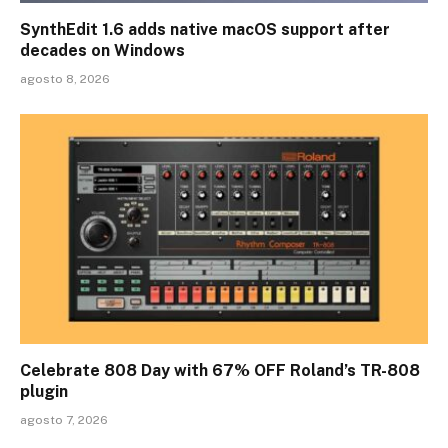
SynthEdit 1.6 adds native macOS support after
decades on Windows
agosto 8, 2026
Celebrate 808 Day with 67% OFF Roland’s TR-808
plugin
agosto 7, 2026