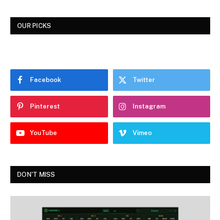
OUR PICKS
Facebook
Twitter
Pinterest
Instagram
YouTube
Vimeo
DON'T MISS