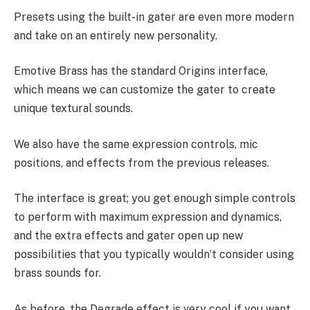
Presets using the built-in gater are even more modern
and take on an entirely new personality.
Emotive Brass has the standard Origins interface,
which means we can customize the gater to create
unique textural sounds.
We also have the same expression controls, mic
positions, and effects from the previous releases.
The interface is great; you get enough simple controls
to perform with maximum expression and dynamics,
and the extra effects and gater open up new
possibilities that you typically wouldn’t consider using
brass sounds for.
As before, the Degrade effect is very cool if you want