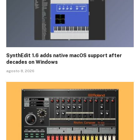
SynthEdit 1.6 adds native macOS support after
decades on Windows
agosto 8, 2026