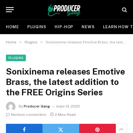
HOME
PLUGINS
HIP-HOP
NEWS
LEARN HOW T
»
»
Home
Plugins
Sonixinema releases Emotive Brass, the latest addition to the FREE Origins Series
PLUGINS
Sonixinema releases Emotive
Brass, the latest addition to
the FREE Origins Series
By
Producer Gang
maio 13, 2025
Nenhum comentário
2 Mins Read