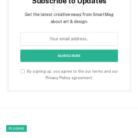
Subscribe to Updates
Get the latest creative news from SmartMag
about art & design.
By signing up, you agree to the our terms and our
Privacy Policy
agreement.
PLUGINS