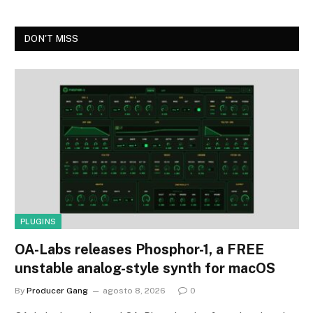
DON'T MISS
PLUGINS
OA-Labs releases Phosphor-1, a FREE
unstable analog-style synth for macOS
By
Producer Gang
agosto 8, 2026
0