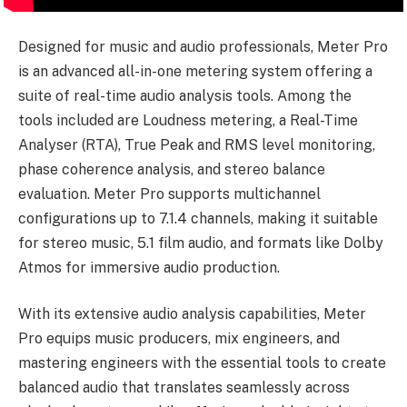
Designed for music and audio professionals, Meter Pro
is an advanced all-in-one metering system offering a
suite of real-time audio analysis tools. Among the
tools included are Loudness metering, a Real-Time
Analyser (RTA), True Peak and RMS level monitoring,
phase coherence analysis, and stereo balance
evaluation. Meter Pro supports multichannel
configurations up to 7.1.4 channels, making it suitable
for stereo music, 5.1 film audio, and formats like Dolby
Atmos for immersive audio production.
With its extensive audio analysis capabilities, Meter
Pro equips music producers, mix engineers, and
mastering engineers with the essential tools to create
balanced audio that translates seamlessly across