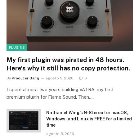
PLUGINS
My first plugin was pirated in 48 hours.
Here’s why it still has no copy protection.
By
Producer Gang
agosto 5, 2026
0
I spent almost two years building VATRA, my first
premium plugin for Flame Sound. Then,…
Nathaniel Wing’s N-Stereo for macOS,
Windows, and Linux is FREE for a limited
time
agosto 5, 2026