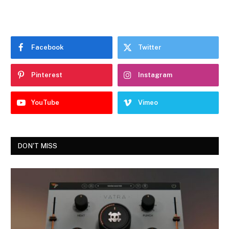
Facebook
Twitter
Pinterest
Instagram
YouTube
Vimeo
DON'T MISS