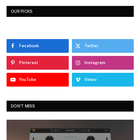
OUR PICKS
Facebook
Twitter
Pinterest
Instagram
YouTube
Vimeo
DON'T MISS