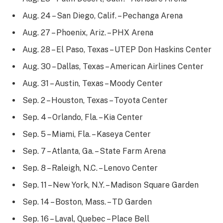
Aug. 24 – San Diego, Calif. – Pechanga Arena
Aug. 27 – Phoenix, Ariz. – PHX Arena
Aug. 28 – El Paso, Texas – UTEP Don Haskins Center
Aug. 30 – Dallas, Texas – American Airlines Center
Aug. 31 – Austin, Texas – Moody Center
Sep. 2 – Houston, Texas – Toyota Center
Sep. 4 – Orlando, Fla. – Kia Center
Sep. 5 – Miami, Fla. – Kaseya Center
Sep. 7 – Atlanta, Ga. – State Farm Arena
Sep. 8 – Raleigh, N.C. – Lenovo Center
Sep. 11 – New York, N.Y. – Madison Square Garden
Sep. 14 – Boston, Mass. – TD Garden
Sep. 16 – Laval, Quebec – Place Bell