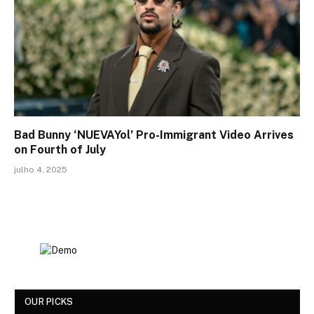
Bad Bunny ‘NUEVAYol’ Pro-Immigrant Video Arrives
on Fourth of July
julho 4, 2025
OUR PICKS