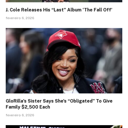
J. Cole Releases His “Last” Album ‘The Fall Off’
fevereiro 6, 2026
GloRilla’s Sister Says She’s “Obligated” To Give
Family $2,500 Each
fevereiro 6, 2026