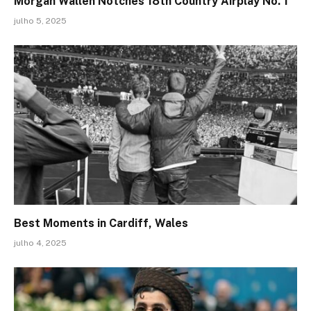
Morgan Wallen Notches 18th Country Airplay No. 1
julho 5, 2025
Best Moments in Cardiff, Wales
julho 4, 2025