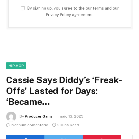
By signing up, you agree to the our terms and our
Privacy Policy
agreement.
HIP-HOP
Cassie Says Diddy’s ‘Freak-
Offs’ Lasted for Days:
‘Became…
By
Producer Gang
maio 13, 2025
Nenhum comentário
2 Mins Read