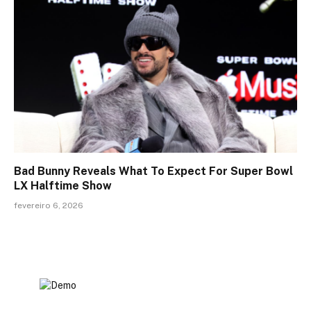
Bad Bunny Reveals What To Expect For Super Bowl
LX Halftime Show
fevereiro 6, 2026