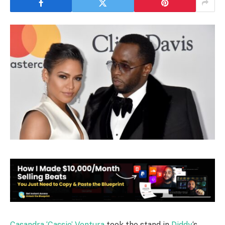
Casandra ‘Cassie’ Ventura
took the stand in
Diddy
‘s