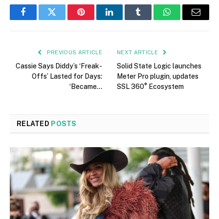
Facebook
Twitter
Pinterest
LinkedIn
Tumblr
WhatsApp
Email
PREVIOUS ARTICLE
NEXT ARTICLE
Cassie Says Diddy’s ‘Freak-
Solid State Logic launches
Offs’ Lasted for Days:
Meter Pro plugin, updates
‘Became…
SSL 360° Ecosystem
RELATED
POSTS