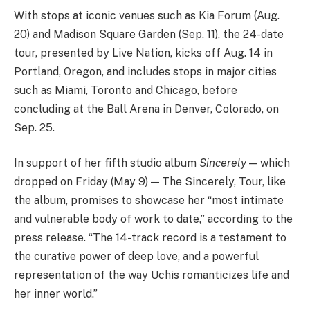
With stops at iconic venues such as Kia Forum (Aug.
20) and Madison Square Garden (Sep. 11), the 24-date
tour, presented by Live Nation, kicks off Aug. 14 in
Portland, Oregon, and includes stops in major cities
such as Miami, Toronto and Chicago, before
concluding at the Ball Arena in Denver, Colorado, on
Sep. 25.
In support of her fifth studio album
Sincerely
— which
dropped on Friday (May 9) — The Sincerely, Tour, like
the album, promises to showcase her “most intimate
and vulnerable body of work to date,” according to the
press release. “The 14-track record is a testament to
the curative power of deep love, and a powerful
representation of the way Uchis romanticizes life and
her inner world.”