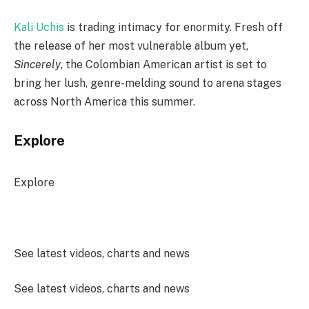
Kali Uchis
is trading intimacy for enormity. Fresh off
the release of her most vulnerable album yet,
Sincerely
, the Colombian American artist is set to
bring her lush, genre-melding sound to arena stages
across North America this summer.
Explore
Explore
See latest videos, charts and news
See latest videos, charts and news