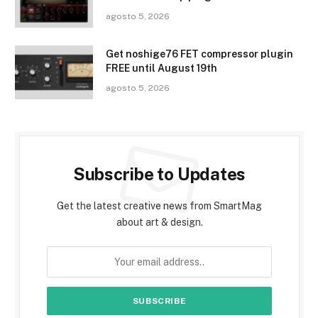
agosto 5, 2026
Get noshige76 FET compressor plugin
FREE until August 19th
agosto 5, 2026
Subscribe to Updates
Get the latest creative news from SmartMag
about art & design.