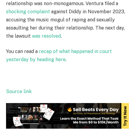
relationship was non-monogamous. Ventura filed a
shocking complaint
against Diddy in November 2023,
accusing the music mogul of raping and sexually
assaulting her during their relationship. The next day,
the lawsuit
was resolved
.
You can read a
recap of what happened in court
yesterday by heading here
.
Source link