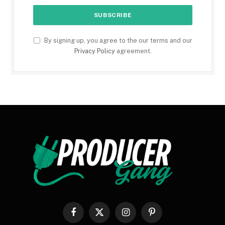
By signing up, you agree to the our terms and our
Privacy Policy
agreement.
Facebook
X
Instagram
Pinterest