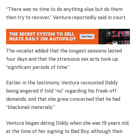
“There was no time to do anything else but do them
then try to recover,” Ventura reportedly said in court.
The vocalist added that the longest sessions lasted
four days and that the strenuous sex acts took up
“significant periods of time.”
Earlier in the testimony, Ventura recounted Diddy
being angered if told “no” regarding his freak-off
demands, and that she grew concerned that he had
“blackmail materials.”
Ventura began dating Diddy when she was 19 years old,
at the time of her signing to Bad Boy, although their