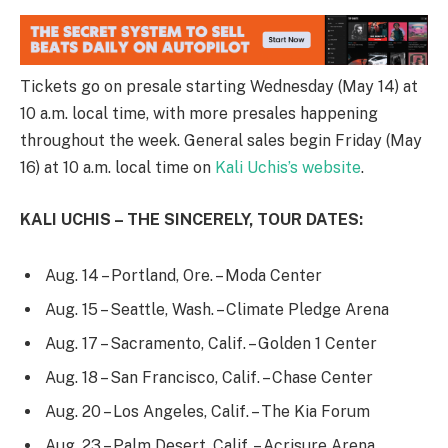
Tickets go on presale starting Wednesday (May 14) at
10 a.m. local time, with more presales happening
throughout the week. General sales begin Friday (May
16) at 10 a.m. local time on
Kali Uchis’s website
.
KALI UCHIS – THE SINCERELY, TOUR DATES:
Aug. 14 – Portland, Ore. – Moda Center
Aug. 15 – Seattle, Wash. – Climate Pledge Arena
Aug. 17 – Sacramento, Calif. – Golden 1 Center
Aug. 18 – San Francisco, Calif. – Chase Center
Aug. 20 – Los Angeles, Calif. – The Kia Forum
Aug. 23 – Palm Desert, Calif. – Acrisure Arena