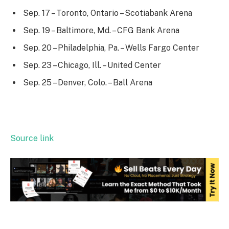
Sep. 17 – Toronto, Ontario – Scotiabank Arena
Sep. 19 – Baltimore, Md. – CFG Bank Arena
Sep. 20 – Philadelphia, Pa. – Wells Fargo Center
Sep. 23 – Chicago, Ill. – United Center
Sep. 25 – Denver, Colo. – Ball Arena
Source link