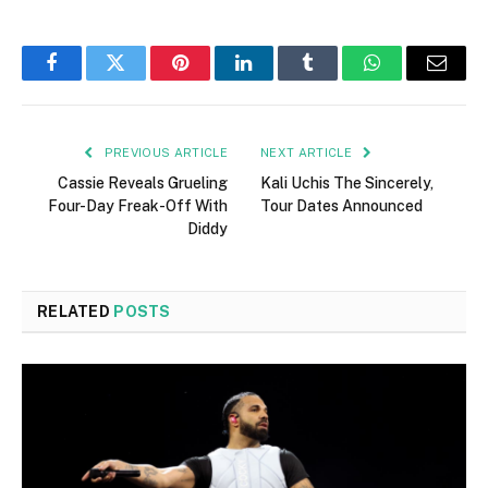
Facebook
Twitter
Pinterest
LinkedIn
Tumblr
WhatsApp
Email
PREVIOUS ARTICLE
NEXT ARTICLE
Cassie Reveals Grueling
Kali Uchis The Sincerely,
Four-Day Freak-Off With
Tour Dates Announced
Diddy
RELATED
POSTS