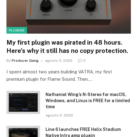
PLUGINS
My first plugin was pirated in 48 hours.
Here’s why it still has no copy protection.
By
Producer Gang
agosto 5, 2026
0
I spent almost two years building VATRA, my first
premium plugin for Flame Sound. Then,…
Nathaniel Wing’s N-Stereo for macOS,
Windows, and Linux is FREE for a limited
time
agosto 5, 2026
Line 6 launches FREE Helix Stadium
Native Intro amp plugin