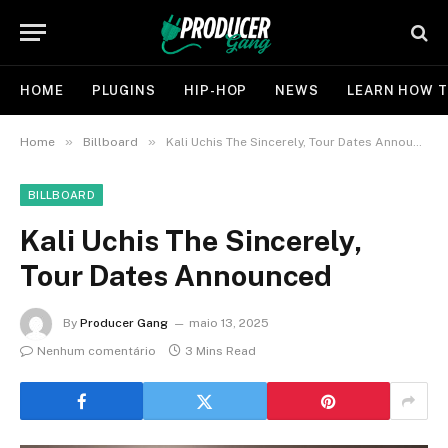
HOME
PLUGINS
HIP-HOP
NEWS
LEARN HOW T
»
»
Home
Billboard
Kali Uchis The Sincerely, Tour Dates Announced
BILLBOARD
Kali Uchis The Sincerely,
Tour Dates Announced
By
Producer Gang
maio 13, 2025
Nenhum comentário
3 Mins Read