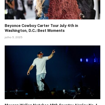
Beyonce Cowboy Carter Tour July 4th in
Washington, D.C.: Best Moments
julho 5, 2025