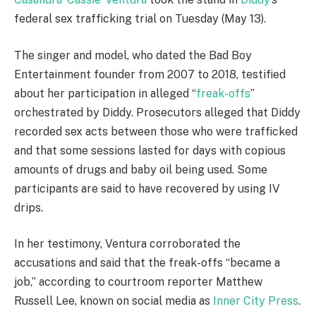
federal sex trafficking trial on Tuesday (May 13).
The singer and model, who dated the Bad Boy
Entertainment founder from 2007 to 2018, testified
about her participation in alleged “
freak-offs
”
orchestrated by Diddy. Prosecutors alleged that Diddy
recorded sex acts between those who were trafficked
and that some sessions lasted for days with copious
amounts of drugs and baby oil being used. Some
participants are said to have recovered by using IV
drips.
In her testimony, Ventura corroborated the
accusations and said that the freak-offs “became a
job,” according to courtroom reporter Matthew
Russell Lee, known on social media as
Inner City Press
.