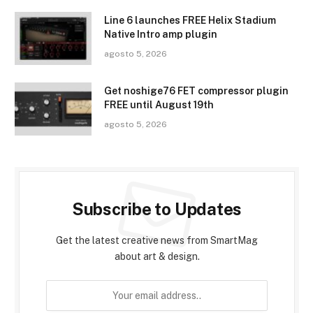
Line 6 launches FREE Helix Stadium
Native Intro amp plugin
agosto 5, 2026
Get noshige76 FET compressor plugin
FREE until August 19th
agosto 5, 2026
Subscribe to Updates
Get the latest creative news from SmartMag
about art & design.