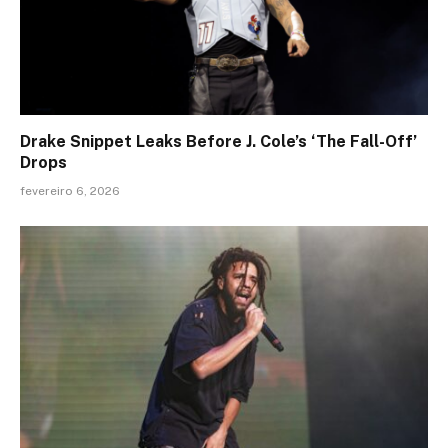
Drake Snippet Leaks Before J. Cole’s ‘The Fall-Off’
Drops
fevereiro 6, 2026