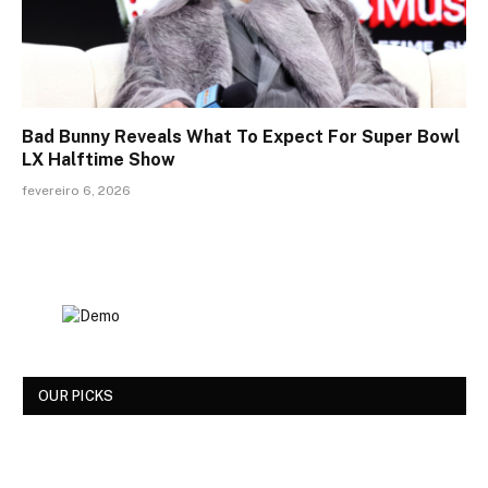
Bad Bunny Reveals What To Expect For Super Bowl
LX Halftime Show
fevereiro 6, 2026
OUR PICKS