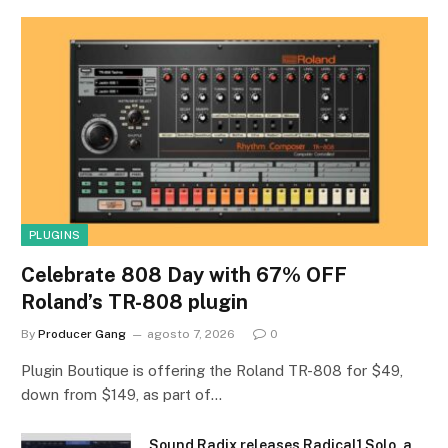
PLUGINS
Celebrate 808 Day with 67% OFF
Roland’s TR-808 plugin
By
Producer Gang
agosto 7, 2026
0
Plugin Boutique is offering the Roland TR-808 for $49,
down from $149, as part of…
Sound Radix releases Radical1 Solo, a