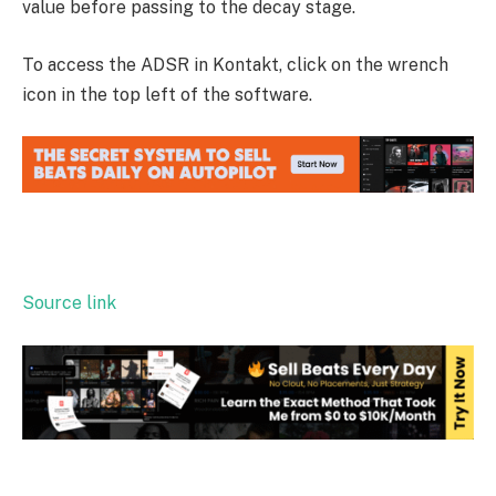
value before passing to the decay stage.
To access the ADSR in Kontakt, click on the wrench
icon in the top left of the software.
Source link