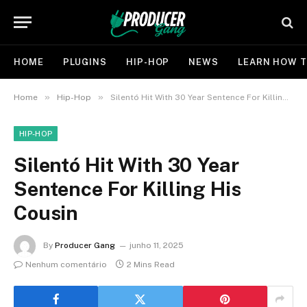
HOME
PLUGINS
HIP-HOP
NEWS
LEARN HOW T
»
»
Home
Hip-Hop
Silentó Hit With 30 Year Sentence For Killing His Cousin
HIP-HOP
Silentó Hit With 30 Year
Sentence For Killing His
Cousin
By
Producer Gang
junho 11, 2025
Nenhum comentário
2 Mins Read