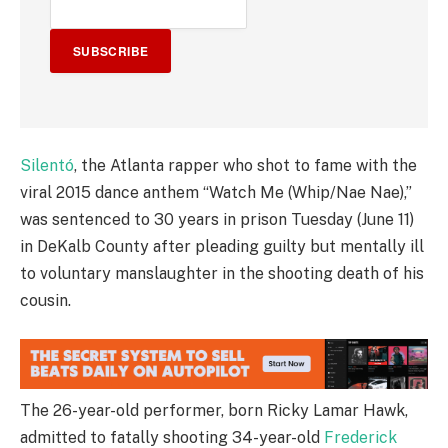
SUBSCRIBE
Silentó
, the Atlanta rapper who shot to fame with the
viral 2015 dance anthem “Watch Me (Whip/Nae Nae),”
was sentenced to 30 years in prison Tuesday (June 11)
in DeKalb County after pleading guilty but mentally ill
to voluntary manslaughter in the shooting death of his
cousin.
The 26-year-old performer, born Ricky Lamar Hawk,
admitted to fatally shooting 34-year-old
Frederick