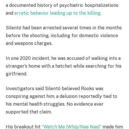
a documented history of psychiatric hospitalizations
and
erratic behavior leading up to the killing.
Silentó had been arrested several times in the months
before the shooting, including for domestic violence
and weapons charges.
In one 2020 incident, he was accused of walking into a
stranger’s home with a hatchet while searching for his
girlfriend.
Investigators said Silentó believed Rooks was
conspiring against him, a delusion reportedly tied to
his mental health struggles. No evidence ever
supported that claim.
His breakout hit
“Watch Me (Whip/Nae Nae)”
made him