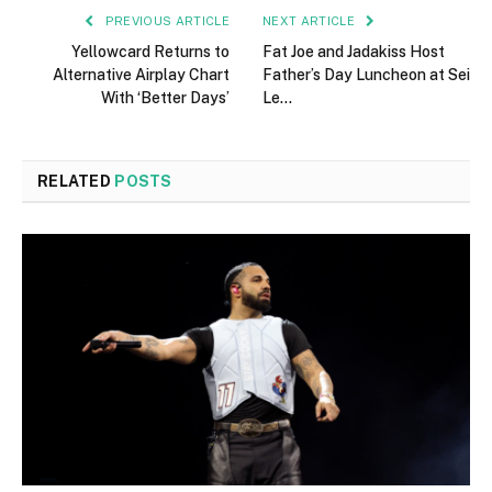
PREVIOUS ARTICLE
NEXT ARTICLE
Yellowcard Returns to
Fat Joe and Jadakiss Host
Alternative Airplay Chart
Father’s Day Luncheon at Sei
With ‘Better Days’
Le…
RELATED
POSTS