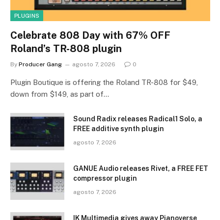
PLUGINS
Celebrate 808 Day with 67% OFF
Roland’s TR-808 plugin
By
Producer Gang
agosto 7, 2026
0
Plugin Boutique is offering the Roland TR-808 for $49,
down from $149, as part of…
Sound Radix releases Radical1 Solo, a
FREE additive synth plugin
agosto 7, 2026
GANUE Audio releases Rivet, a FREE FET
compressor plugin
agosto 7, 2026
IK Multimedia gives away Pianoverse