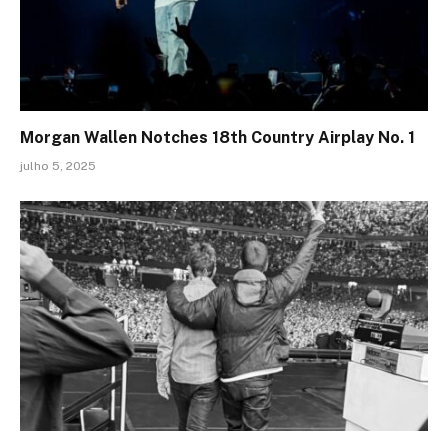
Morgan Wallen Notches 18th Country Airplay No. 1
julho 5, 2025