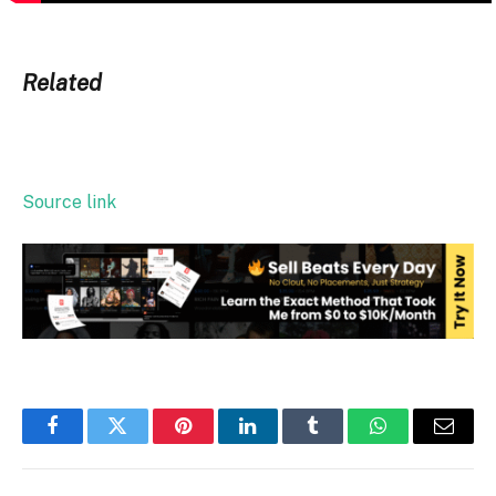
Related
Source link
Facebook
Twitter
Pinterest
LinkedIn
Tumblr
WhatsApp
Email