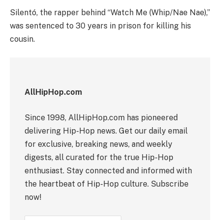
Silentó, the rapper behind “Watch Me (Whip/Nae Nae),”
was sentenced to 30 years in prison for killing his
cousin.
AllHipHop.com
Since 1998, AllHipHop.com has pioneered
delivering Hip-Hop news. Get our daily email
for exclusive, breaking news, and weekly
digests, all curated for the true Hip-Hop
enthusiast. Stay connected and informed with
the heartbeat of Hip-Hop culture. Subscribe
now!