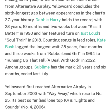
from Alternative Airplay, Yellowcard concludes the
sixth-longest gap between appearances in the chart’s
37-year history.
Debbie Harry
holds the record, with
28 years, 10 months and two weeks between “Kiss It
Better” in 1990 and her featured turn on
Just Loud
’s
“Soul Train” in 2018. Counting songs in lead roles,
Kate
Bush
logged the longest wait: 28 years, four months
and three weeks from “Rubberband Girl” in 1994 to
“Running Up That Hill (A Deal With God)” in 2022.
Among groups,
Sublime
has the mark: 26 years and six
months, ended last July.
Yellowcard first reached Alternative Airplay in
September 2003 with “Way Away,” which rose to No.
25. Its best so far (and lone top 10) is “Lights and
Sounds” (No. 4, 2006).