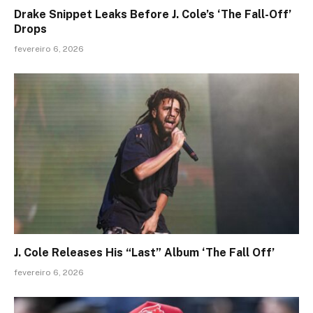
Drake Snippet Leaks Before J. Cole’s ‘The Fall-Off’
Drops
fevereiro 6, 2026
J. Cole Releases His “Last” Album ‘The Fall Off’
fevereiro 6, 2026