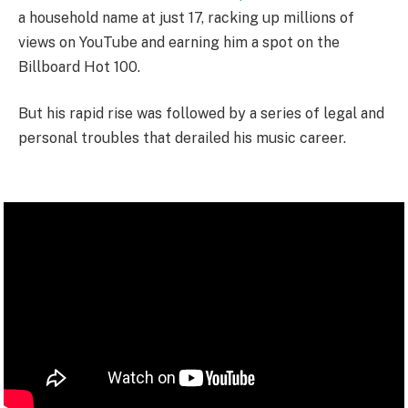
a household name at just 17, racking up millions of
views on YouTube and earning him a spot on the
Billboard Hot 100.
But his rapid rise was followed by a series of legal and
personal troubles that derailed his music career.