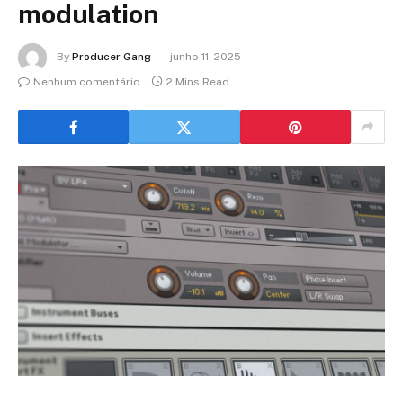
modulation
By
Producer Gang
junho 11, 2025
Nenhum comentário
2 Mins Read