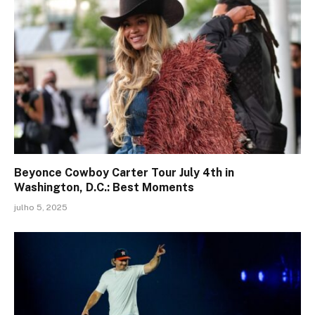
Beyonce Cowboy Carter Tour July 4th in
Washington, D.C.: Best Moments
julho 5, 2025