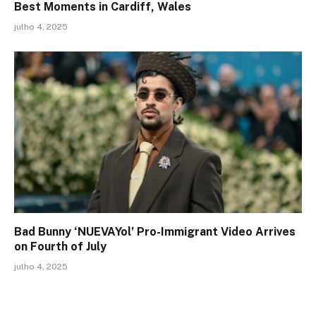
Best Moments in Cardiff, Wales
julho 4, 2025
Bad Bunny ‘NUEVAYol’ Pro-Immigrant Video Arrives
on Fourth of July
julho 4, 2025