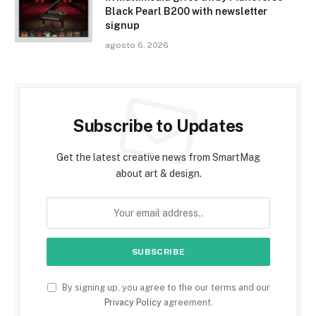
Black Pearl B200 with newsletter
signup
agosto 6, 2026
Subscribe to Updates
Get the latest creative news from SmartMag
about art & design.
By signing up, you agree to the our terms and our
Privacy Policy
agreement.