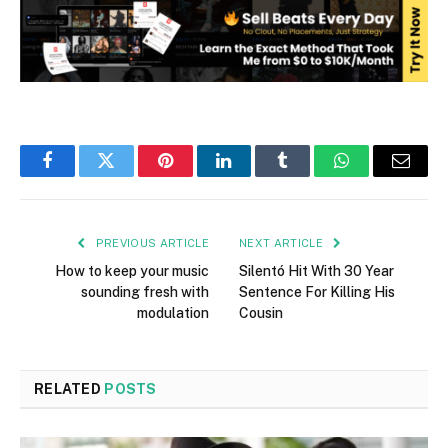
Facebook
Twitter
Pinterest
LinkedIn
Tumblr
WhatsApp
Email
PREVIOUS ARTICLE
NEXT ARTICLE
How to keep your music
Silentó Hit With 30 Year
sounding fresh with
Sentence For Killing His
modulation
Cousin
RELATED
POSTS