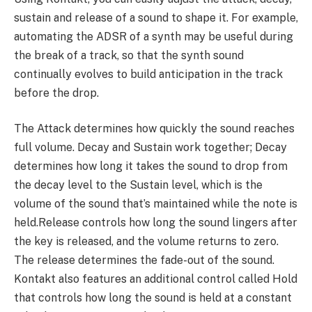
sustain and release of a sound to shape it. For example,
automating the ADSR of a synth may be useful during
the break of a track, so that the synth sound
continually evolves to build anticipation in the track
before the drop.
The Attack determines how quickly the sound reaches
full volume. Decay and Sustain work together; Decay
determines how long it takes the sound to drop from
the decay level to the Sustain level, which is the
volume of the sound that’s maintained while the note is
held.Release controls how long the sound lingers after
the key is released, and the volume returns to zero.
The release determines the fade-out of the sound.
Kontakt also features an additional control called Hold
that controls how long the sound is held at a constant