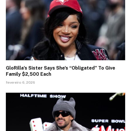
GloRilla’s Sister Says She’s “Obligated” To Give
Family $2,500 Each
fevereiro 6, 2026