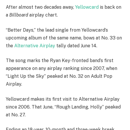
A
fter almost two decades away,
Yellowcard
is back on
a
Billboard
airplay chart.
“Better Days,” the lead single from Yellowcard’s
upcoming album of the same name, bows at No. 33 on
the
Alternative Airplay
tally dated June 14.
The song marks the Ryan Key-fronted band’s first
appearance on any airplay ranking since 2007, when
“Light Up the Sky” peaked at No. 32 on Adult Pop
Airplay.
Yellowcard makes its first visit to Alternative Airplay
since 2006. That June, “Rough Landing, Holly” peaked
at No. 27.
Ending an 18-year, 10-month and three-week break