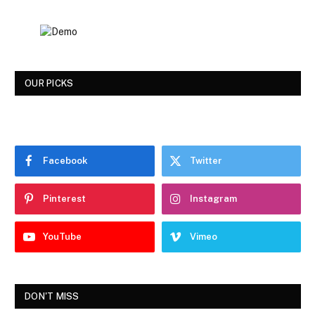
OUR PICKS
Facebook
Twitter
Pinterest
Instagram
YouTube
Vimeo
DON'T MISS