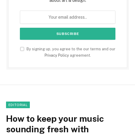
about art & design.
By signing up, you agree to the our terms and our
Privacy Policy
agreement.
EDITORIAL
How to keep your music
sounding fresh with