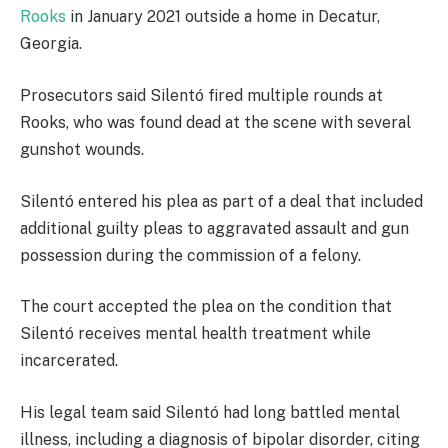
Rooks
in January 2021 outside a home in Decatur,
Georgia.
Prosecutors said Silentó fired multiple rounds at
Rooks, who was found dead at the scene with several
gunshot wounds.
Silentó entered his plea as part of a deal that included
additional guilty pleas to aggravated assault and gun
possession during the commission of a felony.
The court accepted the plea on the condition that
Silentó receives mental health treatment while
incarcerated.
His legal team said Silentó had long battled mental
illness, including a diagnosis of bipolar disorder, citing