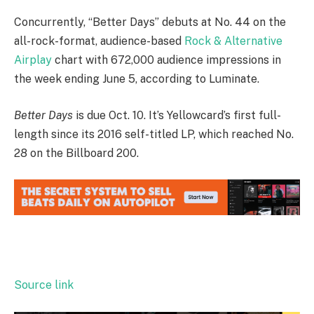
Concurrently, “Better Days” debuts at No. 44 on the
all-rock-format, audience-based
Rock & Alternative
Airplay
chart with 672,000 audience impressions in
the week ending June 5, according to Luminate.
Better Days
is due Oct. 10. It’s Yellowcard’s first full-
length since its 2016 self-titled LP, which reached No.
28 on the Billboard 200.
Source link