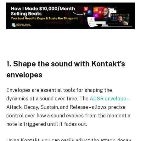
1. Shape the sound with Kontakt’s
envelopes
Envelopes are essential tools for shaping the
dynamics of a sound over time. The
ADSR envelope
–
Attack, Decay, Sustain, and Release – allows precise
control over how a sound evolves from the moment a
note is triggered until it fades out.
Using Kontakt, you can easily adjust the attack, decay,