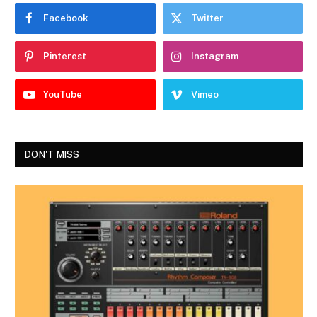
Facebook
Twitter
Pinterest
Instagram
YouTube
Vimeo
DON'T MISS