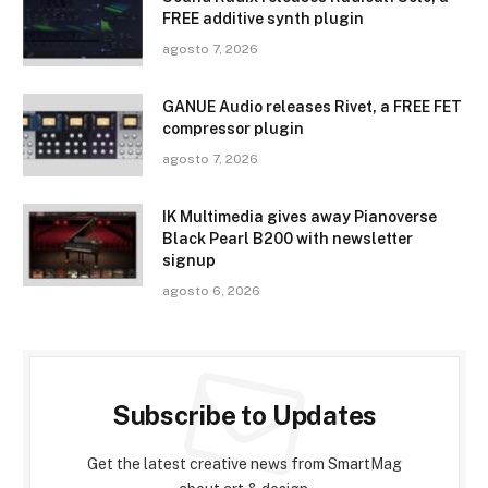
FREE additive synth plugin
agosto 7, 2026
GANUE Audio releases Rivet, a FREE FET
compressor plugin
agosto 7, 2026
IK Multimedia gives away Pianoverse
Black Pearl B200 with newsletter
signup
agosto 6, 2026
Subscribe to Updates
Get the latest creative news from SmartMag