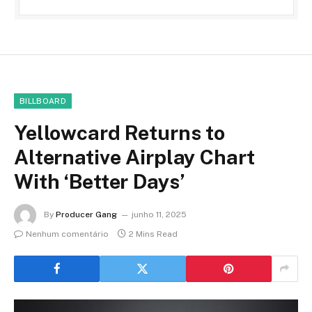
BILLBOARD
Yellowcard Returns to
Alternative Airplay Chart
With ‘Better Days’
By
Producer Gang
junho 11, 2025
Nenhum comentário
2 Mins Read