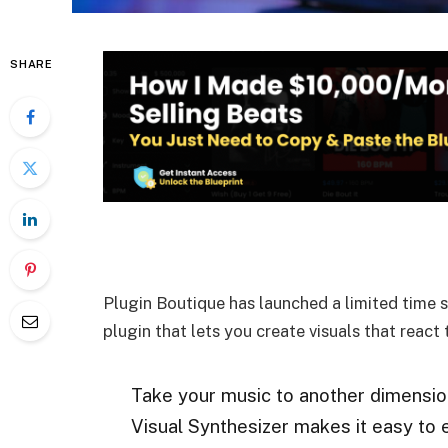
SHARE
Plugin Boutique has launched a limited time 
plugin that lets you create visuals that react
Take your music to another dimension 
Visual Synthesizer makes it easy to e