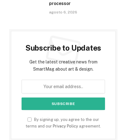
processor
agosto 6, 2026
Subscribe to Updates
Get the latest creative news from
SmartMag about art & design.
By signing up, you agree to the our
terms and our
Privacy Policy
agreement.