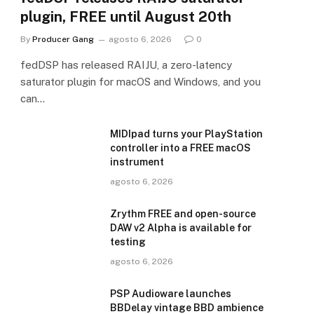
plugin, FREE until August 20th
By
Producer Gang
agosto 6, 2026
0
fedDSP has released RAIJU, a zero-latency
saturator plugin for macOS and Windows, and you
can…
MIDIpad turns your PlayStation
controller into a FREE macOS
instrument
agosto 6, 2026
Zrythm FREE and open-source
DAW v2 Alpha is available for
testing
agosto 6, 2026
PSP Audioware launches
BBDelay vintage BBD ambience