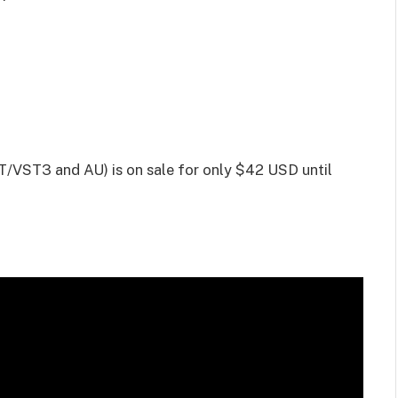
/VST3 and AU) is on sale for only $42 USD until