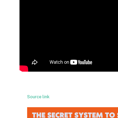
Source link