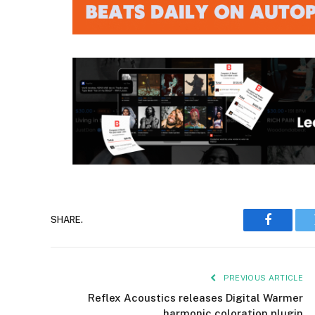
SHARE.
Faceboo
PREVIOUS ARTICLE
Reflex Acoustics releases Digital Warmer
harmonic coloration plugin