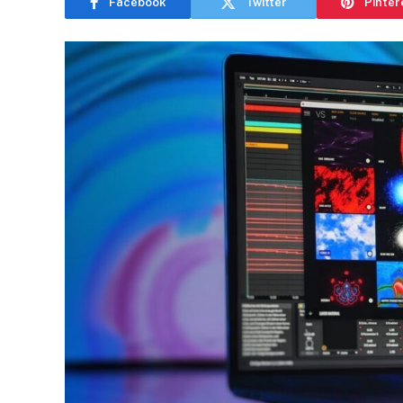
Facebook
Twitter
Pinter