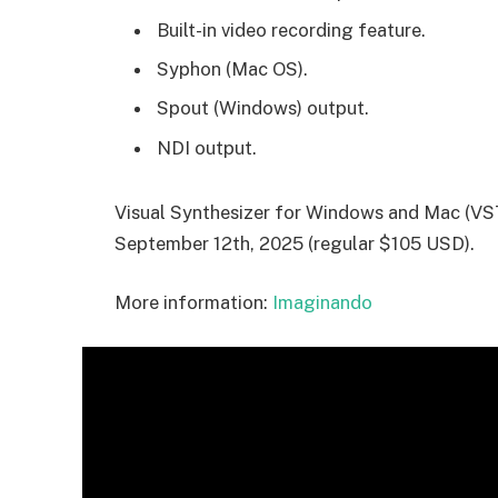
Built-in video recording feature.
Syphon (Mac OS).
Spout (Windows) output.
NDI output.
Visual Synthesizer for Windows and Mac (VST
September 12th, 2025 (regular $105 USD).
More information:
Imaginando