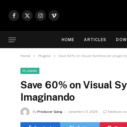
Facebook
X
Instagram
Vimeo
(Twitter)
HOME
ARTICLES
DOW
»
»
Home
Plugins
Save 60% on Visual Synthesizer plugin 
PLUGINS
Save 60% on Visual Sy
Imaginando
By
Producer Gang
setembro 5, 2025
Nenhum co