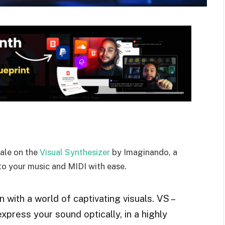
sale on the
Visual Synthesizer
by Imaginando, a
 to your music and MIDI with ease.
with a world of captivating visuals. VS –
xpress your sound optically, in a highly