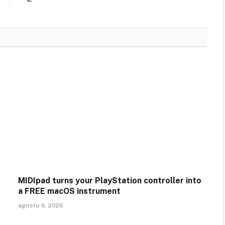
MIDIpad turns your PlayStation controller into
a FREE macOS instrument
agosto 6, 2026