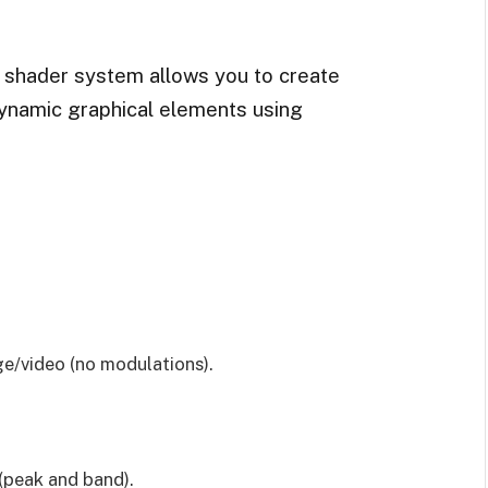
d shader system allows you to create
ynamic graphical elements using
ge/video (no modulations).
(peak and band).