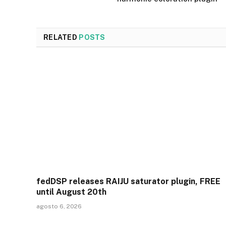
RELATED
POSTS
fedDSP releases RAIJU saturator plugin, FREE
until August 20th
agosto 6, 2026