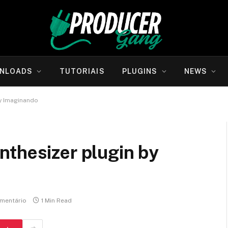
NLOADS
TUTORIAIS
PLUGINS
NEWS
by Imaginando
nthesizer plugin by
mentário
1 Min Read