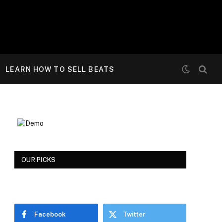
LEARN HOW TO SELL BEATS
OUR PICKS
Facebook
Twitter