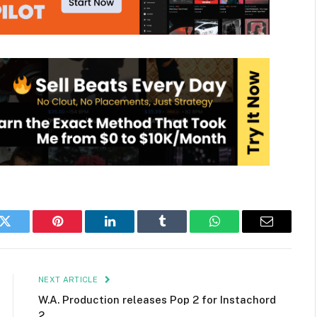
k
Twitter
Pinterest
LinkedIn
Tumblr
WhatsApp
Email
NEXT ARTICLE
W.A. Production releases Pop 2 for Instachord
2