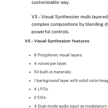
customisable way.
VS – Visual Synthesizer multi-layere
complex compositions by blending d
powerful controls.
VS – Visual Synthesizer features
8 Polyphonic visual layers.
4 voices per layer.
50 built-in materials.
1 background layer with solid color/ima
4 LFO’s.
2 EG’s.
4 Dual-mode audio input as modulators 