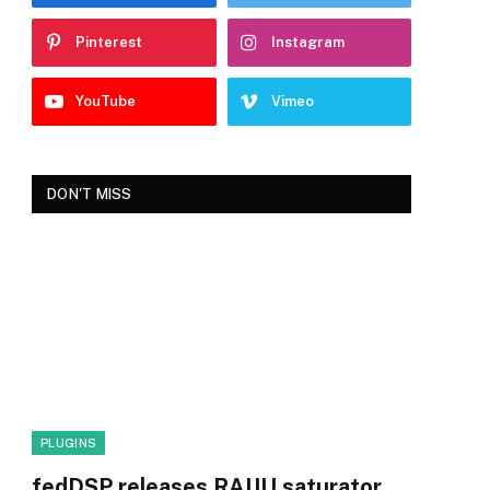
Pinterest
Instagram
YouTube
Vimeo
DON'T MISS
PLUGINS
fedDSP releases RAIJU saturator