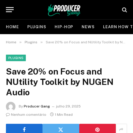
HOME
PLUGINS
HIP-HOP
NEWS
LEARN HOW T
»
»
Home
Plugins
Save 20% on Focus and NUtility Toolkit by NUGEN Audio
PLUGINS
Save 20% on Focus and
NUtility Toolkit by NUGEN
Audio
By
Producer Gang
julho 29, 2025
Nenhum comentário
1 Min Read