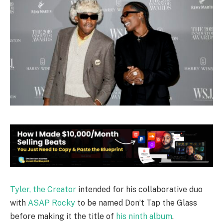
Tyler, the Creator
intended for his collaborative duo
with
ASAP Rocky
to be named Don’t Tap the Glass
before making it the title of
his ninth album
.