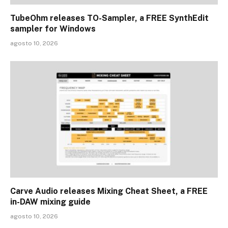
TubeOhm releases TO-Sampler, a FREE SynthEdit
sampler for Windows
agosto 10, 2026
Carve Audio releases Mixing Cheat Sheet, a FREE
in-DAW mixing guide
agosto 10, 2026