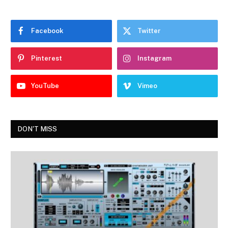
Facebook
Twitter
Pinterest
Instagram
YouTube
Vimeo
DON'T MISS