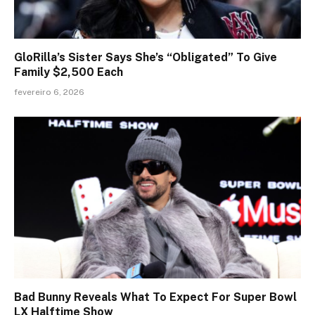
GloRilla’s Sister Says She’s “Obligated” To Give
Family $2,500 Each
fevereiro 6, 2026
Bad Bunny Reveals What To Expect For Super Bowl
LX Halftime Show