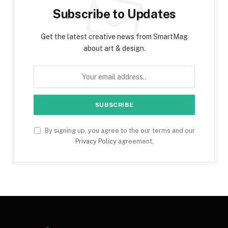
Subscribe to Updates
Get the latest creative news from SmartMag
about art & design.
By signing up, you agree to the our terms and our
Privacy Policy
agreement.