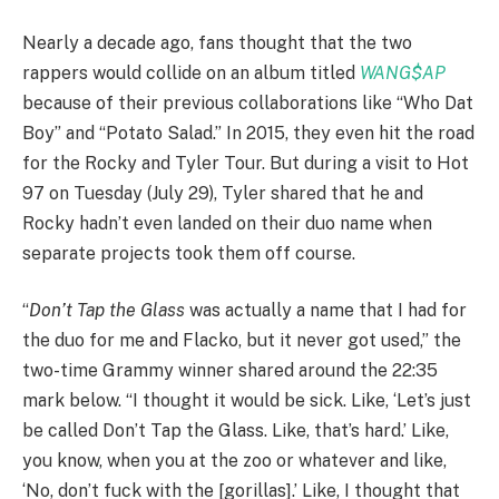
Nearly a decade ago, fans thought that the two
rappers would collide on an album titled
WANG$AP
because of their previous collaborations like “Who Dat
Boy” and “Potato Salad.” In 2015, they even hit the road
for the Rocky and Tyler Tour. But during a visit to Hot
97 on Tuesday (July 29), Tyler shared that he and
Rocky hadn’t even landed on their duo name when
separate projects took them off course.
“
Don’t Tap the Glass
was actually a name that I had for
the duo for me and Flacko, but it never got used,” the
two-time Grammy winner shared around the 22:35
mark below. “I thought it would be sick. Like, ‘Let’s just
be called Don’t Tap the Glass. Like, that’s hard.’ Like,
you know, when you at the zoo or whatever and like,
‘No, don’t fuck with the [gorillas].’ Like, I thought that