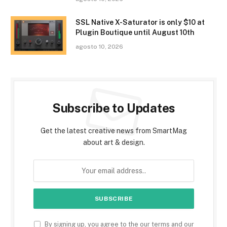
SSL Native X-Saturator is only $10 at
Plugin Boutique until August 10th
agosto 10, 2026
Subscribe to Updates
Get the latest creative news from SmartMag
about art & design.
By signing up, you agree to the our terms and our