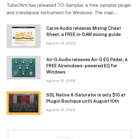
TubeOhm has released TO-Sampler, a free sampler plugin
and standalone instrument for Windows. The main…
Carve Audio releases Mixing Cheat
Sheet, a FREE in-DAW mixing guide
agosto 10, 2026
Air-G Audio releases Air-G EQ Pedal, a
FREE Airwindows-powered EQ for
Windows
agosto 10, 2026
SSL Native X-Saturator is only $10 at
Plugin Boutique until August 10th
agosto 10, 2026