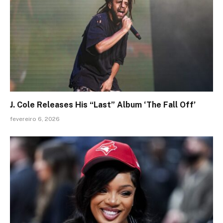
J. Cole Releases His “Last” Album ‘The Fall Off’
fevereiro 6, 2026