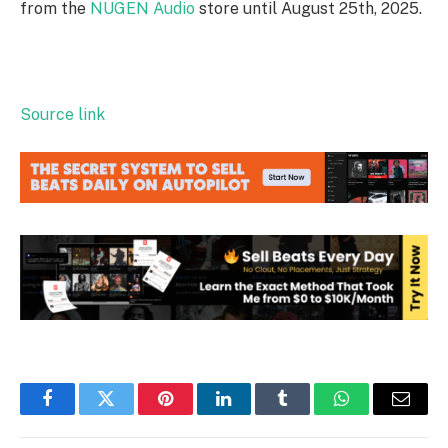
from the
NUGEN Audio
store until August 25th, 2025.
Source link
Facebook
Twitter
Pinterest
LinkedIn
Tumblr
WhatsApp
Email