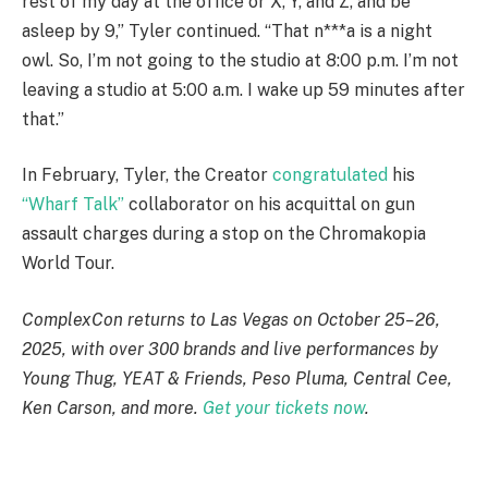
rest of my day at the office or X, Y, and Z, and be
asleep by 9,” Tyler continued. “That n***a is a night
owl. So, I’m not going to the studio at 8:00 p.m. I’m not
leaving a studio at 5:00 a.m. I wake up 59 minutes after
that.”
In February, Tyler, the Creator
congratulated
his
“Wharf Talk”
collaborator on his acquittal on gun
assault charges during a stop on the Chromakopia
World Tour.
ComplexCon returns to Las Vegas on October 25–26,
2025, with over 300 brands and live performances by
Young Thug, YEAT & Friends, Peso Pluma, Central Cee,
Ken Carson, and more.
Get your tickets now
.