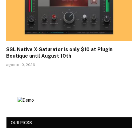
SSL Native X-Saturator is only $10 at Plugin
Boutique until August 10th
agosto 10, 2026
OUR PICKS