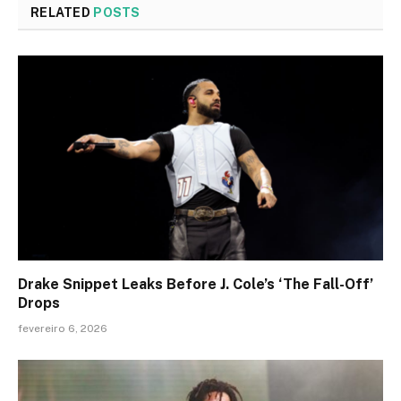
RELATED
POSTS
Drake Snippet Leaks Before J. Cole’s ‘The Fall-Off’
Drops
fevereiro 6, 2026