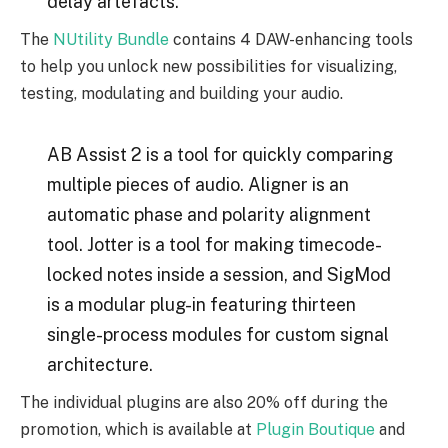
delay artefacts.
The
NUtility Bundle
contains 4 DAW-enhancing tools
to help you unlock new possibilities for visualizing,
testing, modulating and building your audio.
AB Assist 2 is a tool for quickly comparing
multiple pieces of audio. Aligner is an
automatic phase and polarity alignment
tool. Jotter is a tool for making timecode-
locked notes inside a session, and SigMod
is a modular plug-in featuring thirteen
single-process modules for custom signal
architecture.
The individual plugins are also 20% off during the
promotion, which is available at
Plugin Boutique
and