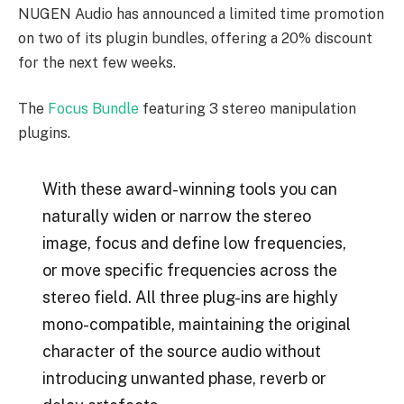
NUGEN Audio has announced a limited time promotion
on two of its plugin bundles, offering a 20% discount
for the next few weeks.
The
Focus Bundle
featuring 3 stereo manipulation
plugins.
With these award-winning tools you can
naturally widen or narrow the stereo
image, focus and define low frequencies,
or move specific frequencies across the
stereo field. All three plug-ins are highly
mono-compatible, maintaining the original
character of the source audio without
introducing unwanted phase, reverb or