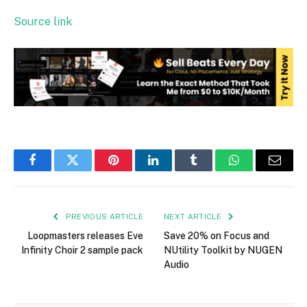
Source link
Facebook
Twitter
Pinterest
LinkedIn
Tumblr
WhatsApp
Email
PREVIOUS ARTICLE
NEXT ARTICLE
Loopmasters releases Eve
Save 20% on Focus and
Infinity Choir 2 sample pack
NUtility Toolkit by NUGEN
Audio