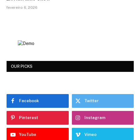
fevereiro 6, 2026
OUR PICKS
Facebook
Twitter
Pinterest
Instagram
YouTube
Vimeo