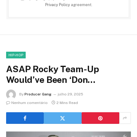
Privacy Policy
agreement.
HIP-HOP
ASAP Rocky Team-Up
Would’ve Been ‘Don…
By
Producer Gang
julho 29, 2025
Nenhum comentário
2 Mins Read