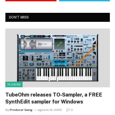
DON'T MISS
PLUGINS
TubeOhm releases TO-Sampler, a FREE
SynthEdit sampler for Windows
By
Producer Gang
agosto 10, 2026
0