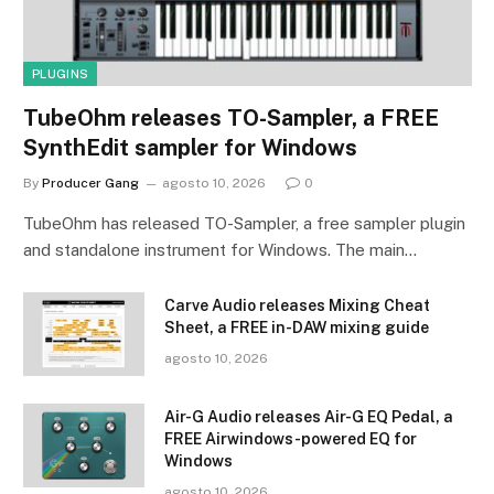
PLUGINS
TubeOhm releases TO-Sampler, a FREE
SynthEdit sampler for Windows
By
Producer Gang
agosto 10, 2026
0
TubeOhm has released TO-Sampler, a free sampler plugin
and standalone instrument for Windows. The main…
Carve Audio releases Mixing Cheat
Sheet, a FREE in-DAW mixing guide
agosto 10, 2026
Air-G Audio releases Air-G EQ Pedal, a
FREE Airwindows-powered EQ for
Windows
agosto 10, 2026