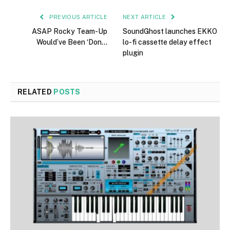
PREVIOUS ARTICLE
NEXT ARTICLE
ASAP Rocky Team-Up
SoundGhost launches EKKO
Would’ve Been ‘Don…
lo-fi cassette delay effect
plugin
RELATED
POSTS