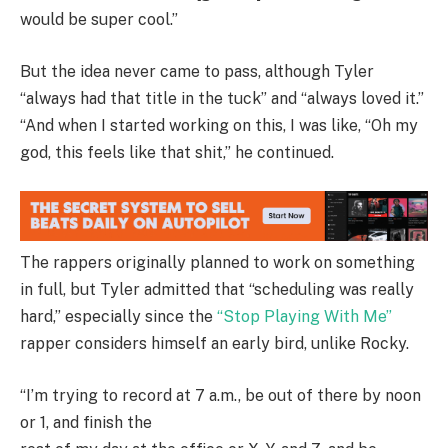
would be super cool.”
But the idea never came to pass, although Tyler
“always had that title in the tuck” and “always loved it.”
“And when I started working on this, I was like, “Oh my
god, this feels like that shit,” he continued.
The rappers originally planned to work on something
in full, but Tyler admitted that “scheduling was really
hard,” especially since the
“Stop Playing With Me”
rapper considers himself an early bird, unlike Rocky.
“I’m trying to record at 7 a.m., be out of there by noon
or 1, and finish the