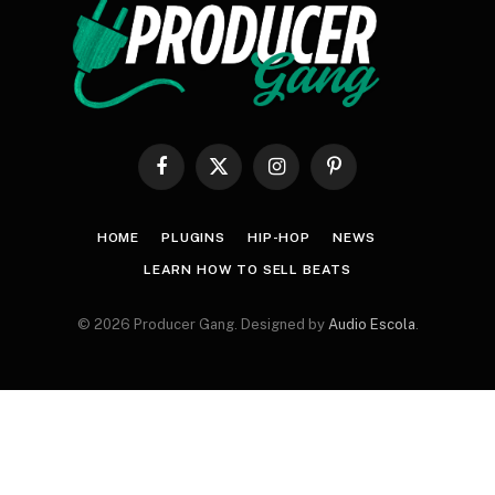
Facebook
X
Instagram
Pinterest
(Twitter)
HOME
PLUGINS
HIP-HOP
NEWS
LEARN HOW TO SELL BEATS
© 2026 Producer Gang. Designed by
Audio Escola
.