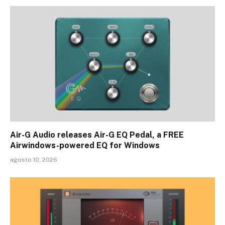
Air-G Audio releases Air-G EQ Pedal, a FREE
Airwindows-powered EQ for Windows
agosto 10, 2026