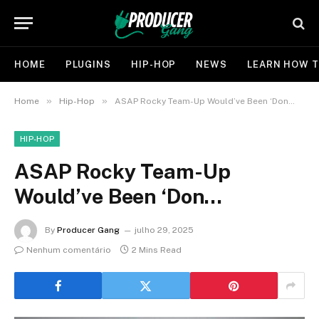
HOME
PLUGINS
HIP-HOP
NEWS
LEARN HOW T
»
»
Home
Hip-Hop
ASAP Rocky Team-Up Would’ve Been ‘Don…
HIP-HOP
ASAP Rocky Team-Up
Would’ve Been ‘Don…
By
Producer Gang
julho 29, 2025
Nenhum comentário
2 Mins Read