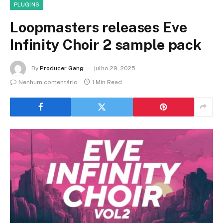
PLUGINS
Loopmasters releases Eve
Infinity Choir 2 sample pack
By
Producer Gang
julho 29, 2025
Nenhum comentário
1 Min Read