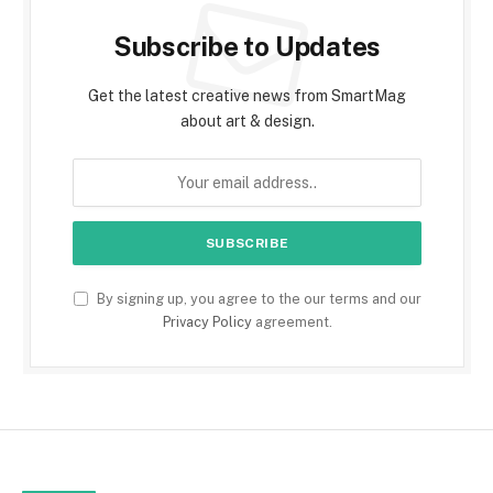
Subscribe to Updates
Get the latest creative news from SmartMag
about art & design.
By signing up, you agree to the our terms and our
Privacy Policy
agreement.