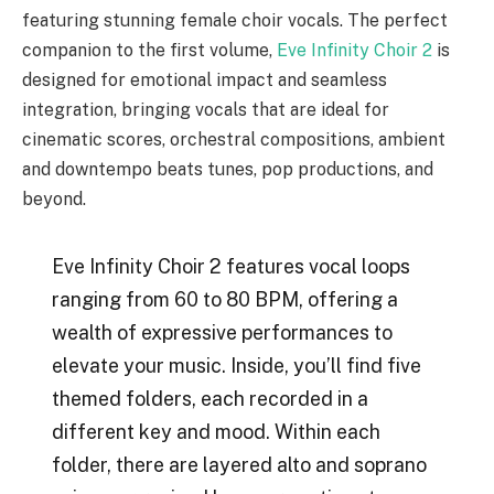
featuring stunning female choir vocals. The perfect
companion to the first volume,
Eve Infinity Choir 2
is
designed for emotional impact and seamless
integration, bringing vocals that are ideal for
cinematic scores, orchestral compositions, ambient
and downtempo beats tunes, pop productions, and
beyond.
Eve Infinity Choir 2 features vocal loops
ranging from 60 to 80 BPM, offering a
wealth of expressive performances to
elevate your music. Inside, you’ll find five
themed folders, each recorded in a
different key and mood. Within each
folder, there are layered alto and soprano