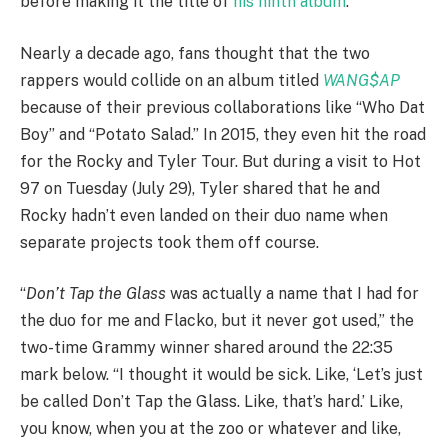
before making it the title of
his ninth album
.
Nearly a decade ago, fans thought that the two
rappers would collide on an album titled
WANG$AP
because of their previous collaborations like “Who Dat
Boy” and “Potato Salad.” In 2015, they even hit the road
for the Rocky and Tyler Tour. But during a visit to Hot
97 on Tuesday (July 29), Tyler shared that he and
Rocky hadn’t even landed on their duo name when
separate projects took them off course.
“
Don’t Tap the Glass
was actually a name that I had for
the duo for me and Flacko, but it never got used,” the
two-time Grammy winner shared around the 22:35
mark below. “I thought it would be sick. Like, ‘Let’s just
be called Don’t Tap the Glass. Like, that’s hard.’ Like,
you know, when you at the zoo or whatever and like,