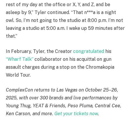
rest of my day at the office or X, Y, and Z, and be
asleep by 9,” Tyler continued. “That n***a is a night
owl. So, I’m not going to the studio at 8:00 p.m. I’m not
leaving a studio at 5:00 a.m. I wake up 59 minutes after
that.”
In February, Tyler, the Creator
congratulated
his
“Wharf Talk”
collaborator on his acquittal on gun
assault charges during a stop on the Chromakopia
World Tour.
ComplexCon returns to Las Vegas on October 25–26,
2025, with over 300 brands and live performances by
Young Thug, YEAT & Friends, Peso Pluma, Central Cee,
Ken Carson, and more.
Get your tickets now
.