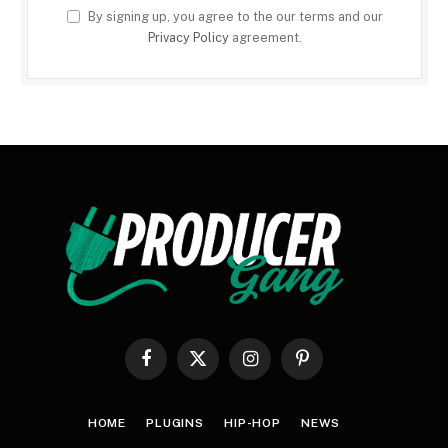
By signing up, you agree to the our terms and our
Privacy Policy
agreement.
Facebook
X
Instagram
Pinterest
(Twitter)
HOME
PLUGINS
HIP-HOP
NEWS