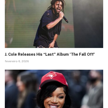
J. Cole Releases His “Last” Album ‘The Fall Off’
fevereiro 6, 2026