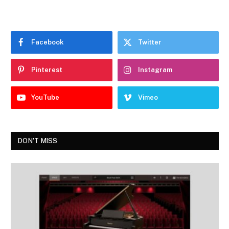
Facebook
Twitter
Pinterest
Instagram
YouTube
Vimeo
DON'T MISS