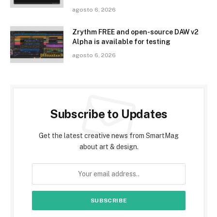
agosto 6, 2026
Zrythm FREE and open-source DAW v2
Alpha is available for testing
agosto 6, 2026
Subscribe to Updates
Get the latest creative news from SmartMag
about art & design.