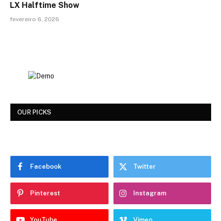
LX Halftime Show
fevereiro 6, 2026
OUR PICKS
Facebook
Twitter
Pinterest
Instagram
YouTube
Vimeo