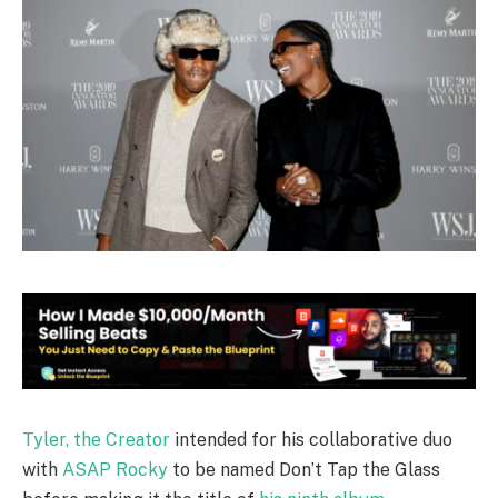
Tyler, the Creator
intended for his collaborative duo
with
ASAP Rocky
to be named Don’t Tap the Glass