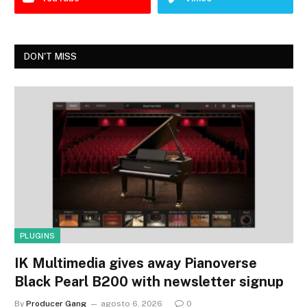
DON'T MISS
PLUGINS
IK Multimedia gives away Pianoverse
Black Pearl B200 with newsletter signup
By
Producer Gang
agosto 6, 2026
0