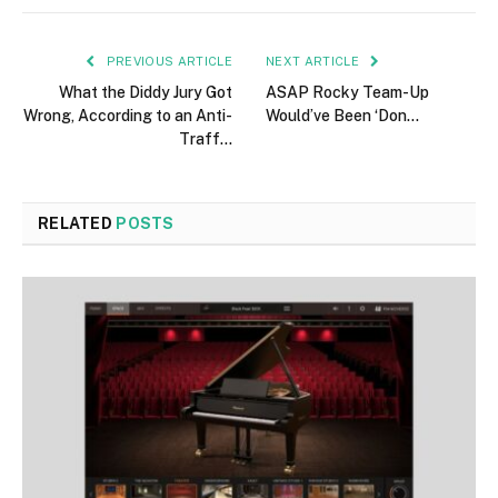
PREVIOUS ARTICLE
NEXT ARTICLE
What the Diddy Jury Got
ASAP Rocky Team-Up
Wrong, According to an Anti-
Would’ve Been ‘Don…
Traff…
RELATED
POSTS