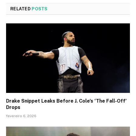
RELATED
POSTS
Drake Snippet Leaks Before J. Cole’s ‘The Fall-Off’
Drops
fevereiro 6, 2026