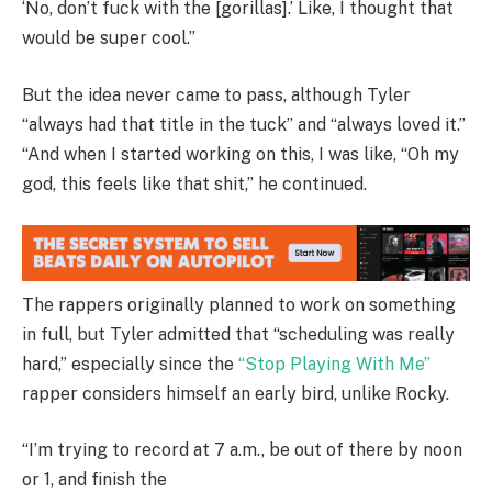
‘No, don’t fuck with the [gorillas].’ Like, I thought that
would be super cool.”
But the idea never came to pass, although Tyler
“always had that title in the tuck” and “always loved it.”
“And when I started working on this, I was like, “Oh my
god, this feels like that shit,” he continued.
The rappers originally planned to work on something
in full, but Tyler admitted that “scheduling was really
hard,” especially since the
“Stop Playing With Me”
rapper considers himself an early bird, unlike Rocky.
“I’m trying to record at 7 a.m., be out of there by noon
or 1, and finish the