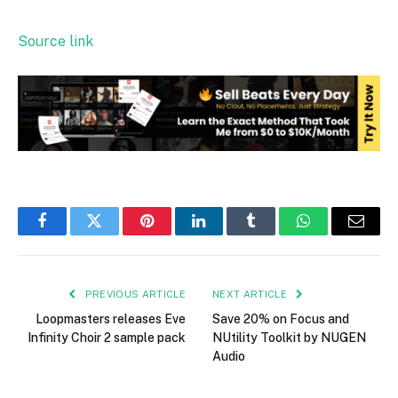
Source link
Facebook
Twitter
Pinterest
LinkedIn
Tumblr
WhatsApp
Email
PREVIOUS ARTICLE
NEXT ARTICLE
Loopmasters releases Eve
Save 20% on Focus and
Infinity Choir 2 sample pack
NUtility Toolkit by NUGEN
Audio