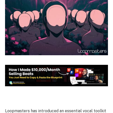
Loopmasters has introduced an essential vocal toolkit