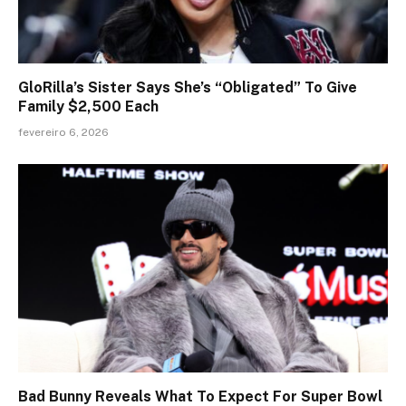
GloRilla’s Sister Says She’s “Obligated” To Give
Family $2,500 Each
fevereiro 6, 2026
Bad Bunny Reveals What To Expect For Super Bowl