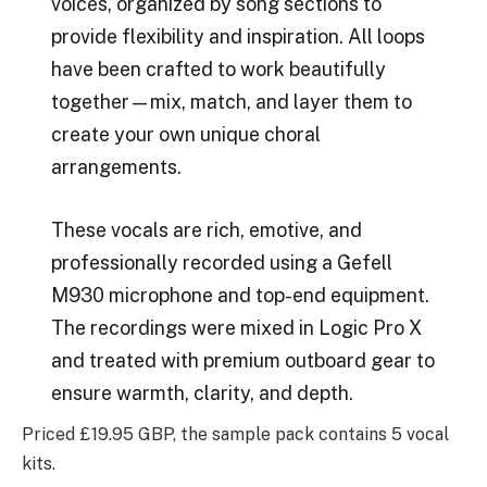
voices, organized by song sections to
provide flexibility and inspiration. All loops
have been crafted to work beautifully
together—mix, match, and layer them to
create your own unique choral
arrangements.
These vocals are rich, emotive, and
professionally recorded using a Gefell
M930 microphone and top-end equipment.
The recordings were mixed in Logic Pro X
and treated with premium outboard gear to
ensure warmth, clarity, and depth.
Priced £19.95 GBP, the sample pack contains 5 vocal
kits.