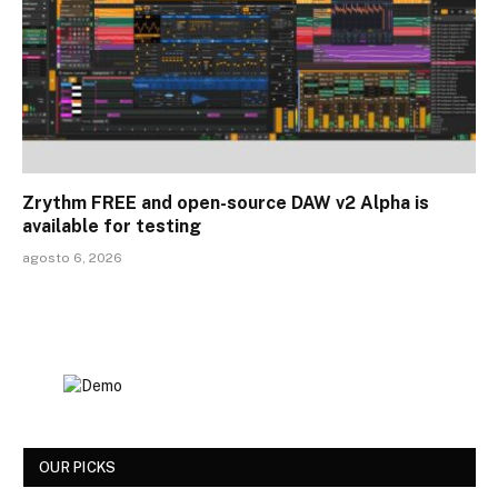
Zrythm FREE and open-source DAW v2 Alpha is
available for testing
agosto 6, 2026
OUR PICKS