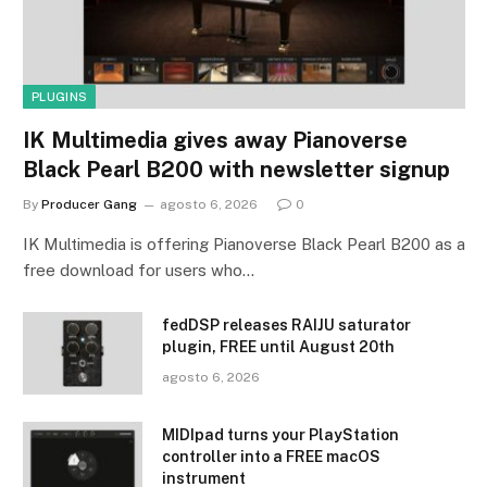
PLUGINS
IK Multimedia gives away Pianoverse
Black Pearl B200 with newsletter signup
By
Producer Gang
agosto 6, 2026
0
IK Multimedia is offering Pianoverse Black Pearl B200 as a
free download for users who…
fedDSP releases RAIJU saturator
plugin, FREE until August 20th
agosto 6, 2026
MIDIpad turns your PlayStation
controller into a FREE macOS
instrument