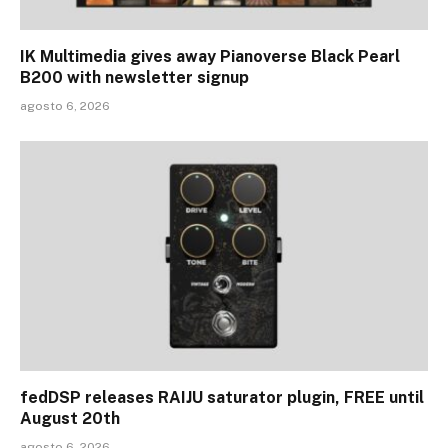
IK Multimedia gives away Pianoverse Black Pearl
B200 with newsletter signup
agosto 6, 2026
fedDSP releases RAIJU saturator plugin, FREE until
August 20th
agosto 6, 2026