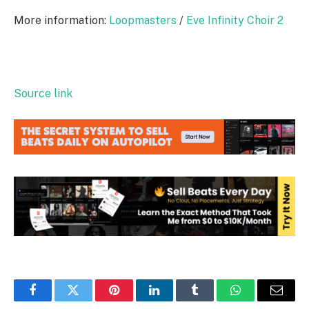
More information:
Loopmasters
/
Eve Infinity Choir 2
Source link
Facebook
Twitter
Pinterest
LinkedIn
Tumblr
WhatsApp
Email