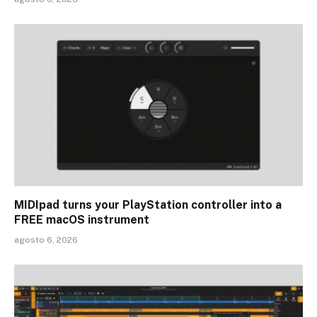
MIDIpad turns your PlayStation controller into a
FREE macOS instrument
agosto 6, 2026