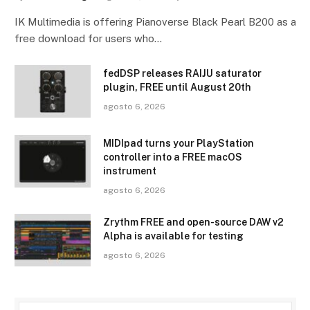
IK Multimedia is offering Pianoverse Black Pearl B200 as a
free download for users who…
fedDSP releases RAIJU saturator
plugin, FREE until August 20th
agosto 6, 2026
MIDIpad turns your PlayStation
controller into a FREE macOS
instrument
agosto 6, 2026
Zrythm FREE and open-source DAW v2
Alpha is available for testing
agosto 6, 2026