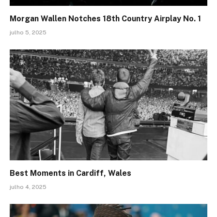
Morgan Wallen Notches 18th Country Airplay No. 1
julho 5, 2025
Best Moments in Cardiff, Wales
julho 4, 2025