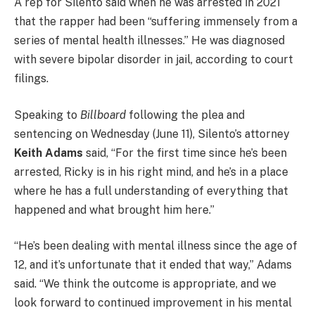
A rep for Silento said when he was arrested in 2021
that the rapper had been “suffering immensely from a
series of mental health illnesses.” He was diagnosed
with severe bipolar disorder in jail, according to court
filings.
Speaking to
Billboard
following the plea and
sentencing on Wednesday (June 11), Silento’s attorney
Keith Adams
said, “For the first time since he’s been
arrested, Ricky is in his right mind, and he’s in a place
where he has a full understanding of everything that
happened and what brought him here.”
“He’s been dealing with mental illness since the age of
12, and it’s unfortunate that it ended that way,” Adams
said. “We think the outcome is appropriate, and we
look forward to continued improvement in his mental