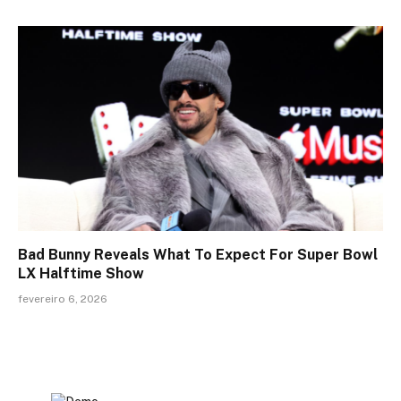
Bad Bunny Reveals What To Expect For Super Bowl
LX Halftime Show
fevereiro 6, 2026