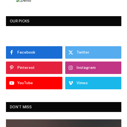
OUR PICKS
Facebook
Twitter
Pinterest
Instagram
YouTube
Vimeo
DON'T MISS