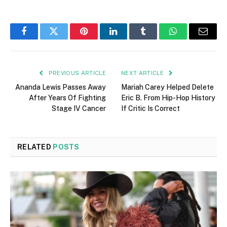
Facebook
Twitter
Pinterest
LinkedIn
Tumblr
WhatsApp
Email
PREVIOUS ARTICLE
NEXT ARTICLE
Ananda Lewis Passes Away
Mariah Carey Helped Delete
After Years Of Fighting
Eric B. From Hip-Hop History
Stage IV Cancer
If Critic Is Correct
RELATED
POSTS