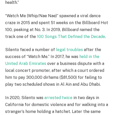
health.”
“Watch Me (Whip/Nae Nae)” spawned a viral dance
craze in 2015 and spent 51 weeks on the Billboard Hot
100, peaking at No. 3. In 2019,
Billboard
named the
track one of the
100 Songs That Defined the Decade
.
Silento faced a number of
legal troubles
after the
success of “Watch Me.” In 2017, he was
held in the
United Arab Emirates
over a business dispute with a
local concert promoter, after which a court ordered
him to pay 300,000 dirhams ($81,500) for failing to
play two scheduled shows in Al Ain and Abu Dhabi.
In 2020, Silento was
arrested twice
in two days in
California for domestic violence and for walking into a
stranger’s home holding a hatchet. Later the same