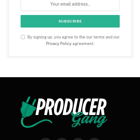
By signing up, you agree to the our terms and our
Privacy Policy
agreement.