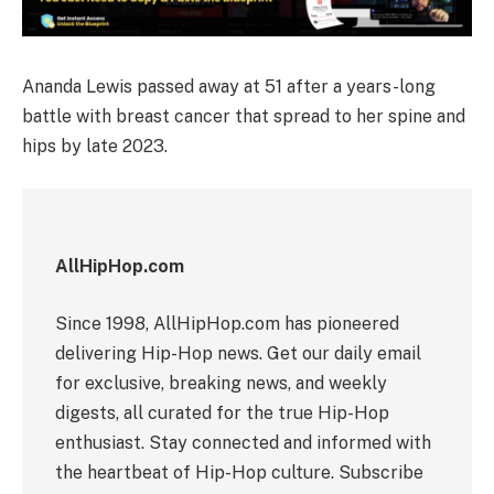
Ananda Lewis passed away at 51 after a years-long
battle with breast cancer that spread to her spine and
hips by late 2023.
AllHipHop.com
Since 1998, AllHipHop.com has pioneered
delivering Hip-Hop news. Get our daily email
for exclusive, breaking news, and weekly
digests, all curated for the true Hip-Hop
enthusiast. Stay connected and informed with
the heartbeat of Hip-Hop culture. Subscribe