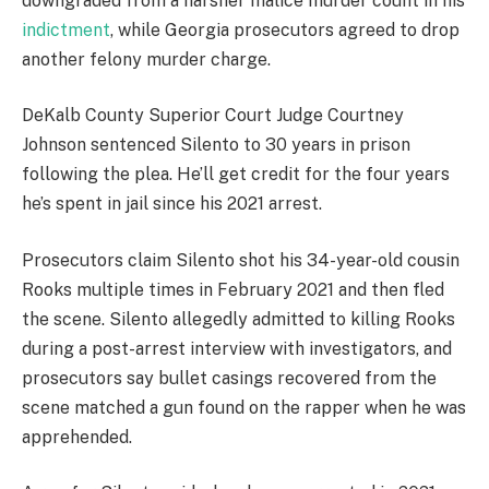
downgraded from a harsher malice murder count in his
indictment
, while Georgia prosecutors agreed to drop
another felony murder charge.
DeKalb County Superior Court Judge Courtney
Johnson sentenced Silento to 30 years in prison
following the plea. He’ll get credit for the four years
he’s spent in jail since his 2021 arrest.
Prosecutors claim Silento shot his 34-year-old cousin
Rooks multiple times in February 2021 and then fled
the scene. Silento allegedly admitted to killing Rooks
during a post-arrest interview with investigators, and
prosecutors say bullet casings recovered from the
scene matched a gun found on the rapper when he was
apprehended.