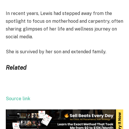
In recent years, Lewis had stepped away from the
spotlight to focus on motherhood and carpentry, often
sharing glimpses of her life and wellness journey on
social media.
She is survived by her son and extended family.
Related
Source link