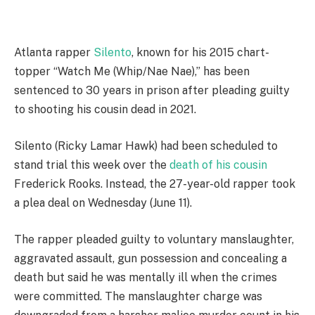
A
tlanta rapper
Silento
, known for his 2015 chart-
topper “Watch Me (Whip/Nae Nae),” has been
sentenced to 30 years in prison after pleading guilty
to shooting his cousin dead in 2021.
Silento (Ricky Lamar Hawk) had been scheduled to
stand trial this week over the
death of his cousin
Frederick Rooks. Instead, the 27-year-old rapper took
a plea deal on Wednesday (June 11).
The rapper pleaded guilty to voluntary manslaughter,
aggravated assault, gun possession and concealing a
death but said he was mentally ill when the crimes
were committed. The manslaughter charge was