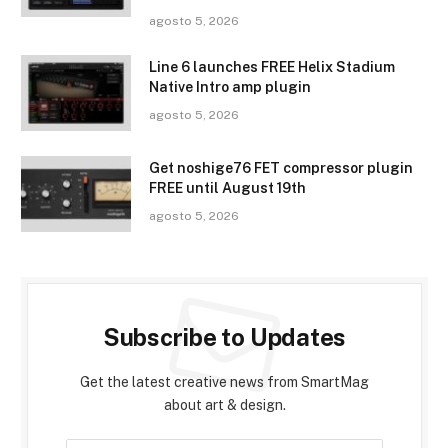
agosto 5, 2026
Line 6 launches FREE Helix Stadium
Native Intro amp plugin
agosto 5, 2026
Get noshige76 FET compressor plugin
FREE until August 19th
agosto 5, 2026
Subscribe to Updates
Get the latest creative news from SmartMag
about art & design.