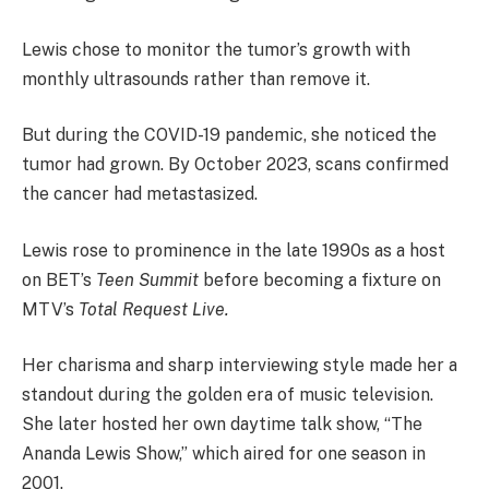
Lewis chose to monitor the tumor’s growth with
monthly ultrasounds rather than remove it.
But during the COVID-19 pandemic, she noticed the
tumor had grown. By October 2023, scans confirmed
the cancer had metastasized.
Lewis rose to prominence in the late 1990s as a host
on BET’s
Teen Summit
before becoming a fixture on
MTV’s
Total Request Live.
Her charisma and sharp interviewing style made her a
standout during the golden era of music television.
She later hosted her own daytime talk show, “The
Ananda Lewis Show,” which aired for one season in
2001.