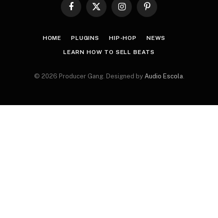
Facebook
X
Instagram
Pinterest
(Twitter)
HOME
PLUGINS
HIP-HOP
NEWS
LEARN HOW TO SELL BEATS
© 2026 Producer Gang. Designed by
Audio Escola
.