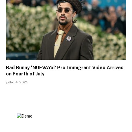
Bad Bunny ‘NUEVAYol’ Pro-Immigrant Video Arrives
on Fourth of July
julho 4, 2025