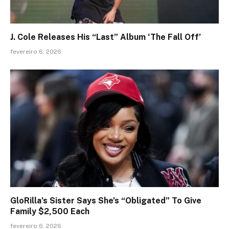
J. Cole Releases His “Last” Album ‘The Fall Off’
fevereiro 6, 2026
GloRilla’s Sister Says She’s “Obligated” To Give
Family $2,500 Each
fevereiro 6, 2026