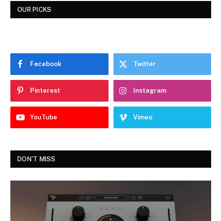
OUR PICKS
Facebook
Twitter
Pinterest
Instagram
YouTube
Vimeo
DON'T MISS