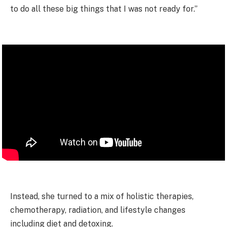
to do all these big things that I was not ready for.”
Instead, she turned to a mix of holistic therapies,
chemotherapy, radiation, and lifestyle changes
including diet and detoxing.