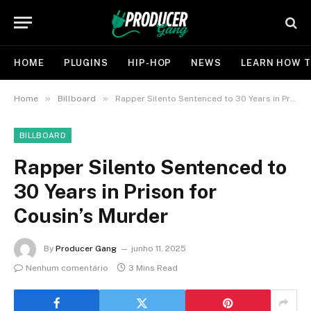
HOME
PLUGINS
HIP-HOP
NEWS
LEARN HOW T
»
»
Home
Billboard
Rapper Silento Sentenced to 30 Years in Prison for Cousin’s Murder
BILLBOARD
Rapper Silento Sentenced to
30 Years in Prison for
Cousin’s Murder
By
Producer Gang
junho 11, 2025
Nenhum comentário
3 Mins Read