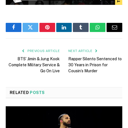
Facebook
Twitter
Pinterest
LinkedIn
Tumblr
WhatsApp
Email
PREVIOUS ARTICLE
NEXT ARTICLE
BTS’ Jimin & Jung Kook
Rapper Silento Sentenced to
Complete Military Service &
30 Years in Prison for
Go On Live
Cousin’s Murder
RELATED
POSTS