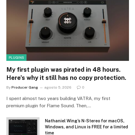
PLUGINS
My first plugin was pirated in 48 hours.
Here’s why it still has no copy protection.
By
Producer Gang
agosto 5, 2026
0
I spent almost two years building VATRA, my first
premium plugin for Flame Sound. Then,…
Nathaniel Wing’s N-Stereo for macOS,
Windows, and Linux is FREE for a limited
time