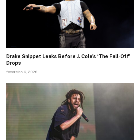
Drake Snippet Leaks Before J. Cole’s ‘The Fall-Off’
Drops
fevereiro 6, 2026