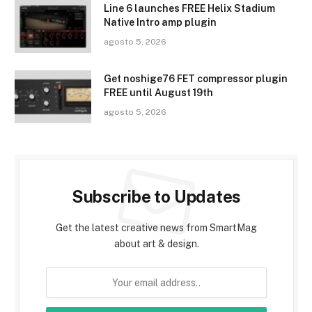
Line 6 launches FREE Helix Stadium
Native Intro amp plugin
agosto 5, 2026
Get noshige76 FET compressor plugin
FREE until August 19th
agosto 5, 2026
Subscribe to Updates
Get the latest creative news from SmartMag
about art & design.