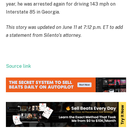
year, he was arrested again for driving 143 mph on
Interstate 85 in Georgia.
This story was updated on June 11 at 7:12 p.m. ET to add
a statement from Silento’s attorney.
Source link