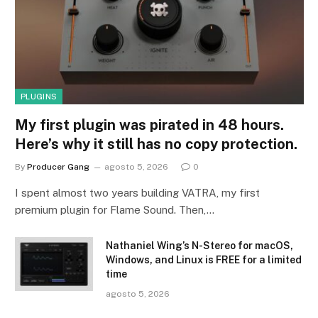
PLUGINS
My first plugin was pirated in 48 hours.
Here’s why it still has no copy protection.
By
Producer Gang
agosto 5, 2026
0
I spent almost two years building VATRA, my first
premium plugin for Flame Sound. Then,…
Nathaniel Wing’s N-Stereo for macOS,
Windows, and Linux is FREE for a limited
time
agosto 5, 2026