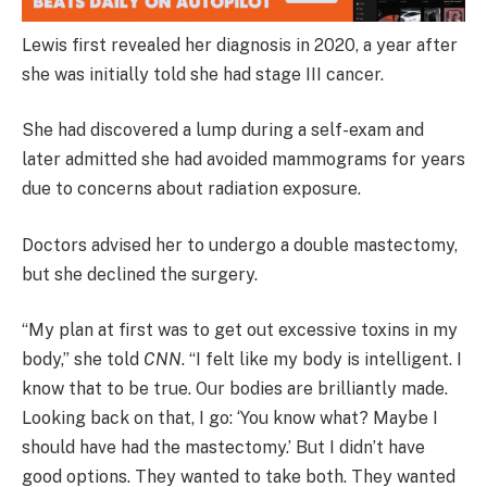
Lewis first revealed her diagnosis in 2020, a year after
she was initially told she had stage III cancer.
She had discovered a lump during a self-exam and
later admitted she had avoided mammograms for years
due to concerns about radiation exposure.
Doctors advised her to undergo a double mastectomy,
but she declined the surgery.
“My plan at first was to get out excessive toxins in my
body,” she told
CNN
. “I felt like my body is intelligent. I
know that to be true. Our bodies are brilliantly made.
Looking back on that, I go: ‘You know what? Maybe I
should have had the mastectomy.’ But I didn’t have
good options. They wanted to take both. They wanted