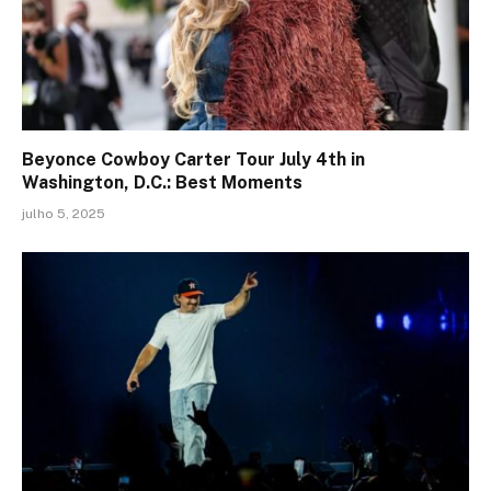
Beyonce Cowboy Carter Tour July 4th in
Washington, D.C.: Best Moments
julho 5, 2025