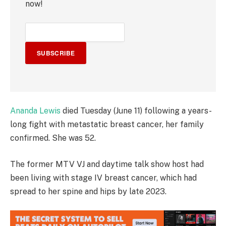
now!
SUBSCRIBE
Ananda Lewis
died Tuesday (June 11) following a years-
long fight with metastatic breast cancer, her family
confirmed. She was 52.
The former MTV VJ and daytime talk show host had
been living with stage IV breast cancer, which had
spread to her spine and hips by late 2023.