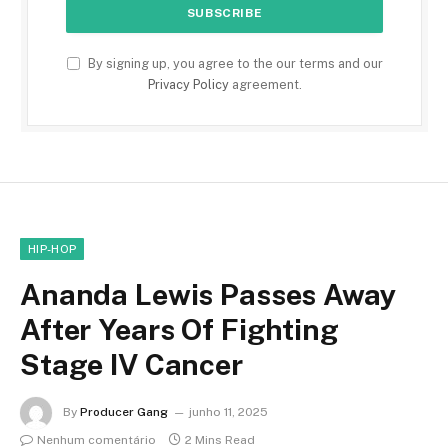
By signing up, you agree to the our terms and our
Privacy Policy
agreement.
HIP-HOP
Ananda Lewis Passes Away
After Years Of Fighting
Stage IV Cancer
By
Producer Gang
junho 11, 2025
Nenhum comentário
2 Mins Read