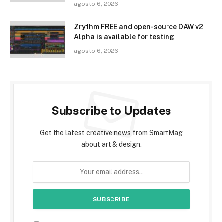
agosto 6, 2026
Zrythm FREE and open-source DAW v2
Alpha is available for testing
agosto 6, 2026
Subscribe to Updates
Get the latest creative news from SmartMag
about art & design.