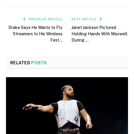
PREVIOUS ARTICLE
NEXT ARTICLE
Drake Says He Wants to Fly
Janet Jackson Pictured
Streamers to His Wireless
Holding Hands With Maxwell
Fest…
During …
RELATED
POSTS