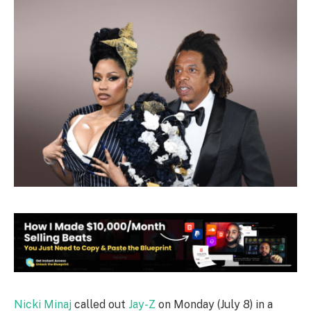
Nicki Minaj
called out
Jay-Z
on Monday (July 8) in a