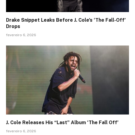
Drake Snippet Leaks Before J. Cole’s ‘The Fall-Off’
Drops
fevereiro 6, 2026
J. Cole Releases His “Last” Album ‘The Fall Off’
fevereiro 6, 2026