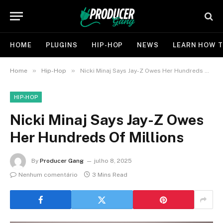
HOME
PLUGINS
HIP-HOP
NEWS
LEARN HOW T
»
»
Home
Hip-Hop
Nicki Minaj Says Jay-Z Owes Her Hundreds Of Millions
HIP-HOP
Nicki Minaj Says Jay-Z Owes
Her Hundreds Of Millions
By
Producer Gang
julho 8, 2025
Nenhum comentário
3 Mins Read