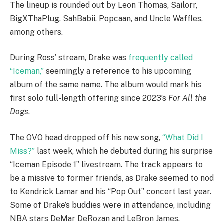
The lineup is rounded out by Leon Thomas, Sailorr,
BigXThaPlug, SahBabii, Popcaan, and Uncle Waffles,
among others.
During Ross’ stream, Drake was
frequently called
“Iceman,”
seemingly a reference to his upcoming
album of the same name. The album would mark his
first solo full-length offering since 2023’s
For All the
Dogs
.
The OVO head dropped off his new song,
“What Did I
Miss?”
last week, which he debuted during his surprise
“Iceman Episode 1” livestream. The track appears to
be a missive to former friends, as Drake seemed to nod
to Kendrick Lamar and his “Pop Out” concert last year.
Some of Drake’s buddies were in attendance, including
NBA stars DeMar DeRozan and LeBron James.