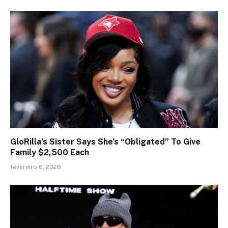
GloRilla’s Sister Says She’s “Obligated” To Give
Family $2,500 Each
fevereiro 6, 2026