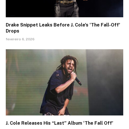
Drake Snippet Leaks Before J. Cole’s ‘The Fall-Off’
Drops
fevereiro 6, 2026
J. Cole Releases His “Last” Album ‘The Fall Off’