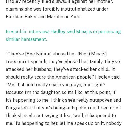
Hadley recently filed a lawsuit against her mother,
claiming she was forcibly institutionalized under
Florida’s Baker and Marchman Acts.
In a public interview, Hadley said Minaj is experiencing
similar harassment.
“They’ve [Roc Nation] abused her [Nicki Minaj’s]
freedom of speech, they’ve abused her family, they’ve
attacked her husband, they’ve attacked her child…It
should really scare the American people,” Hadley said.
“Me, it should really scare you guys, too, right?
Because I’m the daughter, so it’s like, at this point, if
it’s happening to me, I think she’s really outspoken and
I’m grateful that she’s being outspoken on it because I
think she’s almost saying it like, ‘well, it happened to
me, it’s happening to her, let me speak up on it, nobody