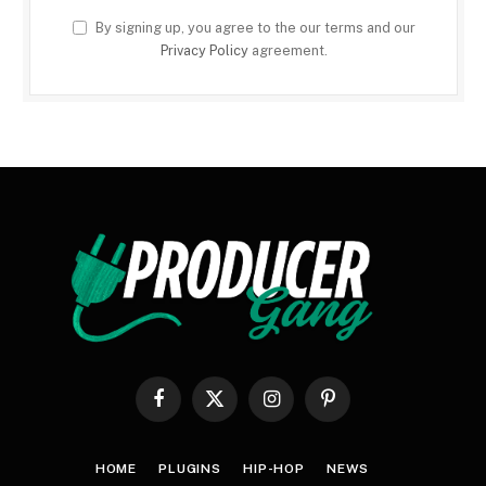
By signing up, you agree to the our terms and our
Privacy Policy
agreement.
Facebook
X
Instagram
Pinterest
(Twitter)
HOME
PLUGINS
HIP-HOP
NEWS