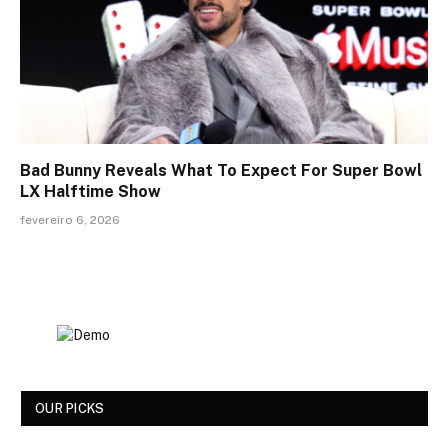
Bad Bunny Reveals What To Expect For Super Bowl
LX Halftime Show
fevereiro 6, 2026
OUR PICKS