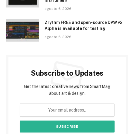
instrument
agosto 6, 2026
Zrythm FREE and open-source DAW v2
Alpha is available for testing
agosto 6, 2026
Subscribe to Updates
Get the latest creative news from SmartMag
about art & design.