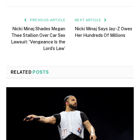
PREVIOUS ARTICLE
NEXT ARTICLE
Nicki Minaj Shades Megan
Nicki Minaj Says Jay-Z Owes
Thee Stallion Over Car Sex
Her Hundreds Of Millions
Lawsuit: 'Vengeance Is the
Lord’s Law’
RELATED
POSTS