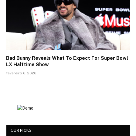
Bad Bunny Reveals What To Expect For Super Bowl
LX Halftime Show
fevereiro 6, 2026
OUR PICKS