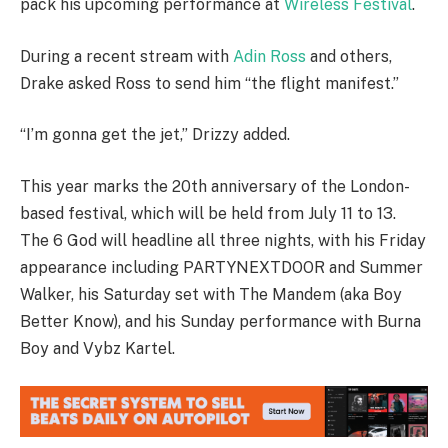
pack his upcoming performance at
Wireless Festival
.
During a recent stream with
Adin Ross
and others,
Drake asked Ross to send him “the flight manifest.”
“I’m gonna get the jet,” Drizzy added.
This year marks the 20th anniversary of the London-
based festival, which will be held from July 11 to 13.
The 6 God will headline all three nights, with his Friday
appearance including PARTYNEXTDOOR and Summer
Walker, his Saturday set with The Mandem (aka Boy
Better Know), and his Sunday performance with Burna
Boy and Vybz Kartel.