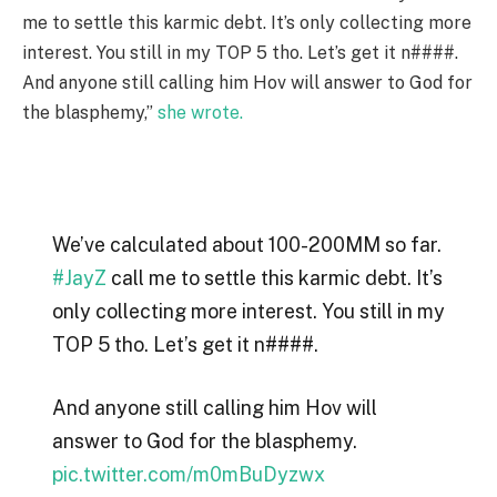
me to settle this karmic debt. It’s only collecting more
interest. You still in my TOP 5 tho. Let’s get it n####.
And anyone still calling him Hov will answer to God for
the blasphemy,”
she wrote.
We’ve calculated about 100-200MM so far.
#JayZ
call me to settle this karmic debt. It’s
only collecting more interest. You still in my
TOP 5 tho. Let’s get it n####.
And anyone still calling him Hov will
answer to God for the blasphemy.
pic.twitter.com/m0mBuDyzwx