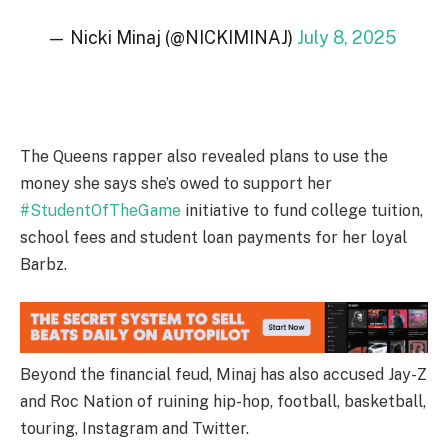
— Nicki Minaj (@NICKIMINAJ)
July 8, 2025
The Queens rapper also revealed plans to use the
money she says she’s owed to support her
#StudentOfTheGame
initiative to fund college tuition,
school fees and student loan payments for her loyal
Barbz.
Beyond the financial feud, Minaj has also accused Jay-Z
and Roc Nation of ruining hip-hop, football, basketball,
touring, Instagram and Twitter.