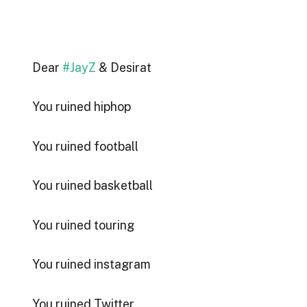
Dear
#JayZ
& Desirat
You ruined hiphop
You ruined football
You ruined basketball
You ruined touring
You ruined instagram
You ruined Twitter