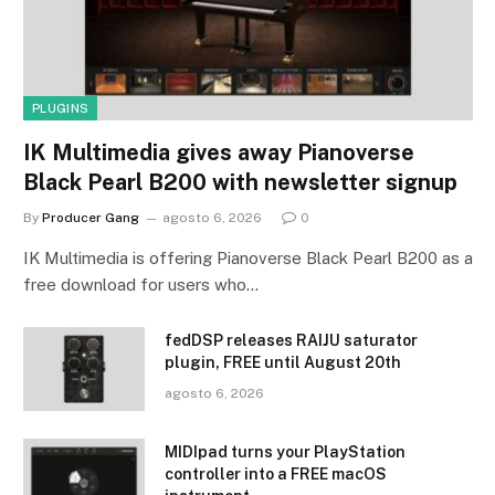
PLUGINS
IK Multimedia gives away Pianoverse
Black Pearl B200 with newsletter signup
By
Producer Gang
agosto 6, 2026
0
IK Multimedia is offering Pianoverse Black Pearl B200 as a
free download for users who…
fedDSP releases RAIJU saturator
plugin, FREE until August 20th
agosto 6, 2026
MIDIpad turns your PlayStation
controller into a FREE macOS