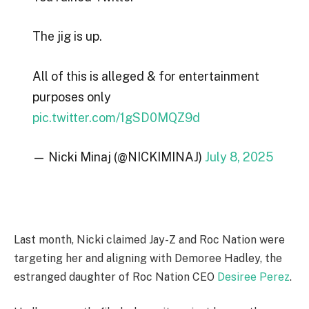
The jig is up.
All of this is alleged & for entertainment
purposes only
pic.twitter.com/1gSD0MQZ9d
— Nicki Minaj (@NICKIMINAJ)
July 8, 2025
Last month, Nicki claimed Jay-Z and Roc Nation were
targeting her and aligning with Demoree Hadley, the
estranged daughter of Roc Nation CEO
Desiree Perez
.