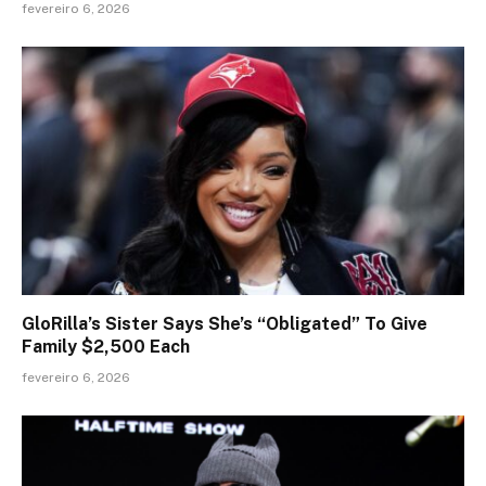
fevereiro 6, 2026
GloRilla’s Sister Says She’s “Obligated” To Give
Family $2,500 Each
fevereiro 6, 2026