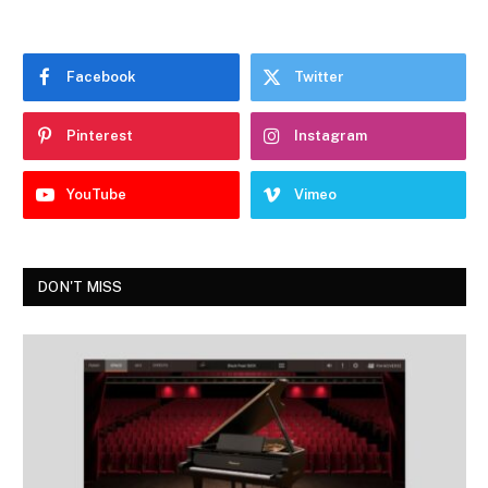
Facebook
Twitter
Pinterest
Instagram
YouTube
Vimeo
DON'T MISS