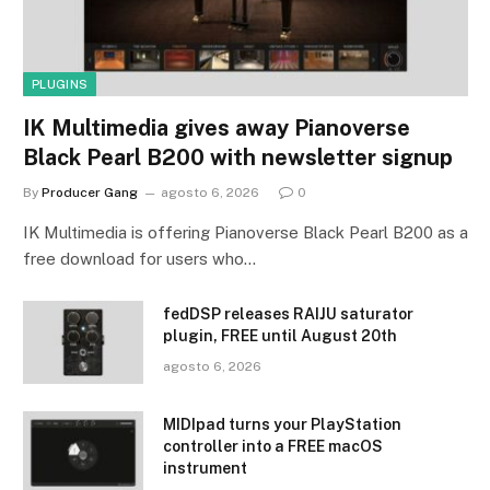
PLUGINS
IK Multimedia gives away Pianoverse
Black Pearl B200 with newsletter signup
By
Producer Gang
agosto 6, 2026
0
IK Multimedia is offering Pianoverse Black Pearl B200 as a
free download for users who…
fedDSP releases RAIJU saturator
plugin, FREE until August 20th
agosto 6, 2026
MIDIpad turns your PlayStation
controller into a FREE macOS
instrument