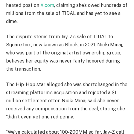
heated post on
X.com
, claiming she’s owed hundreds of
millions from the sale of TIDAL and has yet to see a
dime.
The dispute stems from Jay-Z’s sale of TIDAL to
Square Inc., now known as Block, in 2021. Nicki Minaj,
who was part of the original artist ownership group,
believes her equity was never fairly honored during
the transaction.
The Hip-Hop star alleged she was shortchanged in the
streaming platform’s acquisition and rejected a $1
million settlement offer. Nicki Minaj said she never
received any compensation from the deal, stating she
“didn’t even get one red penny.”
“We’ve calculated about 100-200MM so far. Jay-Z call