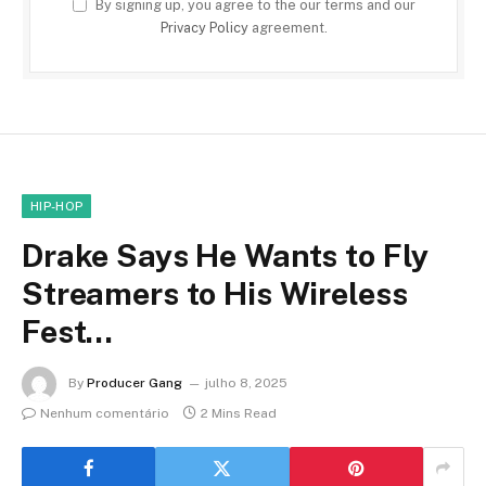
By signing up, you agree to the our terms and our
Privacy Policy
agreement.
HIP-HOP
Drake Says He Wants to Fly
Streamers to His Wireless
Fest…
By
Producer Gang
julho 8, 2025
Nenhum comentário
2 Mins Read