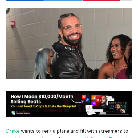
Drake
wants to rent a plane and fill with streamers to