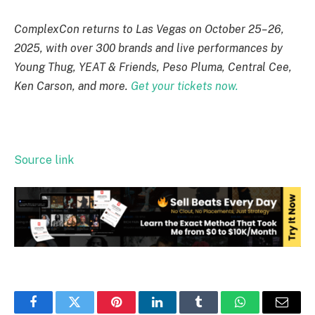
ComplexCon returns to Las Vegas on October 25–26,
2025, with over 300 brands and live performances by
Young Thug, YEAT & Friends, Peso Pluma, Central Cee,
Ken Carson, and more.
Get your tickets now.
Source link
Facebook
Twitter
Pinterest
LinkedIn
Tumblr
WhatsApp
Email