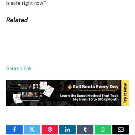
is safe right now.’”
Related
Source link
Facebook
Twitter
Pinterest
LinkedIn
Tumblr
WhatsApp
Email