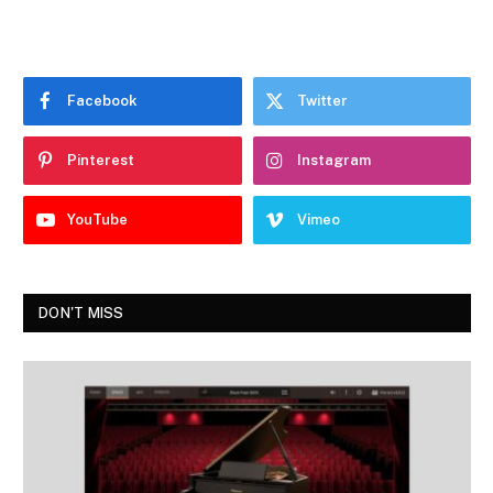
Facebook
Twitter
Pinterest
Instagram
YouTube
Vimeo
DON'T MISS