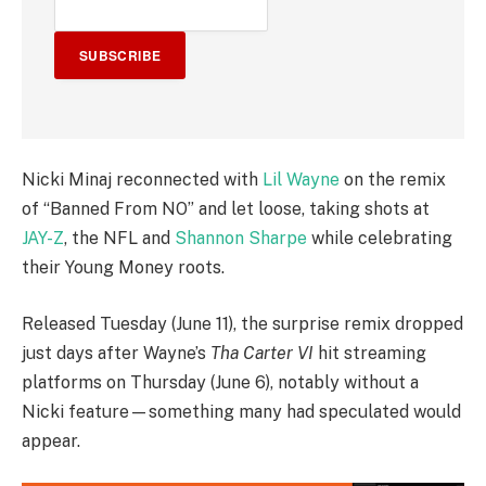
SUBSCRIBE
Nicki Minaj reconnected with
Lil Wayne
on the remix
of “Banned From NO” and let loose, taking shots at
JAY-Z
, the NFL and
Shannon Sharpe
while celebrating
their Young Money roots.
Released Tuesday (June 11), the surprise remix dropped
just days after Wayne’s
Tha Carter VI
hit streaming
platforms on Thursday (June 6), notably without a
Nicki feature—something many had speculated would
appear.