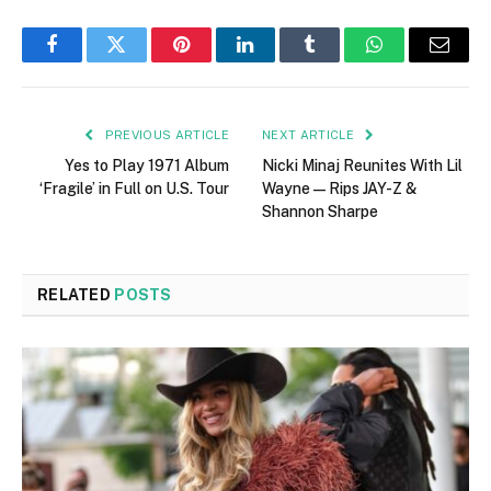
Facebook
Twitter
Pinterest
LinkedIn
Tumblr
WhatsApp
Email
PREVIOUS ARTICLE
NEXT ARTICLE
Yes to Play 1971 Album
Nicki Minaj Reunites With Lil
‘Fragile’ in Full on U.S. Tour
Wayne—Rips JAY-Z &
Shannon Sharpe
RELATED
POSTS