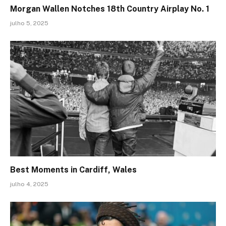
Morgan Wallen Notches 18th Country Airplay No. 1
julho 5, 2025
Best Moments in Cardiff, Wales
julho 4, 2025