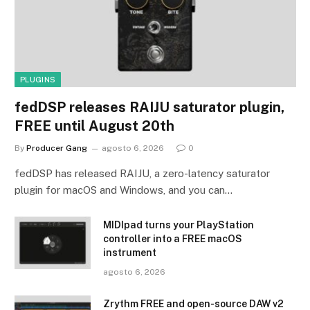
PLUGINS
fedDSP releases RAIJU saturator plugin,
FREE until August 20th
By
Producer Gang
agosto 6, 2026
0
fedDSP has released RAIJU, a zero-latency saturator
plugin for macOS and Windows, and you can…
MIDIpad turns your PlayStation
controller into a FREE macOS
instrument
agosto 6, 2026
Zrythm FREE and open-source DAW v2