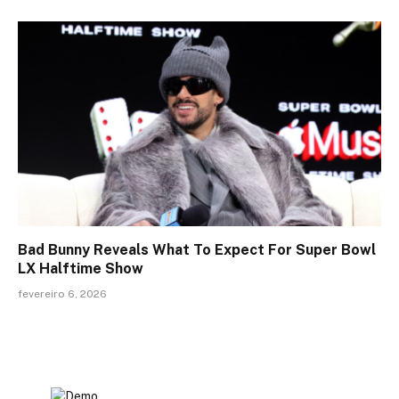
Bad Bunny Reveals What To Expect For Super Bowl
LX Halftime Show
fevereiro 6, 2026