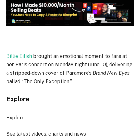
Billie Eilish
brought an emotional moment to fans at
her Paris concert on Monday night (June 10), delivering
a stripped-down cover of Paramore’s
Brand New Eyes
ballad “The Only Exception.”
Explore
Explore
See latest videos, charts and news