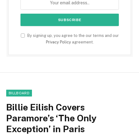
By signing up, you agree to the our terms and our
Privacy Policy
agreement.
BILLBOARD
Billie Eilish Covers
Paramore’s ‘The Only
Exception’ in Paris