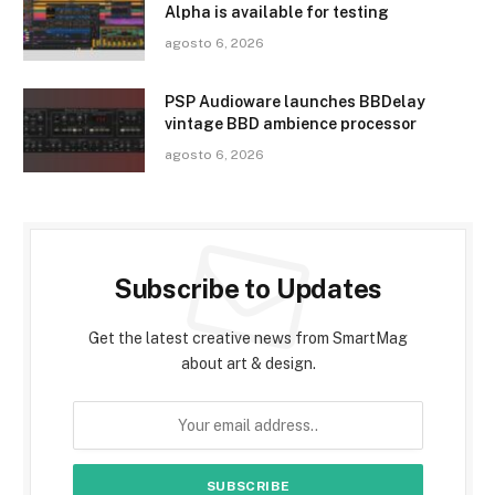
Alpha is available for testing
agosto 6, 2026
PSP Audioware launches BBDelay
vintage BBD ambience processor
agosto 6, 2026
Subscribe to Updates
Get the latest creative news from SmartMag
about art & design.