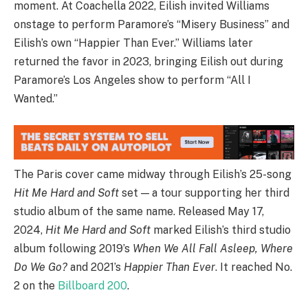
moment. At Coachella 2022, Eilish invited Williams
onstage to perform Paramore’s “Misery Business” and
Eilish’s own “Happier Than Ever.” Williams later
returned the favor in 2023, bringing Eilish out during
Paramore’s Los Angeles show to perform “All I
Wanted.”
The Paris cover came midway through Eilish’s 25-song
Hit Me Hard and Soft
set — a tour supporting her third
studio album of the same name. Released May 17,
2024,
Hit Me Hard and Soft
marked Eilish’s third studio
album following 2019’s
When We All Fall Asleep, Where
Do We Go?
and 2021’s
Happier Than Ever
. It reached No.
2 on the
Billboard 200
.