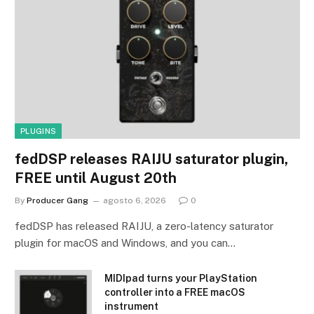
PLUGINS
fedDSP releases RAIJU saturator plugin,
FREE until August 20th
By
Producer Gang
agosto 6, 2026
0
fedDSP has released RAIJU, a zero-latency saturator
plugin for macOS and Windows, and you can…
MIDIpad turns your PlayStation
controller into a FREE macOS
instrument