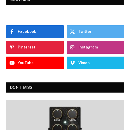
Facebook
Twitter
Pinterest
Instagram
YouTube
Vimeo
DON'T MISS