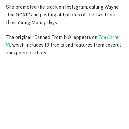
She promoted the track on Instagram, calling Wayne
“the GOAT” and posting old photos of the two from
their Young Money days.
The original “Banned From NO” appears on
Tha Carter
VI
, which includes 19 tracks and features from several
unexpected artists.