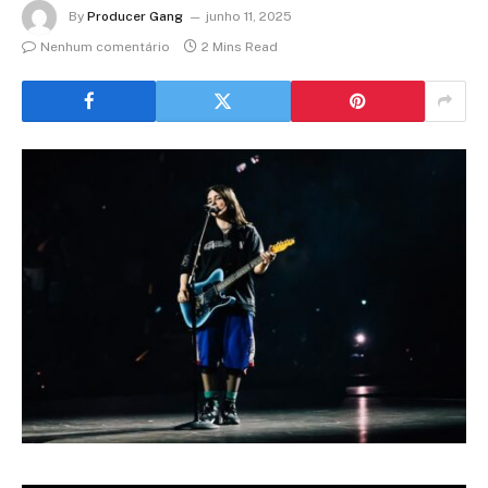
By
Producer Gang
junho 11, 2025
Nenhum comentário
2 Mins Read