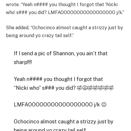
wrote. “Yeah n#### you thought I forgot that ‘Nicki
who’ s### you did? LMFAOOOOOOOOOOOOOOOOO j/k.”
She added, “Ochocinco almost caught a strizzy just by
being around yo crazy tail self.”
If I send a pic of Shannon, you ain’t that
sharp!!!!
Yeah n#### you thought I forgot that
“Nicki who” s### you did? 🤣😩🤣🤣🤣🤣🤣
LMFAOOOOOOOOOOOOOOOOO j/k 😐
Ochocinco almost caught a strizzy just by
being around yo crazy tail self