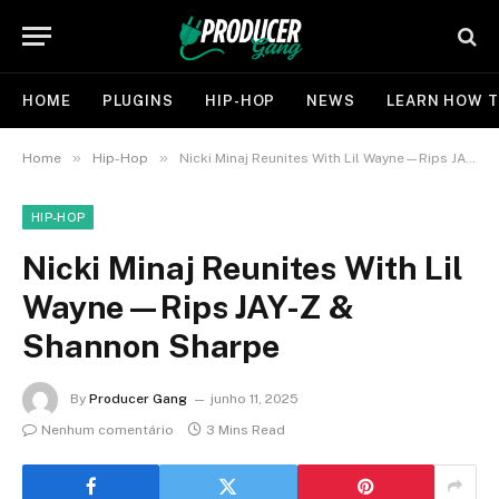
HOME
PLUGINS
HIP-HOP
NEWS
LEARN HOW T
»
»
Home
Hip-Hop
Nicki Minaj Reunites With Lil Wayne—Rips JAY-Z & Shannon Sharpe
HIP-HOP
Nicki Minaj Reunites With Lil
Wayne—Rips JAY-Z &
Shannon Sharpe
By
Producer Gang
junho 11, 2025
Nenhum comentário
3 Mins Read