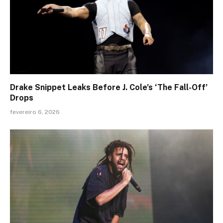
Drake Snippet Leaks Before J. Cole’s ‘The Fall-Off’
Drops
fevereiro 6, 2026