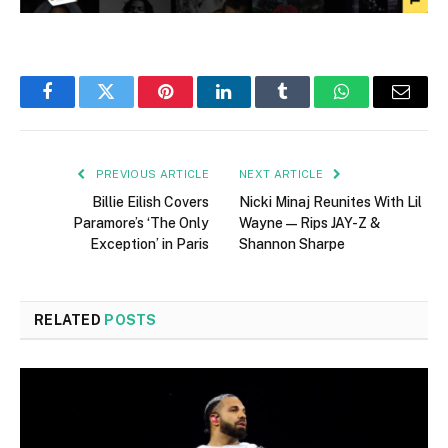
Facebook
Twitter
Pinterest
LinkedIn
Tumblr
WhatsApp
Email
PREVIOUS ARTICLE
NEXT ARTICLE
Billie Eilish Covers
Nicki Minaj Reunites With Lil
Paramore’s ‘The Only
Wayne—Rips JAY-Z &
Exception’ in Paris
Shannon Sharpe
RELATED
POSTS