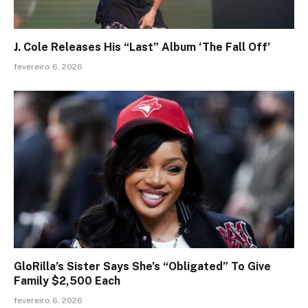
J. Cole Releases His “Last” Album ‘The Fall Off’
fevereiro 6, 2026
GloRilla’s Sister Says She’s “Obligated” To Give
Family $2,500 Each
fevereiro 6, 2026