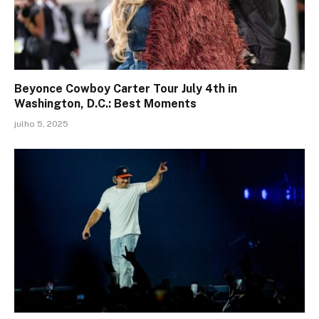
Beyonce Cowboy Carter Tour July 4th in
Washington, D.C.: Best Moments
julho 5, 2025