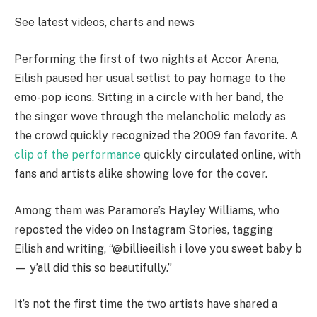
See latest videos, charts and news
Performing the first of two nights at Accor Arena,
Eilish paused her usual setlist to pay homage to the
emo-pop icons. Sitting in a circle with her band, the
the singer wove through the melancholic melody as
the crowd quickly recognized the 2009 fan favorite. A
clip of the performance
quickly circulated online, with
fans and artists alike showing love for the cover.
Among them was Paramore’s Hayley Williams, who
reposted the video on Instagram Stories, tagging
Eilish and writing, “@billieeilish i love you sweet baby b
— y’all did this so beautifully.”
It’s not the first time the two artists have shared a