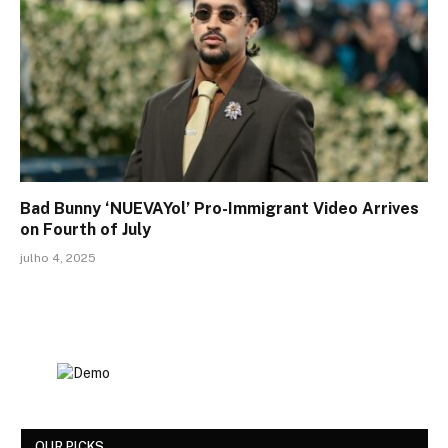
Bad Bunny ‘NUEVAYol’ Pro-Immigrant Video Arrives
on Fourth of July
julho 4, 2025
OUR PICKS