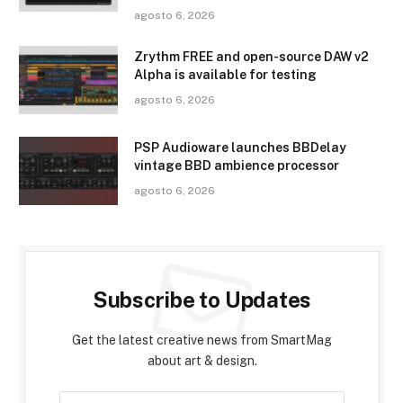
agosto 6, 2026
Zrythm FREE and open-source DAW v2
Alpha is available for testing
agosto 6, 2026
PSP Audioware launches BBDelay
vintage BBD ambience processor
agosto 6, 2026
Subscribe to Updates
Get the latest creative news from SmartMag
about art & design.