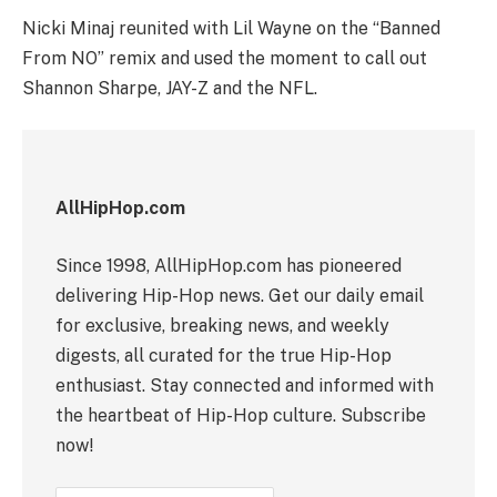
Nicki Minaj reunited with Lil Wayne on the “Banned
From NO” remix and used the moment to call out
Shannon Sharpe, JAY-Z and the NFL.
AllHipHop.com
Since 1998, AllHipHop.com has pioneered
delivering Hip-Hop news. Get our daily email
for exclusive, breaking news, and weekly
digests, all curated for the true Hip-Hop
enthusiast. Stay connected and informed with
the heartbeat of Hip-Hop culture. Subscribe
now!