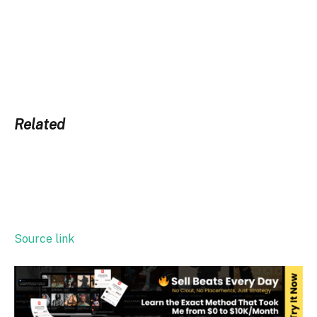
Related
Source link