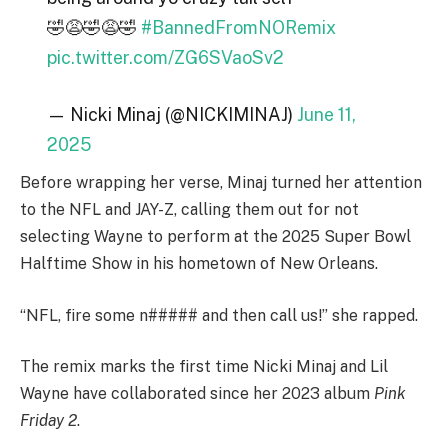
🤣😩🤣😩🤣
#BannedFromNORemix
pic.twitter.com/ZG6SVaoSv2
— Nicki Minaj (@NICKIMINAJ)
June 11,
2025
Before wrapping her verse, Minaj turned her attention
to the NFL and JAY-Z, calling them out for not
selecting Wayne to perform at the 2025 Super Bowl
Halftime Show in his hometown of New Orleans.
“NFL, fire some n##### and then call us!” she rapped.
The remix marks the first time Nicki Minaj and Lil
Wayne have collaborated since her 2023 album
Pink
Friday 2
.