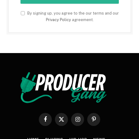
By signing up, you agree to the our terms and our
Privacy Policy
agreement.
Facebook
X
Instagram
Pinterest
(Twitter)