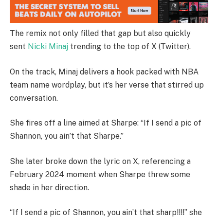
The remix not only filled that gap but also quickly
sent
Nicki Minaj
trending to the top of X (Twitter).
On the track, Minaj delivers a hook packed with NBA
team name wordplay, but it’s her verse that stirred up
conversation.
She fires off a line aimed at Sharpe: “If I send a pic of
Shannon, you ain’t that Sharpe.”
She later broke down the lyric on X, referencing a
February 2024 moment when Sharpe threw some
shade in her direction.
“If I send a pic of Shannon, you ain’t that sharp!!!!” she