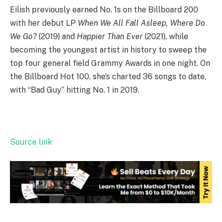
Eilish previously earned No. 1s on the Billboard 200
with her debut LP
When We All Fall Asleep, Where Do
We Go?
(2019) and
Happier Than Ever
(2021), while
becoming the youngest artist in history to sweep the
top four general field Grammy Awards in one night. On
the Billboard Hot 100, she’s charted 36 songs to date,
with “Bad Guy” hitting No. 1 in 2019.
Source link