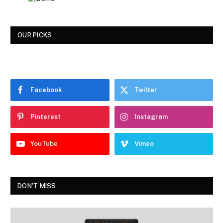
OUR PICKS
Facebook
Twitter
Pinterest
Instagram
YouTube
Vimeo
DON'T MISS