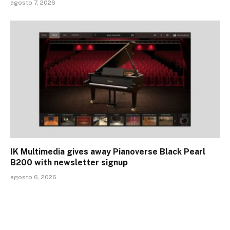
agosto 7, 2026
IK Multimedia gives away Pianoverse Black Pearl
B200 with newsletter signup
agosto 6, 2026