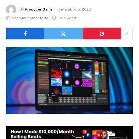
By
Producer Gang
setembro 5, 2025
Nenhum comentário
1 Min Read