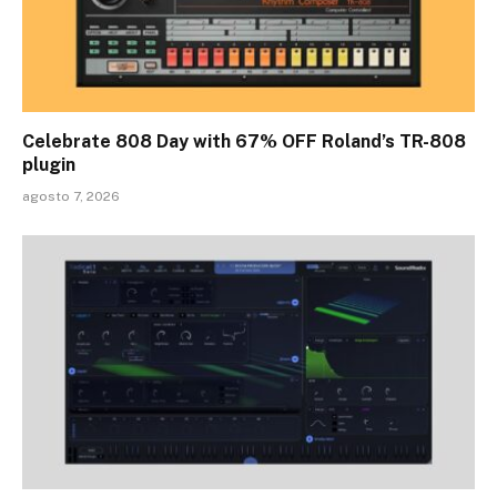
Celebrate 808 Day with 67% OFF Roland’s TR-808
plugin
agosto 7, 2026