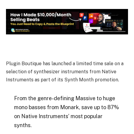
Plugin Boutique has launched a limited time sale on a
selection of synthesizer instruments from Native
Instruments as part of its Synth Month promotion.
From the genre-defining Massive to huge
mono basses from Monark, save up to 87%
on Native Instruments’ most popular
synths.