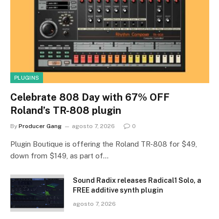
PLUGINS
Celebrate 808 Day with 67% OFF
Roland’s TR-808 plugin
By
Producer Gang
agosto 7, 2026
0
Plugin Boutique is offering the Roland TR-808 for $49,
down from $149, as part of…
Sound Radix releases Radical1 Solo, a
FREE additive synth plugin
agosto 7, 2026