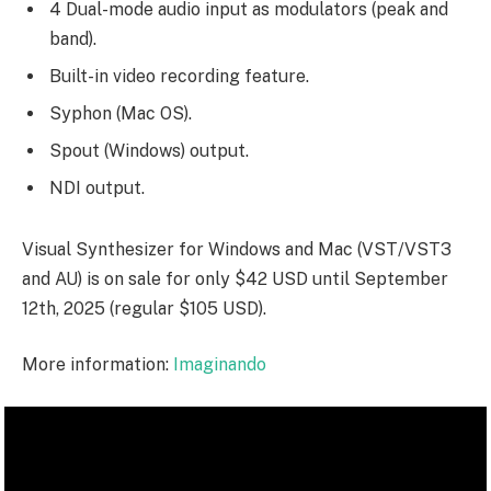
4 Dual-mode audio input as modulators (peak and
band).
Built-in video recording feature.
Syphon (Mac OS).
Spout (Windows) output.
NDI output.
Visual Synthesizer for Windows and Mac (VST/VST3
and AU) is on sale for only $42 USD until September
12th, 2025 (regular $105 USD).
More information:
Imaginando