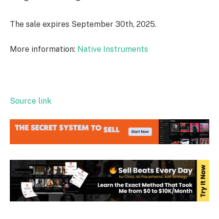
The sale expires September 30th, 2025.
More information:
Native Instruments
Source link