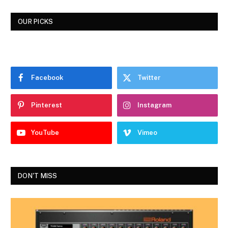
OUR PICKS
Facebook
Twitter
Pinterest
Instagram
YouTube
Vimeo
DON'T MISS