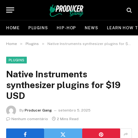
HOME
PLUGINS
HIP-HOP
NEWS
LEARN HOW T
»
»
Home
Plugins
Native Instruments synthesizer plugins for $19 USD
PLUGINS
Native Instruments
synthesizer plugins for $19
USD
By
Producer Gang
setembro 5, 2025
Nenhum comentário
2 Mins Read