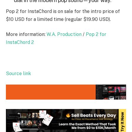
dial in the modern pop sound—your way.
Pop 2 for InstaChord is on sale for the intro price of
$10 USD for a limited time (regular $19.90 USD).
More information:
W.A. Production
/
Pop 2 for
InstaChord 2
Source link