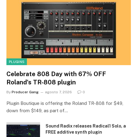
PLUGINS
Celebrate 808 Day with 67% OFF
Roland’s TR-808 plugin
By
Producer Gang
agosto 7, 2026
0
Plugin Boutique is offering the Roland TR-808 for $49,
down from $149, as part of…
Sound Radix releases Radical1 Solo, a
FREE additive synth plugin