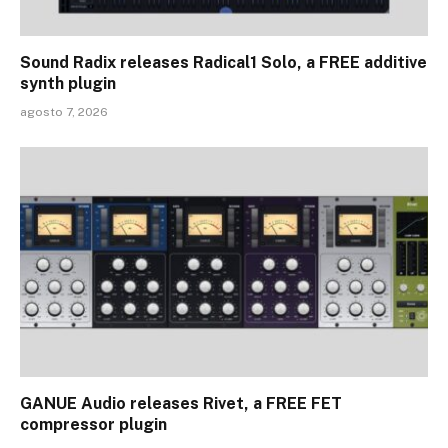
Sound Radix releases Radical1 Solo, a FREE additive
synth plugin
agosto 7, 2026
GANUE Audio releases Rivet, a FREE FET
compressor plugin