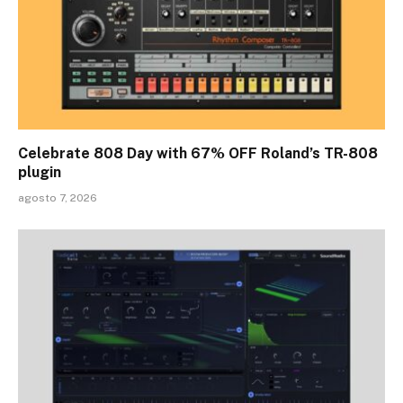
Celebrate 808 Day with 67% OFF Roland’s TR-808
plugin
agosto 7, 2026