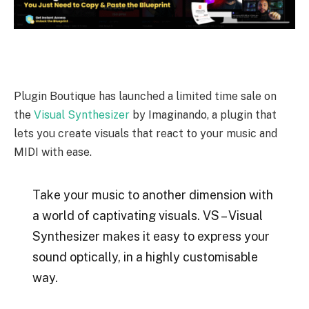
Plugin Boutique has launched a limited time sale on
the
Visual Synthesizer
by Imaginando, a plugin that
lets you create visuals that react to your music and
MIDI with ease.
Take your music to another dimension with
a world of captivating visuals. VS – Visual
Synthesizer makes it easy to express your
sound optically, in a highly customisable
way.