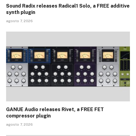
Sound Radix releases Radical1 Solo, a FREE additive
synth plugin
agosto 7, 2026
GANUE Audio releases Rivet, a FREE FET
compressor plugin
agosto 7, 2026