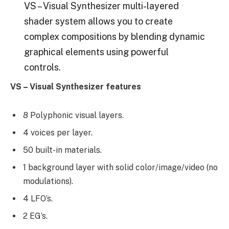
VS – Visual Synthesizer multi-layered
shader system allows you to create
complex compositions by blending dynamic
graphical elements using powerful
controls.
VS – Visual Synthesizer features
8 Polyphonic visual layers.
4 voices per layer.
50 built-in materials.
1 background layer with solid color/image/video (no
modulations).
4 LFO’s.
2 EG’s.