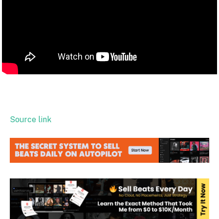
Source link