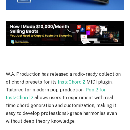
W.A. Production has released a radio-ready collection
of chord presets for its
InstaChord 2
MIDI plugin.
Tailored for modern pop production,
Pop 2 for
InstaChord 2
allows users to experiment with real-
time chord generation and customization, making it
easy to develop professional-grade harmonies even
without deep theory knowledge.