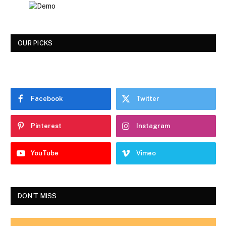
OUR PICKS
Facebook
Twitter
Pinterest
Instagram
YouTube
Vimeo
DON'T MISS