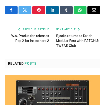
Facebook
Twitter
Pinterest
LinkedIn
Tumblr
WhatsApp
Email
PREVIOUS ARTICLE
NEXT ARTICLE
W.A. Production releases
Bjooks returns to Dutch
Pop 2 for Instachord 2
Modular Fest with PATCH &
TWEAK Club
RELATED
POSTS