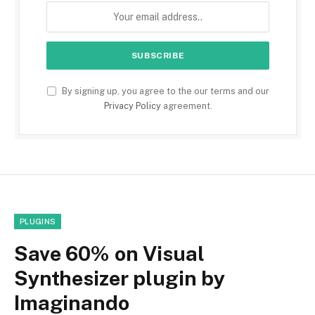
By signing up, you agree to the our terms and our
Privacy Policy
agreement.
PLUGINS
Save 60% on Visual
Synthesizer plugin by
Imaginando