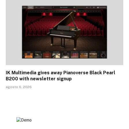
IK Multimedia gives away Pianoverse Black Pearl
B200 with newsletter signup
agosto 6, 2026