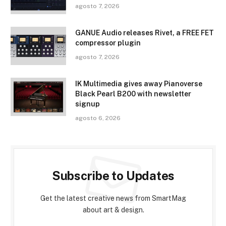
agosto 7, 2026
GANUE Audio releases Rivet, a FREE FET
compressor plugin
agosto 7, 2026
IK Multimedia gives away Pianoverse
Black Pearl B200 with newsletter
signup
agosto 6, 2026
Subscribe to Updates
Get the latest creative news from SmartMag
about art & design.