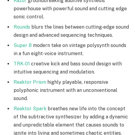
Razor
groundbreaking additive synthesis
powerhouse with powerful sound and cutting edge
sonic control.
Rounds
blurs the lines between cutting-edge sound
design and advanced sequencing techniques.
Super 8
modern take on vintage polysynth sounds
in a fun eight-voice instrument.
TRK-01
creative kick and bass sound design with
intuitive sequencing and modulation.
Reaktor Prism
highly playable, responsive
polyphonic instrument with an unconventional
sound.
Reaktor Spark
breathes new life into the concept
of the subtractive synthesizer by adding a dynamic
and unpredictable element that causes sounds to
ignite into living and sometimes chaotic entities.