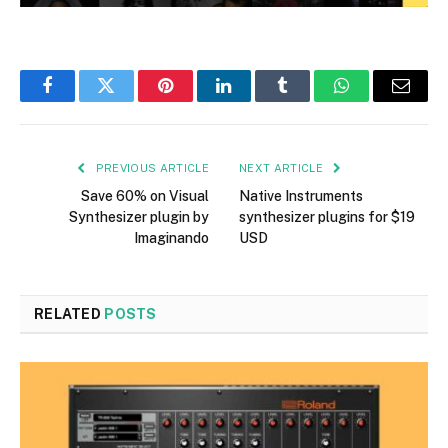
Facebook
Twitter
Pinterest
LinkedIn
Tumblr
WhatsApp
Email
PREVIOUS ARTICLE
NEXT ARTICLE
Save 60% on Visual
Native Instruments
Synthesizer plugin by
synthesizer plugins for $19
Imaginando
USD
RELATED
POSTS