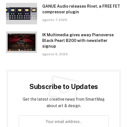
GANUE Audio releases Rivet, a FREE FET
compressor plugin
agosto 7, 2026
IK Multimedia gives away Pianoverse
Black Pearl B200 with newsletter
signup
agosto 6, 2026
Subscribe to Updates
Get the latest creative news from SmartMag
about art & design.