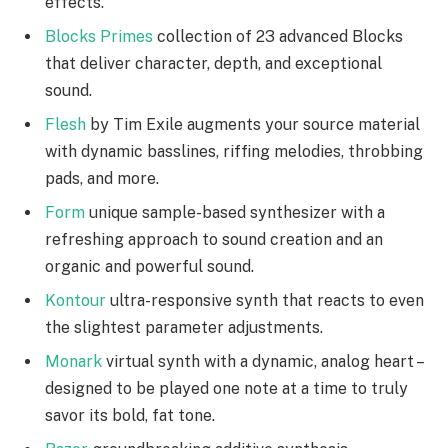
effects.
Blocks Primes
collection of 23 advanced Blocks
that deliver character, depth, and exceptional
sound.
Flesh
by Tim Exile augments your source material
with dynamic basslines, riffing melodies, throbbing
pads, and more.
Form
unique sample-based synthesizer with a
refreshing approach to sound creation and an
organic and powerful sound.
Kontour
ultra-responsive synth that reacts to even
the slightest parameter adjustments.
Monark
virtual synth with a dynamic, analog heart –
designed to be played one note at a time to truly
savor its bold, fat tone.