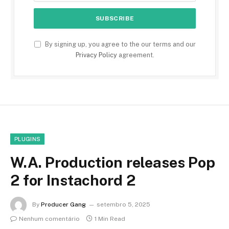
By signing up, you agree to the our terms and our
Privacy Policy
agreement.
PLUGINS
W.A. Production releases Pop
2 for Instachord 2
By
Producer Gang
setembro 5, 2025
Nenhum comentário
1 Min Read