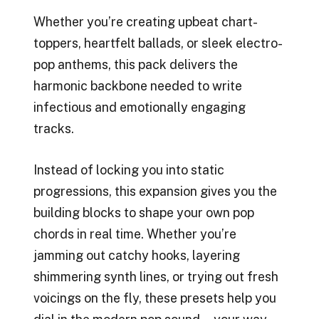
Whether you’re creating upbeat chart-
toppers, heartfelt ballads, or sleek electro-
pop anthems, this pack delivers the
harmonic backbone needed to write
infectious and emotionally engaging
tracks.
Instead of locking you into static
progressions, this expansion gives you the
building blocks to shape your own pop
chords in real time. Whether you’re
jamming out catchy hooks, layering
shimmering synth lines, or trying out fresh
voicings on the fly, these presets help you