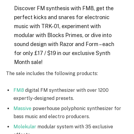
Discover FM synthesis with FM8, get the
perfect kicks and snares for electronic
music with TRK-01, experiment with
modular with Blocks Primes, or dive into
sound design with Razor and Form – each
for only £17 / $19 in our exclusive Synth
Month sale!
The sale includes the following products:
FM8
digital FM synthesizer with over 1200
expertly-designed presets.
Massive
powerhouse polyphonic synthesizer for
bass music and electro producers.
Molekular
modular system with 35 exclusive