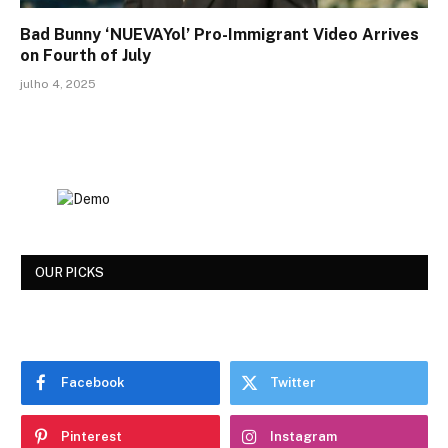
Bad Bunny ‘NUEVAYol’ Pro-Immigrant Video Arrives
on Fourth of July
julho 4, 2025
OUR PICKS
Facebook
Twitter
Pinterest
Instagram