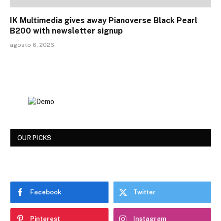
IK Multimedia gives away Pianoverse Black Pearl
B200 with newsletter signup
agosto 6, 2026
OUR PICKS
Facebook
Twitter
Pinterest
Instagram