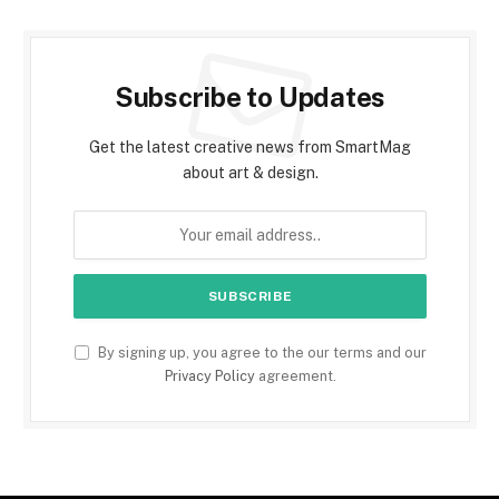
Subscribe to Updates
Get the latest creative news from SmartMag
about art & design.
By signing up, you agree to the our terms and our
Privacy Policy
agreement.