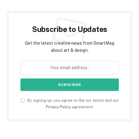
Subscribe to Updates
Get the latest creative news from SmartMag
about art & design.
By signing up, you agree to the our terms and our
Privacy Policy
agreement.