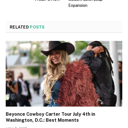
Expansion
RELATED
POSTS
Beyonce Cowboy Carter Tour July 4th in
Washington, D.C.: Best Moments