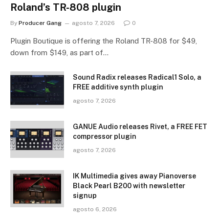
Roland’s TR-808 plugin
By
Producer Gang
agosto 7, 2026
0
Plugin Boutique is offering the Roland TR-808 for $49,
down from $149, as part of…
Sound Radix releases Radical1 Solo, a
FREE additive synth plugin
agosto 7, 2026
GANUE Audio releases Rivet, a FREE FET
compressor plugin
agosto 7, 2026
IK Multimedia gives away Pianoverse
Black Pearl B200 with newsletter
signup
agosto 6, 2026