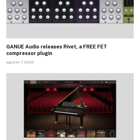
GANUE Audio releases Rivet, a FREE FET
compressor plugin
agosto 7, 2026