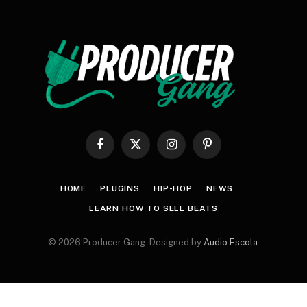
Facebook
X
Instagram
Pinterest
(Twitter)
HOME
PLUGINS
HIP-HOP
NEWS
LEARN HOW TO SELL BEATS
© 2026 Producer Gang. Designed by
Audio Escola
.