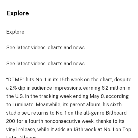
Explore
Explore
See latest videos, charts and news
See latest videos, charts and news
“DTMF” hits No. 1 in its 15th week on the chart, despite
a 2% dip in audience impressions, earning 6.2 million in
the U.S. in the tracking week ending May 8, according
to Luminate. Meanwhile, its parent album, his sixth
studio set, returns to No. 1 on the all-genre Billboard
200 for a fourth nonconsecutive week, thanks to its
vinyl release, while it adds an 18th week at No. 1 on Top
Latin Albums.