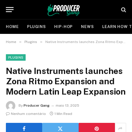
HOME
PLUGINS
HIP-HOP
NEWS
LEARN HOW T
»
»
Home
Plugins
Native Instruments launches Zona Ritmo Expansion and Modern Latin Leap Expansion
PLUGINS
Native Instruments launches
Zona Ritmo Expansion and
Modern Latin Leap Expansion
By
Producer Gang
maio 13, 2025
Nenhum comentário
1 Min Read