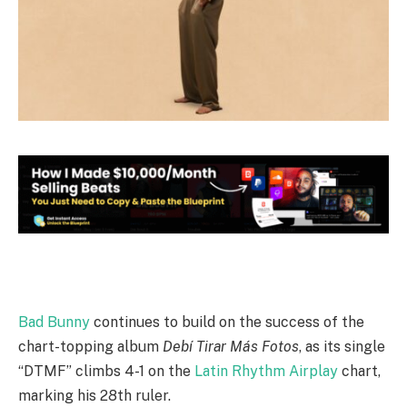
Bad Bunny
continues to build on the success of the
chart-topping album
Debí Tirar Más Fotos
, as its single
“DTMF” climbs 4-1 on the
Latin Rhythm Airplay
chart,
marking his 28th ruler.