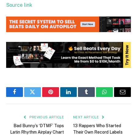
Source link
Facebook
Twitter
Pinterest
LinkedIn
Tumblr
WhatsApp
Email
PREVIOUS ARTICLE
NEXT ARTICLE
Bad Bunny’s ‘DTMF’ Tops
13 Rappers Who Started
Latin Rhythm Airplay Chart
Their Own Record Labels