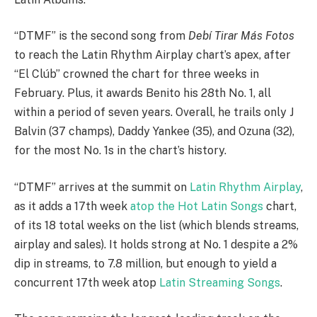
“DTMF” is the second song from
Debí Tirar Más Fotos
to reach the Latin Rhythm Airplay chart’s apex, after
“El Clúb” crowned the chart for three weeks in
February. Plus, it awards Benito his 28th No. 1, all
within a period of seven years. Overall, he trails only J
Balvin (37 champs), Daddy Yankee (35), and Ozuna (32),
for the most No. 1s in the chart’s history.
“DTMF” arrives at the summit on
Latin Rhythm Airplay
,
as it adds a 17th week
atop the Hot Latin Songs
chart,
of its 18 total weeks on the list (which blends streams,
airplay and sales). It holds strong at No. 1 despite a 2%
dip in streams, to 7.8 million, but enough to yield a
concurrent 17th week atop
Latin Streaming Songs
.