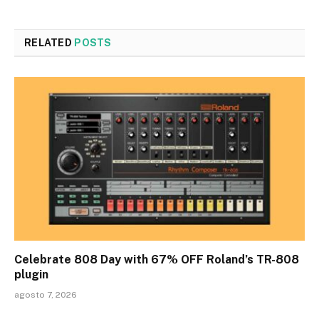
RELATED
POSTS
Celebrate 808 Day with 67% OFF Roland’s TR-808
plugin
agosto 7, 2026