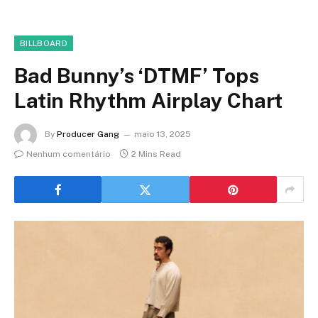
BILLBOARD
Bad Bunny’s ‘DTMF’ Tops
Latin Rhythm Airplay Chart
By
Producer Gang
maio 13, 2025
Nenhum comentário
2 Mins Read