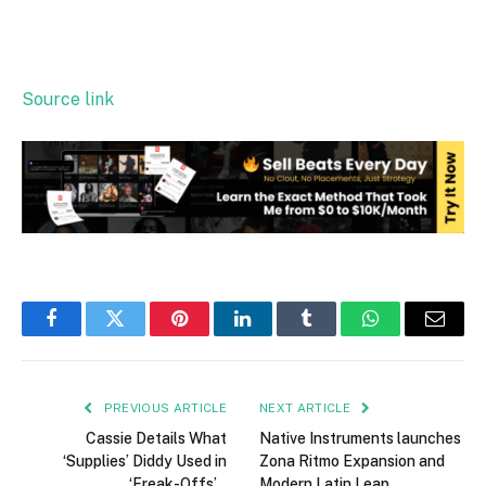
Source link
Facebook
Twitter
Pinterest
LinkedIn
Tumblr
WhatsApp
Email
PREVIOUS ARTICLE
NEXT ARTICLE
Cassie Details What
Native Instruments launches
‘Supplies’ Diddy Used in
Zona Ritmo Expansion and
‘Freak-Offs’…
Modern Latin Leap