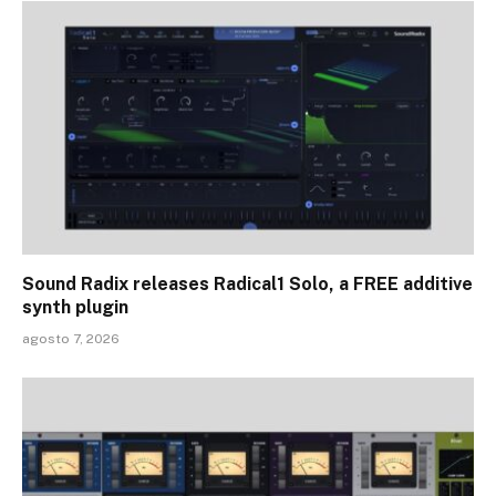
Sound Radix releases Radical1 Solo, a FREE additive
synth plugin
agosto 7, 2026