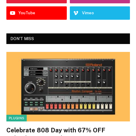
YouTube
Vimeo
DON'T MISS
PLUGINS
Celebrate 808 Day with 67% OFF