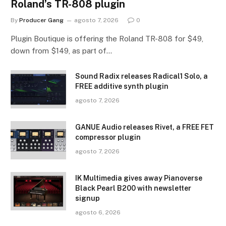
Roland’s TR-808 plugin
By
Producer Gang
agosto 7, 2026
0
Plugin Boutique is offering the Roland TR-808 for $49,
down from $149, as part of…
Sound Radix releases Radical1 Solo, a
FREE additive synth plugin
agosto 7, 2026
GANUE Audio releases Rivet, a FREE FET
compressor plugin
agosto 7, 2026
IK Multimedia gives away Pianoverse
Black Pearl B200 with newsletter
signup
agosto 6, 2026