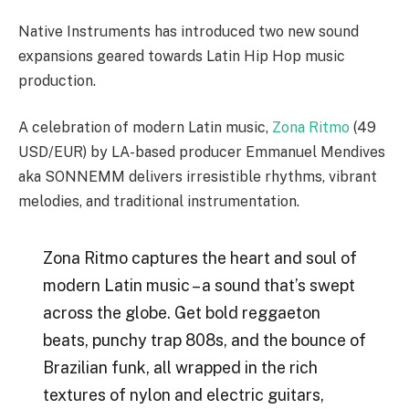
Native Instruments has introduced two new sound
expansions geared towards Latin Hip Hop music
production.
A celebration of modern Latin music,
Zona Ritmo
(49
USD/EUR) by LA-based producer Emmanuel Mendives
aka SONNEMM delivers irresistible rhythms, vibrant
melodies, and traditional instrumentation.
Zona Ritmo captures the heart and soul of
modern Latin music – a sound that’s swept
across the globe. Get bold reggaeton
beats, punchy trap 808s, and the bounce of
Brazilian funk, all wrapped in the rich
textures of nylon and electric guitars,