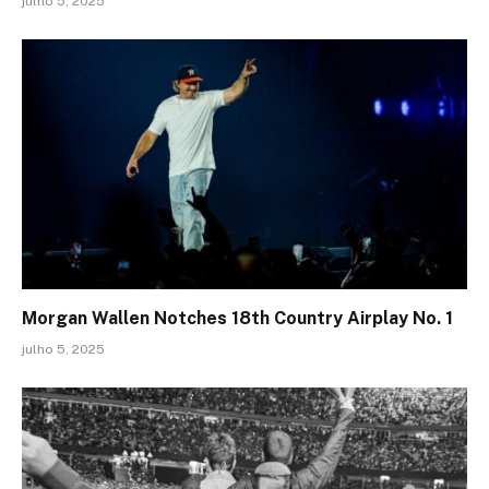
julho 5, 2025
Morgan Wallen Notches 18th Country Airplay No. 1
julho 5, 2025