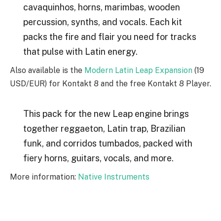
cavaquinhos, horns, marimbas, wooden
percussion, synths, and vocals. Each kit
packs the fire and flair you need for tracks
that pulse with Latin energy.
Also available is the
Modern Latin Leap Expansion
(19
USD/EUR) for Kontakt 8 and the free Kontakt 8 Player.
This pack for the new Leap engine brings
together reggaeton, Latin trap, Brazilian
funk, and corridos tumbados, packed with
fiery horns, guitars, vocals, and more.
More information:
Native Instruments