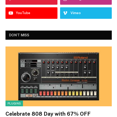
YouTube
Vimeo
DON'T MISS
PLUGINS
Celebrate 808 Day with 67% OFF