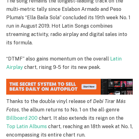
The song remains the longest-leading track on the
multi-metric tally since Eslabon Armado and Peso
Pluma’s “Ella Baila Sola” concluded its 19th week No. 1
run in August 2019. Hot Latin Songs combines
streaming activity, radio airplay and digital sales into
its formula.
“DTMF” also gains momentum on the overall
Latin
Airplay
chart, rising 9-5 for its new peak.
Thanks to the double vinyl release of
Debí Tirar Más
Fotos
, the album returns to No. 1 on the all-genre
Billboard 200
chart. It also extends its reign on the
Top Latin Albums
chart, reaching an 18th week at No. 1,
encompassing its entire chart run.