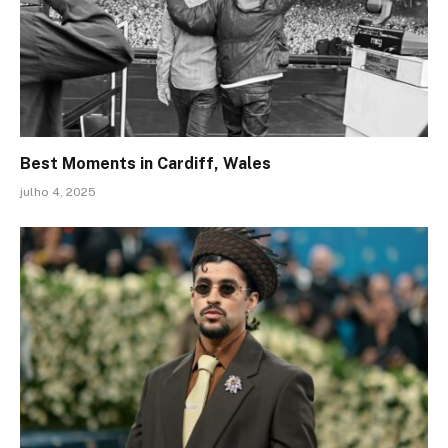
Best Moments in Cardiff, Wales
julho 4, 2025