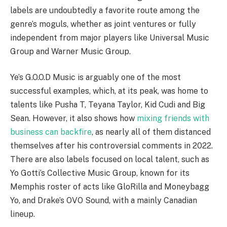
labels are undoubtedly a favorite route among the
genre’s moguls, whether as joint ventures or fully
independent from major players like Universal Music
Group and Warner Music Group.
Ye’s G.O.O.D Music is arguably one of the most
successful examples, which, at its peak, was home to
talents like Pusha T, Teyana Taylor, Kid Cudi and Big
Sean. However, it also shows how
mixing friends with
business can backfire
, as nearly all of them distanced
themselves after his controversial comments in 2022.
There are also labels focused on local talent, such as
Yo Gotti’s Collective Music Group, known for its
Memphis roster of acts like GloRilla and Moneybagg
Yo, and Drake’s OVO Sound, with a mainly Canadian
lineup.