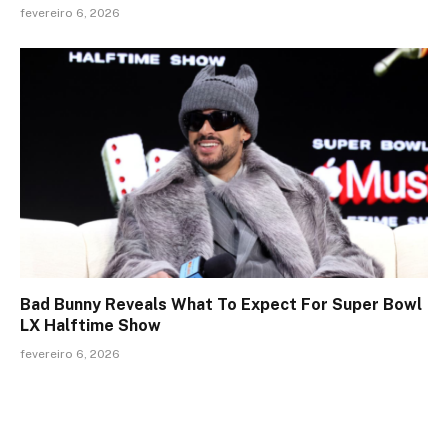
fevereiro 6, 2026
Bad Bunny Reveals What To Expect For Super Bowl
LX Halftime Show
fevereiro 6, 2026