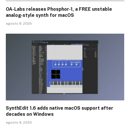
OA-Labs releases Phosphor-1, a FREE unstable
analog-style synth for macOS
agosto 8, 2026
SynthEdit 1.6 adds native macOS support after
decades on Windows
agosto 8, 2026