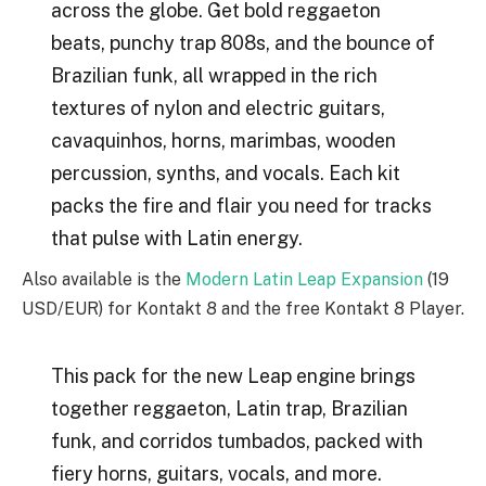
across the globe. Get bold reggaeton
beats, punchy trap 808s, and the bounce of
Brazilian funk, all wrapped in the rich
textures of nylon and electric guitars,
cavaquinhos, horns, marimbas, wooden
percussion, synths, and vocals. Each kit
packs the fire and flair you need for tracks
that pulse with Latin energy.
Also available is the
Modern Latin Leap Expansion
(19
USD/EUR) for Kontakt 8 and the free Kontakt 8 Player.
This pack for the new Leap engine brings
together reggaeton, Latin trap, Brazilian
funk, and corridos tumbados, packed with
fiery horns, guitars, vocals, and more.