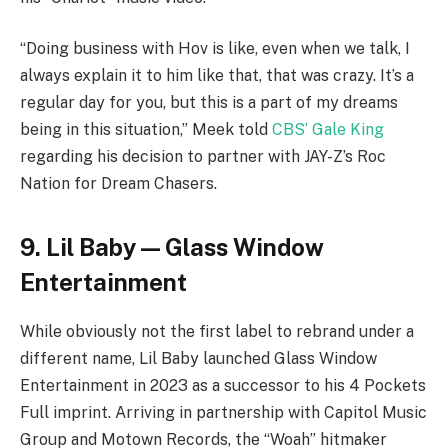
“Doing business with Hov is like, even when we talk, I
always explain it to him like that, that was crazy. It’s a
regular day for you, but this is a part of my dreams
being in this situation,” Meek told
CBS’ Gale King
regarding his decision to partner with JAY-Z’s Roc
Nation for Dream Chasers.
9. Lil Baby — Glass Window
Entertainment
While obviously not the first label to rebrand under a
different name, Lil Baby launched Glass Window
Entertainment in 2023 as a successor to his 4 Pockets
Full imprint. Arriving in partnership with Capitol Music
Group and Motown Records, the “Woah” hitmaker