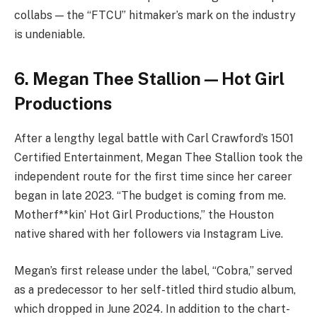
collabs — the “FTCU” hitmaker’s mark on the industry
is undeniable.
6. Megan Thee Stallion — Hot Girl
Productions
After a lengthy legal battle with Carl Crawford’s 1501
Certified Entertainment, Megan Thee Stallion took the
independent route for the first time since her career
began in late 2023. “The budget is coming from me.
Motherf**kin’ Hot Girl Productions,” the Houston
native shared with her followers via Instagram Live.
Megan’s first release under the label, “Cobra,” served
as a predecessor to her self-titled third studio album,
which dropped in June 2024. In addition to the chart-