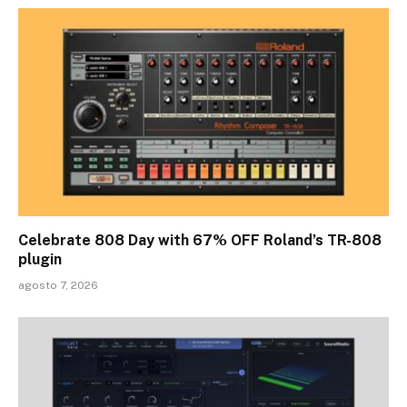
Celebrate 808 Day with 67% OFF Roland’s TR-808
plugin
agosto 7, 2026