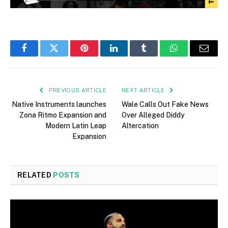
Facebook
Twitter
Pinterest
LinkedIn
Tumblr
WhatsApp
Email
PREVIOUS ARTICLE
NEXT ARTICLE
Native Instruments launches
Wale Calls Out Fake News
Zona Ritmo Expansion and
Over Alleged Diddy
Modern Latin Leap
Altercation
Expansion
RELATED
POSTS