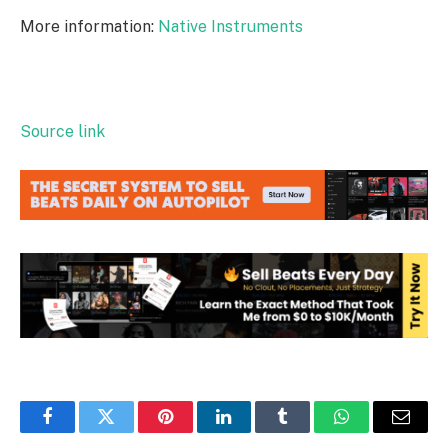
More information:
Native Instruments
Source link
Facebook
Twitter
Pinterest
LinkedIn
Tumblr
WhatsApp
Email