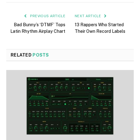
PREVIOUS ARTICLE
NEXT ARTICLE
Bad Bunny’s ‘DTMF’ Tops
13 Rappers Who Started
Latin Rhythm Airplay Chart
Their Own Record Labels
RELATED
POSTS