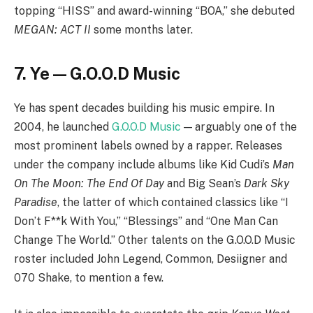
topping “HISS” and award-winning “BOA,” she debuted
MEGAN: ACT II
some months later.
7. Ye — G.O.O.D Music
Ye has spent decades building his music empire. In
2004, he launched
G.O.O.D Music
— arguably one of the
most prominent labels owned by a rapper. Releases
under the company include albums like Kid Cudi’s
Man
On The Moon: The End Of Day
and Big Sean’s
Dark Sky
Paradise
, the latter of which contained classics like “I
Don’t F**k With You,” “Blessings” and “One Man Can
Change The World.” Other talents on the G.O.O.D Music
roster included John Legend, Common, Desiigner and
070 Shake, to mention a few.