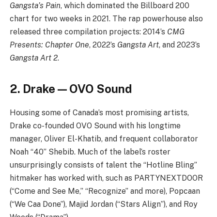
Gangsta’s Pain
, which dominated the Billboard 200
chart for two weeks in 2021. The rap powerhouse also
released three compilation projects: 2014’s
CMG
Presents: Chapter One
, 2022’s
Gangsta Art
, and 2023’s
Gangsta Art 2
.
2. Drake — OVO Sound
Housing some of Canada’s most promising artists,
Drake co-founded OVO Sound with his longtime
manager, Oliver El-Khatib, and frequent collaborator
Noah “40” Shebib. Much of the label’s roster
unsurprisingly consists of talent the “Hotline Bling”
hitmaker has worked with, such as PARTYNEXTDOOR
(“Come and See Me,” “Recognize” and more), Popcaan
(“We Caa Done”), Majid Jordan (“Stars Align”), and Roy