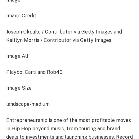
Image Credit
Joseph Okpako / Contributor via Getty Images and
Kaitlyn Morris / Contributor via Getty Images
Image Alt
Playboi Carti and Rob49
Image Size
landscape-medium
Entrepreneurship is one of the most profitable moves
in Hip Hop beyond music, from touring and brand
deals to investments and launching businesses. Record