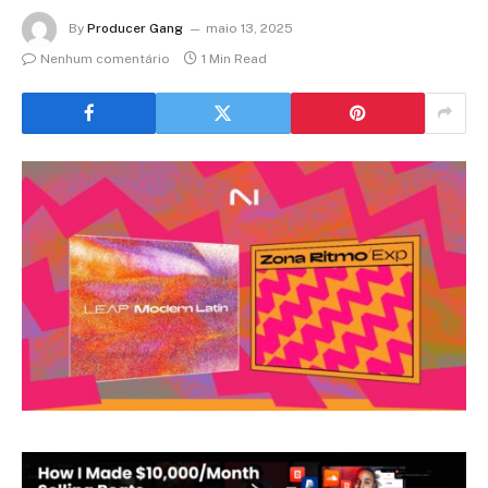
By
Producer Gang
maio 13, 2025
Nenhum comentário
1 Min Read