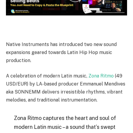
Native Instruments has introduced two new sound
expansions geared towards Latin Hip Hop music
production.
A celebration of modern Latin music,
Zona Ritmo
(49
USD/EUR) by LA-based producer Emmanuel Mendives
aka SONNEMM delivers irresistible rhythms, vibrant
melodies, and traditional instrumentation.
Zona Ritmo captures the heart and soul of
modern Latin music – a sound that’s swept