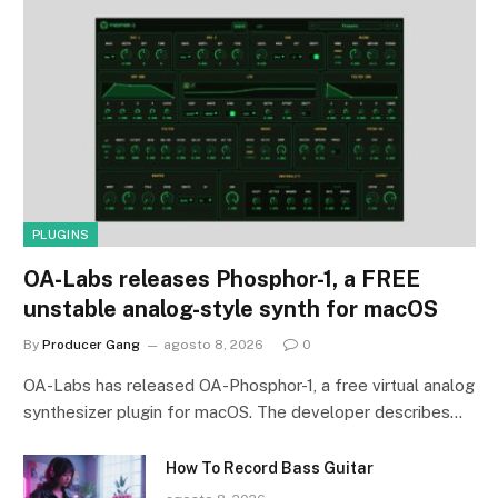
PLUGINS
OA-Labs releases Phosphor-1, a FREE
unstable analog-style synth for macOS
By
Producer Gang
agosto 8, 2026
0
OA-Labs has released OA-Phosphor-1, a free virtual analog
synthesizer plugin for macOS. The developer describes…
How To Record Bass Guitar