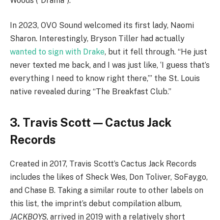
Woods (“Drama”).
In 2023, OVO Sound welcomed its first lady, Naomi
Sharon. Interestingly, Bryson Tiller had actually
wanted to sign with Drake
, but it fell through. “He just
never texted me back, and I was just like, ‘I guess that’s
everything I need to know right there,’” the St. Louis
native revealed during “The Breakfast Club.”
3. Travis Scott — Cactus Jack
Records
Created in 2017, Travis Scott’s Cactus Jack Records
includes the likes of Sheck Wes, Don Toliver, SoFaygo,
and Chase B. Taking a similar route to other labels on
this list, the imprint’s debut compilation album,
JACKBOYS
, arrived in 2019 with a relatively short