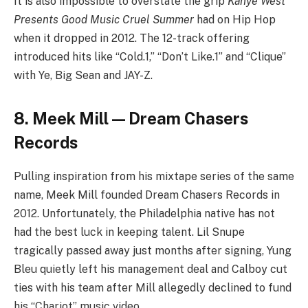
It is also impossible to overstate the grip
Kanye West
Presents Good Music Cruel Summer
had on Hip Hop
when it dropped in 2012. The 12-track offering
introduced hits like “Cold.1,” “Don’t Like.1” and “Clique”
with Ye, Big Sean and JAY-Z.
8. Meek Mill — Dream Chasers
Records
Pulling inspiration from his mixtape series of the same
name, Meek Mill founded Dream Chasers Records in
2012. Unfortunately, the Philadelphia native has not
had the best luck in keeping talent. Lil Snupe
tragically passed away just months after signing, Yung
Bleu quietly left his management deal and Calboy cut
ties with his team after Mill allegedly declined to fund
his “Chariot” music video.