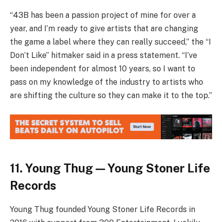
“43B has been a passion project of mine for over a
year, and I’m ready to give artists that are changing
the game a label where they can really succeed,” the “I
Don’t Like” hitmaker said in a press statement. “I’ve
been independent for almost 10 years, so I want to
pass on my knowledge of the industry to artists who
are shifting the culture so they can make it to the top.”
11. Young Thug — Young Stoner Life
Records
Young Thug founded Young Stoner Life Records in