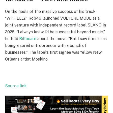
On the heels of the massive success of his track
“WTHELLY,” Rob49 launched VULTURE MODE as a
joint venture with independent record label SLANG in
2025. “I always knew I’d be successful beyond music,”
he told
Billboard
about the move. “But I saw it more as
being a serial entrepreneur with a bunch of
businesses.” The label’s first signee was fellow New
Orleans artist Moskino.
Source link