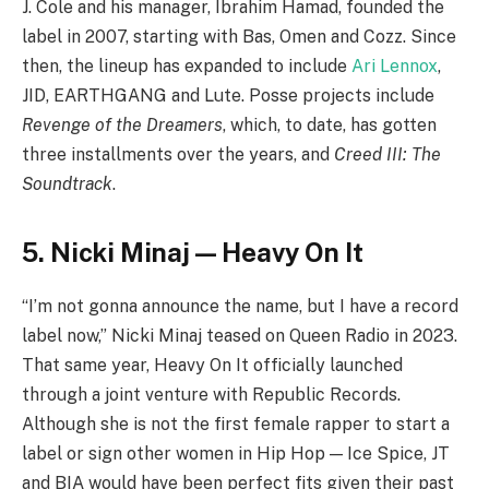
J. Cole and his manager, Ibrahim Hamad, founded the
label in 2007, starting with Bas, Omen and Cozz. Since
then, the lineup has expanded to include
Ari Lennox
,
JID, EARTHGANG and Lute. Posse projects include
Revenge of the Dreamers
, which, to date, has gotten
three installments over the years, and
Creed III: The
Soundtrack
.
5. Nicki Minaj — Heavy On It
“I’m not gonna announce the name, but I have a record
label now,” Nicki Minaj teased on Queen Radio in 2023.
That same year, Heavy On It officially launched
through a joint venture with Republic Records.
Although she is not the first female rapper to start a
label or sign other women in Hip Hop — Ice Spice, JT
and BIA would have been perfect fits given their past