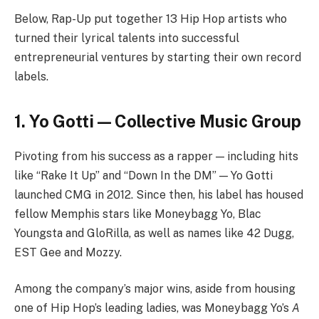
Below, Rap-Up put together 13 Hip Hop artists who
turned their lyrical talents into successful
entrepreneurial ventures by starting their own record
labels.
1. Yo Gotti — Collective Music Group
Pivoting from his success as a rapper — including hits
like “Rake It Up” and “Down In the DM” — Yo Gotti
launched CMG in 2012. Since then, his label has housed
fellow Memphis stars like Moneybagg Yo, Blac
Youngsta and GloRilla, as well as names like 42 Dugg,
EST Gee and Mozzy.
Among the company’s major wins, aside from housing
one of Hip Hop’s leading ladies, was Moneybagg Yo’s
A