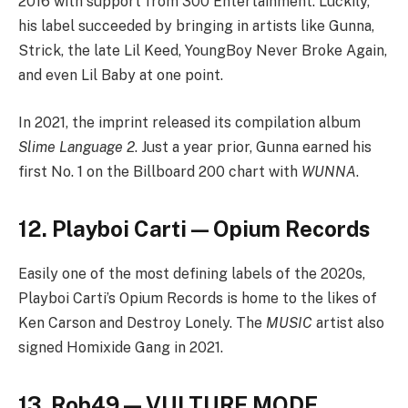
2016 with support from 300 Entertainment. Luckily,
his label succeeded by bringing in artists like Gunna,
Strick, the late Lil Keed, YoungBoy Never Broke Again,
and even Lil Baby at one point.
In 2021, the imprint released its compilation album
Slime Language 2
. Just a year prior, Gunna earned his
first No. 1 on the Billboard 200 chart with
WUNNA
.
12. Playboi Carti — Opium Records
Easily one of the most defining labels of the 2020s,
Playboi Carti’s Opium Records is home to the likes of
Ken Carson and Destroy Lonely. The
MUSIC
artist also
signed Homixide Gang in 2021.
13. Rob49 — VULTURE MODE