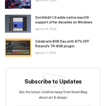
agosto 8, 2026
SynthEdit 1.6 adds native macOS
support after decades on Windows
agosto 8, 2026
Celebrate 808 Day with 67% OFF
Roland’s TR-808 plugin
agosto 7, 2026
Subscribe to Updates
Get the latest creative news from SmartMag
about art & design.