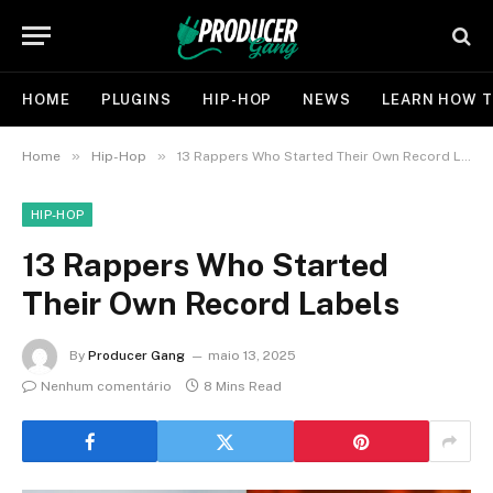
HOME
PLUGINS
HIP-HOP
NEWS
LEARN HOW T
»
»
Home
Hip-Hop
13 Rappers Who Started Their Own Record Labels
HIP-HOP
13 Rappers Who Started
Their Own Record Labels
By
Producer Gang
maio 13, 2025
Nenhum comentário
8 Mins Read