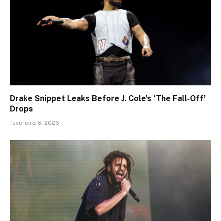
Drake Snippet Leaks Before J. Cole’s ‘The Fall-Off’
Drops
fevereiro 6, 2026