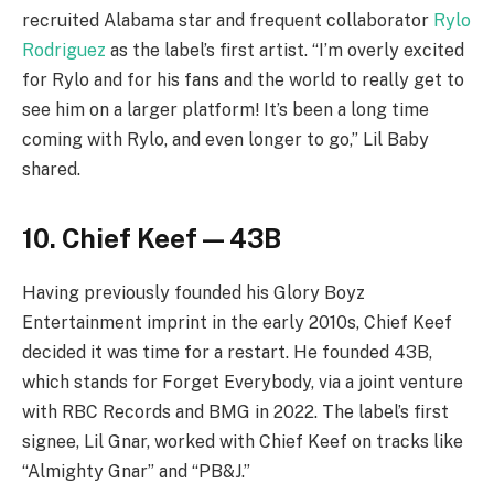
recruited Alabama star and frequent collaborator
Rylo
Rodriguez
as the label’s first artist. “I’m overly excited
for Rylo and for his fans and the world to really get to
see him on a larger platform! It’s been a long time
coming with Rylo, and even longer to go,” Lil Baby
shared.
10. Chief Keef — 43B
Having previously founded his Glory Boyz
Entertainment imprint in the early 2010s, Chief Keef
decided it was time for a restart. He founded 43B,
which stands for Forget Everybody, via a joint venture
with RBC Records and BMG in 2022. The label’s first
signee, Lil Gnar, worked with Chief Keef on tracks like
“Almighty Gnar” and “PB&J.”