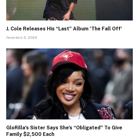
J. Cole Releases His “Last” Album ‘The Fall Off’
fevereiro 6, 2026
GloRilla’s Sister Says She’s “Obligated” To Give
Family $2,500 Each