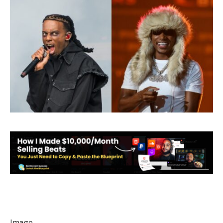
Image