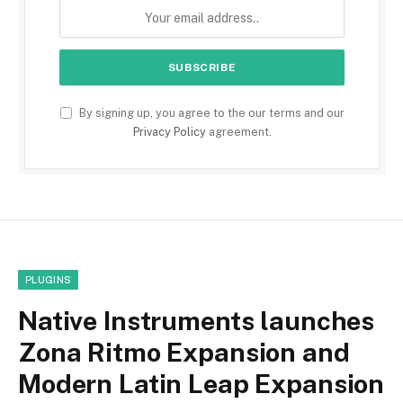
By signing up, you agree to the our terms and our
Privacy Policy
agreement.
PLUGINS
Native Instruments launches
Zona Ritmo Expansion and
Modern Latin Leap Expansion