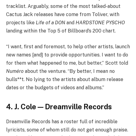
tracklist. Arguably, some of the most talked-about
Cactus Jack releases have come from Toliver, with
projects like
Life of a DON
and
HARDSTONE PYSCHO
landing within the Top 5 of Billboard’s 200 chart.
“I want, first and foremost, to help other artists, launch
new names [and] to provide opportunities. I want to do
for them what happened to me, but better,” Scott told
Numéro
about the venture. “By better, I mean no
bulls**t. No lying to the artists about album release
dates or the budgets of videos and albums.”
4. J. Cole — Dreamville Records
Dreamville Records has a roster full of incredible
lyricists, some of whom still do not get enough praise.