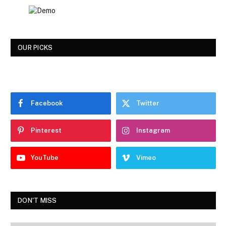
OUR PICKS
Facebook
Twitter
Pinterest
Instagram
YouTube
Vimeo
DON'T MISS