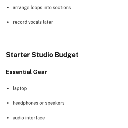
arrange loops into sections
record vocals later
Starter Studio Budget
Essential Gear
laptop
headphones or speakers
audio interface