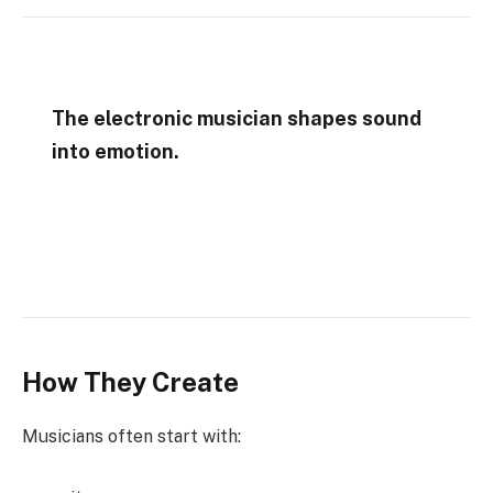
The electronic musician shapes sound
into emotion.
How They Create
Musicians often start with: