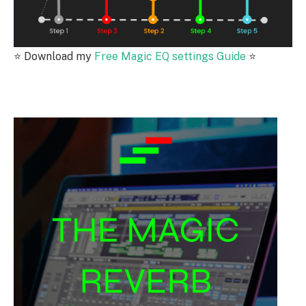
⭐️
Download my
Free Magic EQ settings Guide
⭐️