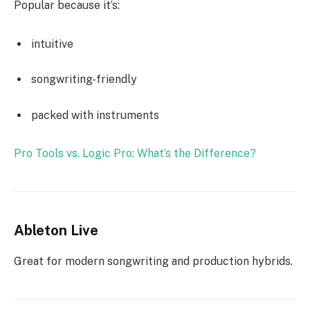
Popular because it’s:
intuitive
songwriting-friendly
packed with instruments
Pro Tools vs. Logic Pro: What’s the Difference?
Ableton Live
Great for modern songwriting and production hybrids.