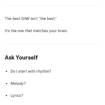
The best DAW isn’t “the best.”
It’s the one that matches your brain.
Ask Yourself
Do I start with rhythm?
Melody?
Lyrics?