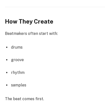
How They Create
Beatmakers often start with:
drums
groove
rhythm
samples
The beat comes first.