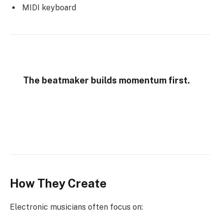
MIDI keyboard
The beatmaker builds momentum first.
How They Create
Electronic musicians often focus on: