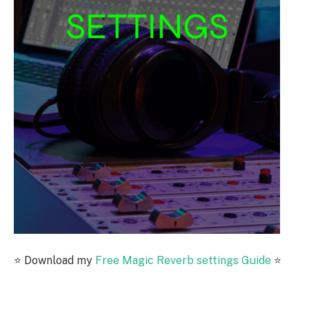
⭐️ Download my
Free Magic Reverb settings Guide
⭐️