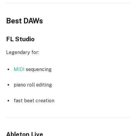
Best DAWs
FL Studio
Legendary for:
MIDI
sequencing
piano roll editing
fast beat creation
Ableton Live