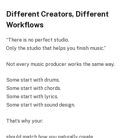
Different Creators, Different
Workflows
“There is no perfect studio.
Only the studio that helps you finish music.”
Not every music producer works the same way.
Some start with drums.
Some start with chords.
Some start with lyrics.
Some start with sound design.
That’s why your:
should match
how you naturally create
.