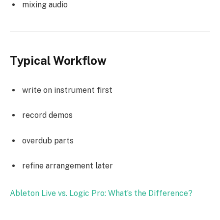
mixing audio
Typical Workflow
write on instrument first
record demos
overdub parts
refine arrangement later
Ableton Live vs. Logic Pro: What’s the Difference?