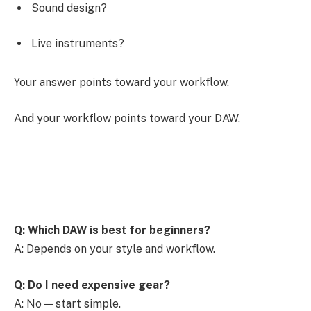
Sound design?
Live instruments?
Your answer points toward your workflow.
And your workflow points toward your DAW.
Q: Which DAW is best for beginners?
A: Depends on your style and workflow.
Q: Do I need expensive gear?
A: No — start simple.