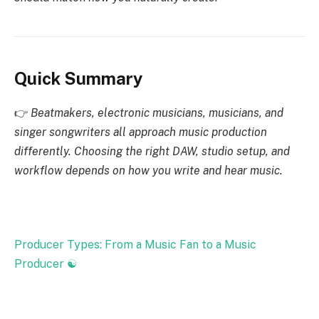
Quick Summary
👉
Beatmakers, electronic musicians, musicians, and
singer songwriters all approach music production
differently. Choosing the right DAW, studio setup, and
workflow depends on how you write and hear music.
Producer Types: From a Music Fan to a Music
Producer ☯️