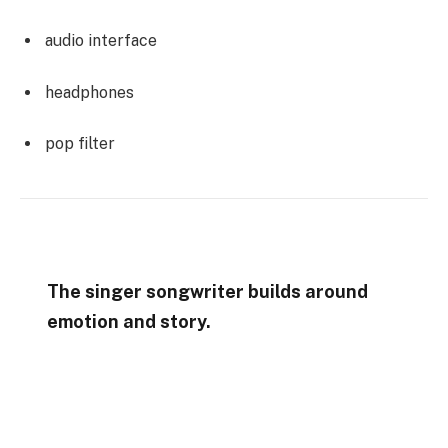
audio interface
headphones
pop filter
The singer songwriter builds around
emotion and story.