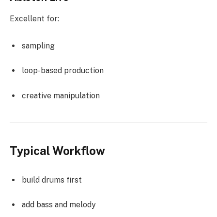
Excellent for:
sampling
loop-based production
creative manipulation
Typical Workflow
build drums first
add bass and melody