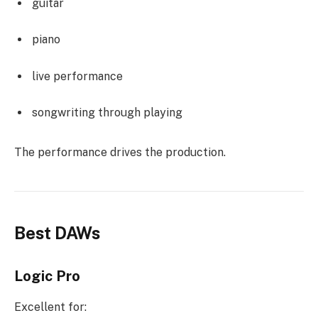
guitar
piano
live performance
songwriting through playing
The performance drives the production.
Best DAWs
Logic Pro
Excellent for: