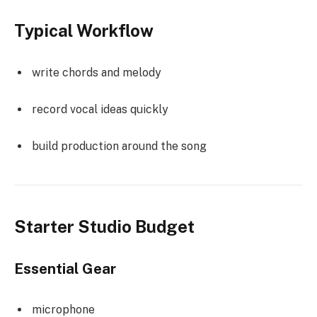
Typical Workflow
write chords and melody
record vocal ideas quickly
build production around the song
Starter Studio Budget
Essential Gear
microphone