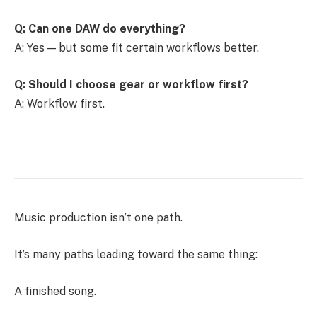
Q: Can one DAW do everything?
A: Yes — but some fit certain workflows better.
Q: Should I choose gear or workflow first?
A: Workflow first.
Music production isn’t one path.
It’s many paths leading toward the same thing:
A finished song.