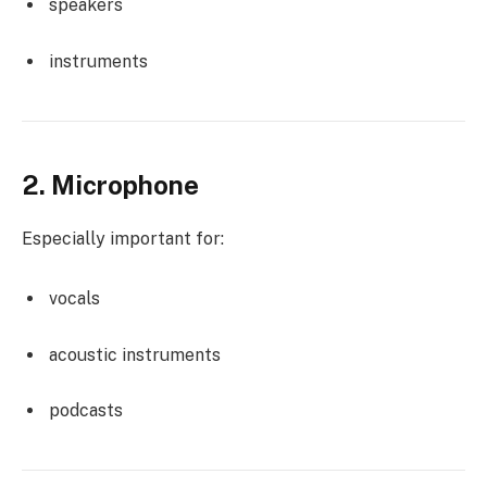
speakers
instruments
2. Microphone
Especially important for:
vocals
acoustic instruments
podcasts