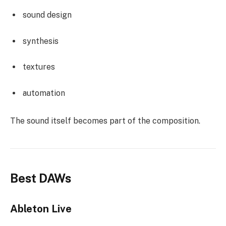
sound design
synthesis
textures
automation
The sound itself becomes part of the composition.
Best DAWs
Ableton Live