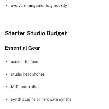
evolve arrangements gradually
Starter Studio Budget
Essential Gear
audio interface
studio headphones
MIDI controller
synth plugins or hardware synths