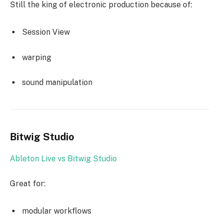
Still the king of electronic production because of:
Session View
warping
sound manipulation
Bitwig Studio
Ableton Live vs Bitwig Studio
Great for:
modular workflows