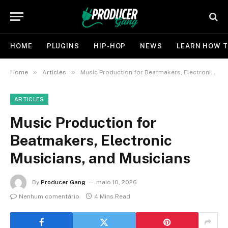
HOME
PLUGINS
HIP-HOP
NEWS
LEARN HOW T
»
»
Home
Articles
Music Production for Beatmakers, Electronic Musicians, and Musicians
ARTICLES
Music Production for
Beatmakers, Electronic
Musicians, and Musicians
By
Producer Gang
maio 10, 2026
Nenhum comentário
4 Mins Read