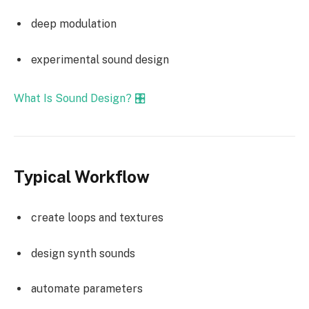
deep modulation
experimental sound design
What Is Sound Design? 🎛️
Typical Workflow
create loops and textures
design synth sounds
automate parameters