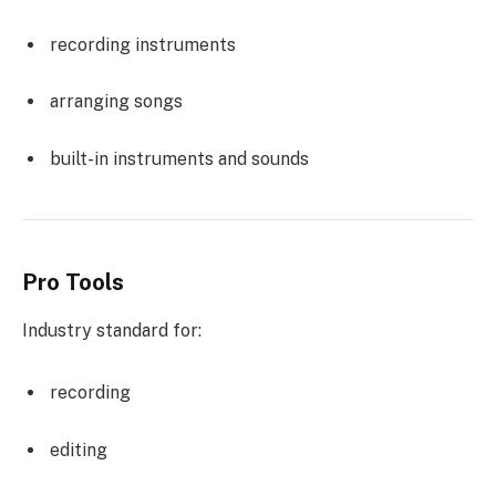
recording instruments
arranging songs
built-in instruments and sounds
Pro Tools
Industry standard for:
recording
editing