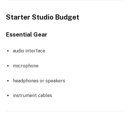
Starter Studio Budget
Essential Gear
audio interface
microphone
headphones or speakers
instrument cables