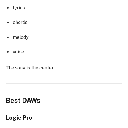
lyrics
chords
melody
voice
The song is the center.
Best DAWs
Logic Pro