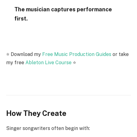
The musician captures performance
first.
⭐️ Download my
Free Music Production Guides
or take
my free
Ableton Live Course
⭐️
How They Create
Singer songwriters often begin with: