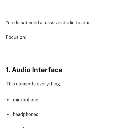
You do
not
need a massive studio to start.
Focus on:
1. Audio Interface
This connects everything.
microphone
headphones