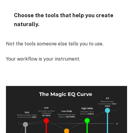
Choose the tools that help you create
naturally.
Not the tools someone else tells you to use.
Your workflow is your instrument.