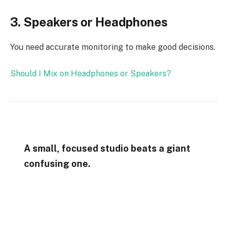
3. Speakers or Headphones
You need accurate monitoring to make good decisions.
Should I Mix on Headphones or Speakers?
A small, focused studio beats a giant
confusing one.