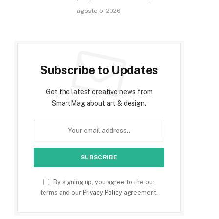
agosto 5, 2026
Subscribe to Updates
Get the latest creative news from
SmartMag about art & design.
By signing up, you agree to the our
terms and our
Privacy Policy
agreement.