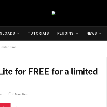
NLOADS
TUTORIAIS
PLUGINS
NEWS
limited time
te for FREE for a limited
ário
3 Mins Read