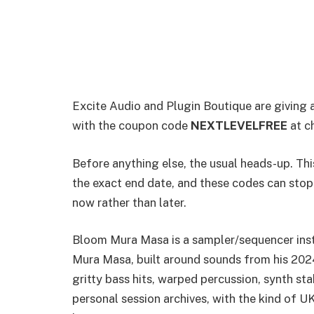
Excite Audio and Plugin Boutique are giving
with the coupon code
NEXTLEVELFREE
at c
Before anything else, the usual heads-up. This
the exact end date, and these codes can stop 
now rather than later.
Bloom Mura Masa is a sampler/sequencer ins
Mura Masa, built around sounds from his 2024
gritty bass hits, warped percussion, synth sta
personal session archives, with the kind of U