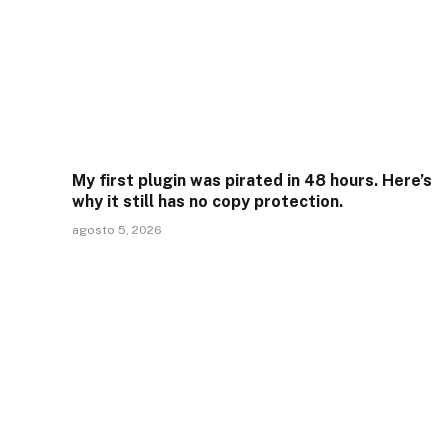
My first plugin was pirated in 48 hours. Here’s
why it still has no copy protection.
agosto 5, 2026