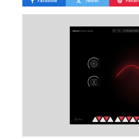
Facebook
Twitter
Pinter