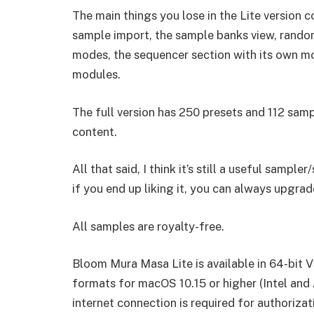
The main things you lose in the Lite version
sample import, the sample banks view, random
modes, the sequencer section with its own mo
modules.
The full version has 250 presets and 112 sampl
content.
All that said, I think it’s still a useful sampl
if you end up liking it, you can always upgrade
All samples are royalty-free.
Bloom Mura Masa Lite is available in 64-bit
formats for macOS 10.15 or higher (Intel and
internet connection is required for authorizat