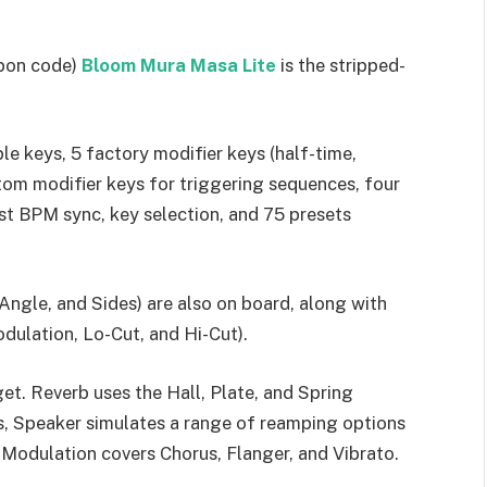
upon code)
Bloom Mura Masa Lite
is the stripped-
le keys, 5 factory modifier keys (half-time,
tom modifier keys for triggering sequences, four
st BPM sync, key selection, and 75 presets
ngle, and Sides) are also on board, along with
dulation, Lo-Cut, and Hi-Cut).
et. Reverb uses the Hall, Plate, and Spring
es, Speaker simulates a range of reamping options
Modulation covers Chorus, Flanger, and Vibrato.