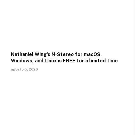
Nathaniel Wing’s N-Stereo for macOS,
Windows, and Linux is FREE for a limited time
agosto 5, 2026