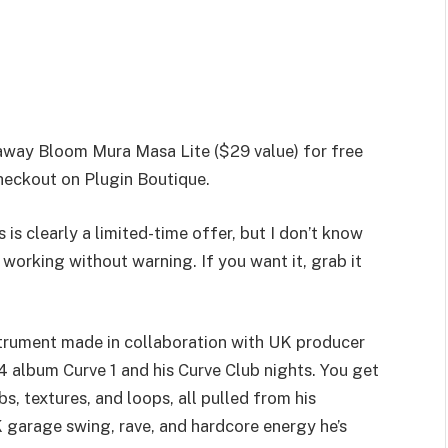
 away Bloom Mura Masa Lite ($29 value) for free
heckout on Plugin Boutique.
 is clearly a limited-time offer, but I don’t know
working without warning. If you want it, grab it
trument made in collaboration with UK producer
 album Curve 1 and his Curve Club nights. You get
bs, textures, and loops, all pulled from his
K garage swing, rave, and hardcore energy he’s