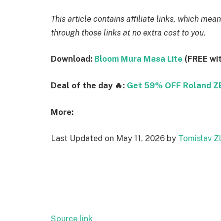
This article contains affiliate links, which m
through those links at no extra cost to you.
Download:
Bloom Mura Masa Lite
(FREE wi
Deal of the day 🔥:
Get 59% OFF Roland 
More:
Last Updated on May 11, 2026 by
Tomislav Zl
Source link