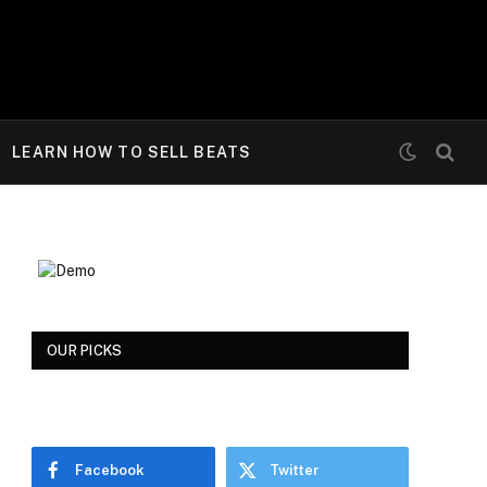
LEARN HOW TO SELL BEATS
OUR PICKS
Facebook
Twitter