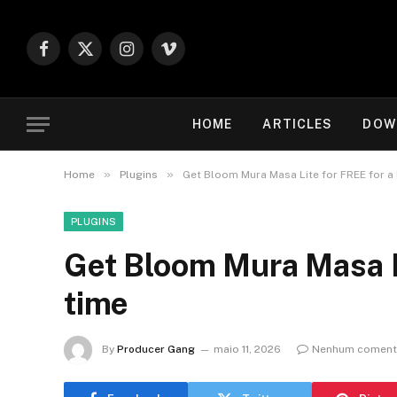
Facebook
X
Instagram
Vimeo
(Twitter)
HOME
ARTICLES
DOW
»
»
Home
Plugins
Get Bloom Mura Masa Lite for FREE for a 
PLUGINS
Get Bloom Mura Masa Li
time
By
Producer Gang
maio 11, 2026
Nenhum coment