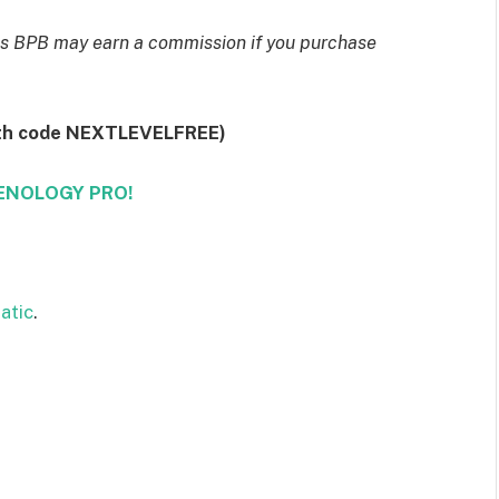
eans BPB may earn a commission if you purchase
th code NEXTLEVELFREE)
ZENOLOGY PRO!
atic
.