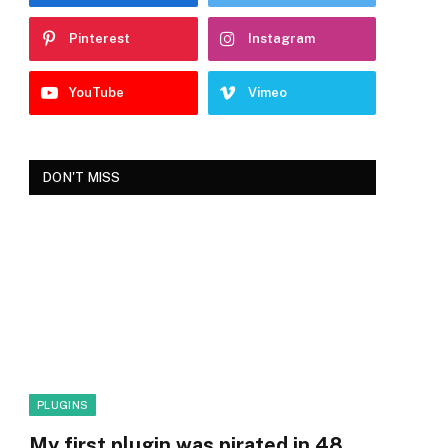
Pinterest
Instagram
YouTube
Vimeo
DON'T MISS
PLUGINS
My first plugin was pirated in 48