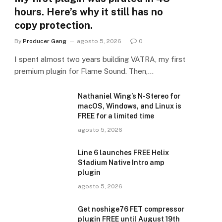
hours. Here’s why it still has no
copy protection.
By
Producer Gang
agosto 5, 2026
0
I spent almost two years building VATRA, my first
premium plugin for Flame Sound. Then,…
Nathaniel Wing’s N-Stereo for
macOS, Windows, and Linux is
FREE for a limited time
agosto 5, 2026
Line 6 launches FREE Helix
Stadium Native Intro amp
plugin
agosto 5, 2026
Get noshige76 FET compressor
plugin FREE until August 19th