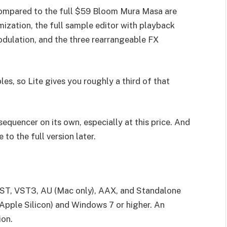
 compared to the full $59 Bloom Mura Masa are
ization, the full sample editor with playback
dulation, and the three rearrangeable FX
es, so Lite gives you roughly a third of that
er/sequencer on its own, especially at this price. And
 to the full version later.
 VST, VST3, AU (Mac only), AAX, and Standalone
 Apple Silicon) and Windows 7 or higher. An
ion.