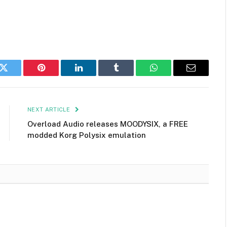
k
Twitter
Pinterest
LinkedIn
Tumblr
WhatsApp
Email
NEXT ARTICLE
Overload Audio releases MOODYSIX, a FREE
modded Korg Polysix emulation