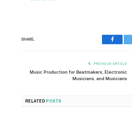
SHARE.
Faceboo
PREVIOUS ARTICLE
Music Production for Beatmakers, Electronic
Musicians, and Musicians
RELATED
POSTS