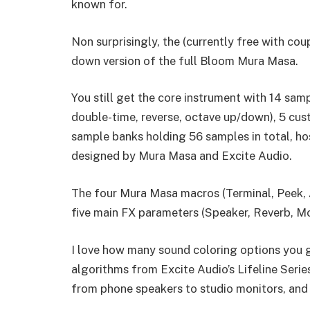
known for.
Non surprisingly, the (currently free with co
down version of the full Bloom Mura Masa.
You still get the core instrument with 14 samp
double-time, reverse, octave up/down), 5 cus
sample banks holding 56 samples in total, ho
designed by Mura Masa and Excite Audio.
The four Mura Masa macros (Terminal, Peek, A
five main FX parameters (Speaker, Reverb, Mo
I love how many sound coloring options you g
algorithms from Excite Audio’s Lifeline Seri
from phone speakers to studio monitors, and 