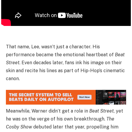
That name, Lee, wasn’t just a character. His
performance became the emotional heartbeat of
Beat
Street
. Even decades later, fans ink his image on their
skin and recite his lines as part of Hip-Hop’s cinematic
canon.
Meanwhile, Warner didn’t get a role in
Beat Street
, yet
he was on the verge of his own breakthrough.
The
Cosby Show
debuted later that year, propelling him