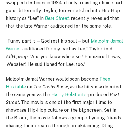
swapped destinies in 1984, if only a casting choice had
gone differently. Taylor, forever etched into Hip-Hop
history as “Lee” in
Beat Street
, recently revealed that
that the late Warner auditioned for the same role.
“Funny part is—God rest his soul—but
Malcolm-Jamal
Warner
auditioned for my part as Lee,” Taylor told
AllHipHop
. “And you know who else? Emmanuel Lewis,
‘Webster.’ He auditioned for Lee, too.”
Malcolm-Jamal Warner would soon become
Theo
Huxtable
on
The Cosby Show
, as the hit show debuted
the same year as the
Harry Belafonte
-produced
Beat
Street
. The movie is one of the first major films to
showcase Hip-Hop culture on the big screen. Set in
the Bronx, the movie follows a group of young friends
chasing their dreams through breakdancing, DJing,