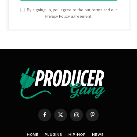
By signing up, you agree to the our terms and our
Privacy Policy
agreement.
Facebook
X
Instagram
Pinterest
(Twitter)
HOME
PLUGINS
HIP-HOP
NEWS