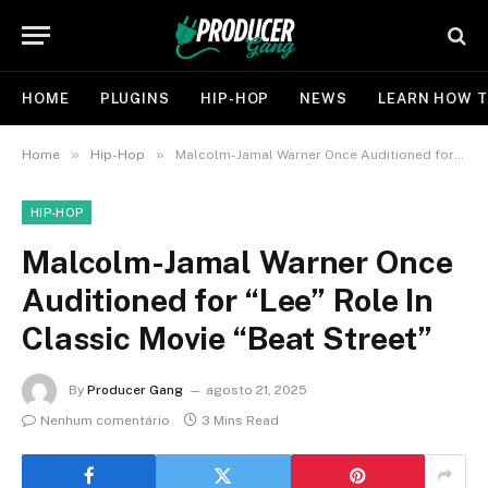
HOME
PLUGINS
HIP-HOP
NEWS
LEARN HOW T
»
»
Home
Hip-Hop
Malcolm-Jamal Warner Once Auditioned for “Lee” Role In Classic Movie “Beat Street”
HIP-HOP
Malcolm-Jamal Warner Once
Auditioned for “Lee” Role In
Classic Movie “Beat Street”
By
Producer Gang
agosto 21, 2025
Nenhum comentário
3 Mins Read