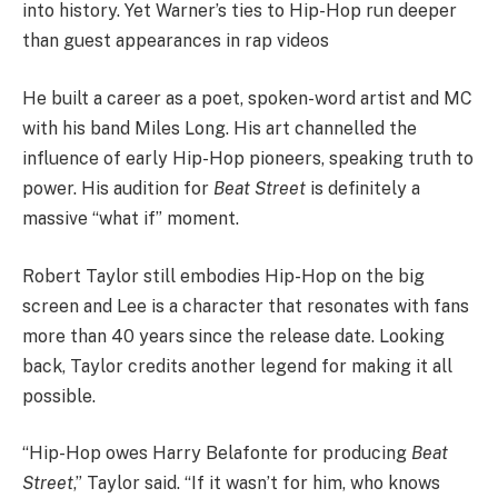
into history. Yet Warner’s ties to Hip-Hop run deeper
than guest appearances in rap videos
He built a career as a poet, spoken-word artist and MC
with his band Miles Long. His art channelled the
influence of early Hip-Hop pioneers, speaking truth to
power. His audition for
Beat Street
is definitely a
massive “what if” moment.
Robert Taylor still embodies Hip-Hop on the big
screen and Lee is a character that resonates with fans
more than 40 years since the release date. Looking
back, Taylor credits another legend for making it all
possible.
“Hip-Hop owes Harry Belafonte for producing
Beat
Street
,” Taylor said. “If it wasn’t for him, who knows