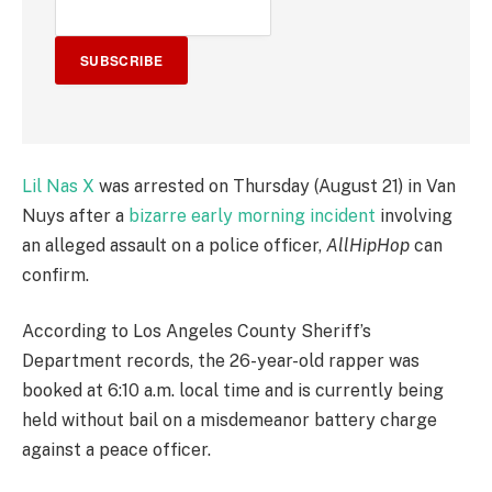
SUBSCRIBE
Lil Nas X
was arrested on Thursday (August 21) in Van
Nuys after a
bizarre early morning incident
involving
an alleged assault on a police officer,
AllHipHop
can
confirm.
According to Los Angeles County Sheriff’s
Department records, the 26-year-old rapper was
booked at 6:10 a.m. local time and is currently being
held without bail on a misdemeanor battery charge
against a peace officer.