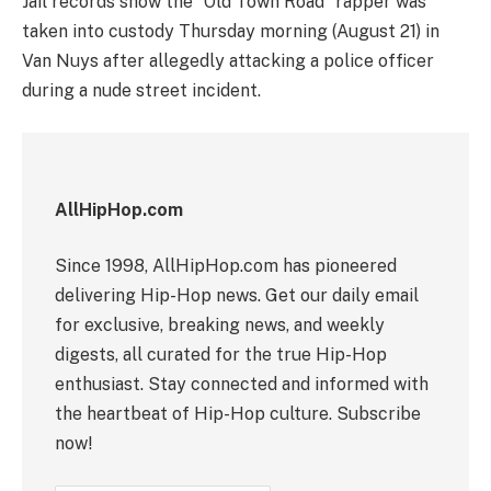
Jail records show the “Old Town Road” rapper was
taken into custody Thursday morning (August 21) in
Van Nuys after allegedly attacking a police officer
during a nude street incident.
AllHipHop.com
Since 1998, AllHipHop.com has pioneered
delivering Hip-Hop news. Get our daily email
for exclusive, breaking news, and weekly
digests, all curated for the true Hip-Hop
enthusiast. Stay connected and informed with
the heartbeat of Hip-Hop culture. Subscribe
now!