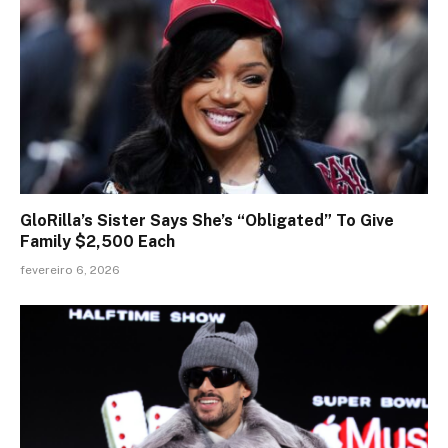
GloRilla’s Sister Says She’s “Obligated” To Give
Family $2,500 Each
fevereiro 6, 2026