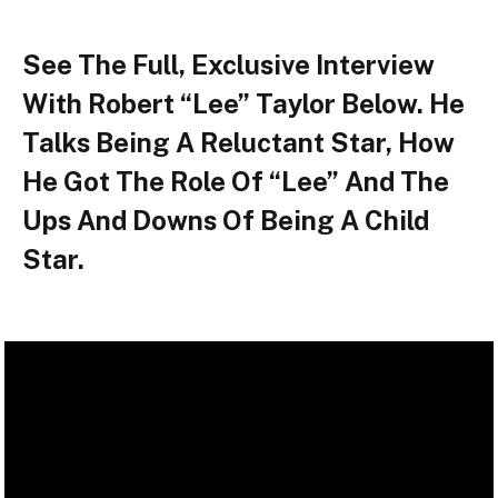
See The Full, Exclusive Interview
With Robert “Lee” Taylor Below. He
Talks Being A Reluctant Star, How
He Got The Role Of “Lee” And The
Ups And Downs Of Being A Child
Star.