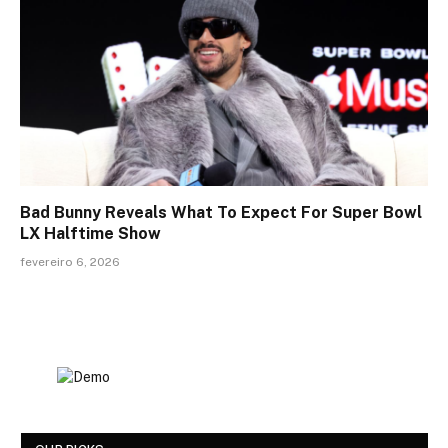
Bad Bunny Reveals What To Expect For Super Bowl
LX Halftime Show
fevereiro 6, 2026