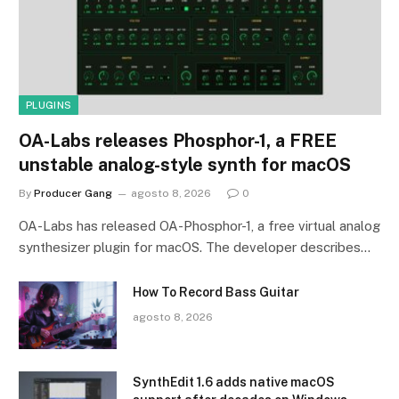
PLUGINS
OA-Labs releases Phosphor-1, a FREE
unstable analog-style synth for macOS
By
Producer Gang
agosto 8, 2026
0
OA-Labs has released OA-Phosphor-1, a free virtual analog
synthesizer plugin for macOS. The developer describes…
How To Record Bass Guitar
agosto 8, 2026
SynthEdit 1.6 adds native macOS