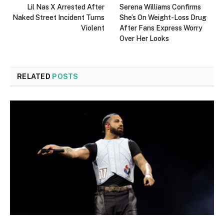
Lil Nas X Arrested After
Serena Williams Confirms
Naked Street Incident Turns
She’s On Weight-Loss Drug
Violent
After Fans Express Worry
Over Her Looks
RELATED
POSTS