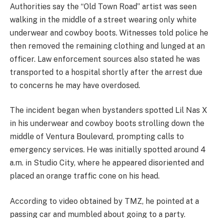
Authorities say the “Old Town Road” artist was seen
walking in the middle of a street wearing only white
underwear and cowboy boots. Witnesses told police he
then removed the remaining clothing and lunged at an
officer. Law enforcement sources also stated he was
transported to a hospital shortly after the arrest due
to concerns he may have overdosed.
The incident began when bystanders spotted Lil Nas X
in his underwear and cowboy boots strolling down the
middle of Ventura Boulevard, prompting calls to
emergency services. He was initially spotted around 4
a.m. in Studio City, where he appeared disoriented and
placed an orange traffic cone on his head.
According to video obtained by TMZ, he pointed at a
passing car and mumbled about going to a party.