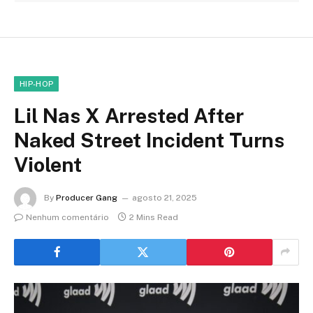
HIP-HOP
Lil Nas X Arrested After
Naked Street Incident Turns
Violent
By
Producer Gang
agosto 21, 2025
Nenhum comentário
2 Mins Read