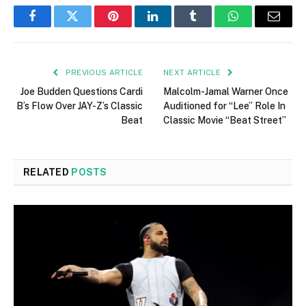
Facebook
Twitter
Pinterest
LinkedIn
Tumblr
WhatsApp
Email
PREVIOUS ARTICLE
NEXT ARTICLE
Joe Budden Questions Cardi
Malcolm-Jamal Warner Once
B’s Flow Over JAY-Z’s Classic
Auditioned for “Lee” Role In
Beat
Classic Movie “Beat Street”
RELATED
POSTS