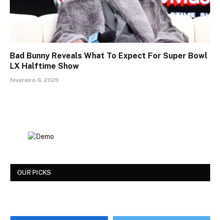
Bad Bunny Reveals What To Expect For Super Bowl
LX Halftime Show
fevereiro 6, 2026
OUR PICKS