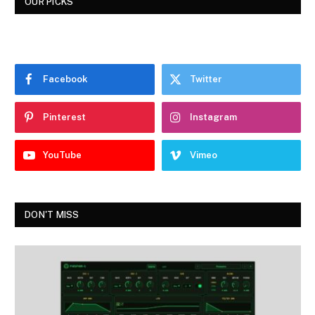
OUR PICKS
Facebook
Twitter
Pinterest
Instagram
YouTube
Vimeo
DON'T MISS