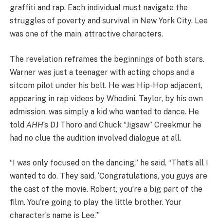
graffiti and rap. Each individual must navigate the
struggles of poverty and survival in New York City. Lee
was one of the main, attractive characters.
The revelation reframes the beginnings of both stars.
Warner was just a teenager with acting chops and a
sitcom pilot under his belt. He was Hip-Hop adjacent,
appearing in rap videos by Whodini. Taylor, by his own
admission, was simply a kid who wanted to dance. He
told
AHH
‘s DJ Thoro and Chuck “Jigsaw” Creekmur he
had no clue the audition involved dialogue at all.
“I was only focused on the dancing,” he said. “That’s all I
wanted to do. They said, ‘Congratulations, you guys are
the cast of the movie. Robert, you’re a big part of the
film. You’re going to play the little brother. Your
character’s name is Lee.’”