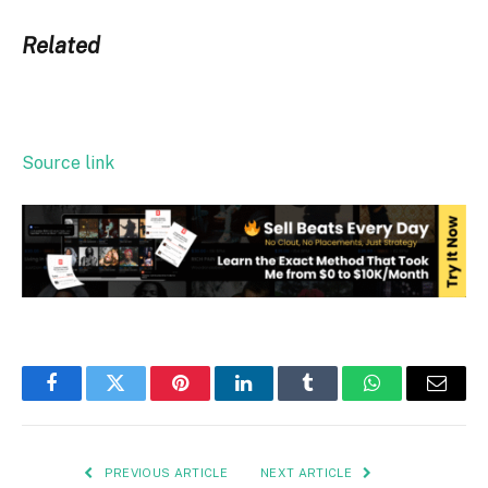
Related
Source link
Facebook
Twitter
Pinterest
LinkedIn
Tumblr
WhatsApp
Email
PREVIOUS ARTICLE
NEXT ARTICLE