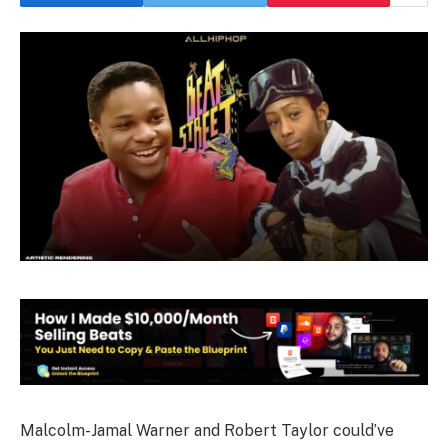
Malcolm-Jamal Warner and Robert Taylor could’ve