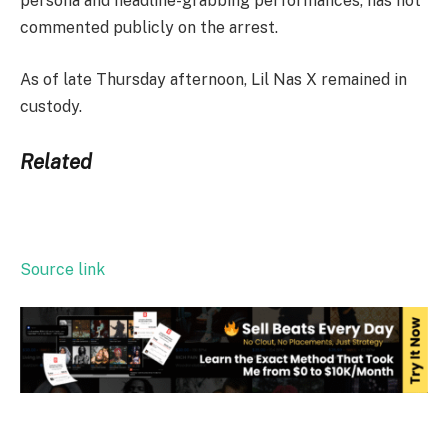
persona and headline-grabbing performances, has not
commented publicly on the arrest.
As of late Thursday afternoon, Lil Nas X remained in
custody.
Related
Source link