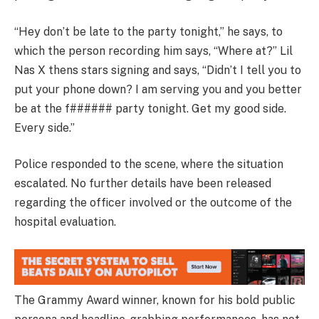
“Hey don’t be late to the party tonight,” he says, to
which the person recording him says, “Where at?” Lil
Nas X thens stars signing and says, “Didn’t I tell you to
put your phone down? I am serving you and you better
be at the f###### party tonight. Get my good side.
Every side.”
Police responded to the scene, where the situation
escalated. No further details have been released
regarding the officer involved or the outcome of the
hospital evaluation.
The Grammy Award winner, known for his bold public