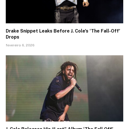
Drake Snippet Leaks Before J. Cole’s ‘The Fall-Off’
Drops
fevereiro 6, 2026