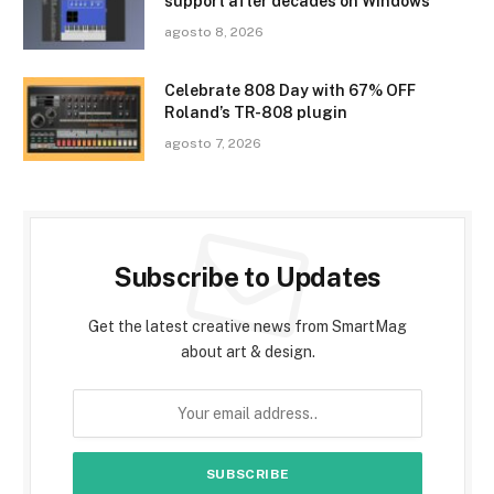
support after decades on Windows
agosto 8, 2026
Celebrate 808 Day with 67% OFF
Roland’s TR-808 plugin
agosto 7, 2026
Subscribe to Updates
Get the latest creative news from SmartMag
about art & design.