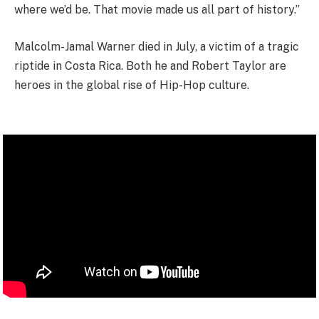
where we’d be. That movie made us all part of history.”
Malcolm-Jamal Warner died in July, a victim of a tragic
riptide in Costa Rica. Both he and Robert Taylor are
heroes in the global rise of Hip-Hop culture.