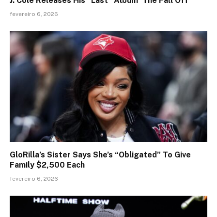
J. Cole Releases His “Last” Album ‘The Fall Off’
fevereiro 6, 2026
GloRilla’s Sister Says She’s “Obligated” To Give
Family $2,500 Each
fevereiro 6, 2026