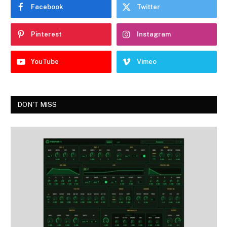
Facebook
Twitter
Pinterest
Instagram
YouTube
Vimeo
DON'T MISS