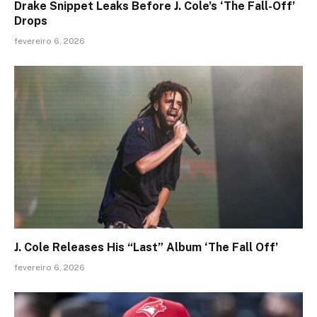
Drake Snippet Leaks Before J. Cole’s ‘The Fall-Off’
Drops
fevereiro 6, 2026
J. Cole Releases His “Last” Album ‘The Fall Off’
fevereiro 6, 2026