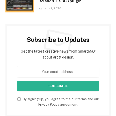
Roland’s TR-808 plugin
agosto 7, 2026
Subscribe to Updates
Get the latest creative news from SmartMag
about art & design.
By signing up, you agree to the our terms and our
Privacy Policy
agreement.