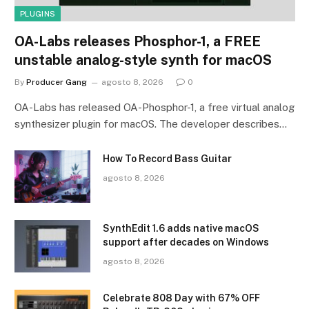
PLUGINS
OA-Labs releases Phosphor-1, a FREE
unstable analog-style synth for macOS
By
Producer Gang
agosto 8, 2026
0
OA-Labs has released OA-Phosphor-1, a free virtual analog
synthesizer plugin for macOS. The developer describes…
How To Record Bass Guitar
agosto 8, 2026
SynthEdit 1.6 adds native macOS
support after decades on Windows
agosto 8, 2026
Celebrate 808 Day with 67% OFF