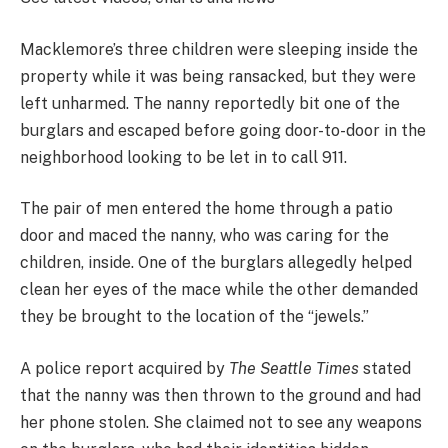
Macklemore’s three children were sleeping inside the
property while it was being ransacked, but they were
left unharmed. The nanny reportedly bit one of the
burglars and escaped before going door-to-door in the
neighborhood looking to be let in to call 911.
The pair of men entered the home through a patio
door and maced the nanny, who was caring for the
children, inside. One of the burglars allegedly helped
clean her eyes of the mace while the other demanded
they be brought to the location of the “jewels.”
A police report acquired by
The Seattle Times
stated
that the nanny was then thrown to the ground and had
her phone stolen. She claimed not to see any weapons