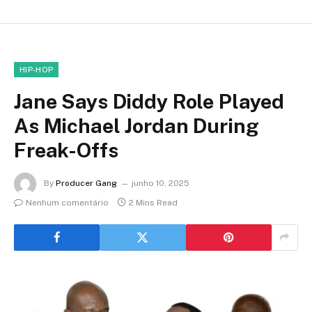
HIP-HOP
Jane Says Diddy Role Played
As Michael Jordan During
Freak-Offs
By
Producer Gang
junho 10, 2025
Nenhum comentário
2 Mins Read