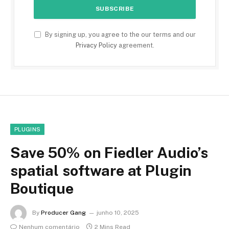
By signing up, you agree to the our terms and our
Privacy Policy
agreement.
PLUGINS
Save 50% on Fiedler Audio’s
spatial software at Plugin
Boutique
By
Producer Gang
junho 10, 2025
Nenhum comentário
2 Mins Read