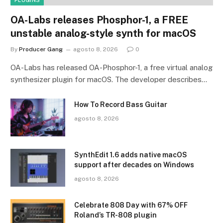
OA-Labs releases Phosphor-1, a FREE
unstable analog-style synth for macOS
By
Producer Gang
agosto 8, 2026
0
OA-Labs has released OA-Phosphor-1, a free virtual analog
synthesizer plugin for macOS. The developer describes…
How To Record Bass Guitar
agosto 8, 2026
SynthEdit 1.6 adds native macOS
support after decades on Windows
agosto 8, 2026
Celebrate 808 Day with 67% OFF
Roland’s TR-808 plugin