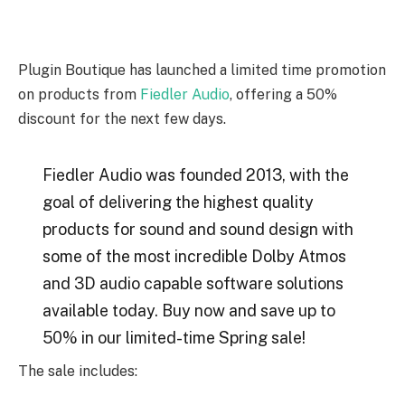
Plugin Boutique has launched a limited time promotion
on products from
Fiedler Audio
, offering a 50%
discount for the next few days.
Fiedler Audio was founded 2013, with the
goal of delivering the highest quality
products for sound and sound design with
some of the most incredible Dolby Atmos
and 3D audio capable software solutions
available today. Buy now and save up to
50% in our limited-time Spring sale!
The sale includes: