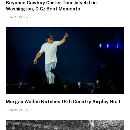
Beyonce Cowboy Carter Tour July 4th in
Washington, D.C.: Best Moments
julho 5, 2025
Morgan Wallen Notches 18th Country Airplay No. 1
julho 5, 2025