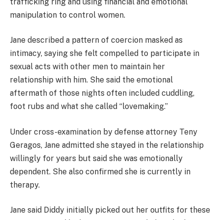
trafficking ring and using financial and emotional
manipulation to control women.
Jane described a pattern of coercion masked as
intimacy, saying she felt compelled to participate in
sexual acts with other men to maintain her
relationship with him. She said the emotional
aftermath of those nights often included cuddling,
foot rubs and what she called “lovemaking.”
Under cross-examination by defense attorney Teny
Geragos, Jane admitted she stayed in the relationship
willingly for years but said she was emotionally
dependent. She also confirmed she is currently in
therapy.
Jane said Diddy initially picked out her outfits for these