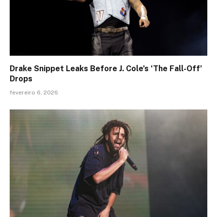
Drake Snippet Leaks Before J. Cole’s ‘The Fall-Off’
Drops
fevereiro 6, 2026