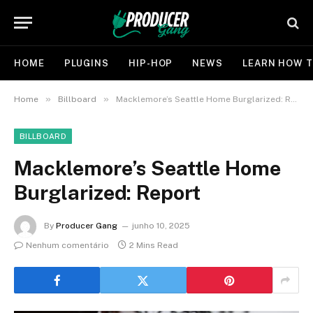
HOME
PLUGINS
HIP-HOP
NEWS
LEARN HOW T
»
»
Home
Billboard
Macklemore’s Seattle Home Burglarized: Report
BILLBOARD
Macklemore’s Seattle Home
Burglarized: Report
By
Producer Gang
junho 10, 2025
Nenhum comentário
2 Mins Read