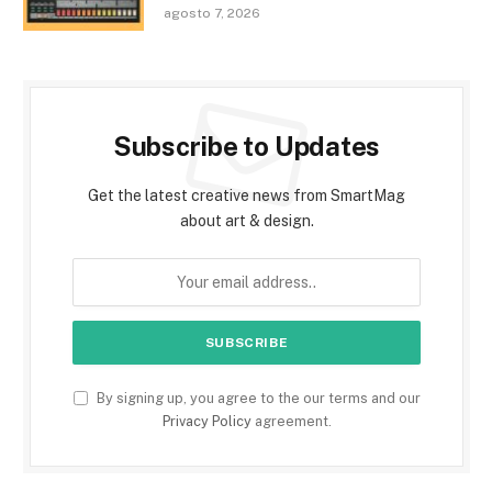
agosto 7, 2026
Subscribe to Updates
Get the latest creative news from SmartMag
about art & design.
By signing up, you agree to the our terms and our
Privacy Policy
agreement.