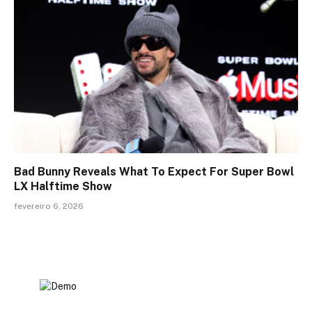
Bad Bunny Reveals What To Expect For Super Bowl
LX Halftime Show
fevereiro 6, 2026