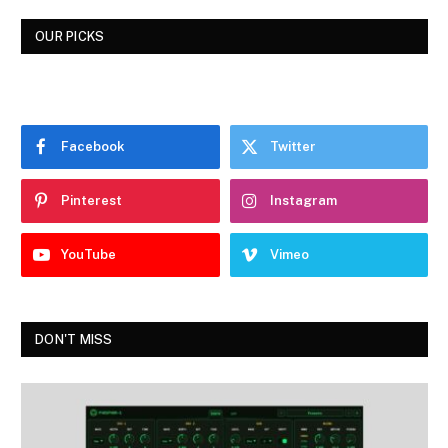
OUR PICKS
Facebook
Twitter
Pinterest
Instagram
YouTube
Vimeo
DON'T MISS