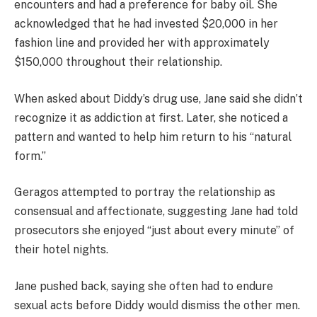
encounters and had a preference for baby oil. She
acknowledged that he had invested $20,000 in her
fashion line and provided her with approximately
$150,000 throughout their relationship.
When asked about Diddy’s drug use, Jane said she didn’t
recognize it as addiction at first. Later, she noticed a
pattern and wanted to help him return to his “natural
form.”
Geragos attempted to portray the relationship as
consensual and affectionate, suggesting Jane had told
prosecutors she enjoyed “just about every minute” of
their hotel nights.
Jane pushed back, saying she often had to endure
sexual acts before Diddy would dismiss the other men.