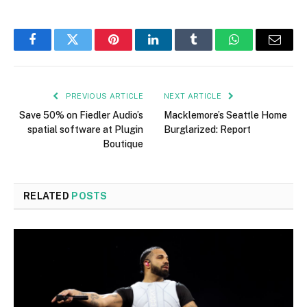
Facebook
Twitter
Pinterest
LinkedIn
Tumblr
WhatsApp
Email
PREVIOUS ARTICLE
NEXT ARTICLE
Save 50% on Fiedler Audio’s
Macklemore’s Seattle Home
spatial software at Plugin
Burglarized: Report
Boutique
RELATED
POSTS