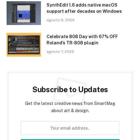
SynthEdit 1.6 adds native macOS
support after decades on Windows
agosto 8, 2026
Celebrate 808 Day with 67% OFF
Roland’s TR-808 plugin
agosto 7, 2026
Subscribe to Updates
Get the latest creative news from SmartMag
about art & design.