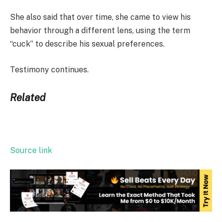
She also said that over time, she came to view his
behavior through a different lens, using the term
“cuck” to describe his sexual preferences.
Testimony continues.
Related
Source link