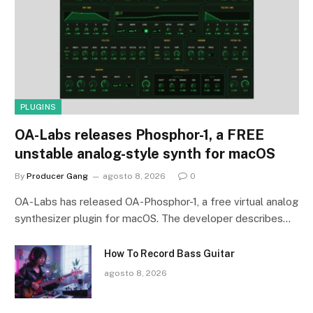
PLUGINS
OA-Labs releases Phosphor-1, a FREE
unstable analog-style synth for macOS
By
Producer Gang
agosto 8, 2026
0
OA-Labs has released OA-Phosphor-1, a free virtual analog
synthesizer plugin for macOS. The developer describes…
How To Record Bass Guitar
agosto 8, 2026