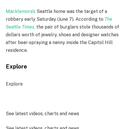
Macklemore’s
Seattle home was the target of a
robbery early Saturday (June 7). According to
The
Seattle Times
,
the pair of burglars stole thousands of
dollars worth of jewelry, shoes and designer watches
after bear-spraying a nanny inside the Capitol Hill
residence.
Explore
Explore
See latest videos, charts and news
See latest videos, charts and news