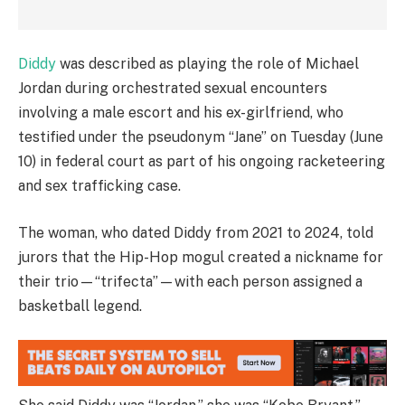
Diddy
was described as playing the role of Michael
Jordan during orchestrated sexual encounters
involving a male escort and his ex-girlfriend, who
testified under the pseudonym “Jane” on Tuesday (June
10) in federal court as part of his ongoing racketeering
and sex trafficking case.
The woman, who dated Diddy from 2021 to 2024, told
jurors that the Hip-Hop mogul created a nickname for
their trio—“trifecta”—with each person assigned a
basketball legend.