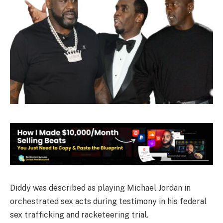
Diddy was described as playing Michael Jordan in
orchestrated sex acts during testimony in his federal
sex trafficking and racketeering trial.