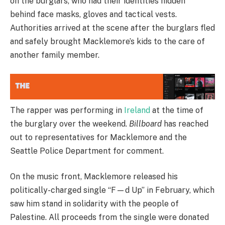
on the burglars, who had their identities hidden
behind face masks, gloves and tactical vests.
Authorities arrived at the scene after the burglars fled
and safely brought Macklemore’s kids to the care of
another family member.
The rapper was performing in
Ireland
at the time of
the burglary over the weekend.
Billboard
has reached
out to representatives for Macklemore and the
Seattle Police Department for comment.
On the music front, Macklemore released his
politically-charged single “F—d Up” in February, which
saw him stand in solidarity with the people of
Palestine. All proceeds from the single were donated