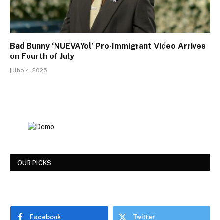
Bad Bunny ‘NUEVAYol’ Pro-Immigrant Video Arrives
on Fourth of July
julho 4, 2025
OUR PICKS
Facebook
Twitter