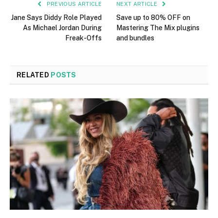
PREVIOUS ARTICLE
NEXT ARTICLE
Jane Says Diddy Role Played
Save up to 80% OFF on
As Michael Jordan During
Mastering The Mix plugins
Freak-Offs
and bundles
RELATED
POSTS