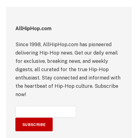
AllHipHop.com
Since 1998, AllHipHop.com has pioneered
delivering Hip-Hop news. Get our daily email
for exclusive, breaking news, and weekly
digests, all curated for the true Hip-Hop
enthusiast. Stay connected and informed with
the heartbeat of Hip-Hop culture. Subscribe
now!
SUBSCRIBE