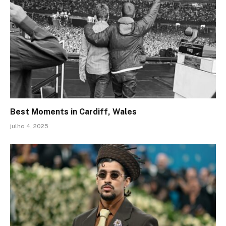
Best Moments in Cardiff, Wales
julho 4, 2025