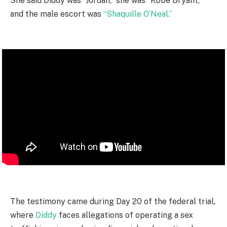
She said Diddy was “Jordan,” she was “Kobe Bryant,”
and the male escort was
“Shaquille O’Neal.”
The testimony came during Day 20 of the federal trial,
where
Diddy
faces allegations of operating a sex