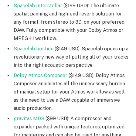
Spacelab Interstellar
($199 USD): The ultimate
spatial panning and high-end reverb solution for
any format, from stereo to 3D, on your preferred
DAW. Fully compatible with your Dolby Atmos or
MPEG-H workflow.
Spacelab Ignition
($149 USD): Spacelab opens up a
revolutionary new way of putting all of your tracks
into the right acoustic perspective.
Dolby Atmos Composer
($149 USD): Dolby Atmos
Composer annihilates all the unnecessary burden
of manual setup for your Atmos workflow as well
as the need to use a DAW capable of immersive
audio production.
gravitas MDS
($99 USD): A compressor and
expander packed with unique features, optimized
for mastering and can also be used for anything