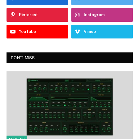
Pinterest
Instagram
YouTube
Vimeo
DON'T MISS
PLUGINS