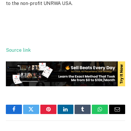
to the non-profit UNRWA USA.
Source link
Facebook
Twitter
Pinterest
LinkedIn
Tumblr
WhatsApp
Email