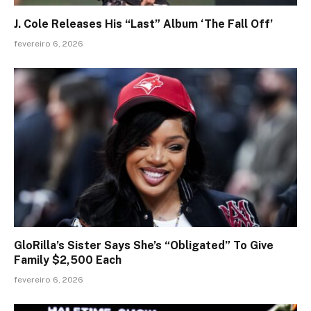
J. Cole Releases His “Last” Album ‘The Fall Off’
fevereiro 6, 2026
GloRilla’s Sister Says She’s “Obligated” To Give
Family $2,500 Each
fevereiro 6, 2026