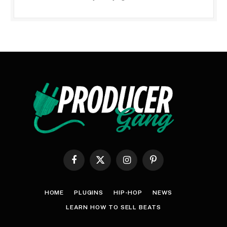
Facebook
X
Instagram
Pinterest
(Twitter)
HOME
PLUGINS
HIP-HOP
NEWS
LEARN HOW TO SELL BEATS