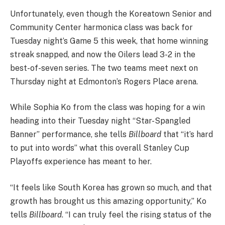
Unfortunately, even though the Koreatown Senior and
Community Center harmonica class was back for
Tuesday night’s Game 5 this week, that home winning
streak snapped, and now the Oilers lead 3-2 in the
best-of-seven series. The two teams meet next on
Thursday night at Edmonton’s Rogers Place arena.
While Sophia Ko from the class was hoping for a win
heading into their Tuesday night “Star-Spangled
Banner” performance, she tells
Billboard
that “it’s hard
to put into words” what this overall Stanley Cup
Playoffs experience has meant to her.
“It feels like South Korea has grown so much, and that
growth has brought us this amazing opportunity,” Ko
tells
Billboard
. “I can truly feel the rising status of the