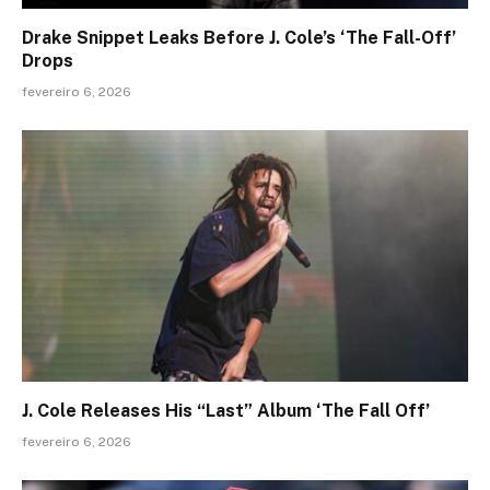
Drake Snippet Leaks Before J. Cole’s ‘The Fall-Off’
Drops
fevereiro 6, 2026
J. Cole Releases His “Last” Album ‘The Fall Off’
fevereiro 6, 2026