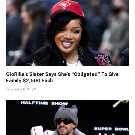
GloRilla’s Sister Says She’s “Obligated” To Give
Family $2,500 Each
fevereiro 6, 2026