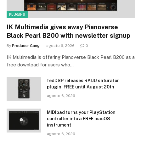
PLUGINS
IK Multimedia gives away Pianoverse
Black Pearl B200 with newsletter signup
By
Producer Gang
agosto 6, 2026
0
IK Multimedia is offering Pianoverse Black Pearl B200 as a
free download for users who…
fedDSP releases RAIJU saturator
plugin, FREE until August 20th
agosto 6, 2026
MIDIpad turns your PlayStation
controller into a FREE macOS
instrument
agosto 6, 2026