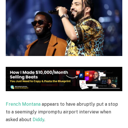
French Montana
appears to have abruptly put a stop
to a seemingly impromptu airport interview when
asked about
Diddy
.