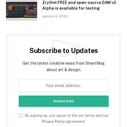
Zrythm FREE and open-source DAW v2
Alpha is available for testing
agosto 6, 2026
Subscribe to Updates
Get the latest creative news from SmartMag
about art & design.
By signing up, you agree to the our terms and our
Privacy Policy
agreement.