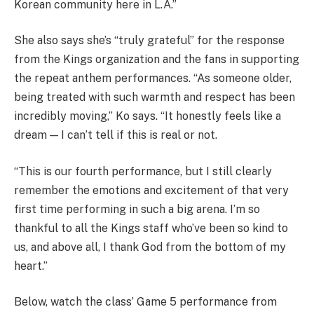
Korean community here in L.A.”
She also says she’s “truly grateful” for the response
from the Kings organization and the fans in supporting
the repeat anthem performances. “As someone older,
being treated with such warmth and respect has been
incredibly moving,” Ko says. “It honestly feels like a
dream — I can’t tell if this is real or not.
“This is our fourth performance, but I still clearly
remember the emotions and excitement of that very
first time performing in such a big arena. I’m so
thankful to all the Kings staff who’ve been so kind to
us, and above all, I thank God from the bottom of my
heart.”
Below, watch the class’ Game 5 performance from