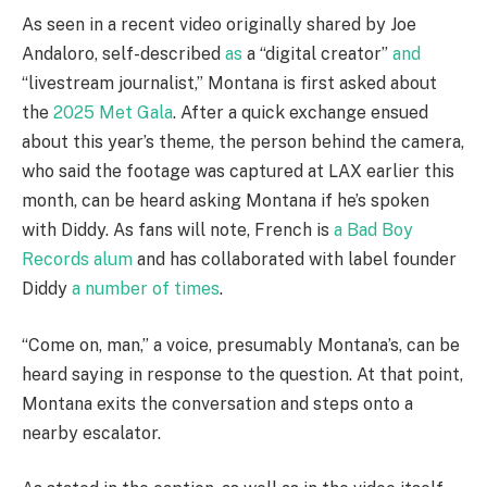
As seen in a recent video originally shared by Joe
Andaloro, self-described
as
a “digital creator”
and
“livestream journalist,” Montana is first asked about
the
2025 Met Gala
. After a quick exchange ensued
about this year’s theme, the person behind the camera,
who said the footage was captured at LAX earlier this
month, can be heard asking Montana if he’s spoken
with Diddy. As fans will note, French is
a Bad Boy
Records alum
and has collaborated with label founder
Diddy
a number of times
.
“Come on, man,” a voice, presumably Montana’s, can be
heard saying in response to the question. At that point,
Montana exits the conversation and steps onto a
nearby escalator.