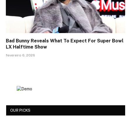
Bad Bunny Reveals What To Expect For Super Bowl
LX Halftime Show
fevereiro 6, 2026
OUR PICKS