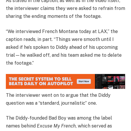
As stated in the caption, as well as in the video itself,
the interviewer claims they were asked to refrain from
sharing the ending moments of the footage.
“We interviewed French Montana today at LAX,” the
caption reads, in part. “Things were smooth until I
asked if he’s spoken to Diddy ahead of his upcoming
trial—he walked off, and his team asked me to delete
the footage.”
The interviewer went on to argue that the Diddy
question was a “standard, journalistic” one.
The Diddy-founded Bad Boy was among the label
names behind
Excuse My French
, which served as