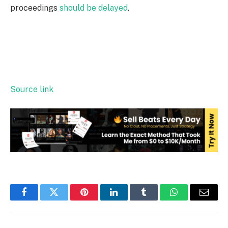
proceedings
should be delayed
.
Source link
Facebook
Twitter
Pinterest
LinkedIn
Tumblr
WhatsApp
Email