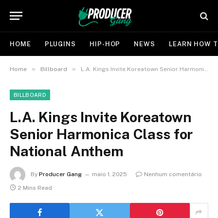
HOME
PLUGINS
HIP-HOP
NEWS
LEARN HOW T
»
»
Home
Billboard
L.A. Kings Invite Koreatown Senior Harmonica Class for National Anthem
BILLBOARD
L.A. Kings Invite Koreatown
Senior Harmonica Class for
National Anthem
By
Producer Gang
maio 1, 2025
Nenhum comentário
2 Mins Read