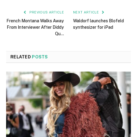
PREVIOUS ARTICLE
NEXT ARTICLE
French Montana Walks Away
Waldorf launches Blofeld
From Interviewer After Diddy
synthesizer for iPad
Qu…
RELATED
POSTS