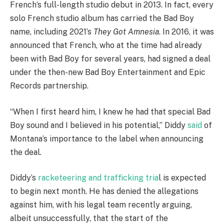
French’s full-length studio debut in 2013. In fact, every
solo French studio album has carried the Bad Boy
name, including 2021’s
They Got Amnesia
. In 2016, it was
announced that French, who at the time had already
been with Bad Boy for several years, had signed a deal
under the then-new Bad Boy Entertainment and Epic
Records partnership.
“When I first heard him, I knew he had that special Bad
Boy sound and I believed in his potential,” Diddy
said
of
Montana’s importance to the label when announcing
the deal.
Diddy’s
racketeering and trafficking tria
l is expected
to begin next month. He has denied the allegations
against him, with his legal team recently arguing,
albeit unsuccessfully, that the start of the