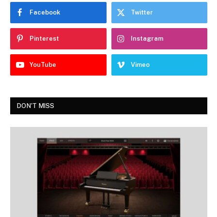
Facebook
Twitter
Pinterest
Instagram
YouTube
Vimeo
DON'T MISS