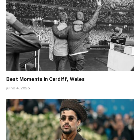
Best Moments in Cardiff, Wales
julho 4, 2025