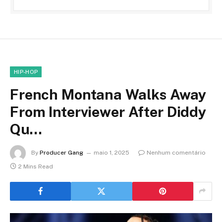
HIP-HOP
French Montana Walks Away
From Interviewer After Diddy
Qu…
By
Producer Gang
maio 1, 2025
Nenhum comentário
2 Mins Read