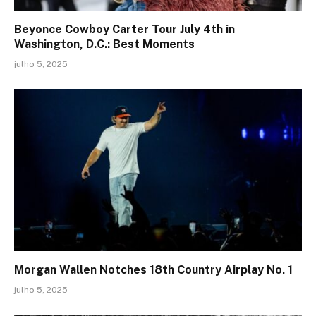
Beyonce Cowboy Carter Tour July 4th in
Washington, D.C.: Best Moments
julho 5, 2025
Morgan Wallen Notches 18th Country Airplay No. 1
julho 5, 2025