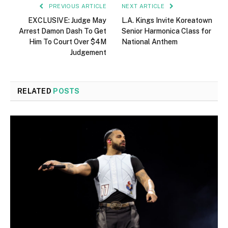
PREVIOUS ARTICLE
NEXT ARTICLE
EXCLUSIVE: Judge May
L.A. Kings Invite Koreatown
Arrest Damon Dash To Get
Senior Harmonica Class for
Him To Court Over $4M
National Anthem
Judgement
RELATED
POSTS