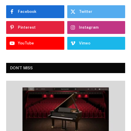
Facebook
Twitter
Pinterest
Instagram
YouTube
Vimeo
DON'T MISS