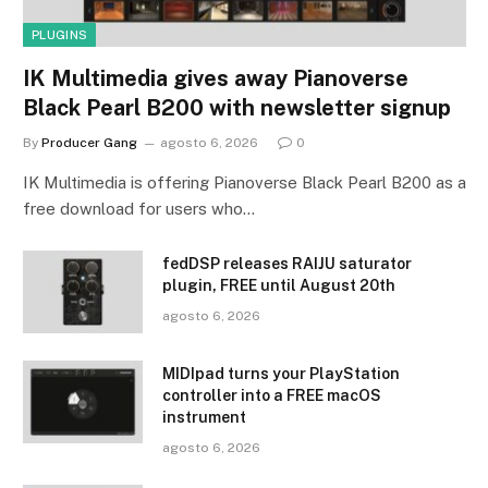
PLUGINS
IK Multimedia gives away Pianoverse
Black Pearl B200 with newsletter signup
By
Producer Gang
agosto 6, 2026
0
IK Multimedia is offering Pianoverse Black Pearl B200 as a
free download for users who…
fedDSP releases RAIJU saturator
plugin, FREE until August 20th
agosto 6, 2026
MIDIpad turns your PlayStation
controller into a FREE macOS
instrument
agosto 6, 2026