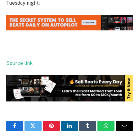
Tuesday night:
Source link
Facebook
Twitter
Pinterest
LinkedIn
Tumblr
WhatsApp
Email