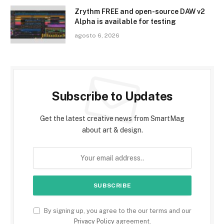
Zrythm FREE and open-source DAW v2
Alpha is available for testing
agosto 6, 2026
Subscribe to Updates
Get the latest creative news from SmartMag
about art & design.
By signing up, you agree to the our terms and our
Privacy Policy
agreement.