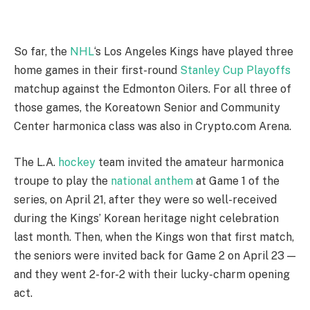
So far, the
NHL
‘s Los Angeles Kings have played three
home games in their first-round
Stanley Cup Playoffs
matchup against the Edmonton Oilers. For all three of
those games, the Koreatown Senior and Community
Center harmonica class was also in Crypto.com Arena.
The L.A.
hockey
team invited the amateur harmonica
troupe to play the
national anthem
at Game 1 of the
series, on April 21, after they were so well-received
during the Kings’ Korean heritage night celebration
last month. Then, when the Kings won that first match,
the seniors were invited back for Game 2 on April 23 —
and they went 2-for-2 with their lucky-charm opening
act.