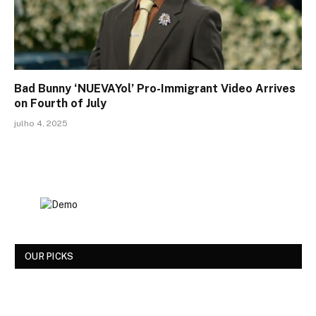
Bad Bunny ‘NUEVAYol’ Pro-Immigrant Video Arrives
on Fourth of July
julho 4, 2025
OUR PICKS