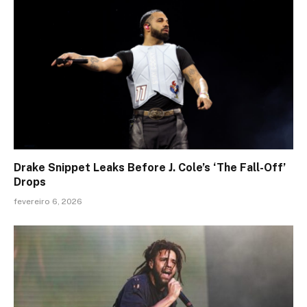
Drake Snippet Leaks Before J. Cole’s ‘The Fall-Off’
Drops
fevereiro 6, 2026