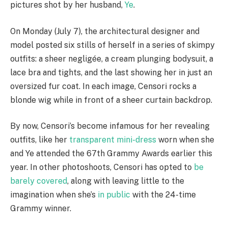
pictures shot by her husband,
Ye
.
On Monday (July 7), the architectural designer and
model posted six stills of herself in a series of skimpy
outfits: a sheer negligée, a cream plunging bodysuit, a
lace bra and tights, and the last showing her in just an
oversized fur coat. In each image, Censori rocks a
blonde wig while in front of a sheer curtain backdrop.
By now, Censori’s become infamous for her revealing
outfits, like her
transparent mini-dress
worn when she
and Ye attended the 67th Grammy Awards earlier this
year. In other photoshoots, Censori has opted to
be
barely covered
, along with leaving little to the
imagination when she’s
in public
with the 24-time
Grammy winner.