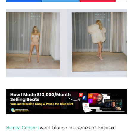
Bianca Censori
went blonde in a series of Polaroid