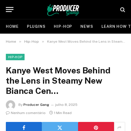
HOME
PLUGINS
HIP-HOP
NEWS
LEARN HOW T
»
»
Home
Hip-Hop
Kanye West Moves Behind the Lens in Steamy New Bianca Cen…
HIP-HOP
Kanye West Moves Behind
the Lens in Steamy New
Bianca Cen…
By
Producer Gang
julho 8, 2025
Nenhum comentário
1 Min Read