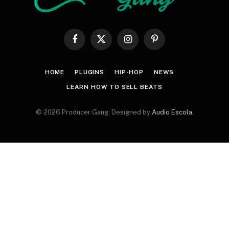
Facebook
X
Instagram
Pinterest
(Twitter)
HOME
PLUGINS
HIP-HOP
NEWS
LEARN HOW TO SELL BEATS
© 2026 Producer Gang. Designed by
Audio Escola
.