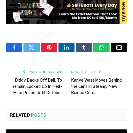
Facebook
Twitter
Pinterest
LinkedIn
Tumblr
WhatsApp
Email
PREVIOUS ARTICLE
NEXT ARTICLE
Diddy Backs Off Bail, To
Kanye West Moves Behind
Remain Locked Up In Hell-
the Lens in Steamy New
Hole Prison Until October
Bianca Cen…
RELATED
POSTS