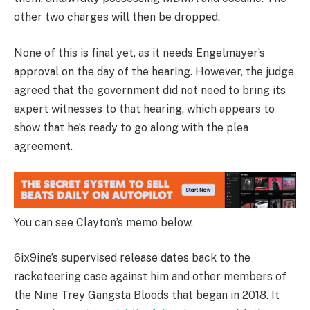
other two charges will then be dropped.
None of this is final yet, as it needs Engelmayer’s
approval on the day of the hearing. However, the judge
agreed that the government did not need to bring its
expert witnesses to that hearing, which appears to
show that he’s ready to go along with the plea
agreement.
You can see Clayton’s memo below.
6ix9ine’s supervised release dates back to the
racketeering case against him and other members of
the Nine Trey Gangsta Bloods that began in 2018. It