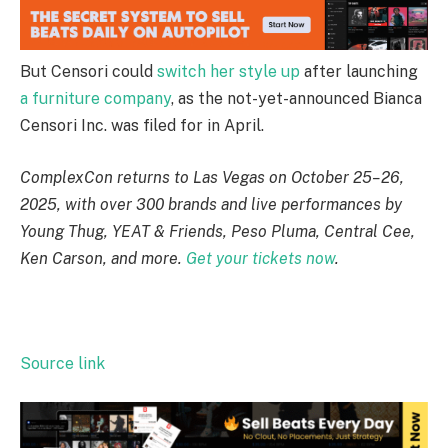
But Censori could
switch her style up
after launching
a furniture company
, as the not-yet-announced Bianca
Censori Inc. was filed for in April.
ComplexCon returns to Las Vegas on October 25–26,
2025, with over 300 brands and live performances by
Young Thug, YEAT & Friends, Peso Pluma, Central Cee,
Ken Carson, and more.
Get your tickets now
.
Source link