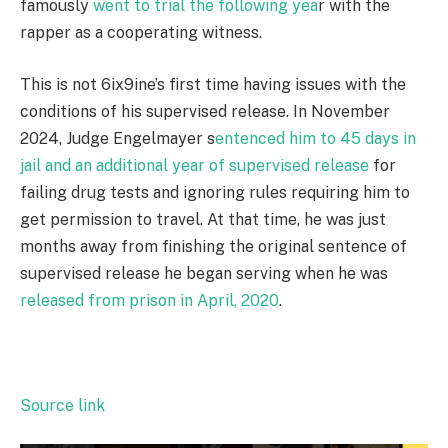
famously
went to trial the following yea
r with the
rapper as a cooperating witness.
This is not 6ix9ine’s first time having issues with the
conditions of his supervised release. In November
2024, Judge Engelmayer s
entenced him to 45 days in
jail and an additional year of supervised release
for
failing drug tests and ignoring rules requiring him to
get permission to travel. At that time, he was just
months away from finishing the original sentence of
supervised release he began serving when he was
released from prison in April, 2020
.
Source link