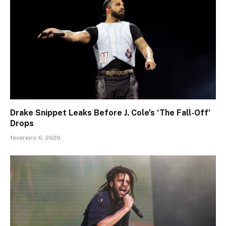
Drake Snippet Leaks Before J. Cole’s ‘The Fall-Off’
Drops
fevereiro 6, 2026