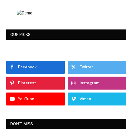
OUR PICKS
Facebook
Twitter
Pinterest
Instagram
YouTube
Vimeo
DON'T MISS