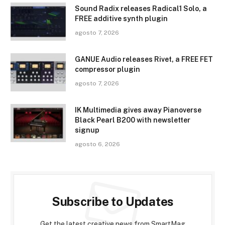
Sound Radix releases Radical1 Solo, a
FREE additive synth plugin
agosto 7, 2026
GANUE Audio releases Rivet, a FREE FET
compressor plugin
agosto 7, 2026
IK Multimedia gives away Pianoverse
Black Pearl B200 with newsletter
signup
agosto 6, 2026
Subscribe to Updates
Get the latest creative news from SmartMag