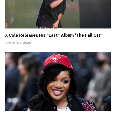
J. Cole Releases His “Last” Album ‘The Fall Off’
fevereiro 6, 2026