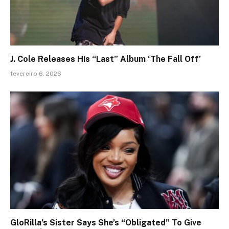
J. Cole Releases His “Last” Album ‘The Fall Off’
fevereiro 6, 2026
GloRilla’s Sister Says She’s “Obligated” To Give