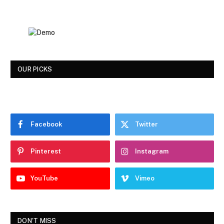
OUR PICKS
Facebook
Twitter
Pinterest
Instagram
YouTube
Vimeo
DON'T MISS