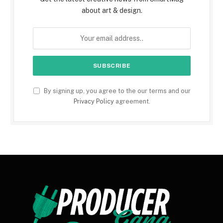
about art & design.
By signing up, you agree to the our terms and our
Privacy Policy
agreement.