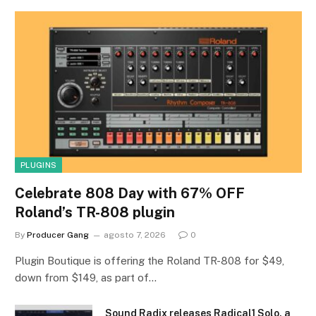
PLUGINS
Celebrate 808 Day with 67% OFF
Roland’s TR-808 plugin
By
Producer Gang
agosto 7, 2026
0
Plugin Boutique is offering the Roland TR-808 for $49,
down from $149, as part of…
Sound Radix releases Radical1 Solo, a