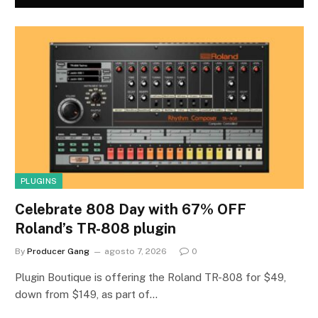
PLUGINS
Celebrate 808 Day with 67% OFF
Roland’s TR-808 plugin
By
Producer Gang
agosto 7, 2026
0
Plugin Boutique is offering the Roland TR-808 for $49,
down from $149, as part of…