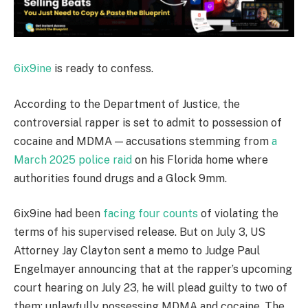
6ix9ine
is ready to confess.
According to the Department of Justice, the
controversial rapper is set to admit to possession of
cocaine and MDMA — accusations stemming from
a
March 2025 police raid
on his Florida home where
authorities found drugs and a Glock 9mm.
6ix9ine had been
facing four counts
of violating the
terms of his supervised release. But on July 3, US
Attorney Jay Clayton sent a memo to Judge Paul
Engelmayer announcing that at the rapper’s upcoming
court hearing on July 23, he will plead guilty to two of
them: unlawfully possessing MDMA and cocaine. The