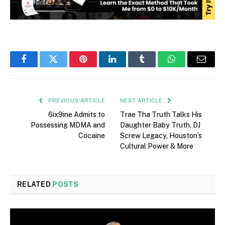
Facebook
Twitter
Pinterest
LinkedIn
Tumblr
WhatsApp
Email
PREVIOUS ARTICLE
NEXT ARTICLE
6ix9ine Admits to
Trae Tha Truth Talks His
Possessing MDMA and
Daughter Baby Truth, DJ
Cocaine
Screw Legacy, Houston’s
Cultural Power & More
RELATED
POSTS