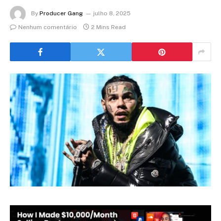
By
Producer Gang
julho 8, 2025
Nenhum comentário
2 Mins Read