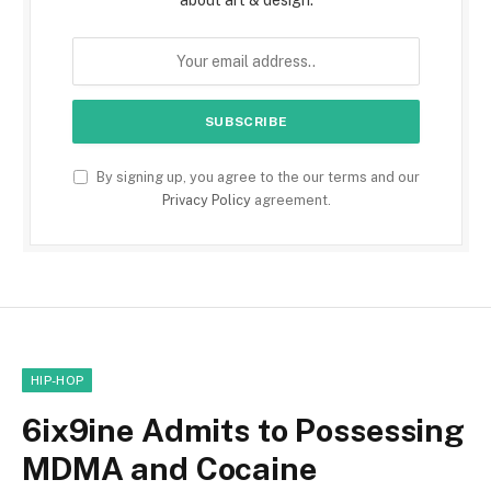
about art & design.
By signing up, you agree to the our terms and our
Privacy Policy
agreement.
HIP-HOP
6ix9ine Admits to Possessing
MDMA and Cocaine