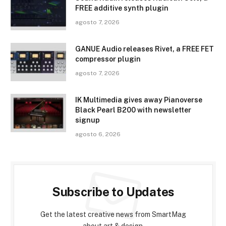
FREE additive synth plugin
agosto 7, 2026
GANUE Audio releases Rivet, a FREE FET
compressor plugin
agosto 7, 2026
IK Multimedia gives away Pianoverse
Black Pearl B200 with newsletter
signup
agosto 6, 2026
Subscribe to Updates
Get the latest creative news from SmartMag