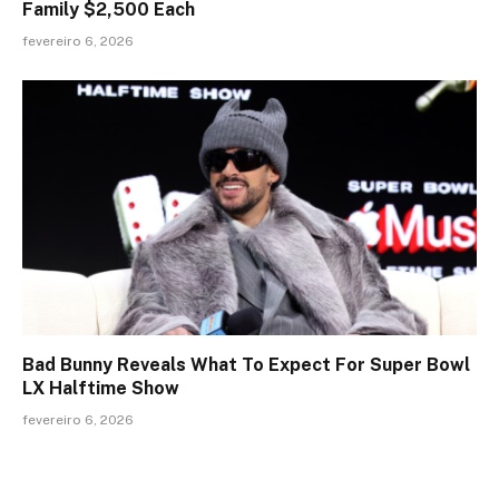
Family $2,500 Each
fevereiro 6, 2026
Bad Bunny Reveals What To Expect For Super Bowl
LX Halftime Show
fevereiro 6, 2026