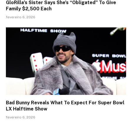
GloRilla’s Sister Says She’s “Obligated” To Give
Family $2,500 Each
fevereiro 6, 2026
Bad Bunny Reveals What To Expect For Super Bowl
LX Halftime Show
fevereiro 6, 2026