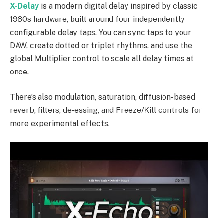
X-Delay
is a modern digital delay inspired by classic
1980s hardware, built around four independently
configurable delay taps. You can sync taps to your
DAW, create dotted or triplet rhythms, and use the
global Multiplier control to scale all delay times at
once.
There’s also modulation, saturation, diffusion-based
reverb, filters, de-essing, and Freeze/Kill controls for
more experimental effects.