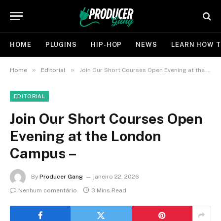
HOME
PLUGINS
HIP-HOP
NEWS
LEARN HOW T
»
»
Home
Editorial
Join Our Short Courses Open Evening at the London Campus –
EDITORIAL
Join Our Short Courses Open
Evening at the London
Campus –
By
Producer Gang
janeiro 22, 2026
Nenhum comentário
3 Mins Read