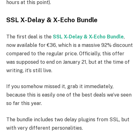
hours at this point).
SSL X-Delay & X-Echo Bundle
The first deal is the
SSL X-Delay & X-Echo Bundle
,
now available for €36, which is a massive 92% discount
compared to the regular price. Officially, this offer
was supposed to end on January 21, but at the time of
writing, it’s still live.
If you somehow missed it, grab it immediately,
because this is easily one of the best deals we’ve seen
so far this year.
The bundle includes two delay plugins from SSL, but
with very different personalities.