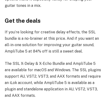
guitar tones in a mix.
Get the deals
If you’re looking for creative delay effects, the SSL
bundle is a no-brainer at this price. And if you want an
all-in-one solution for improving your guitar sound,
AmpliTube 5 at 84% off is still a sweet deal.
The SSL X-Delay & X-Echo Bundle and AmpliTube 5
are available for macOS and Windows. The SSL plugins
support AU, VST2, VST3, and AAX formats and require
an iLok account, while AmpliTube 5 is available as a
plugin and standalone application in AU, VST2, VST3,
and AAX formats.