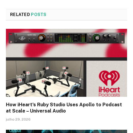
RELATED
POSTS
How iHeart’s Ruby Studio Uses Apollo to Podcast
at Scale – Universal Audio
julho 29, 2026