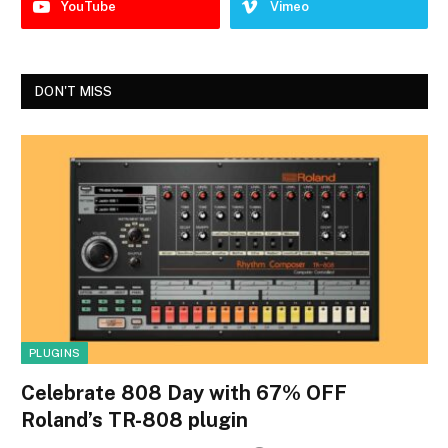
YouTube
Vimeo
DON'T MISS
PLUGINS
Celebrate 808 Day with 67% OFF
Roland’s TR-808 plugin