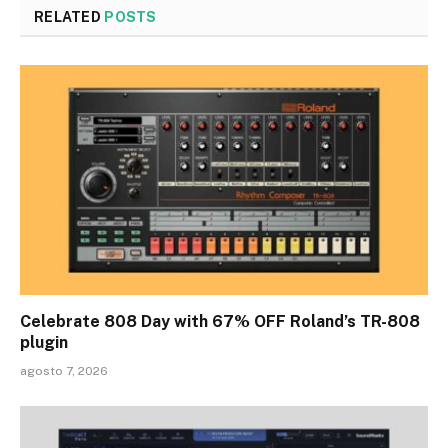
RELATED
POSTS
Celebrate 808 Day with 67% OFF Roland’s TR-808
plugin
agosto 7, 2026