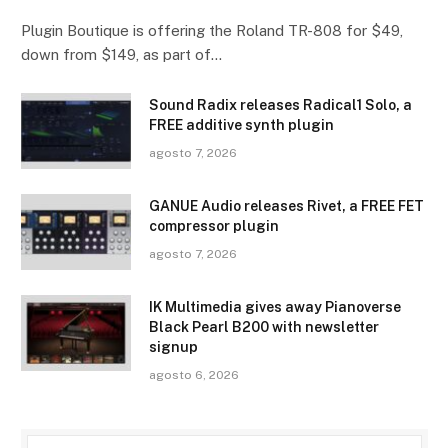
Plugin Boutique is offering the Roland TR-808 for $49,
down from $149, as part of…
Sound Radix releases Radical1 Solo, a
FREE additive synth plugin
agosto 7, 2026
GANUE Audio releases Rivet, a FREE FET
compressor plugin
agosto 7, 2026
IK Multimedia gives away Pianoverse
Black Pearl B200 with newsletter
signup
agosto 6, 2026