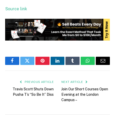
Source link
Facebook
Twitter
Pinterest
LinkedIn
Tumblr
WhatsApp
Email
PREVIOUS ARTICLE
NEXT ARTICLE
Travis Scott Shuts Down
Join Our Short Courses Open
Pusha T’s “So Be It” Diss
Evening at the London
Campus –