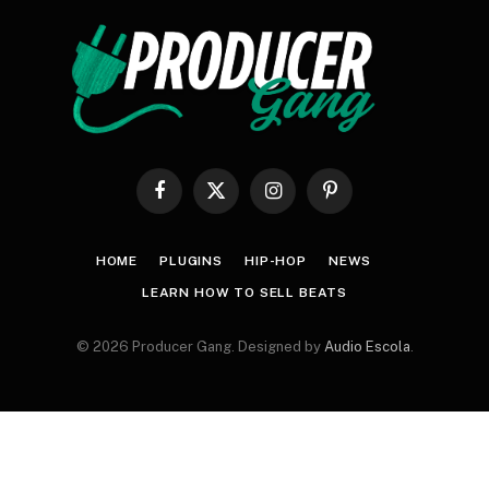
Facebook
X
Instagram
Pinterest
(Twitter)
HOME
PLUGINS
HIP-HOP
NEWS
LEARN HOW TO SELL BEATS
© 2026 Producer Gang. Designed by
Audio Escola
.