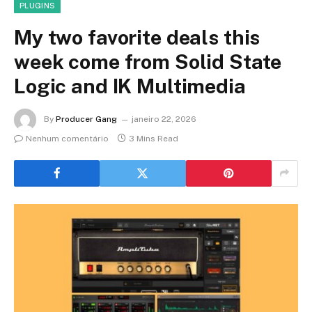
PLUGINS
My two favorite deals this
week come from Solid State
Logic and IK Multimedia
By
Producer Gang
janeiro 22, 2026
Nenhum comentário
3 Mins Read