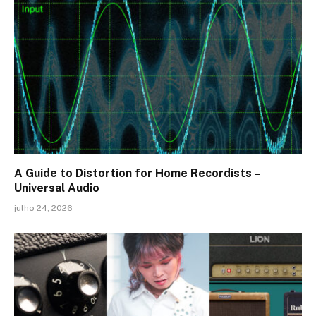
A Guide to Distortion for Home Recordists –
Universal Audio
julho 24, 2026