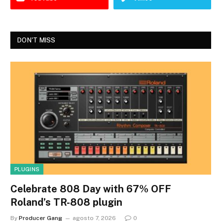
DON'T MISS
PLUGINS
Celebrate 808 Day with 67% OFF
Roland’s TR-808 plugin
By
Producer Gang
agosto 7, 2026
0