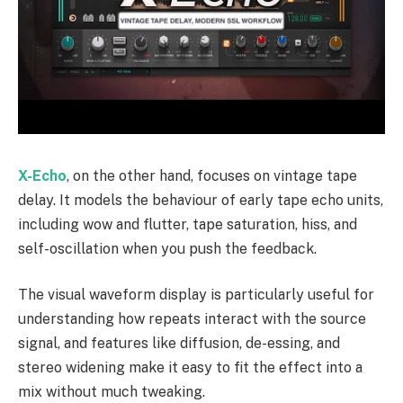
X-Echo
, on the other hand, focuses on vintage tape
delay. It models the behaviour of early tape echo units,
including wow and flutter, tape saturation, hiss, and
self-oscillation when you push the feedback.
The visual waveform display is particularly useful for
understanding how repeats interact with the source
signal, and features like diffusion, de-essing, and
stereo widening make it easy to fit the effect into a
mix without much tweaking.