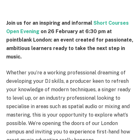
Join us for an inspiring and informal
Short Courses
Open Evening
on 26 February at 6:30 pm at
pointblank London: an event created for passionate,
ambitious learners ready to take the next step in
music.
Whether you’re a working professional dreaming of
developing your DJ skills, a producer keen to refresh
your knowledge of modern techniques, a singer ready
to level up, or an industry professional looking to
specialise in areas such as spatial audio or mixing and
mastering, this is your opportunity to explore what’s
possible. We’re opening the doors of our London
campus and inviting you to experience first-hand how