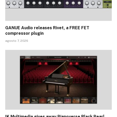
GANUE Audio releases Rivet, a FREE FET
compressor plugin
agosto 7, 2026
IK Multimedia gives away Pianoverse Black Pearl