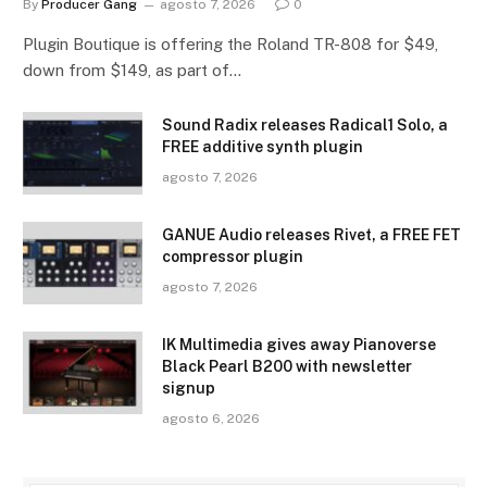
By
Producer Gang
agosto 7, 2026
0
Plugin Boutique is offering the Roland TR-808 for $49,
down from $149, as part of…
Sound Radix releases Radical1 Solo, a
FREE additive synth plugin
agosto 7, 2026
GANUE Audio releases Rivet, a FREE FET
compressor plugin
agosto 7, 2026
IK Multimedia gives away Pianoverse
Black Pearl B200 with newsletter
signup
agosto 6, 2026