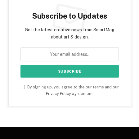
Subscribe to Updates
Get the latest creative news from SmartMag
about art & design.
By signing up, you agree to the our terms and our
Privacy Policy
agreement.