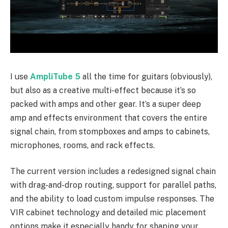
I use
AmpliTube 5
all the time for guitars (obviously),
but also as a creative multi-effect because it’s so
packed with amps and other gear. It’s a super deep
amp and effects environment that covers the entire
signal chain, from stompboxes and amps to cabinets,
microphones, rooms, and rack effects.
The current version includes a redesigned signal chain
with drag-and-drop routing, support for parallel paths,
and the ability to load custom impulse responses. The
VIR cabinet technology and detailed mic placement
options make it especially handy for shaping your