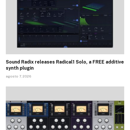
Sound Radix releases Radical1 Solo, a FREE additive
synth plugin
agosto 7, 2026