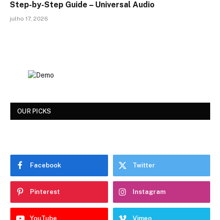
Step-by-Step Guide – Universal Audio
julho 17, 2026
OUR PICKS
Facebook
Twitter
Pinterest
Instagram
YouTube
Vimeo