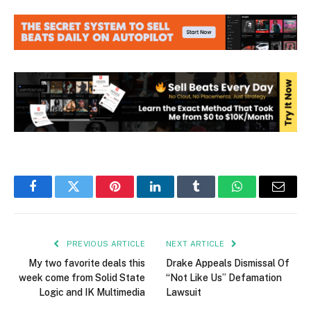
Facebook
Twitter
Pinterest
LinkedIn
Tumblr
WhatsApp
Email
PREVIOUS ARTICLE
NEXT ARTICLE
My two favorite deals this
Drake Appeals Dismissal Of
week come from Solid State
“Not Like Us” Defamation
Logic and IK Multimedia
Lawsuit