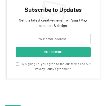
Subscribe to Updates
Get the latest creative news from SmartMag
about art & design.
By signing up, you agree to the our terms and our
Privacy Policy
agreement.