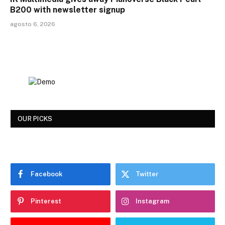
B200 with newsletter signup
agosto 6, 2026
OUR PICKS
Facebook
Twitter
Pinterest
Instagram