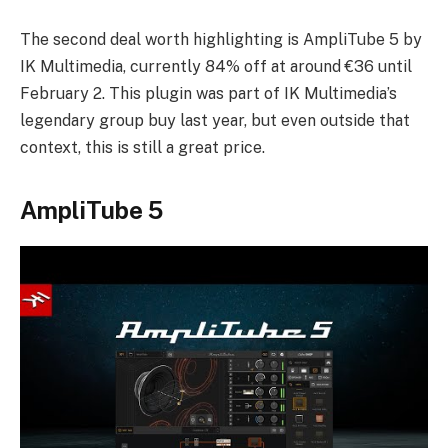
The second deal worth highlighting is AmpliTube 5 by
IK Multimedia, currently 84% off at around €36 until
February 2. This plugin was part of IK Multimedia’s
legendary group buy last year, but even outside that
context, this is still a great price.
AmpliTube 5