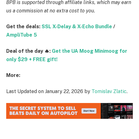
BPB is supported through affiliate links, which may earn
us a commission at no extra cost to you.
Get the deals:
SSL X-Delay & X-Echo Bundle
/
AmpliTube 5
Deal of the day 🔥:
Get the UA Moog Minimoog for
only $29 + FREE gift!
More:
Last Updated on January 22, 2026 by
Tomislav Zlatic
.