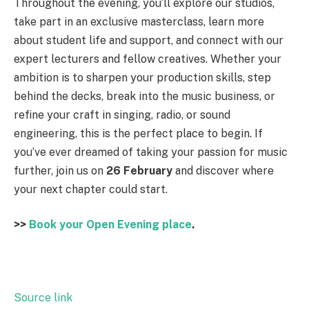
Throughout the evening, you’ll explore our studios,
take part in an exclusive masterclass, learn more
about student life and support, and connect with our
expert lecturers and fellow creatives. Whether your
ambition is to sharpen your production skills, step
behind the decks, break into the music business, or
refine your craft in singing, radio, or sound
engineering, this is the perfect place to begin. If
you’ve ever dreamed of taking your passion for music
further, join us on
26 February
and discover where
your next chapter could start.
>>
Book your Open Evening place
.
Source link