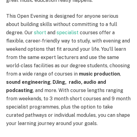
great music education really happens.
This Open Evening is designed for anyone serious
about building skills without committing to a full
degree. Our
short
and
specialist
courses offer a
flexible, career-friendly way to study, with evening and
weekend options that fit around your life. You’ll learn
from the same expert lecturers and use the same
world-class facilities as our degree students, choosing
from a wide range of courses in
music production
,
sound engineering
,
DJing,
radio, audio and
podcasting
, and more. With course lengths ranging
from weekends, to 3 month short courses and 9 month
specialist programmes, plus the option to take
curated pathways or individual modules, you can shape
your learning journey around your goals.