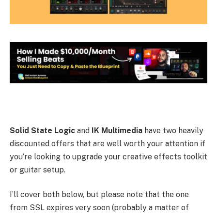
Solid State Logic
and
IK Multimedia
have two heavily
discounted offers that are well worth your attention if
you’re looking to upgrade your creative effects toolkit
or guitar setup.
I’ll cover both below, but please note that the one
from SSL expires very soon (probably a matter of