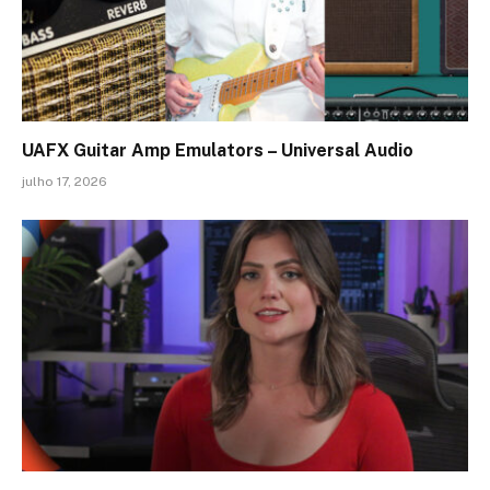
UAFX Guitar Amp Emulators – Universal Audio
julho 17, 2026