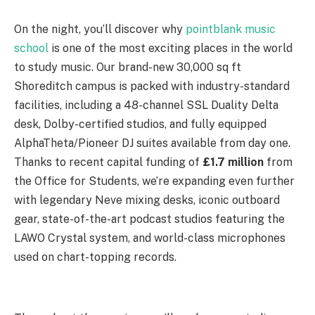
On the night, you’ll discover why
pointblank music
school
is one of the most exciting places in the world
to study music. Our brand-new 30,000 sq ft
Shoreditch campus is packed with industry-standard
facilities, including a 48-channel SSL Duality Delta
desk, Dolby-certified studios, and fully equipped
AlphaTheta/Pioneer DJ suites available from day one.
Thanks to recent capital funding of
£1.7 million
from
the Office for Students, we’re expanding even further
with legendary Neve mixing desks, iconic outboard
gear, state-of-the-art podcast studios featuring the
LAWO Crystal system, and world-class microphones
used on chart-topping records.