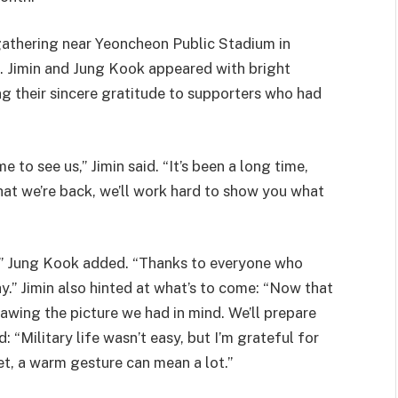
athering near Yeoncheon Public Stadium in
 Jimin and Jung Kook appeared with bright
ng their sincere gratitude to supporters who had
to see us,” Jimin said. “It’s been a long time,
hat we’re back, we’ll work hard to show you what
,” Jung Kook added. “Thanks to everyone who
.” Jimin also hinted at what’s to come: “Now that
drawing the picture we had in mind. We’ll prepare
 “Military life wasn’t easy, but I’m grateful for
et, a warm gesture can mean a lot.”