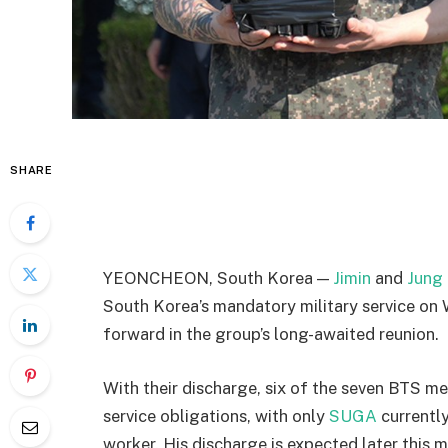
SHARE
YEONCHEON, South Korea —
Jimin
and
Jung
South Korea’s mandatory military service on 
forward in the group’s long-awaited reunion.
With their discharge, six of the seven BTS 
service obligations, with only
SUGA
currently 
worker. His discharge is expected later this 