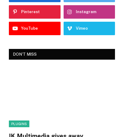
Pinterest
Instagram
YouTube
Vimeo
DON'T MISS
PLUGINS
IK Multimedia gives away