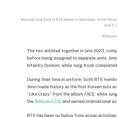
Jimin and Jung Kook of BTS appear in Yeoncheon, South Korea,
June 11,
Billboard
The two enlisted together in late 2023, comp
before being assigned to separate units. Jimi
Infantry Division, while Jung Kook completed 
During their time in uniform, both BTS memb
Jimin made history as the first Korean solo ar
“Like Crazy” from the album
FACE
, while Jun
the
Billboard 200
and earned international ac
BTS has been on hiatus from group activities