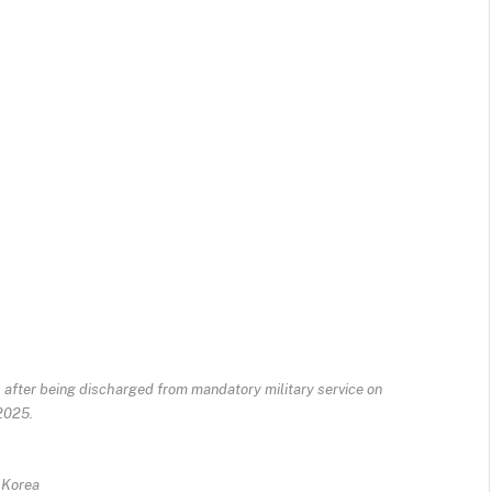
 after being discharged from mandatory military service on
 2025.
 Korea