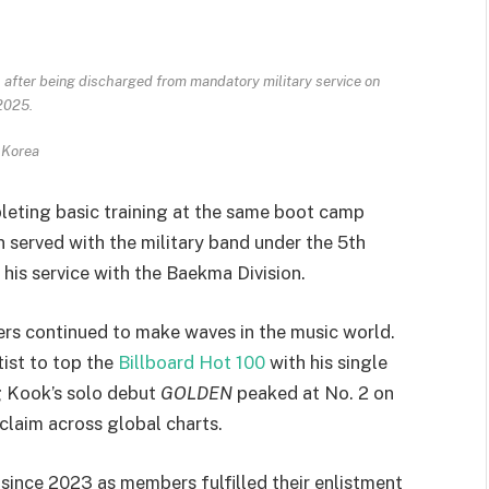
 after being discharged from mandatory military service on
 2025.
 Korea
leting basic training at the same boot camp
n served with the military band under the 5th
his service with the Baekma Division.
ers continued to make waves in the music world.
tist to top the
Billboard Hot 100
with his single
g Kook’s solo debut
GOLDEN
peaked at No. 2 on
claim across global charts.
 since 2023 as members fulfilled their enlistment