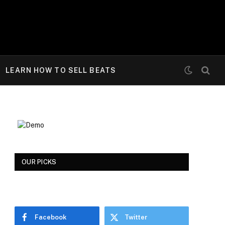
LEARN HOW TO SELL BEATS
OUR PICKS
Facebook
Twitter