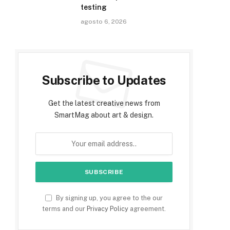
testing
agosto 6, 2026
Subscribe to Updates
Get the latest creative news from
SmartMag about art & design.
By signing up, you agree to the our
terms and our
Privacy Policy
agreement.