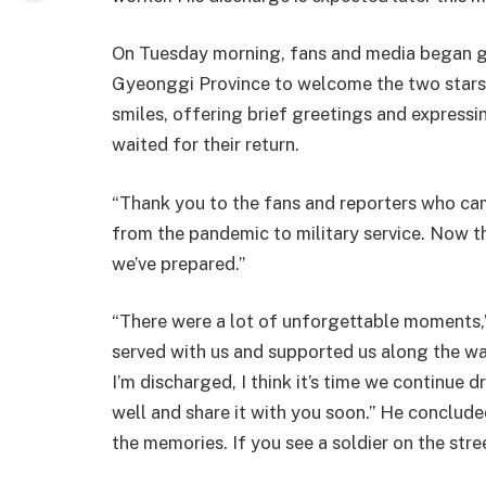
On Tuesday morning, fans and media began g
Gyeonggi Province to welcome the two stars.
smiles, offering brief greetings and expressi
waited for their return.
“Thank you to the fans and reporters who came 
from the pandemic to military service. Now t
we’ve prepared.”
“There were a lot of unforgettable moments
served with us and supported us along the way
I’m discharged, I think it’s time we continue 
well and share it with you soon.” He concluded:
the memories. If you see a soldier on the stre