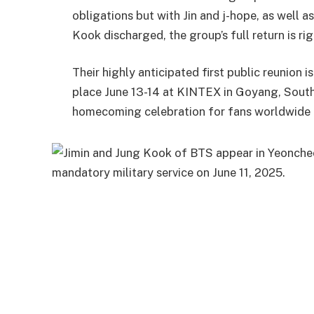
obligations but with Jin and j-hope, as well
Kook discharged, the group’s full return is ri
Their highly anticipated first public reunion 
place June 13-14 at KINTEX in Goyang, South
homecoming celebration for fans worldwide a