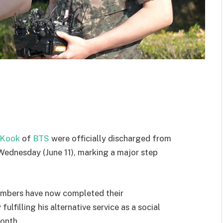
 Kook
of
BTS
were officially discharged from
Wednesday (June 11), marking a major step
members have now completed their
fulfilling his alternative service as a social
month.