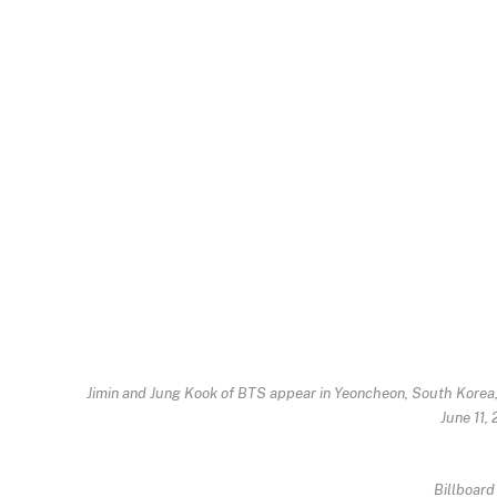
Jimin and Jung Kook of BTS appear in Yeoncheon, South Korea,
June 11,
Billboard