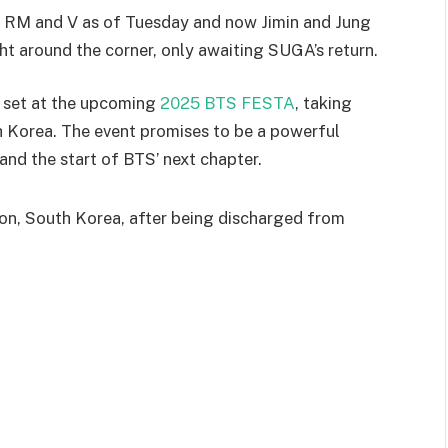
 as RM and V as of Tuesday and now Jimin and Jung
ght around the corner, only awaiting SUGA’s return.
is set at the upcoming
2025 BTS FESTA
, taking
 Korea. The event promises to be a powerful
nd the start of BTS’ next chapter.