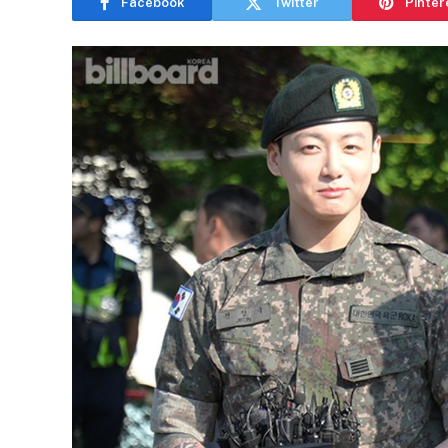
Facebook
Twitter
Pinter