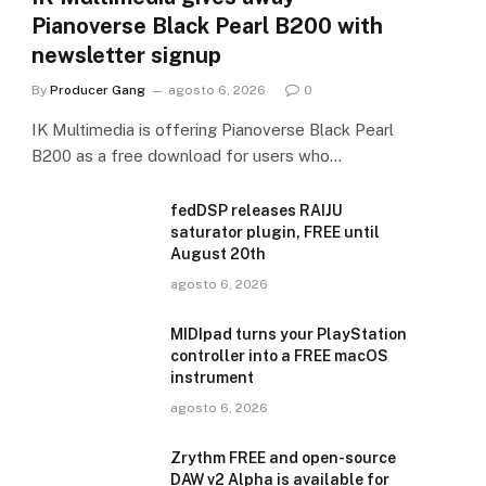
Pianoverse Black Pearl B200 with
newsletter signup
By
Producer Gang
agosto 6, 2026
0
IK Multimedia is offering Pianoverse Black Pearl
B200 as a free download for users who…
fedDSP releases RAIJU
saturator plugin, FREE until
August 20th
agosto 6, 2026
MIDIpad turns your PlayStation
controller into a FREE macOS
instrument
agosto 6, 2026
Zrythm FREE and open-source
DAW v2 Alpha is available for