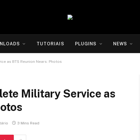
NLOADS
TUTORIAIS
PLUGINS
NEWS
vice as BTS Reunion Nears: Photos
ete Military Service as
hotos
ário
3 Mins Read