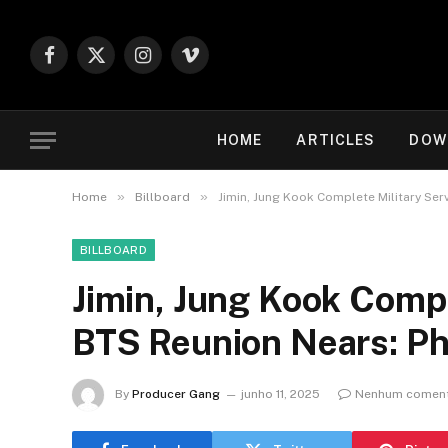
Facebook
X
Instagram
Vimeo
(Twitter)
HOME
ARTICLES
DOW
»
»
Home
Billboard
Jimin, Jung Kook Complete Military Ser
BILLBOARD
Jimin, Jung Kook Compl
BTS Reunion Nears: P
By
Producer Gang
junho 11, 2025
Nenhum coment