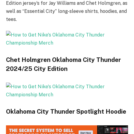
Edition jersey’s for Jay Williams and Chet Holmgren, as
well as “Essential City” long-sleeve shirts, hoodies, and
tees.
Chet Holmgren Oklahoma City Thunder
2024/25 City Edition
Oklahoma City Thunder Spotlight Hoodie