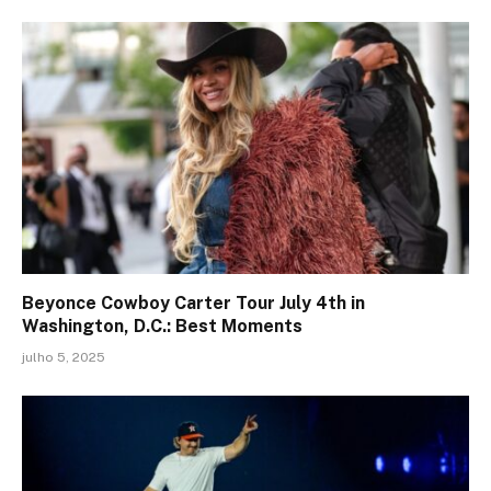
Beyonce Cowboy Carter Tour July 4th in
Washington, D.C.: Best Moments
julho 5, 2025