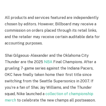
All products and services featured are independently
chosen by editors. However, Billboard may receive a
commission on orders placed through its retail links,
and the retailer may receive certain auditable data for
accounting purposes.
Shai Gilgeous-Alexander and the Oklahoma City
Thunder are the 2025
NBA
Final Champions. After a
grueling 7-game series against the Indiana Pacers,
OKC have finally taken home their first title since
switching from the Seattle Supersonics in 2007. If
you’re a fan of Shai, Jay Williams, and the Thunder
squad, Nike launched a
collection of championship
merch
to celebrate the new champs all postseason.