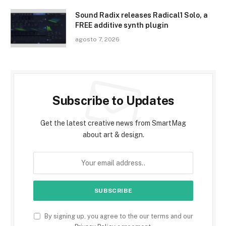
Sound Radix releases Radical1 Solo, a
FREE additive synth plugin
agosto 7, 2026
Subscribe to Updates
Get the latest creative news from SmartMag
about art & design.
By signing up, you agree to the our terms and our