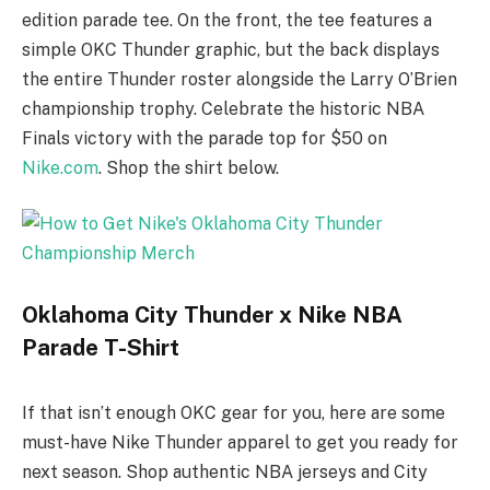
edition parade tee. On the front, the tee features a
simple OKC Thunder graphic, but the back displays
the entire Thunder roster alongside the Larry O’Brien
championship trophy. Celebrate the historic NBA
Finals victory with the parade top for $50 on
Nike.com
. Shop the shirt below.
Oklahoma City Thunder x Nike NBA
Parade T-Shirt
If that isn’t enough OKC gear for you, here are some
must-have Nike Thunder apparel to get you ready for
next season. Shop authentic NBA jerseys and City