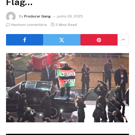
Flag…
By
Producer Gang
junho 26, 2025
Nenhum comentário
2 Mins Read