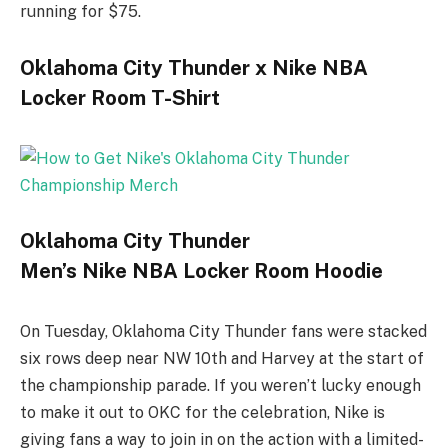
running for $75.
Oklahoma City Thunder x Nike NBA
Locker Room T-Shirt
Oklahoma City Thunder
Men’s Nike NBA Locker Room Hoodie
On Tuesday, Oklahoma City Thunder fans were stacked
six rows deep near NW 10th and Harvey at the start of
the championship parade. If you weren’t lucky enough
to make it out to OKC for the celebration, Nike is
giving fans a way to join in on the action with a limited-