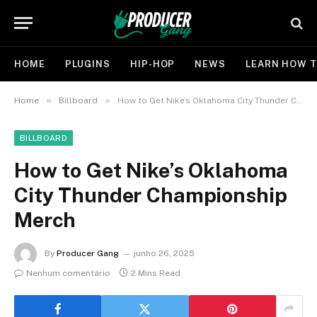
HOME
PLUGINS
HIP-HOP
NEWS
LEARN HOW T
»
»
Home
Billboard
How to Get Nike’s Oklahoma City Thunder Championship Merch
BILLBOARD
How to Get Nike’s Oklahoma
City Thunder Championship
Merch
By
Producer Gang
junho 26, 2025
Nenhum comentário
2 Mins Read