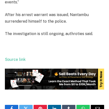
events.”
After his arrest warrant was issued, Nantambu
surrendered himself to the police.
The investigation is still ongoing, authroties said.
Source link