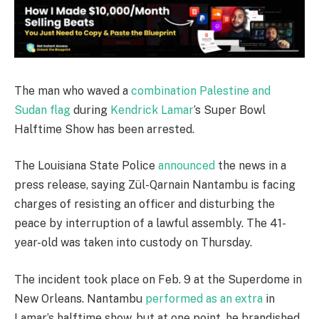
The man who waved a
combination Palestine and
Sudan flag
during
Kendrick Lamar
’s Super Bowl
Halftime Show has been arrested.
The Louisiana State Police
announced
the news in a
press release, saying Zül-Qarnain Nantambu is facing
charges of resisting an officer and disturbing the
peace by interruption of a lawful assembly. The 41-
year-old was taken into custody on Thursday.
The incident took place on Feb. 9 at the Superdome in
New Orleans. Nantambu
performed as an extra
in
Lamar’s halftime show, but at one point, he brandished