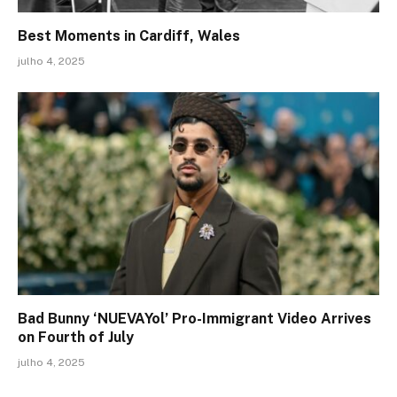
Best Moments in Cardiff, Wales
julho 4, 2025
Bad Bunny ‘NUEVAYol’ Pro-Immigrant Video Arrives
on Fourth of July
julho 4, 2025