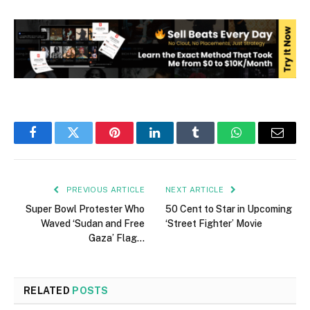
Facebook
Twitter
Pinterest
LinkedIn
Tumblr
WhatsApp
Email
PREVIOUS ARTICLE
NEXT ARTICLE
Super Bowl Protester Who
50 Cent to Star in Upcoming
Waved ‘Sudan and Free
‘Street Fighter’ Movie
Gaza’ Flag…
RELATED
POSTS