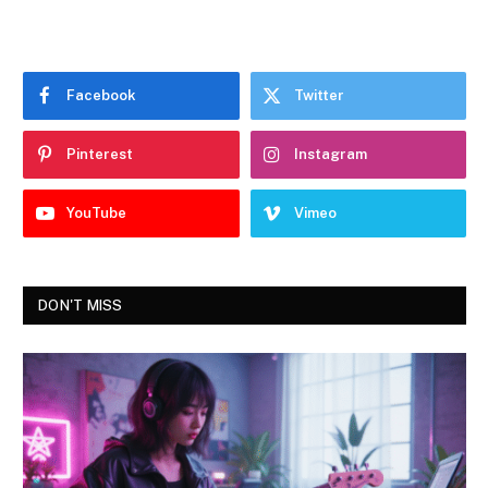
Facebook
Twitter
Pinterest
Instagram
YouTube
Vimeo
DON'T MISS