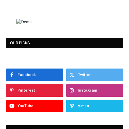
OUR PICKS
Facebook
Twitter
Pinterest
Instagram
YouTube
Vimeo