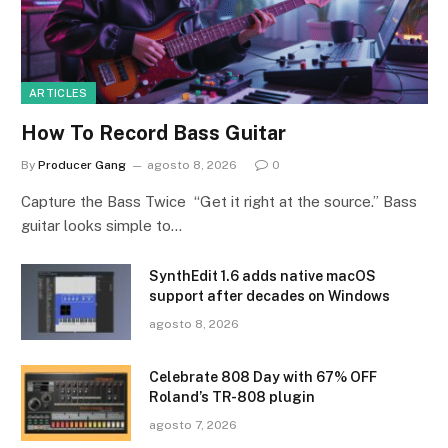
ARTICLES
How To Record Bass Guitar
By
Producer Gang
agosto 8, 2026
0
Capture the Bass Twice “Get it right at the source.” Bass
guitar looks simple to…
SynthEdit 1.6 adds native macOS
support after decades on Windows
agosto 8, 2026
Celebrate 808 Day with 67% OFF
Roland’s TR-808 plugin
agosto 7, 2026