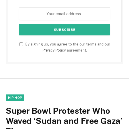
By signing up, you agree to the our terms and our
Privacy Policy
agreement.
HIP-HOP
Super Bowl Protester Who
Waved ‘Sudan and Free Gaza’