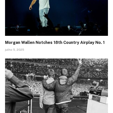
Morgan Wallen Notches 18th Country Airplay No. 1
julho 5, 2025