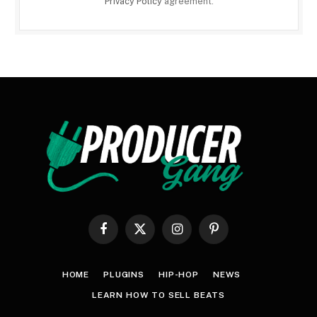
Privacy Policy
agreement.
Facebook
X
Instagram
Pinterest
(Twitter)
HOME
PLUGINS
HIP-HOP
NEWS
LEARN HOW TO SELL BEATS