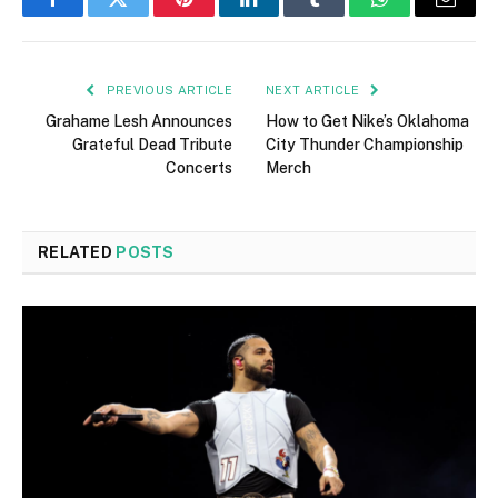
Facebook
Twitter
Pinterest
LinkedIn
Tumblr
WhatsApp
Email
PREVIOUS ARTICLE
NEXT ARTICLE
Grahame Lesh Announces
How to Get Nike’s Oklahoma
Grateful Dead Tribute
City Thunder Championship
Concerts
Merch
RELATED
POSTS