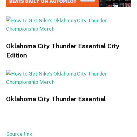
Oklahoma City Thunder Essential City
Edition
Oklahoma City Thunder Essential
Source link