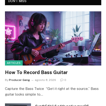
DON'T MISS
ARTICLES
How To Record Bass Guitar
By
Producer Gang
agosto 8, 2026
0
Capture the Bass Twice “Get it right at the source.” Bass
guitar looks simple to…