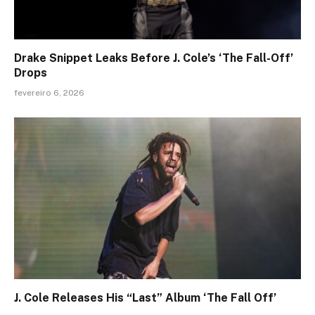
Drake Snippet Leaks Before J. Cole’s ‘The Fall-Off’
Drops
fevereiro 6, 2026
J. Cole Releases His “Last” Album ‘The Fall Off’