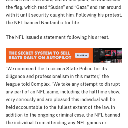
the flag, which read “Sudan” and “Gaza,” and ran around
with it until security caught him. Following his protest,
the NFL banned Nantambu for life.
The NFL issued a statement following his arrest.
“We commend the Louisiana State Police for its
diligence and professionalism in this matter,” the
league told Complex. “We take any attempt to disrupt
any part of an NFL game, including the halftime show,
very seriously and are pleased this individual will be
held accountable to the fullest extent of the law. In
addition to the ongoing criminal case, the NFL banned
the individual from attending any NFL games or