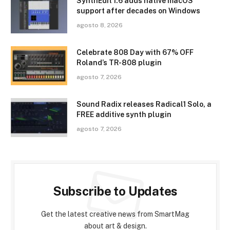
SynthEdit 1.6 adds native macOS
support after decades on Windows
agosto 8, 2026
Celebrate 808 Day with 67% OFF
Roland’s TR-808 plugin
agosto 7, 2026
Sound Radix releases Radical1 Solo, a
FREE additive synth plugin
agosto 7, 2026
Subscribe to Updates
Get the latest creative news from SmartMag
about art & design.