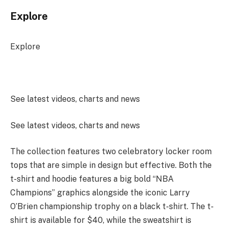
Explore
Explore
See latest videos, charts and news
See latest videos, charts and news
The collection features two celebratory locker room
tops that are simple in design but effective. Both the
t-shirt and hoodie features a big bold “NBA
Champions” graphics alongside the iconic Larry
O’Brien championship trophy on a black t-shirt. The t-
shirt is available for $40, while the sweatshirt is