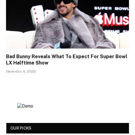
Bad Bunny Reveals What To Expect For Super Bowl
LX Halftime Show
fevereiro 6, 2026
OUR PICKS