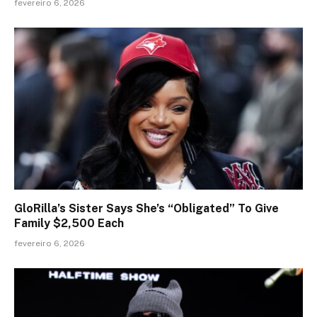
fevereiro 6, 2026
GloRilla’s Sister Says She’s “Obligated” To Give
Family $2,500 Each
fevereiro 6, 2026